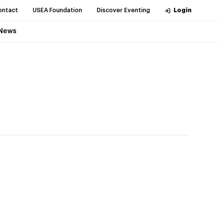
ontact
USEA Foundation
Discover Eventing
Login
News