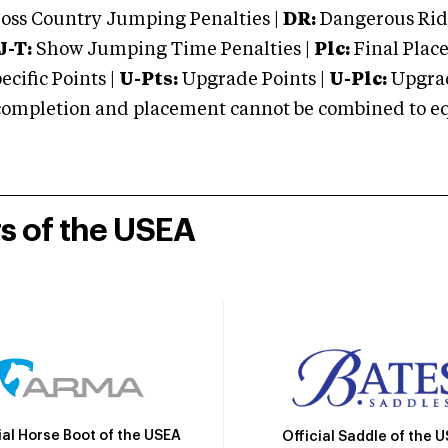
oss Country Jumping Penalties |
DR:
Dangerous Ridi
J-T:
Show Jumping Time Penalties |
Plc:
Final Place
cific Points |
U-Pts:
Upgrade Points |
U-Plc:
Upgrad
mpletion and placement cannot be combined to equal
rs of the USEA
ial Horse Boot of the USEA
Official Saddle of the 