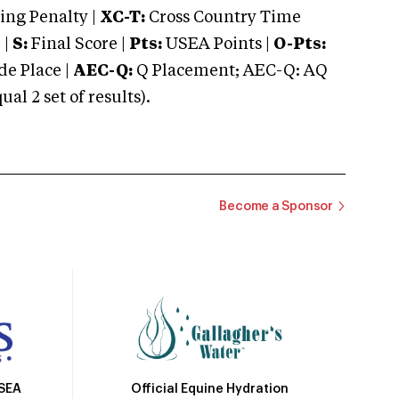
ng Penalty |
XC-T:
Cross Country Time
 |
S:
Final Score |
Pts:
USEA Points |
O-Pts:
e Place |
AEC-Q:
Q Placement; AEC-Q: AQ
 2 set of results).
Become a Sponsor
Official Equine Hydration
USEA