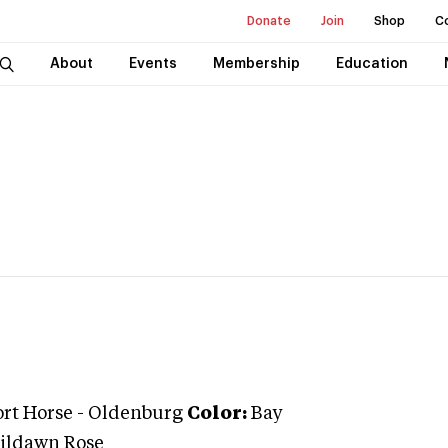
Donate
Join
Shop
C
About
Events
Membership
Education
ort Horse
-
Oldenburg
Color:
Bay
ildawn Rose