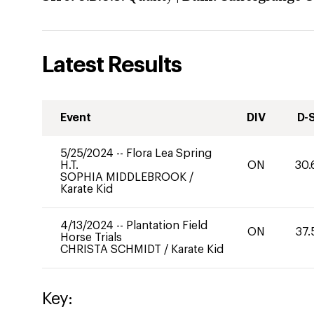
Latest Results
Event
DIV
D-
5/25/2024
--
Flora Lea Spring
H.T.
ON
30.
SOPHIA MIDDLEBROOK
/
Karate Kid
4/13/2024
--
Plantation Field
ON
37.
Horse Trials
CHRISTA SCHMIDT
/
Karate Kid
Key: