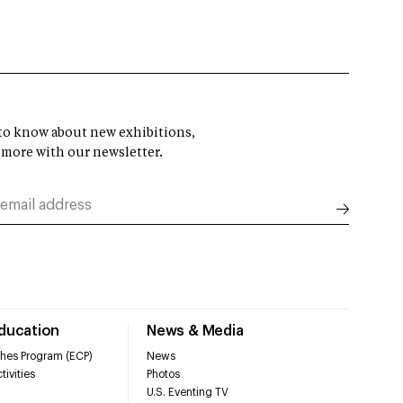
t to know about new exhibitions,
 more with our newsletter.
Education
News & Media
hes Program (ECP)
News
tivities
Photos
U.S. Eventing TV