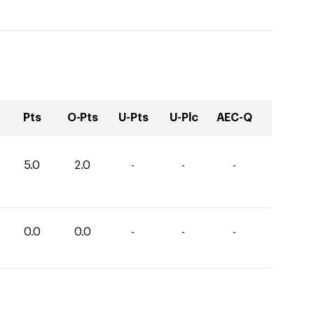
Pts
O-Pts
U-Pts
U-Plc
AEC-Q
5.0
2.0
-
-
-
0.0
0.0
-
-
-