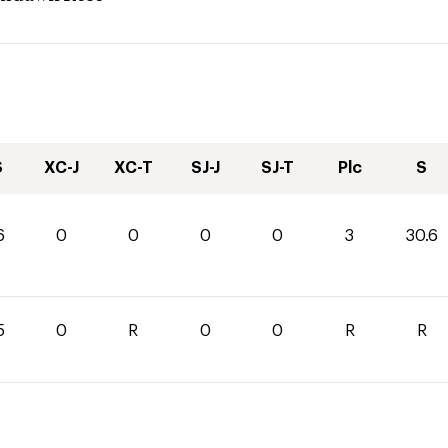
S
XC-J
XC-T
SJ-J
SJ-T
Plc
S
6
0
0
0
0
3
30.6
5
0
R
0
0
R
R