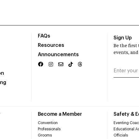
FAQs
Sign Up
Resources
Be the firs
events, and
Announcements
on
ing
r
Become a Member
Safety & 
Convention
Eventing Coac
Professionals
Educational Ac
Grooms
Officials