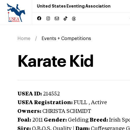
United States Eventing Association
Home
Events + Competitions
Karate Kid
USEA ID:
214552
USEA Registration:
FULL
, Active
Owners:
CHRISTA SCHMIDT
Foal:
2011
Gender:
Gelding
Breed:
Irish Sp
Sire:
O.B.O.S. Quality
|
Dam:
Cuffesgrange G