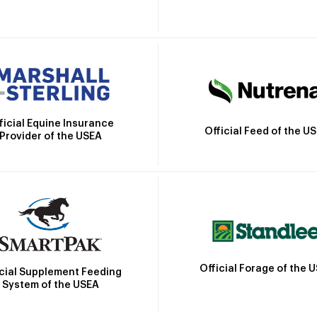
ficial Equine Insurance
Official Feed of the U
Provider of the USEA
Official Forage of the 
icial Supplement Feeding
System of the USEA