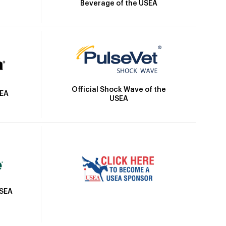
Beverage of the USEA
Official Shock Wave of the
SEA
USEA
USEA