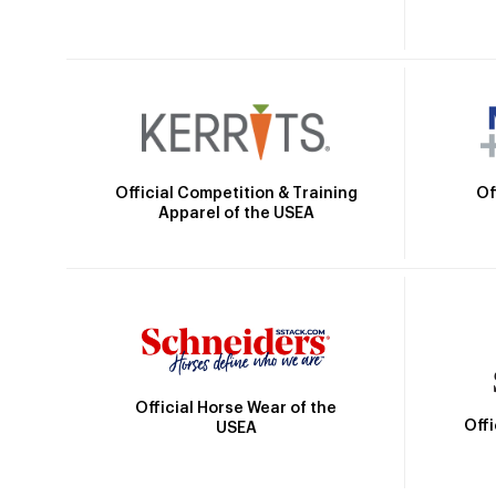
Official Competition & Training
Of
Apparel of the USEA
Official Horse Wear of the
Off
USEA