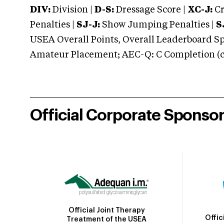
DIV:
Division |
D-S:
Dressage Score |
XC-J:
Cr
Penalties |
SJ-J:
Show Jumping Penalties |
S
USEA Overall Points, Overall Leaderboard Spe
Amateur Placement; AEC-Q: C Completion (co
Official Corporate Sponso
Official Joint Therapy
Offic
Treatment of the USEA