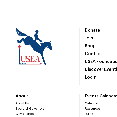
Donate
Join
Shop
Contact
USEA Foundati
Discover Event
Login
About
Events Calenda
About Us
Calendar
Board of Governors
Resources
Governance
Rules