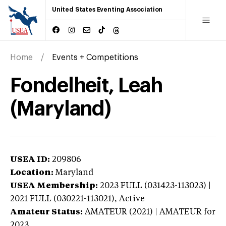
United States Eventing Association
Home
Events + Competitions
Fondelheit, Leah
(Maryland)
USEA ID:
209806
Location:
Maryland
USEA Membership:
2023
FULL (031423-113023) |
2021 FULL (030221-113021),
Active
Amateur Status:
AMATEUR (2021) | AMATEUR
for
2023