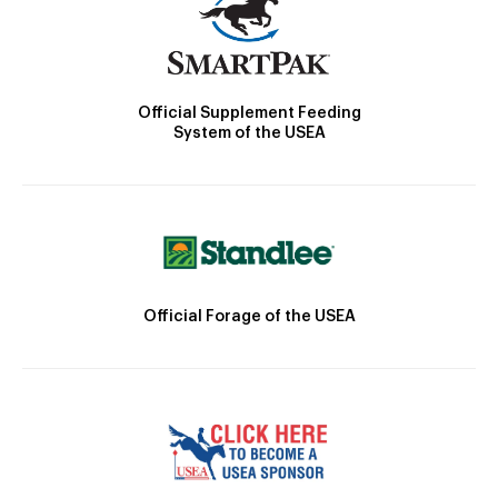
Official Supplement Feeding
System of the USEA
Official Forage of the USEA