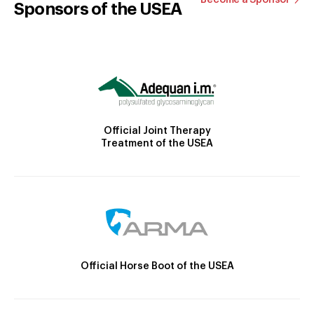
Sponsors of the USEA
Official Joint Therapy
Treatment of the USEA
Official Horse Boot of the USEA