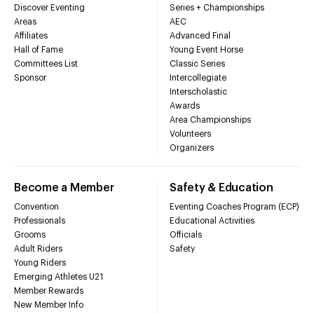
Discover Eventing
Series + Championships
Areas
AEC
Affiliates
Advanced Final
Hall of Fame
Young Event Horse
Committees List
Classic Series
Sponsor
Intercollegiate
Interscholastic
Awards
Area Championships
Volunteers
Organizers
Become a Member
Safety & Education
Convention
Eventing Coaches Program (ECP)
Professionals
Educational Activities
Grooms
Officials
Adult Riders
Safety
Young Riders
Emerging Athletes U21
Member Rewards
New Member Info