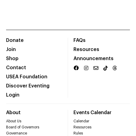
Donate
FAQs
Join
Resources
Shop
Announcements
Contact
USEA Foundation
Discover Eventing
Login
About
Events Calendar
About Us
Calendar
Board of Governors
Resources
Governance
Rules