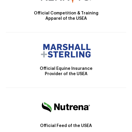
Official Competition & Training
Apparel of the USEA
Official Equine Insurance
Provider of the USEA
Official Feed of the USEA