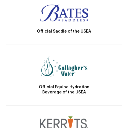
Official Saddle of the USEA
Official Equine Hydration
Beverage of the USEA