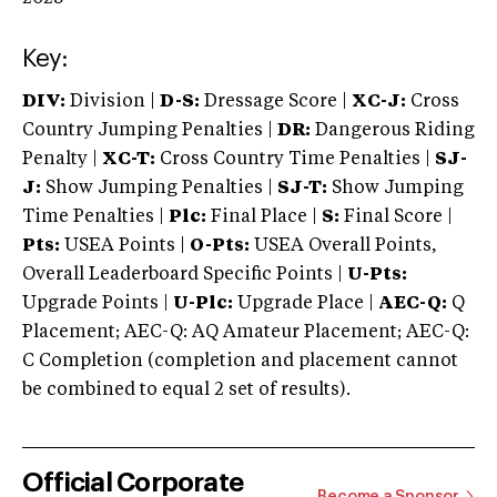
Key:
DIV:
Division |
D-S:
Dressage Score |
XC-J:
Cross
Country Jumping Penalties |
DR:
Dangerous Riding
Penalty |
XC-T:
Cross Country Time Penalties |
SJ-
J:
Show Jumping Penalties |
SJ-T:
Show Jumping
Time Penalties |
Plc:
Final Place |
S:
Final Score |
Pts:
USEA Points |
O-Pts:
USEA Overall Points,
Overall Leaderboard Specific Points |
U-Pts:
Upgrade Points |
U-Plc:
Upgrade Place |
AEC-Q:
Q
Placement; AEC-Q: AQ Amateur Placement; AEC-Q:
C Completion (completion and placement cannot
be combined to equal 2 set of results).
Official Corporate
Become a Sponsor