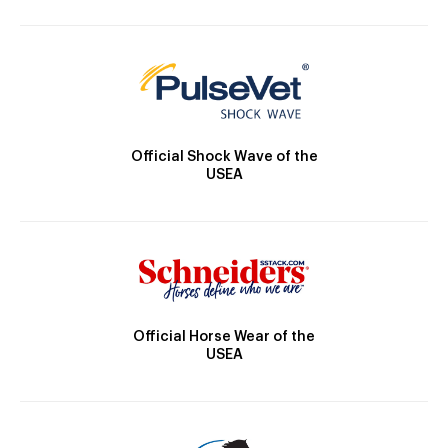
Official Shock Wave of the
USEA
Official Horse Wear of the
USEA