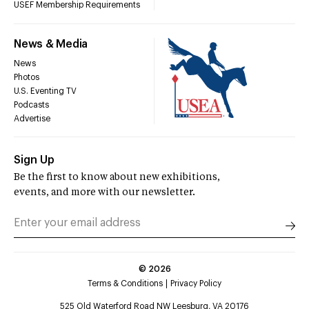
USEF Membership Requirements
News & Media
News
Photos
U.S. Eventing TV
Podcasts
Advertise
Sign Up
Be the first to know about new exhibitions,
events, and more with our newsletter.
©
2026
Terms & Conditions
Privacy Policy
525 Old Waterford Road NW Leesburg, VA 20176