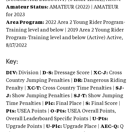
Amateur Status:
AMATEUR (2022) | AMATEUR
for 2023
Area Program:
2022
Area 2 Young Rider Program-
Training level and below | 2019 Area 2 Young Rider
Program-Training level and below (Active)
Active,
8/17/2022
Key:
DIV:
Division |
D-S:
Dressage Score |
XC-J:
Cross
Country Jumping Penalties |
DR:
Dangerous Riding
Penalty |
XC-T:
Cross Country Time Penalties |
SJ-
J:
Show Jumping Penalties |
SJ-T:
Show Jumping
Time Penalties |
Plc:
Final Place |
S:
Final Score |
Pts:
USEA Points |
O-Pts:
USEA Overall Points,
Overall Leaderboard Specific Points |
U-Pts:
Upgrade Points |
U-Plc:
Upgrade Place |
AEC-Q:
Q