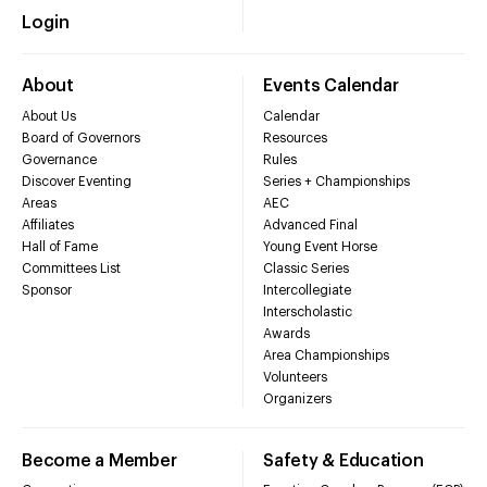
Login
About
Events Calendar
About Us
Calendar
Board of Governors
Resources
Governance
Rules
Discover Eventing
Series + Championships
Areas
AEC
Affiliates
Advanced Final
Hall of Fame
Young Event Horse
Committees List
Classic Series
Sponsor
Intercollegiate
Interscholastic
Awards
Area Championships
Volunteers
Organizers
Become a Member
Safety & Education