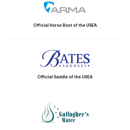
Official Horse Boot of the USEA
Official Saddle of the USEA