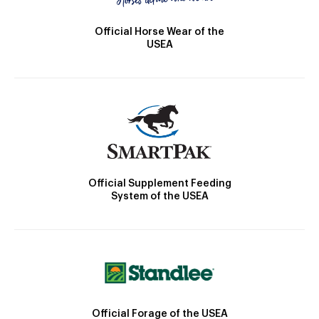
Official Horse Wear of the
USEA
Official Supplement Feeding
System of the USEA
Official Forage of the USEA