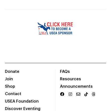
Donate
FAQs
Join
Resources
Shop
Announcements
Contact
USEA Foundation
Discover Eventing