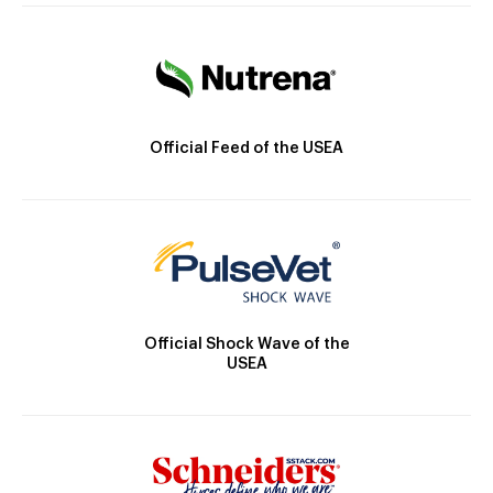
Official Feed of the USEA
Official Shock Wave of the
USEA