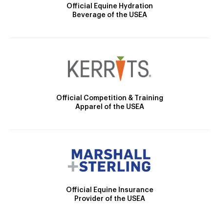
Official Equine Hydration
Beverage of the USEA
Official Competition & Training
Apparel of the USEA
Official Equine Insurance
Provider of the USEA