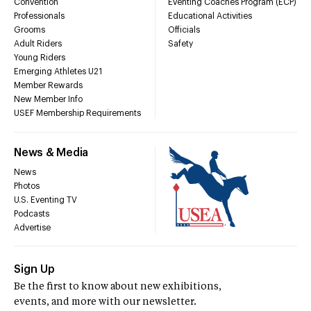
Convention
Eventing Coaches Program (ECP)
Professionals
Educational Activities
Grooms
Officials
Adult Riders
Safety
Young Riders
Emerging Athletes U21
Member Rewards
New Member Info
USEF Membership Requirements
News & Media
News
Photos
U.S. Eventing TV
Podcasts
Advertise
Sign Up
Be the first to know about new exhibitions,
events, and more with our newsletter.