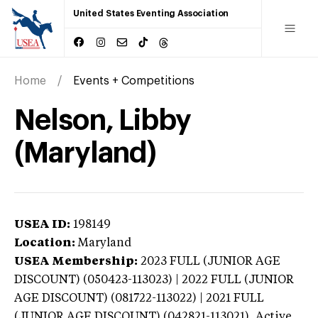
United States Eventing Association
Home
Events + Competitions
Nelson, Libby
(Maryland)
USEA ID:
198149
Location:
Maryland
USEA Membership:
2023
FULL (JUNIOR AGE
DISCOUNT) (050423-113023) | 2022 FULL (JUNIOR
AGE DISCOUNT) (081722-113022) | 2021 FULL
(JUNIOR AGE DISCOUNT) (042821-113021),
Active