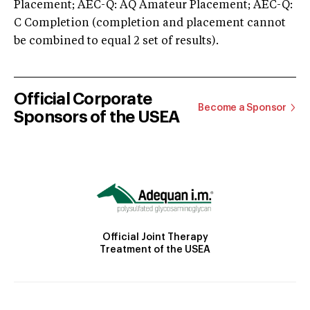
Placement; AEC-Q: AQ Amateur Placement; AEC-Q:
C Completion (completion and placement cannot
be combined to equal 2 set of results).
Official Corporate
Become a Sponsor
Sponsors of the USEA
Official Joint Therapy
Treatment of the USEA