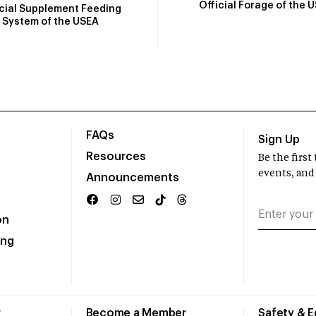
Official Forage of the 
icial Supplement Feeding
System of the USEA
FAQs
Sign Up
Resources
Be the firs
events, and
Announcements
on
ing
r
Become a Member
Safety & 