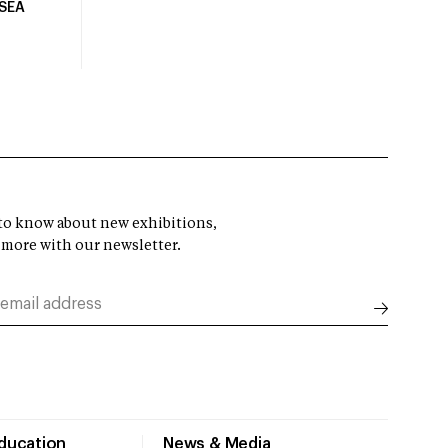
USEA
t to know about new exhibitions,
 more with our newsletter.
Education
News & Media