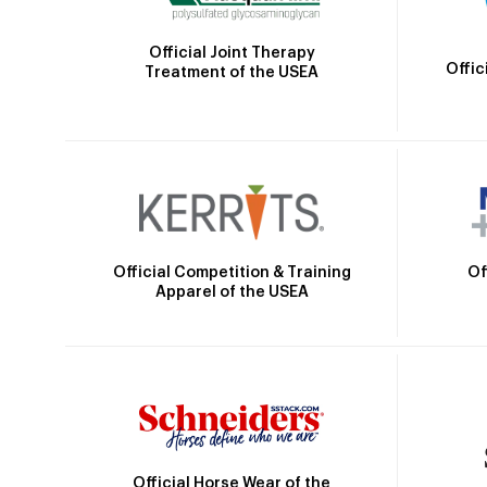
Official Joint Therapy
Offic
Treatment of the USEA
Official Competition & Training
Of
Apparel of the USEA
Official Horse Wear of the