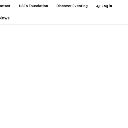
ontact
USEA Foundation
Discover Eventing
Login
News