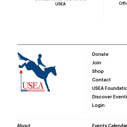
Off
USEA
Donate
Join
Shop
Contact
USEA Foundati
Discover Event
Login
About
Events Calenda