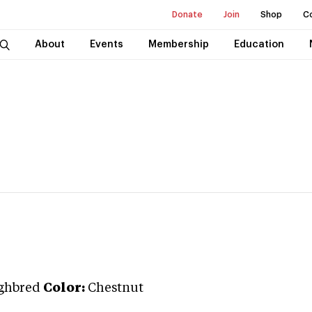
Donate
Join
Shop
C
About
Events
Membership
Education
ghbred
Color:
Chestnut