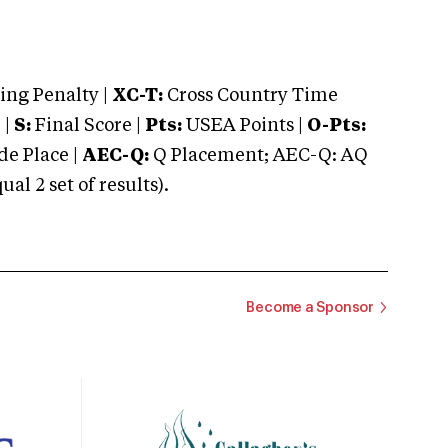
ng Penalty |
XC-T:
Cross Country Time
 |
S:
Final Score |
Pts:
USEA Points |
O-Pts:
e Place |
AEC-Q:
Q Placement; AEC-Q: AQ
 2 set of results).
Become a Sponsor