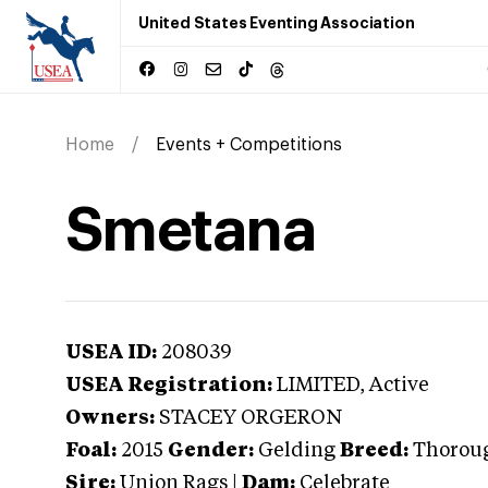
United States Eventing Association
Home
Events + Competitions
Smetana
USEA ID:
208039
USEA Registration:
LIMITED
, Active
Owners:
STACEY ORGERON
Foal:
2015
Gender:
Gelding
Breed:
Thorou
Sire:
Union Rags
|
Dam:
Celebrate