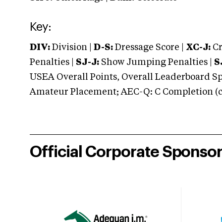
Key:
DIV:
Division |
D-S:
Dressage Score |
XC-J:
Cr
Penalties |
SJ-J:
Show Jumping Penalties |
S
USEA Overall Points, Overall Leaderboard Spe
Amateur Placement; AEC-Q: C Completion (co
Official Corporate Sponso