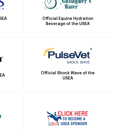
Official Equine Hydration
USEA
Beverage of the USEA
Official Shock Wave of the
SEA
USEA