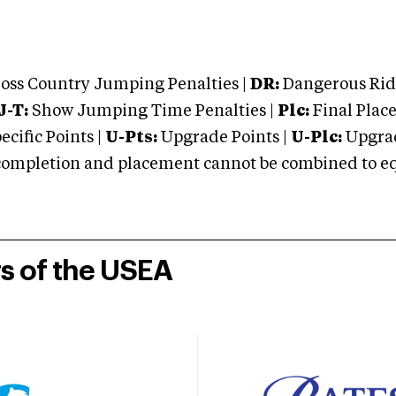
oss Country Jumping Penalties |
DR:
Dangerous Ridi
J-T:
Show Jumping Time Penalties |
Plc:
Final Place
cific Points |
U-Pts:
Upgrade Points |
U-Plc:
Upgrad
mpletion and placement cannot be combined to equal
rs of the USEA