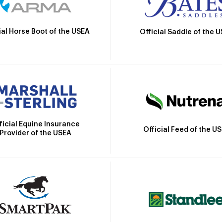
ial Horse Boot of the USEA
Official Saddle of the 
ficial Equine Insurance
Official Feed of the U
Provider of the USEA