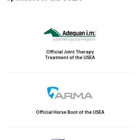
Official Joint Therapy
Treatment of the USEA
Official Horse Boot of the USEA