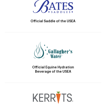
Official Saddle of the USEA
Official Equine Hydration
Beverage of the USEA