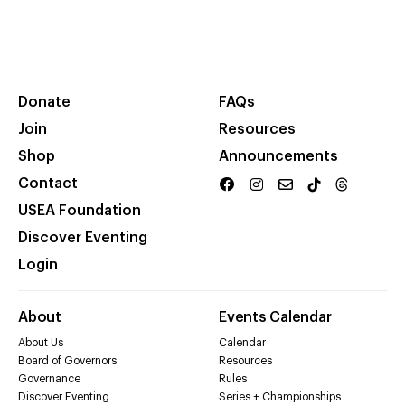
Donate
FAQs
Join
Resources
Shop
Announcements
Contact
USEA Foundation
Discover Eventing
Login
About
Events Calendar
About Us
Calendar
Board of Governors
Resources
Governance
Rules
Discover Eventing
Series + Championships