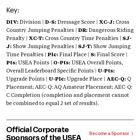
Key:
DIV:
Division |
D-S:
Dressage Score |
XC-J:
Cross
Country Jumping Penalties |
DR:
Dangerous Riding
Penalty |
XC-T:
Cross Country Time Penalties |
SJ-
J:
Show Jumping Penalties |
SJ-T:
Show Jumping
Time Penalties |
Plc:
Final Place |
S:
Final Score |
Pts:
USEA Points |
O-Pts:
USEA Overall Points,
Overall Leaderboard Specific Points |
U-Pts:
Upgrade Points |
U-Plc:
Upgrade Place |
AEC-Q:
Q
Placement; AEC-Q: AQ Amateur Placement; AEC-Q:
C Completion (completion and placement cannot
be combined to equal 2 set of results).
Official Corporate
Become a Sponsor
Sponsors of the USEA