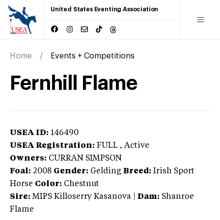
United States Eventing Association
Home
Events + Competitions
Fernhill Flame
USEA ID:
146490
USEA Registration:
FULL
, Active
Owners:
CURRAN SIMPSON
Foal:
2008
Gender:
Gelding
Breed:
Irish Sport
Horse
Color:
Chestnut
Sire:
MIPS Killoserry Kasanova
|
Dam:
Shanroe
Flame