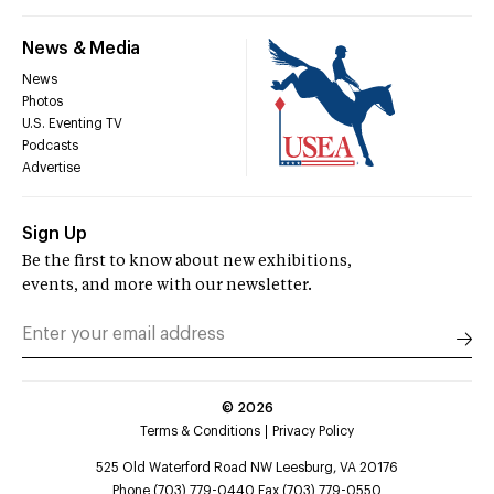
News & Media
News
Photos
U.S. Eventing TV
Podcasts
Advertise
Sign Up
Be the first to know about new exhibitions,
events, and more with our newsletter.
©
2026
Terms & Conditions
Privacy Policy
525 Old Waterford Road NW Leesburg, VA 20176
Phone (703) 779-0440 Fax (703) 779-0550