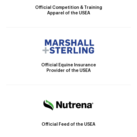
Official Competition & Training
Apparel of the USEA
Official Equine Insurance
Provider of the USEA
Official Feed of the USEA