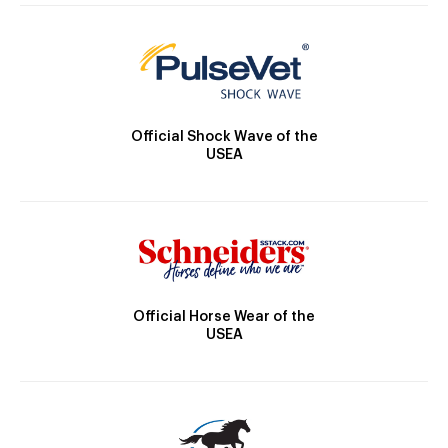
Official Shock Wave of the
USEA
Official Horse Wear of the
USEA