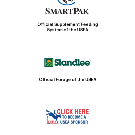
Official Supplement Feeding
System of the USEA
Official Forage of the USEA