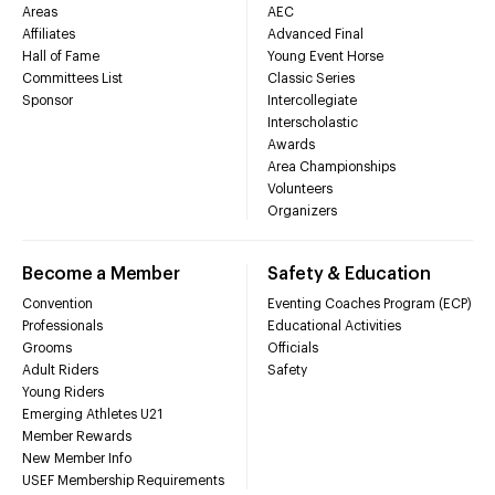
Areas
AEC
Affiliates
Advanced Final
Hall of Fame
Young Event Horse
Committees List
Classic Series
Sponsor
Intercollegiate
Interscholastic
Awards
Area Championships
Volunteers
Organizers
Become a Member
Safety & Education
Convention
Eventing Coaches Program (ECP)
Professionals
Educational Activities
Grooms
Officials
Adult Riders
Safety
Young Riders
Emerging Athletes U21
Member Rewards
New Member Info
USEF Membership Requirements