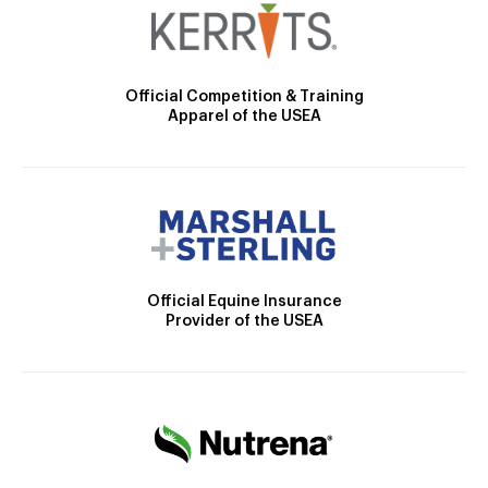
Official Competition & Training
Apparel of the USEA
Official Equine Insurance
Provider of the USEA