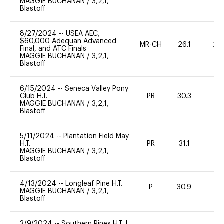
MAGGIE BUCHANAN
/
3,2,1,
Blastoff
8/27/2024
--
USEA AEC,
$60,000 Adequan Advanced
MR-CH
26.1
20
Final, and ATC Finals
MAGGIE BUCHANAN
/
3,2,1,
Blastoff
6/15/2024
--
Seneca Valley Pony
Club H.T.
PR
30.3
0
MAGGIE BUCHANAN
/
3,2,1,
Blastoff
5/11/2024
--
Plantation Field May
H.T.
PR
31.1
-
MAGGIE BUCHANAN
/
3,2,1,
Blastoff
4/13/2024
--
Longleaf Pine H.T.
P
30.9
0
MAGGIE BUCHANAN
/
3,2,1,
Blastoff
3/9/2024
--
Southern Pines H.T. I