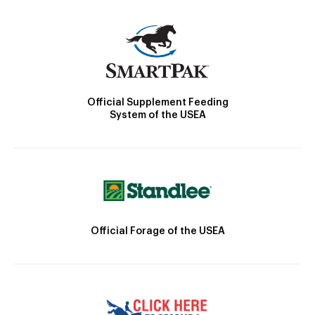
Official Supplement Feeding
System of the USEA
Official Forage of the USEA