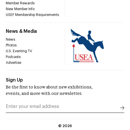
Member Rewards
New Member Info
USEF Membership Requirements
News & Media
News
Photos
U.S. Eventing TV
Podcasts
Advertise
Sign Up
Be the first to know about new exhibitions,
events, and more with our newsletter.
©
2026