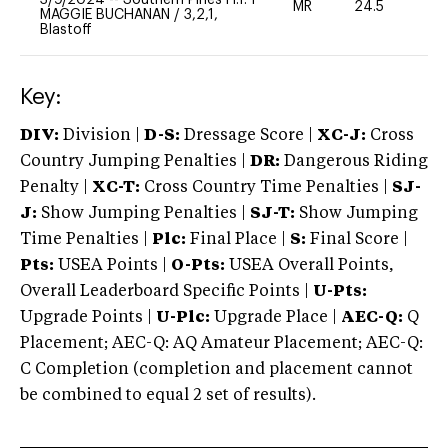
MR
24.5
0
MAGGIE BUCHANAN
/
3,2,1,
Blastoff
Key:
DIV:
Division |
D-S:
Dressage Score |
XC-J:
Cross
Country Jumping Penalties |
DR:
Dangerous Riding
Penalty |
XC-T:
Cross Country Time Penalties |
SJ-
J:
Show Jumping Penalties |
SJ-T:
Show Jumping
Time Penalties |
Plc:
Final Place |
S:
Final Score |
Pts:
USEA Points |
O-Pts:
USEA Overall Points,
Overall Leaderboard Specific Points |
U-Pts:
Upgrade Points |
U-Plc:
Upgrade Place |
AEC-Q:
Q
Placement; AEC-Q: AQ Amateur Placement; AEC-Q:
C Completion (completion and placement cannot
be combined to equal 2 set of results).