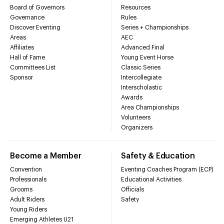
Board of Governors
Resources
Governance
Rules
Discover Eventing
Series + Championships
Areas
AEC
Affiliates
Advanced Final
Hall of Fame
Young Event Horse
Committees List
Classic Series
Sponsor
Intercollegiate
Interscholastic
Awards
Area Championships
Volunteers
Organizers
Become a Member
Safety & Education
Convention
Eventing Coaches Program (ECP)
Professionals
Educational Activities
Grooms
Officials
Adult Riders
Safety
Young Riders
Emerging Athletes U21