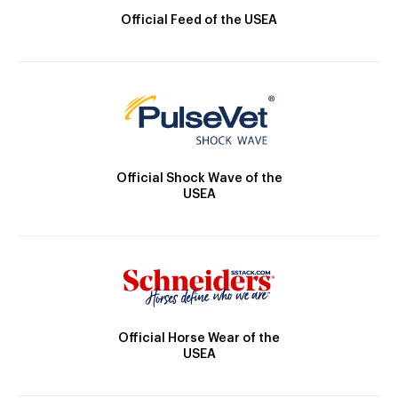
Official Feed of the USEA
Official Shock Wave of the
USEA
Official Horse Wear of the
USEA