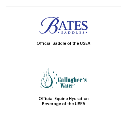
Official Saddle of the USEA
Official Equine Hydration
Beverage of the USEA