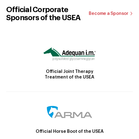
Official Corporate
Become a Sponsor
Sponsors of the USEA
Official Joint Therapy
Treatment of the USEA
Official Horse Boot of the USEA