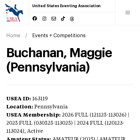
United States Eventing Association
Home
Events + Competitions
Buchanan, Maggie
(Pennsylvania)
USEA ID:
163119
Location:
Pennsylvania
USEA Membership:
2026
FULL (121125-113026) |
2025 FULL (030525-113025) | 2024 FULL (120123-
113024),
Active
Amateur Status:
AMATEUR (2025) | AMATEUR