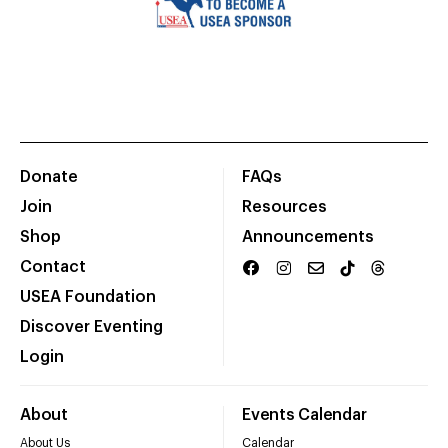
Donate
FAQs
Join
Resources
Shop
Announcements
Contact
USEA Foundation
Discover Eventing
Login
About
Events Calendar
About Us
Calendar