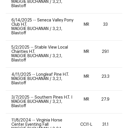
MAGGIE BUCHANAN
/
3,2,1,
Blastoff
6/14/2025
--
Seneca Valley Pony
Club H.T.
MR
33
0
MAGGIE BUCHANAN
/
3,2,1,
Blastoff
5/2/2025
--
Stable View Local
Charities H.T.
MR
29.1
0
MAGGIE BUCHANAN
/
3,2,1,
Blastoff
4/11/2025
--
Longleaf Pine H.T.
MR
23.3
0
MAGGIE BUCHANAN
/
3,2,1,
Blastoff
3/7/2025
--
Southern Pines H.T. I
MR
27.9
0
MAGGIE BUCHANAN
/
3,2,1,
Blastoff
11/8/2024
--
Virginia Horse
Center Eventing Fall
CCI1-L
31.1
0