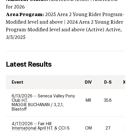
for 2026
Area Program:
2025
Area 2 Young Rider Program-
Modified level and above | 2024 Area 2 Young Rider
Program-Modified level and above (Active)
Active,
3/5/2025
Latest Results
Event
DIV
D-S
XC-
6/13/2026
--
Seneca Valley Pony
Club H.T.
MR
35.8
0
MAGGIE BUCHANAN
/
3,2,1,
Blastoff
4/17/2026
--
Fair Hill
International April H.T. & CCI-S
OM
27
20