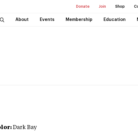
Donate
Join
Shop
C
About
Events
Membership
Education
lor:
Dark Bay