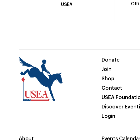
Off
USEA
Donate
Join
Shop
Contact
USEA Foundati
Discover Event
Login
About
Events Calenda