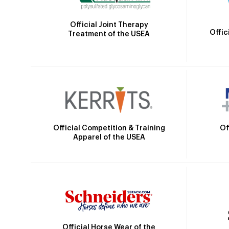
Official Joint Therapy
Offic
Treatment of the USEA
Official Competition & Training
Of
Apparel of the USEA
Official Horse Wear of the