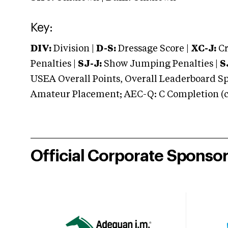
Key:
DIV:
Division |
D-S:
Dressage Score |
XC-J:
Cr
Penalties |
SJ-J:
Show Jumping Penalties |
S
USEA Overall Points, Overall Leaderboard Spe
Amateur Placement; AEC-Q: C Completion (co
Official Corporate Sponso