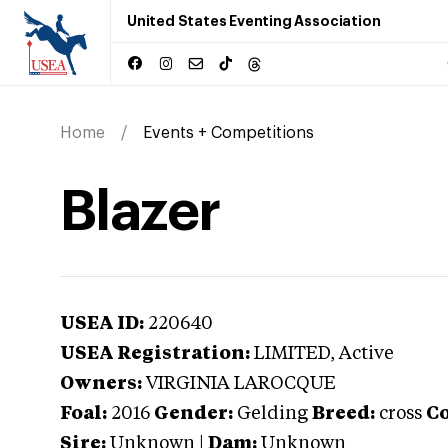
United States Eventing Association
Home
Events + Competitions
Blazer
USEA ID:
220640
USEA Registration:
LIMITED
, Active
Owners:
VIRGINIA LAROCQUE
Foal:
2016
Gender:
Gelding
Breed:
cross
Co
Sire:
Unknown
|
Dam:
Unknown