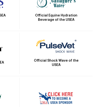
Official Equine Hydration
USEA
Beverage of the USEA
Official Shock Wave of the
SEA
USEA