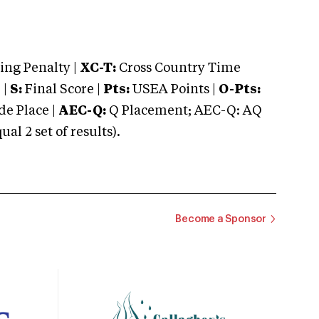
ng Penalty |
XC-T:
Cross Country Time
 |
S:
Final Score |
Pts:
USEA Points |
O-Pts:
e Place |
AEC-Q:
Q Placement; AEC-Q: AQ
 2 set of results).
Become a Sponsor