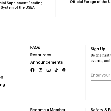
Official Forage of the 
icial Supplement Feeding
System of the USEA
FAQs
Sign Up
Resources
Be the firs
events, and
Announcements
on
ing
r
Become a Member
Safety & 