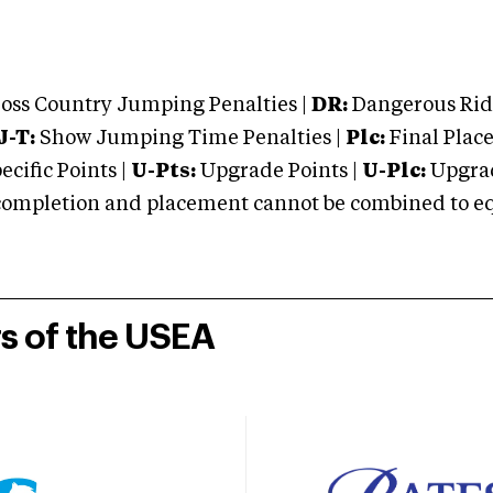
oss Country Jumping Penalties |
DR:
Dangerous Ridi
J-T:
Show Jumping Time Penalties |
Plc:
Final Place
cific Points |
U-Pts:
Upgrade Points |
U-Plc:
Upgrad
mpletion and placement cannot be combined to equal
rs of the USEA