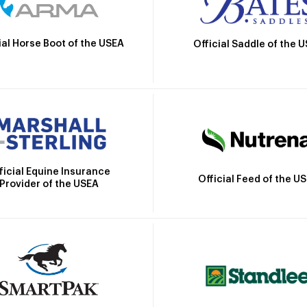
ial Horse Boot of the USEA
Official Saddle of the 
ficial Equine Insurance
Official Feed of the U
Provider of the USEA