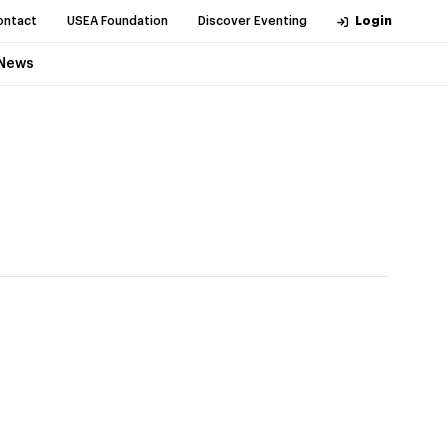
ontact
USEA Foundation
Discover Eventing
Login
News