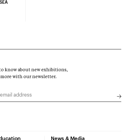
USEA
t to know about new exhibitions,
 more with our newsletter.
Education
News & Media