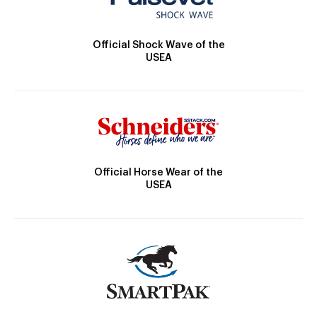
Official Shock Wave of the
USEA
Official Horse Wear of the
USEA