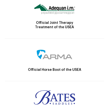
Official Joint Therapy
Treatment of the USEA
Official Horse Boot of the USEA