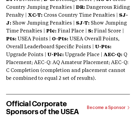
Country Jumping Penalties |
DR:
Dangerous Riding
Penalty |
XC-T:
Cross Country Time Penalties |
SJ-
J:
Show Jumping Penalties |
SJ-T:
Show Jumping
Time Penalties |
Plc:
Final Place |
S:
Final Score |
Pts:
USEA Points |
O-Pts:
USEA Overall Points,
Overall Leaderboard Specific Points |
U-Pts:
Upgrade Points |
U-Plc:
Upgrade Place |
AEC-Q:
Q
Placement; AEC-Q: AQ Amateur Placement; AEC-Q:
C Completion (completion and placement cannot
be combined to equal 2 set of results).
Official Corporate
Become a Sponsor
Sponsors of the USEA