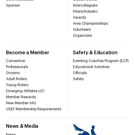
Sponsor
Intercollegiate
Interscholastic
Awards
Area Championships
Volunteers
Organizers
Become a Member
Safety & Education
Convention
Eventing Coaches Program (ECP)
Professionals
Educational Activities
Grooms
Officials
Adult Riders
Safety
Young Riders
Emerging Athletes U21
Member Rewards
New Member Info
USEF Membership Requirements
News & Media
News