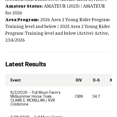
Amateur Status:
AMATEUR (2025) | AMATEUR
for 2026
Area Program:
2026
Area 2 Young Rider Program-
Training level and below | 2025 Area 2 Young Rider
Program-Training level and below (Active)
Active,
2/14/2026
Latest Results
Event
DIV
D-S
XC-
8/2/2026
--
Full Moon Farm’s
Midsummer Horse Trials
OBN
34.7
-
CLAIRE E. MCMILLAN
/
RVR
Coldstone