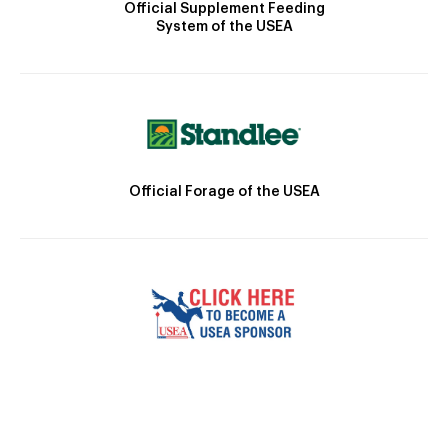
Official Supplement Feeding
System of the USEA
Official Forage of the USEA