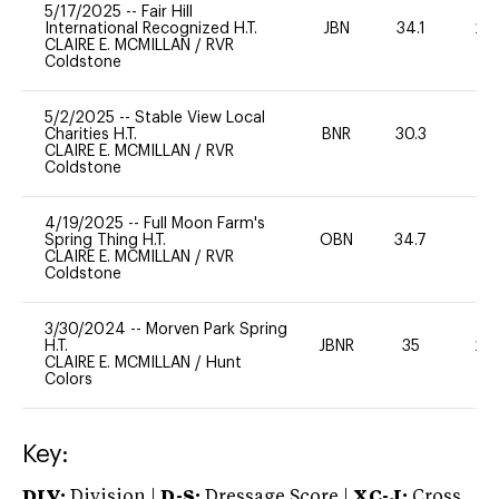
5/17/2025
--
Fair Hill
International Recognized H.T.
JBN
34.1
20
CLAIRE E. MCMILLAN
/
RVR
Coldstone
5/2/2025
--
Stable View Local
Charities H.T.
BNR
30.3
0
CLAIRE E. MCMILLAN
/
RVR
Coldstone
4/19/2025
--
Full Moon Farm's
Spring Thing H.T.
OBN
34.7
0
CLAIRE E. MCMILLAN
/
RVR
Coldstone
3/30/2024
--
Morven Park Spring
H.T.
JBNR
35
20
CLAIRE E. MCMILLAN
/
Hunt
Colors
Key:
DIV:
Division |
D-S:
Dressage Score |
XC-J:
Cross