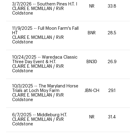
3/7/2026
--
Southern Pines H.T. I
NR
33.8
0
CLAIRE E. MCMILLAN
/
RVR
Coldstone
11/9/2025
--
Full Moon Farm's Fall
HT
BNR
28.5
0
CLAIRE E. MCMILLAN
/
RVR
Coldstone
10/24/2025
--
Waredaca Classic
Three Day Event & H.T.
BN3D
26.9
0
CLAIRE E. MCMILLAN
/
RVR
Coldstone
10/3/2025
--
The Maryland Horse
Trials at Loch Moy Farm
JBN-CH
29.1
0
CLAIRE E. MCMILLAN
/
RVR
Coldstone
6/7/2025
--
Middleburg H.T.
NR
31.4
-
CLAIRE E. MCMILLAN
/
RVR
Coldstone