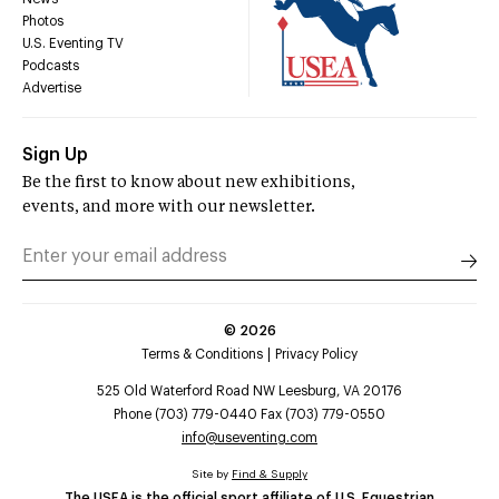
Photos
U.S. Eventing TV
Podcasts
Advertise
Sign Up
Be the first to know about new exhibitions,
events, and more with our newsletter.
©
2026
Terms & Conditions
Privacy Policy
525 Old Waterford Road NW Leesburg, VA 20176
Phone (703) 779-0440 Fax (703) 779-0550
info@useventing.com
Site by
Find & Supply
The USEA is the official sport affiliate of U.S. Equestrian