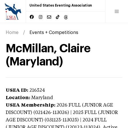
United States Eventing Association
Home
Events + Competitions
McMillan, Claire
(Maryland)
USEA ID:
216524
Location:
Maryland
USEA Membership:
2026
FULL (JUNIOR AGE
DISCOUNT) (021426-113026) | 2025 FULL (JUNIOR
AGE DISCOUNT) (031125-113025) | 2024 FULL
(JUNIOR AGE DISCOUNT) (120123-113024),
Active