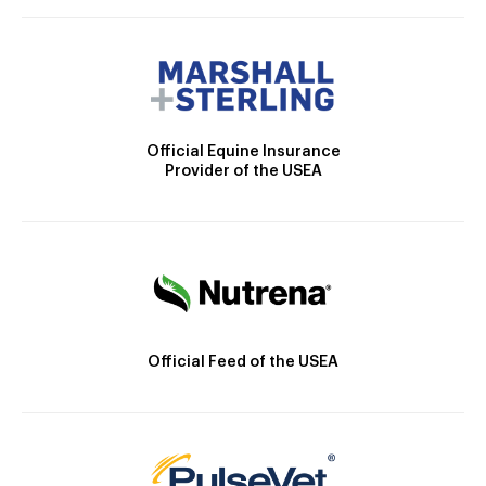
Official Equine Insurance
Provider of the USEA
Official Feed of the USEA