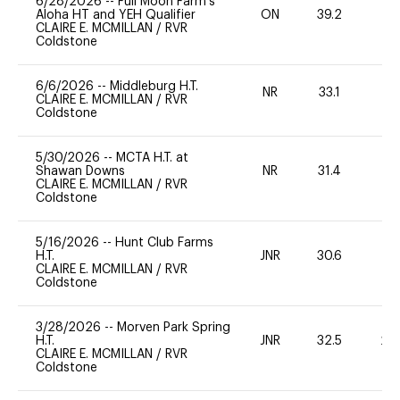
6/28/2026
--
Full Moon Farm’s
Aloha HT and YEH Qualifier
ON
39.2
-
CLAIRE E. MCMILLAN
/
RVR
Coldstone
6/6/2026
--
Middleburg H.T.
NR
33.1
-
CLAIRE E. MCMILLAN
/
RVR
Coldstone
5/30/2026
--
MCTA H.T. at
Shawan Downs
NR
31.4
-
CLAIRE E. MCMILLAN
/
RVR
Coldstone
5/16/2026
--
Hunt Club Farms
H.T.
JNR
30.6
0
CLAIRE E. MCMILLAN
/
RVR
Coldstone
3/28/2026
--
Morven Park Spring
H.T.
JNR
32.5
20
CLAIRE E. MCMILLAN
/
RVR
Coldstone