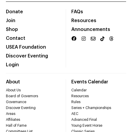
Donate
FAQs
Join
Resources
Shop
Announcements
Contact
USEA Foundation
Discover Eventing
Login
About
Events Calendar
About Us
Calendar
Board of Governors
Resources
Governance
Rules
Discover Eventing
Series + Championships
Areas
AEC
Affiliates
Advanced Final
Hall of Fame
Young Event Horse
Committees List
Classic Series