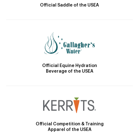
Official Saddle of the USEA
Official Equine Hydration
Beverage of the USEA
Official Competition & Training
Apparel of the USEA