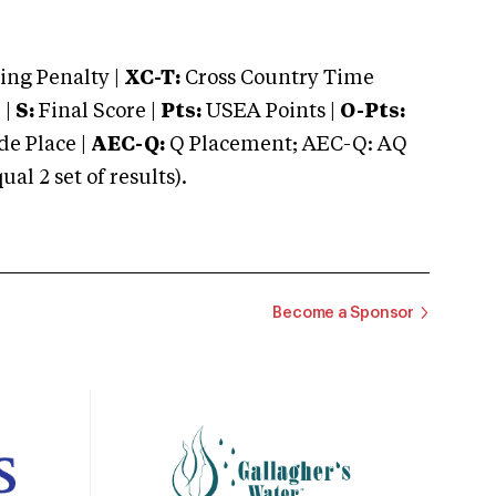
ng Penalty |
XC-T:
Cross Country Time
 |
S:
Final Score |
Pts:
USEA Points |
O-Pts:
e Place |
AEC-Q:
Q Placement; AEC-Q: AQ
 2 set of results).
Become a Sponsor