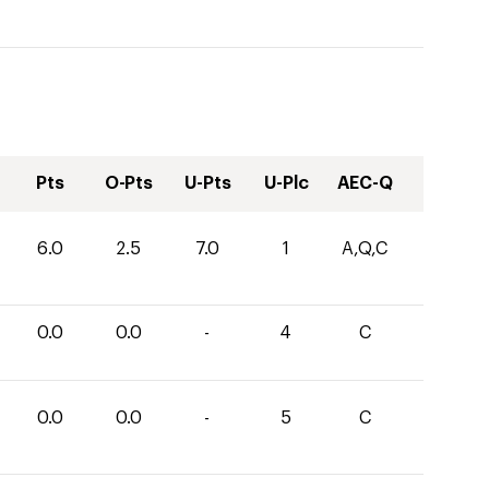
Pts
O-Pts
U-Pts
U-Plc
AEC-Q
6.0
2.5
7.0
1
A,Q,C
0.0
0.0
-
4
C
0.0
0.0
-
5
C