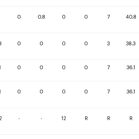
0
0
0.8
0
0
7
40.8
3
0
0
0
0
3
38.3
1
0
0
0
0
7
36.1
1
0
0
0
0
7
36.1
2
-
-
12
R
R
R