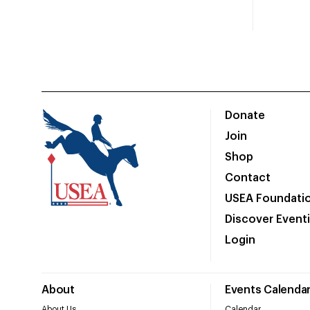
Donate
Join
Shop
Contact
USEA Foundati
Discover Event
Login
About
Events Calenda
About Us
Calendar