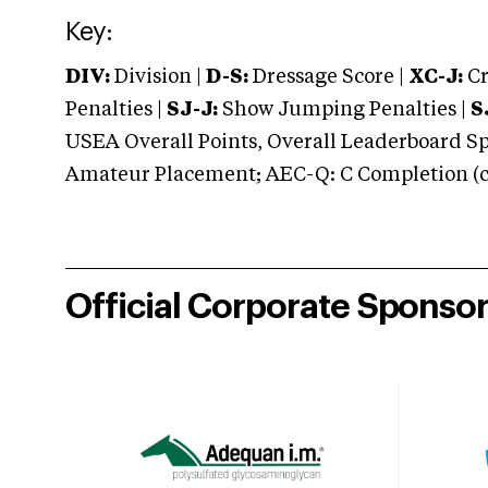
Key:
DIV:
Division |
D-S:
Dressage Score |
XC-J:
Cr
Penalties |
SJ-J:
Show Jumping Penalties |
S
USEA Overall Points, Overall Leaderboard Spe
Amateur Placement; AEC-Q: C Completion (co
Official Corporate Sponso