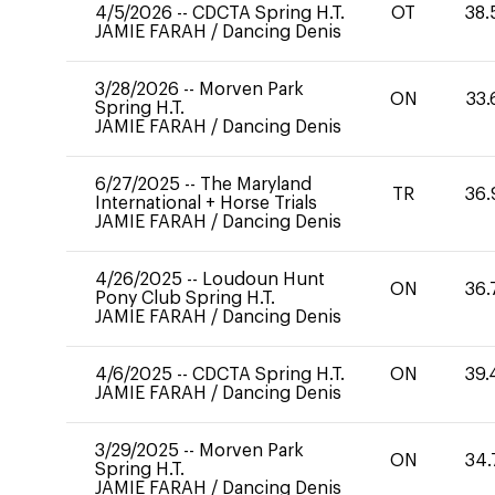
4/5/2026
--
CDCTA Spring H.T.
OT
38.
JAMIE FARAH
/
Dancing Denis
3/28/2026
--
Morven Park
ON
33.
Spring H.T.
JAMIE FARAH
/
Dancing Denis
6/27/2025
--
The Maryland
TR
36.
International + Horse Trials
JAMIE FARAH
/
Dancing Denis
4/26/2025
--
Loudoun Hunt
ON
36.
Pony Club Spring H.T.
JAMIE FARAH
/
Dancing Denis
4/6/2025
--
CDCTA Spring H.T.
ON
39.
JAMIE FARAH
/
Dancing Denis
3/29/2025
--
Morven Park
ON
34.
Spring H.T.
JAMIE FARAH
/
Dancing Denis