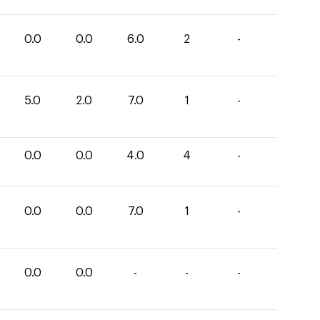
0.0
0.0
6.0
2
-
5.0
2.0
7.0
1
-
0.0
0.0
4.0
4
-
0.0
0.0
7.0
1
-
0.0
0.0
-
-
-