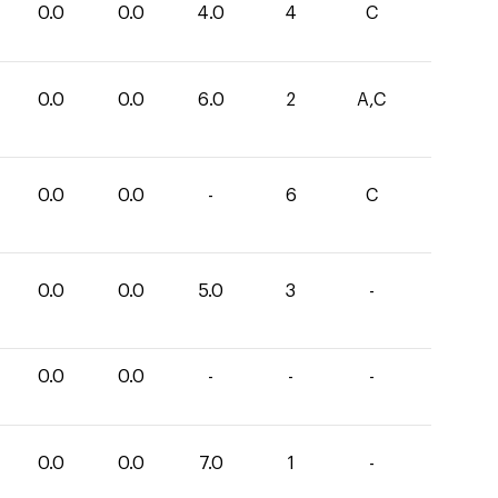
0.0
0.0
4.0
4
C
0.0
0.0
6.0
2
A,C
0.0
0.0
-
6
C
0.0
0.0
5.0
3
-
0.0
0.0
-
-
-
0.0
0.0
7.0
1
-