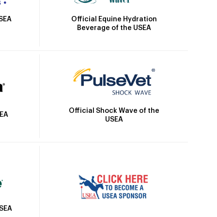
Official Equine Hydration
USEA
Beverage of the USEA
Official Shock Wave of the
SEA
USEA
USEA