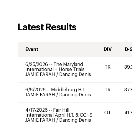
Latest Results
Event
DIV
D-
6/25/2026
--
The Maryland
TR
39.
International + Horse Trials
JAMIE FARAH
/
Dancing Denis
6/6/2026
--
Middleburg H.T.
TR
37.
JAMIE FARAH
/
Dancing Denis
4/17/2026
--
Fair Hill
OT
41.
International April H.T. & CCI-S
JAMIE FARAH
/
Dancing Denis