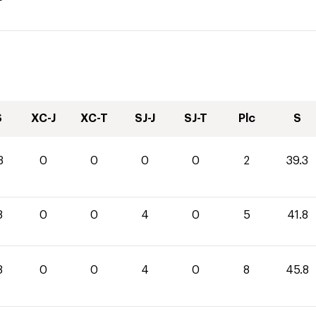
S
XC-J
XC-T
SJ-J
SJ-T
Plc
S
3
0
0
0
0
2
39.3
8
0
0
4
0
5
41.8
8
0
0
4
0
8
45.8