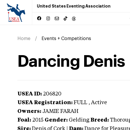
United States Eventing Association
Home
Events + Competitions
Dancing Denis
USEA ID:
206820
USEA Registration:
FULL
, Active
Owners:
JAMIE FARAH
Foal:
2015
Gender:
Gelding
Breed:
Thorou
Sire:
Denis of Cork
|
Dam:
Dance for Pleasur