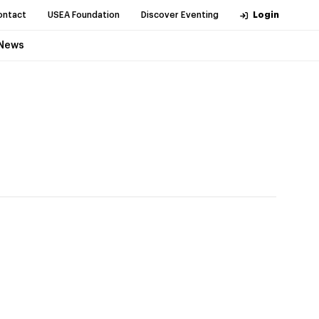
ontact
USEA Foundation
Discover Eventing
Login
News