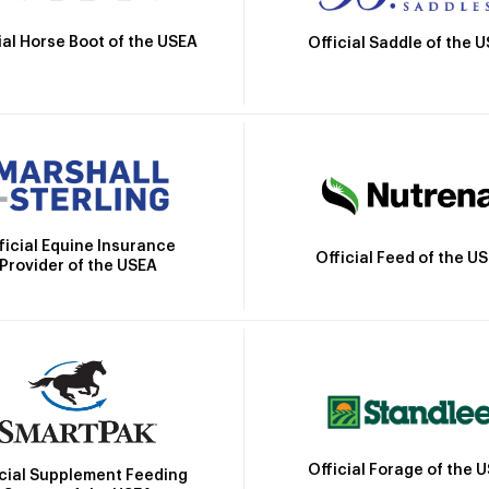
ial Horse Boot of the USEA
Official Saddle of the 
ficial Equine Insurance
Official Feed of the U
Provider of the USEA
Official Forage of the 
icial Supplement Feeding