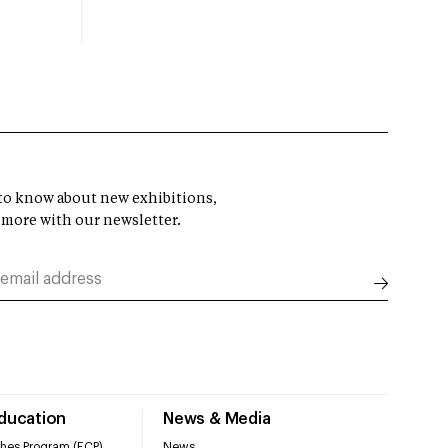
t to know about new exhibitions,
 more with our newsletter.
Education
News & Media
hes Program (ECP)
News