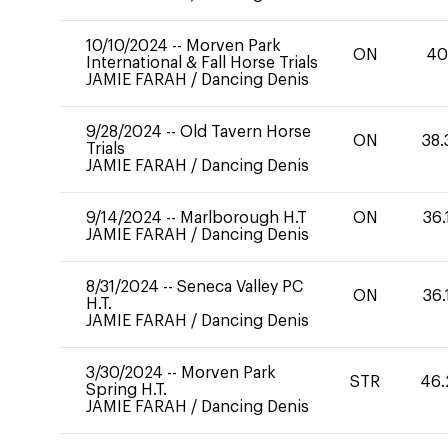
10/10/2024
--
Morven Park
ON
4
International & Fall Horse Trials
JAMIE FARAH
/
Dancing Denis
9/28/2024
--
Old Tavern Horse
ON
38.
Trials
JAMIE FARAH
/
Dancing Denis
9/14/2024
--
Marlborough H.T
ON
36.
JAMIE FARAH
/
Dancing Denis
8/31/2024
--
Seneca Valley PC
ON
36.
H.T.
JAMIE FARAH
/
Dancing Denis
3/30/2024
--
Morven Park
STR
46.
Spring H.T.
JAMIE FARAH
/
Dancing Denis