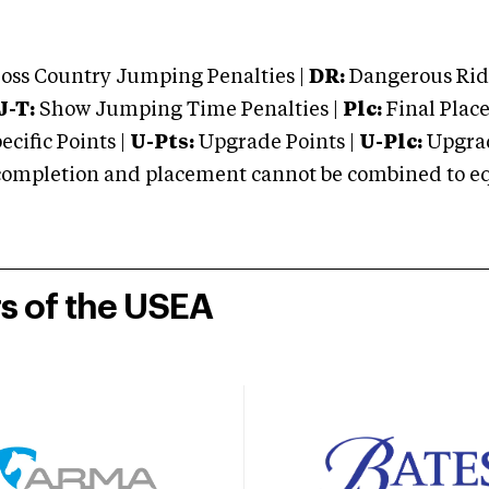
oss Country Jumping Penalties |
DR:
Dangerous Ridi
J-T:
Show Jumping Time Penalties |
Plc:
Final Place
cific Points |
U-Pts:
Upgrade Points |
U-Plc:
Upgrad
mpletion and placement cannot be combined to equal
rs of the USEA