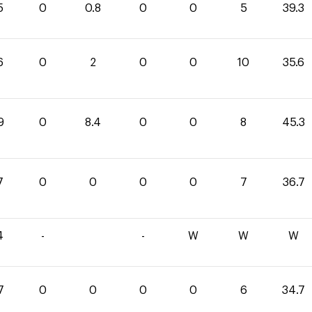
5
0
0.8
0
0
5
39.3
6
0
2
0
0
10
35.6
9
0
8.4
0
0
8
45.3
7
0
0
0
0
7
36.7
4
-
-
W
W
W
7
0
0
0
0
6
34.7