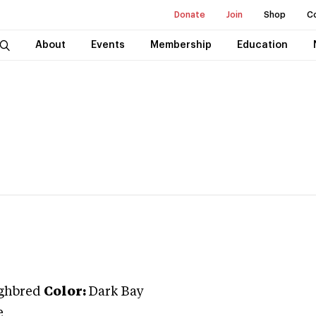
Donate
Join
Shop
C
About
Events
Membership
Education
ghbred
Color:
Dark Bay
e