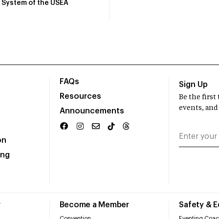
System of the USEA
FAQs
Sign Up
Resources
Be the firs
events, and
Announcements
on
ing
r
Become a Member
Safety & 
Convention
Eventing Coac