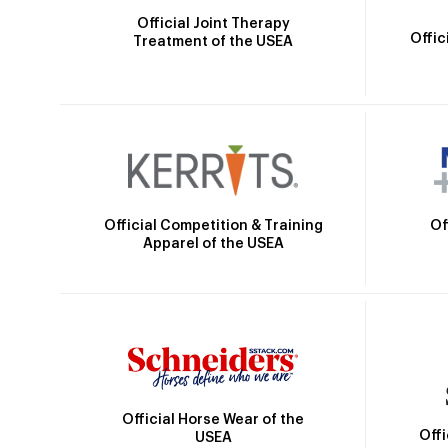
Official Joint Therapy
Offic
Treatment of the USEA
Official Competition & Training
Of
Apparel of the USEA
Official Horse Wear of the
Off
USEA