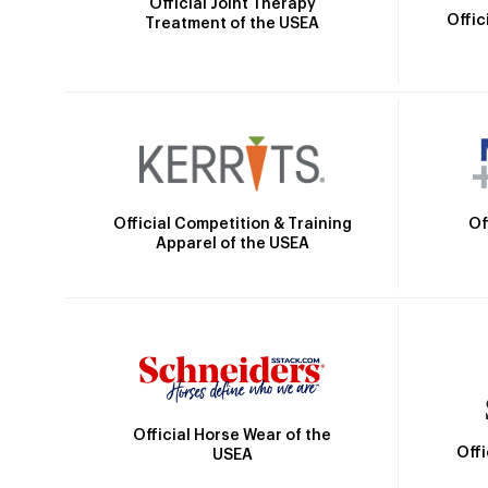
Official Joint Therapy
Offic
Treatment of the USEA
Official Competition & Training
Of
Apparel of the USEA
Official Horse Wear of the
Off
USEA