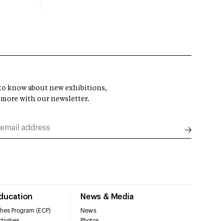
t to know about new exhibitions,
 more with our newsletter.
Education
News & Media
hes Program (ECP)
News
tivities
Photos