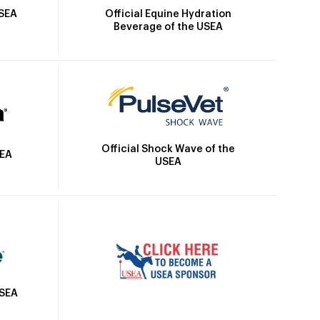
Official Equine Hydration
USEA
Beverage of the USEA
Official Shock Wave of the
SEA
USEA
USEA