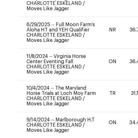
CHARLOTTE ESKELAND
/
Moves Like Jagger
6/29/2025
--
Full Moon Farm’s
Aloha HT and YEH Qualifier
NR
36.
CHARLOTTE ESKELAND
/
Moves Like Jagger
11/8/2024
--
Virginia Horse
Center Eventing Fall
ON
36.
CHARLOTTE ESKELAND
/
Moves Like Jagger
10/4/2024
--
The Maryland
Horse Trials at Loch Moy Farm
TR
31.
CHARLOTTE ESKELAND
/
Moves Like Jagger
9/14/2024
--
Marlborough H.T
ON
34.
CHARLOTTE ESKELAND
/
Moves Like Jagger