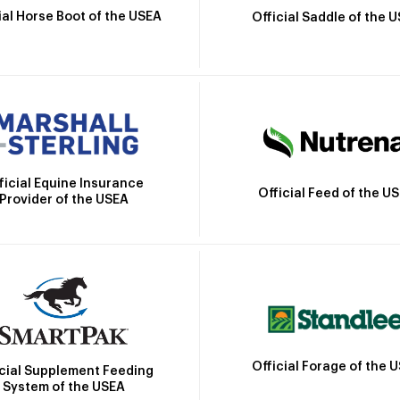
ial Horse Boot of the USEA
Official Saddle of the 
ficial Equine Insurance
Official Feed of the U
Provider of the USEA
Official Forage of the 
icial Supplement Feeding
System of the USEA