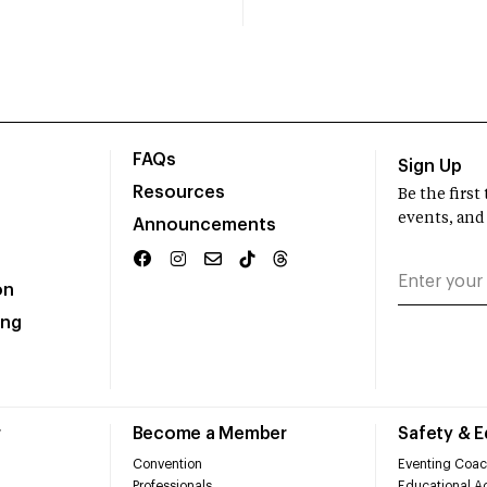
FAQs
Sign Up
Resources
Be the firs
events, and
Announcements
on
ing
r
Become a Member
Safety & 
Convention
Eventing Coac
Professionals
Educational Ac