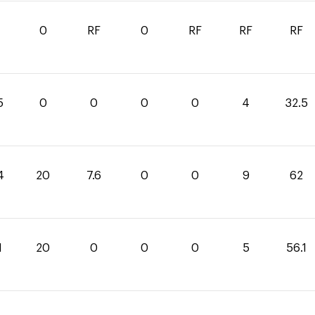
0
RF
0
RF
RF
RF
5
0
0
0
0
4
32.5
4
20
7.6
0
0
9
62
1
20
0
0
0
5
56.1