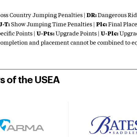
oss Country Jumping Penalties |
DR:
Dangerous Ridi
J-T:
Show Jumping Time Penalties |
Plc:
Final Place
cific Points |
U-Pts:
Upgrade Points |
U-Plc:
Upgrad
mpletion and placement cannot be combined to equal
rs of the USEA