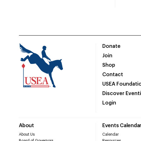
Donate
Join
Shop
Contact
USEA Foundati
Discover Event
Login
About
Events Calenda
About Us
Calendar
Board of Governors
Resources