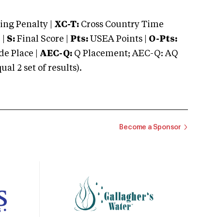
ng Penalty |
XC-T:
Cross Country Time
 |
S:
Final Score |
Pts:
USEA Points |
O-Pts:
e Place |
AEC-Q:
Q Placement; AEC-Q: AQ
 2 set of results).
Become a Sponsor