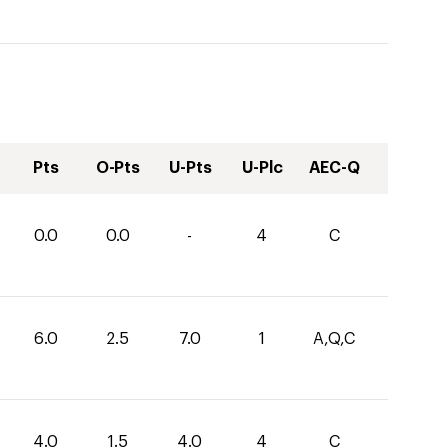
Pts
O-Pts
U-Pts
U-Plc
AEC-Q
0.0
0.0
-
4
C
6.0
2.5
7.0
1
A,Q,C
4.0
1.5
4.0
4
C