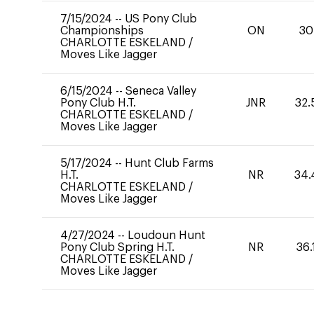
7/15/2024
--
US Pony Club
Championships
ON
30
CHARLOTTE ESKELAND
/
Moves Like Jagger
6/15/2024
--
Seneca Valley
Pony Club H.T.
JNR
32.
CHARLOTTE ESKELAND
/
Moves Like Jagger
5/17/2024
--
Hunt Club Farms
H.T.
NR
34.
CHARLOTTE ESKELAND
/
Moves Like Jagger
4/27/2024
--
Loudoun Hunt
Pony Club Spring H.T.
NR
36.
CHARLOTTE ESKELAND
/
Moves Like Jagger