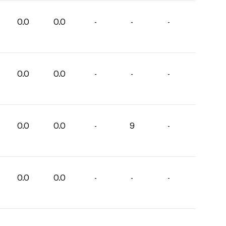
0.0
0.0
-
-
-
0.0
0.0
-
-
-
0.0
0.0
-
9
-
0.0
0.0
-
-
-