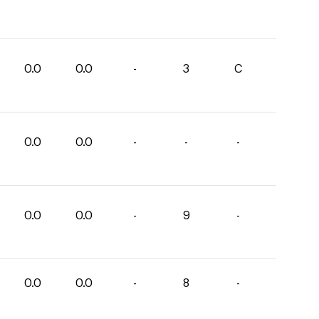
0.0
0.0
-
3
C
0.0
0.0
-
-
-
0.0
0.0
-
9
-
0.0
0.0
-
8
-