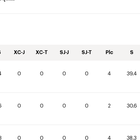
S
XC-J
XC-T
SJ-J
SJ-T
Plc
S
4
0
0
0
0
4
39.4
6
0
0
0
0
2
30.6
3
0
0
0
0
4
38.3