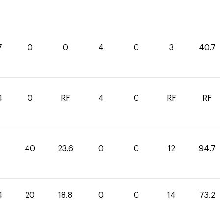
7
0
0
4
0
3
40.7
4
0
RF
4
0
RF
RF
1
40
23.6
0
0
12
94.7
4
20
18.8
0
0
14
73.2