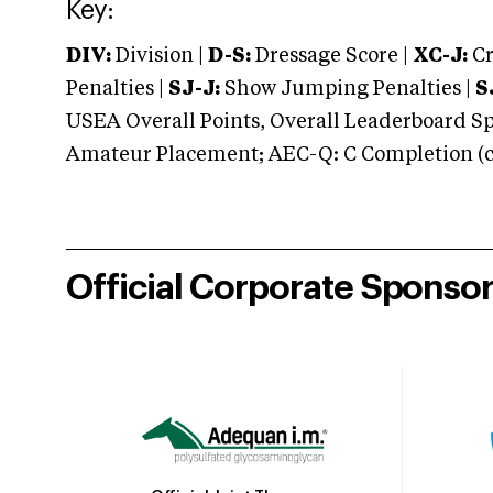
Key:
DIV:
Division |
D-S:
Dressage Score |
XC-J:
Cr
Penalties |
SJ-J:
Show Jumping Penalties |
S
USEA Overall Points, Overall Leaderboard Spe
Amateur Placement; AEC-Q: C Completion (co
Official Corporate Sponso