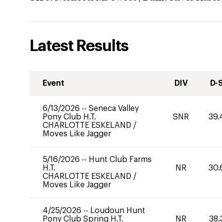
Latest Results
Event
DIV
D-
6/13/2026
--
Seneca Valley
Pony Club H.T.
SNR
39.
CHARLOTTE ESKELAND
/
Moves Like Jagger
5/16/2026
--
Hunt Club Farms
H.T.
NR
30.
CHARLOTTE ESKELAND
/
Moves Like Jagger
4/25/2026
--
Loudoun Hunt
Pony Club Spring H.T.
NR
38.