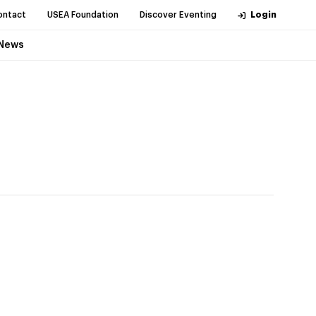
ontact
USEA Foundation
Discover Eventing
Login
News