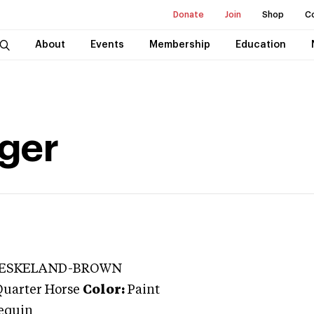
Donate
Join
Shop
C
About
Events
Membership
Education
ger
 ESKELAND-BROWN
Quarter Horse
Color:
Paint
lequin