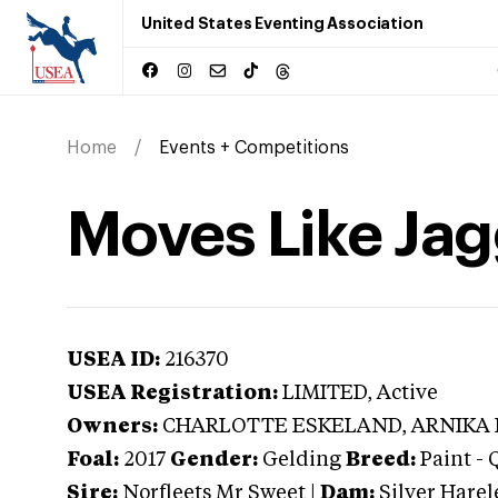
United States Eventing Association
Home
Events + Competitions
Moves Like Jag
USEA ID:
216370
USEA Registration:
LIMITED
, Active
Owners:
CHARLOTTE ESKELAND, ARNIKA
Foal:
2017
Gender:
Gelding
Breed:
Paint
-
Sire:
Norfleets Mr Sweet
|
Dam:
Silver Hare