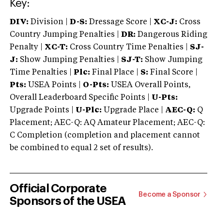
Key:
DIV:
Division |
D-S:
Dressage Score |
XC-J:
Cross
Country Jumping Penalties |
DR:
Dangerous Riding
Penalty |
XC-T:
Cross Country Time Penalties |
SJ-
J:
Show Jumping Penalties |
SJ-T:
Show Jumping
Time Penalties |
Plc:
Final Place |
S:
Final Score |
Pts:
USEA Points |
O-Pts:
USEA Overall Points,
Overall Leaderboard Specific Points |
U-Pts:
Upgrade Points |
U-Plc:
Upgrade Place |
AEC-Q:
Q
Placement; AEC-Q: AQ Amateur Placement; AEC-Q:
C Completion (completion and placement cannot
be combined to equal 2 set of results).
Official Corporate
Become a Sponsor
Sponsors of the USEA