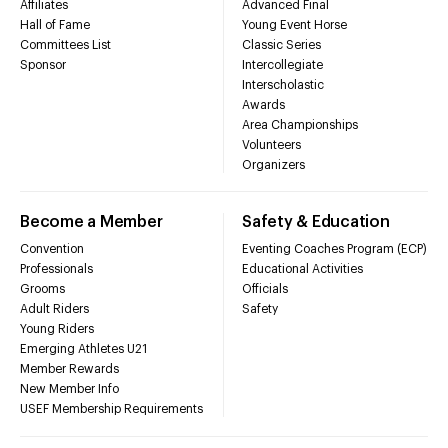
Affiliates
Advanced Final
Hall of Fame
Young Event Horse
Committees List
Classic Series
Sponsor
Intercollegiate
Interscholastic
Awards
Area Championships
Volunteers
Organizers
Become a Member
Safety & Education
Convention
Eventing Coaches Program (ECP)
Professionals
Educational Activities
Grooms
Officials
Adult Riders
Safety
Young Riders
Emerging Athletes U21
Member Rewards
New Member Info
USEF Membership Requirements