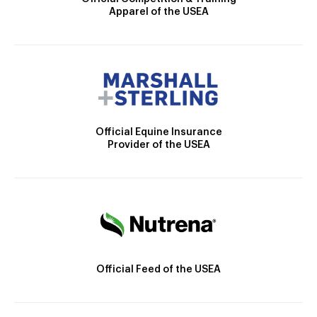
Apparel of the USEA
Official Equine Insurance
Provider of the USEA
Official Feed of the USEA