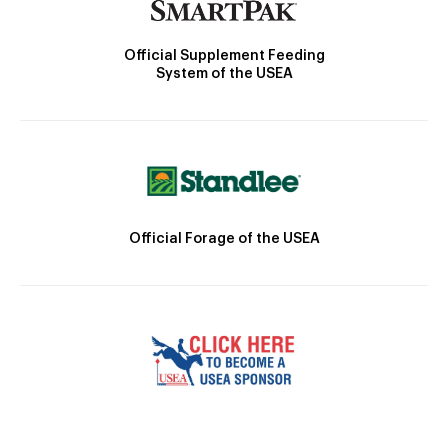
Official Supplement Feeding
System of the USEA
Official Forage of the USEA