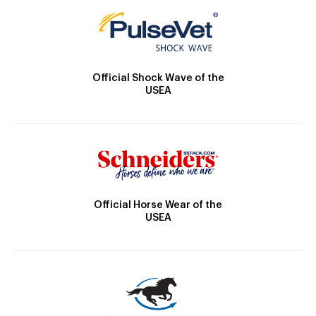
Official Shock Wave of the
USEA
Official Horse Wear of the
USEA