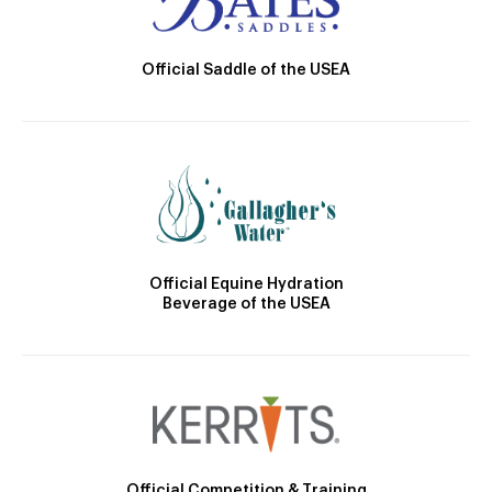
Official Saddle of the USEA
Official Equine Hydration
Beverage of the USEA
Official Competition & Training