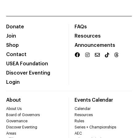
Donate
FAQs
Join
Resources
Shop
Announcements
Contact
USEA Foundation
Discover Eventing
Login
About
Events Calendar
About Us
Calendar
Board of Governors
Resources
Governance
Rules
Discover Eventing
Series + Championships
Areas
AEC