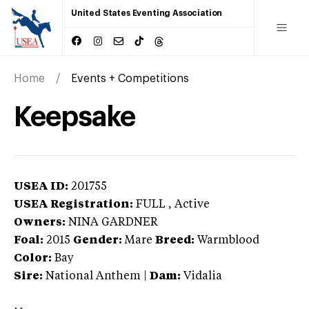
United States Eventing Association
Home
Events + Competitions
Keepsake
USEA ID:
201755
USEA Registration:
FULL
, Active
Owners:
NINA GARDNER
Foal:
2015
Gender:
Mare
Breed:
Warmblood
Color:
Bay
Sire:
National Anthem
|
Dam:
Vidalia