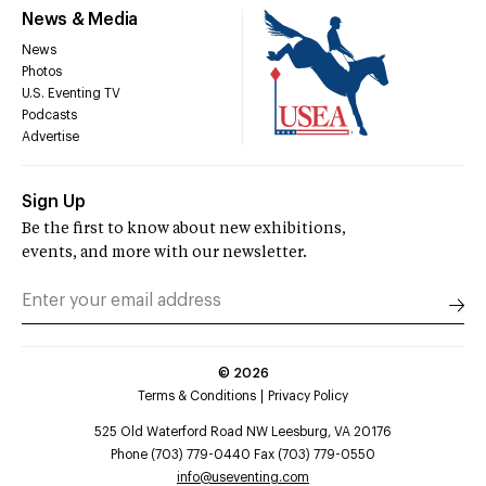
News & Media
News
Photos
U.S. Eventing TV
Podcasts
Advertise
Sign Up
Be the first to know about new exhibitions,
events, and more with our newsletter.
©
2026
Terms & Conditions
Privacy Policy
525 Old Waterford Road NW Leesburg, VA 20176
Phone (703) 779-0440 Fax (703) 779-0550
info@useventing.com