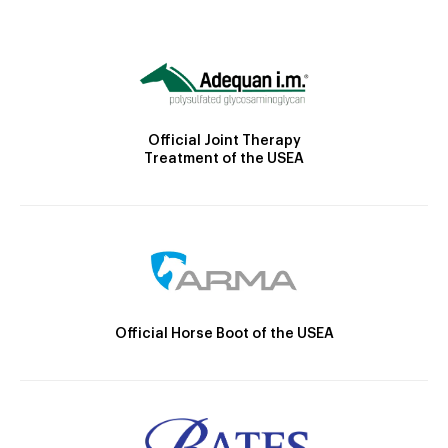
Official Joint Therapy
Treatment of the USEA
Official Horse Boot of the USEA