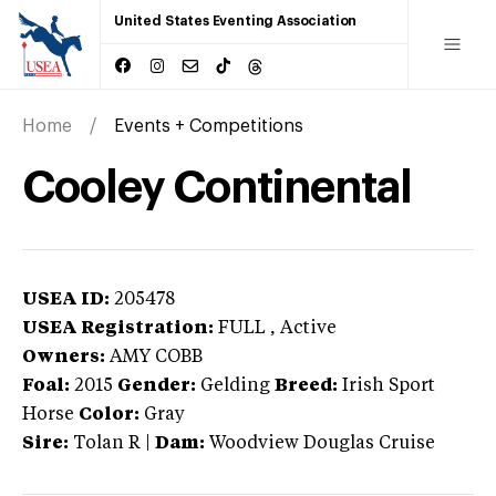
United States Eventing Association
Home
Events + Competitions
Cooley Continental
USEA ID:
205478
USEA Registration:
FULL
, Active
Owners:
AMY COBB
Foal:
2015
Gender:
Gelding
Breed:
Irish Sport
Horse
Color:
Gray
Sire:
Tolan R
|
Dam:
Woodview Douglas Cruise