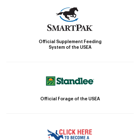
Official Supplement Feeding
System of the USEA
Official Forage of the USEA