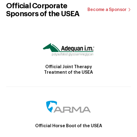
Official Corporate
Become a Sponsor
Sponsors of the USEA
Official Joint Therapy
Treatment of the USEA
Official Horse Boot of the USEA