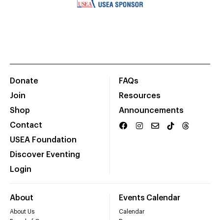
Donate
FAQs
Join
Resources
Shop
Announcements
Contact
USEA Foundation
Discover Eventing
Login
About
Events Calendar
About Us
Calendar