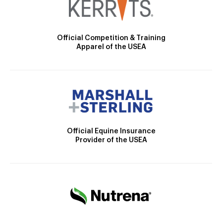
Official Competition & Training
Apparel of the USEA
Official Equine Insurance
Provider of the USEA