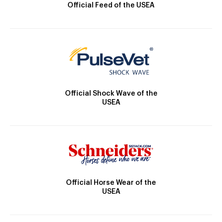
Official Feed of the USEA
Official Shock Wave of the
USEA
Official Horse Wear of the
USEA