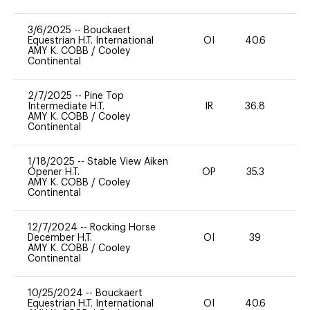
3/6/2025
--
Bouckaert
Equestrian H.T. International
OI
40.6
0
AMY K. COBB
/
Cooley
Continental
2/7/2025
--
Pine Top
Intermediate H.T.
IR
36.8
0
AMY K. COBB
/
Cooley
Continental
1/18/2025
--
Stable View Aiken
Opener H.T.
OP
35.3
0
AMY K. COBB
/
Cooley
Continental
12/7/2024
--
Rocking Horse
December H.T.
OI
39
0
AMY K. COBB
/
Cooley
Continental
10/25/2024
--
Bouckaert
Equestrian H.T. International
OI
40.6
0