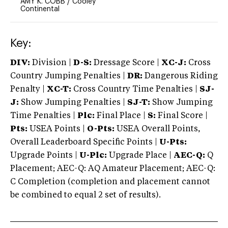
AMY K. COBB
/
Cooley
Continental
Key:
DIV:
Division |
D-S:
Dressage Score |
XC-J:
Cross
Country Jumping Penalties |
DR:
Dangerous Riding
Penalty |
XC-T:
Cross Country Time Penalties |
SJ-
J:
Show Jumping Penalties |
SJ-T:
Show Jumping
Time Penalties |
Plc:
Final Place |
S:
Final Score |
Pts:
USEA Points |
O-Pts:
USEA Overall Points,
Overall Leaderboard Specific Points |
U-Pts:
Upgrade Points |
U-Plc:
Upgrade Place |
AEC-Q:
Q
Placement; AEC-Q: AQ Amateur Placement; AEC-Q:
C Completion (completion and placement cannot
be combined to equal 2 set of results).