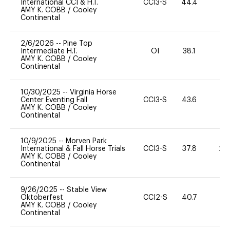
International CCI & H.T.
CCI3-S
44.4
0
AMY K. COBB
/
Cooley
Continental
2/6/2026
--
Pine Top
Intermediate H.T.
OI
38.1
0
AMY K. COBB
/
Cooley
Continental
10/30/2025
--
Virginia Horse
Center Eventing Fall
CCI3-S
43.6
0
AMY K. COBB
/
Cooley
Continental
10/9/2025
--
Morven Park
International & Fall Horse Trials
CCI3-S
37.8
20
AMY K. COBB
/
Cooley
Continental
9/26/2025
--
Stable View
Oktoberfest
CCI2-S
40.7
0
AMY K. COBB
/
Cooley
Continental