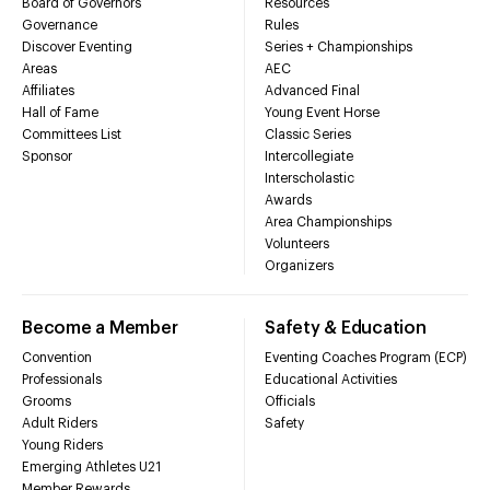
Board of Governors
Resources
Governance
Rules
Discover Eventing
Series + Championships
Areas
AEC
Affiliates
Advanced Final
Hall of Fame
Young Event Horse
Committees List
Classic Series
Sponsor
Intercollegiate
Interscholastic
Awards
Area Championships
Volunteers
Organizers
Become a Member
Safety & Education
Convention
Eventing Coaches Program (ECP)
Professionals
Educational Activities
Grooms
Officials
Adult Riders
Safety
Young Riders
Emerging Athletes U21
Member Rewards