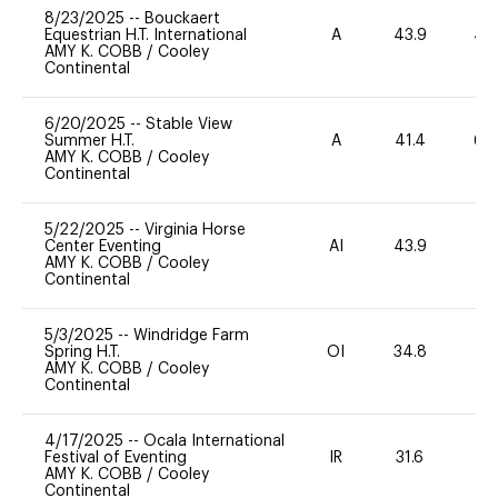
8/23/2025
--
Bouckaert
Equestrian H.T. International
A
43.9
40
AMY K. COBB
/
Cooley
Continental
6/20/2025
--
Stable View
Summer H.T.
A
41.4
60
AMY K. COBB
/
Cooley
Continental
5/22/2025
--
Virginia Horse
Center Eventing
AI
43.9
0
AMY K. COBB
/
Cooley
Continental
5/3/2025
--
Windridge Farm
Spring H.T.
OI
34.8
0
AMY K. COBB
/
Cooley
Continental
4/17/2025
--
Ocala International
Festival of Eventing
IR
31.6
0
AMY K. COBB
/
Cooley
Continental