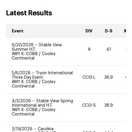
Latest Results
Event
DIV
D-S
XC-
6/20/2026
--
Stable View
Summer H.T.
A
41
40
AMY K. COBB
/
Cooley
Continental
5/6/2026
--
Tryon International
Three Day Event
CCI3-L
36.9
60
AMY K. COBB
/
Cooley
Continental
4/3/2026
--
Stable View Spring
International and H.T.
CCI3-S
38.9
0
AMY K. COBB
/
Cooley
Continental
3/19/2026
--
Carolina