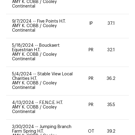
AMY K. COBB
/
Cooley
Continental
9/7/2024
--
Five Points H.T.
IP
37.1
0
AMY K. COBB
/
Cooley
Continental
5/18/2024
--
Bouckaert
Equestrian H.T.
PR
32.1
0
AMY K. COBB
/
Cooley
Continental
5/4/2024
--
Stable View Local
Charities H.T.
PR
36.2
0
AMY K. COBB
/
Cooley
Continental
4/13/2024
--
F.E.N.C.E. H.T.
PR
35.5
0
AMY K. COBB
/
Cooley
Continental
3/30/2024
--
Jumping Branch
Farm Spring H.T.
OT
39.2
0