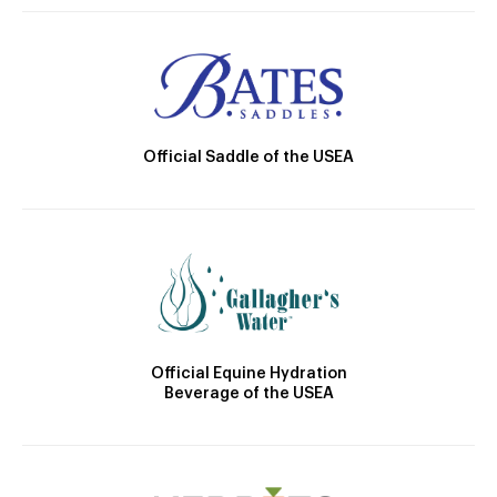
Official Saddle of the USEA
Official Equine Hydration
Beverage of the USEA