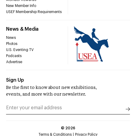
New Member Info
USEF Membership Requirements
News & Media
News
Photos
U.S. Eventing TV
Podcasts
Advertise
Sign Up
Be the first to know about new exhibitions,
events, and more with our newsletter.
©
2026
Terms & Conditions
Privacy Policy