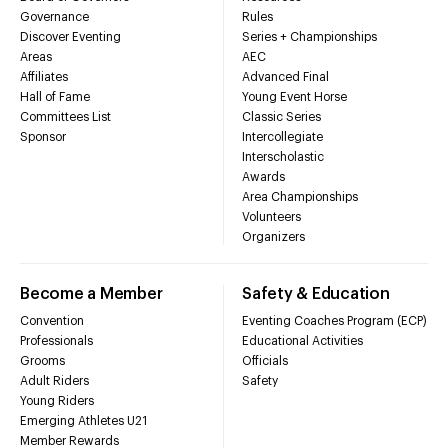
Governance
Rules
Discover Eventing
Series + Championships
Areas
AEC
Affiliates
Advanced Final
Hall of Fame
Young Event Horse
Committees List
Classic Series
Sponsor
Intercollegiate
Interscholastic
Awards
Area Championships
Volunteers
Organizers
Become a Member
Safety & Education
Convention
Eventing Coaches Program (ECP)
Professionals
Educational Activities
Grooms
Officials
Adult Riders
Safety
Young Riders
Emerging Athletes U21
Member Rewards