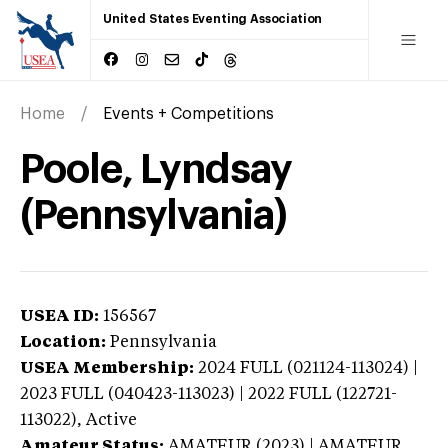
United States Eventing Association
Home
Events + Competitions
Poole, Lyndsay
(Pennsylvania)
USEA ID:
156567
Location:
Pennsylvania
USEA Membership:
2024
FULL (021124-113024) |
2023 FULL (040423-113023) | 2022 FULL (122721-
113022),
Active
Amateur Status:
AMATEUR (2023) | AMATEUR