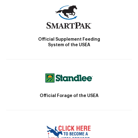
Official Supplement Feeding
System of the USEA
Official Forage of the USEA