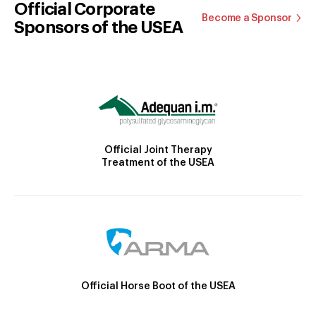
Official Corporate
Become a Sponsor
Sponsors of the USEA
Official Joint Therapy
Treatment of the USEA
Official Horse Boot of the USEA