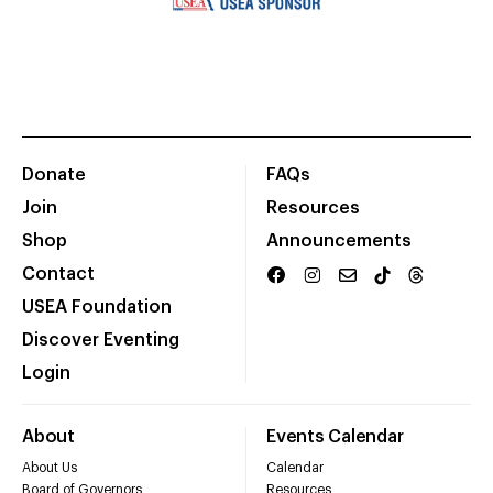
Donate
FAQs
Join
Resources
Shop
Announcements
Contact
USEA Foundation
Discover Eventing
Login
About
Events Calendar
About Us
Calendar
Board of Governors
Resources