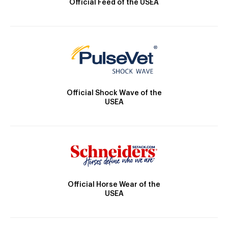
Official Feed of the USEA
Official Shock Wave of the
USEA
Official Horse Wear of the
USEA