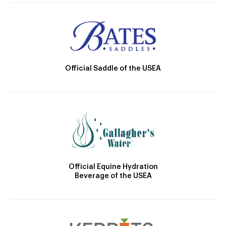
Official Saddle of the USEA
Official Equine Hydration
Beverage of the USEA