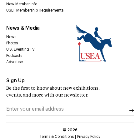
New Member Info
USEF Membership Requirements
News & Media
News
Photos
U.S. Eventing TV
Podcasts
Advertise
Sign Up
Be the first to know about new exhibitions,
events, and more with our newsletter.
©
2026
Terms & Conditions
Privacy Policy