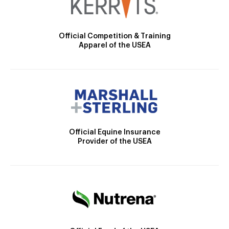
Official Competition & Training
Apparel of the USEA
Official Equine Insurance
Provider of the USEA