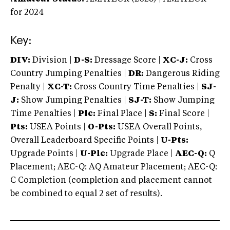
for 2024
Key:
DIV:
Division |
D-S:
Dressage Score |
XC-J:
Cross
Country Jumping Penalties |
DR:
Dangerous Riding
Penalty |
XC-T:
Cross Country Time Penalties |
SJ-
J:
Show Jumping Penalties |
SJ-T:
Show Jumping
Time Penalties |
Plc:
Final Place |
S:
Final Score |
Pts:
USEA Points |
O-Pts:
USEA Overall Points,
Overall Leaderboard Specific Points |
U-Pts:
Upgrade Points |
U-Plc:
Upgrade Place |
AEC-Q:
Q
Placement; AEC-Q: AQ Amateur Placement; AEC-Q:
C Completion (completion and placement cannot
be combined to equal 2 set of results).