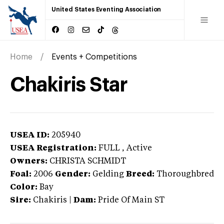
United States Eventing Association
Home
Events + Competitions
Chakiris Star
USEA ID:
205940
USEA Registration:
FULL
, Active
Owners:
CHRISTA SCHMIDT
Foal:
2006
Gender:
Gelding
Breed:
Thoroughbred
Color:
Bay
Sire:
Chakiris
|
Dam:
Pride Of Main ST