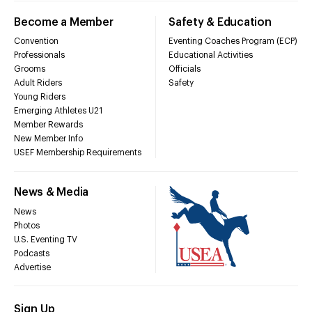
Become a Member
Safety & Education
Convention
Eventing Coaches Program (ECP)
Professionals
Educational Activities
Grooms
Officials
Adult Riders
Safety
Young Riders
Emerging Athletes U21
Member Rewards
New Member Info
USEF Membership Requirements
News & Media
News
Photos
U.S. Eventing TV
Podcasts
Advertise
Sign Up