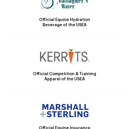
Official Equine Hydration
Beverage of the USEA
Official Competition & Training
Apparel of the USEA
Official Equine Insurance