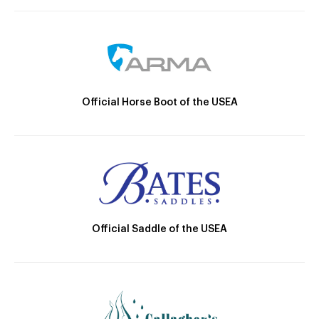
Official Horse Boot of the USEA
Official Saddle of the USEA