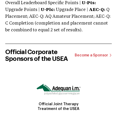
Overall Leaderboard Specific Points |
U-Pts:
Upgrade Points |
U-Plc:
Upgrade Place |
AEC-Q:
Q
Placement; AEC-Q: AQ Amateur Placement; AEC-Q:
C Completion (completion and placement cannot
be combined to equal 2 set of results).
Official Corporate
Become a Sponsor
Sponsors of the USEA
Official Joint Therapy
Treatment of the USEA