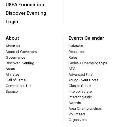
USEA Foundation
Discover Eventing
Login
About
Events Calendar
About Us
Calendar
Board of Governors
Resources
Governance
Rules
Discover Eventing
Series + Championships
Areas
AEC
Affiliates
Advanced Final
Hall of Fame
Young Event Horse
Committees List
Classic Series
Sponsor
Intercollegiate
Interscholastic
Awards
Area Championships
Volunteers
Organizers