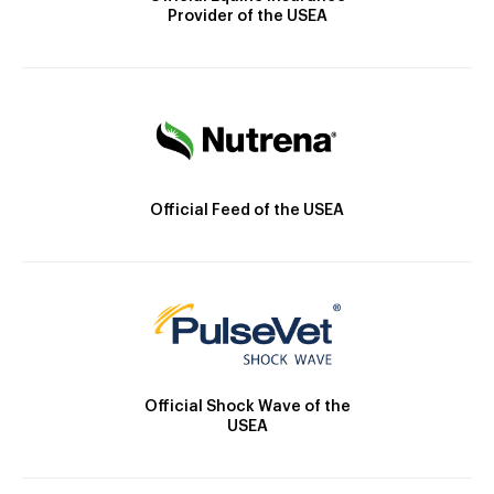
Provider of the USEA
Official Feed of the USEA
Official Shock Wave of the
USEA