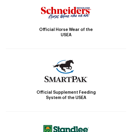
Official Horse Wear of the
USEA
Official Supplement Feeding
System of the USEA