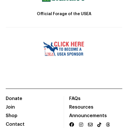
Official Forage of the USEA
Donate
FAQs
Join
Resources
Shop
Announcements
Contact