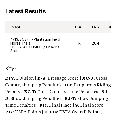
Latest Results
Event
DIV
D-S
XC-
4/13/2024
--
Plantation Field
Horse Trials
TR
26.4
0
CHRISTA SCHMIDT
/
Chakiris
Star
Key:
DIV:
Division |
D-S:
Dressage Score |
XC-J:
Cross
Country Jumping Penalties |
DR:
Dangerous Riding
Penalty |
XC-T:
Cross Country Time Penalties |
SJ-
J:
Show Jumping Penalties |
SJ-T:
Show Jumping
Time Penalties |
Plc:
Final Place |
S:
Final Score |
Pts:
USEA Points |
O-Pts:
USEA Overall Points,