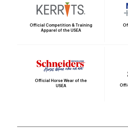
Official Competition & Training
Of
Apparel of the USEA
Official Horse Wear of the
Off
USEA