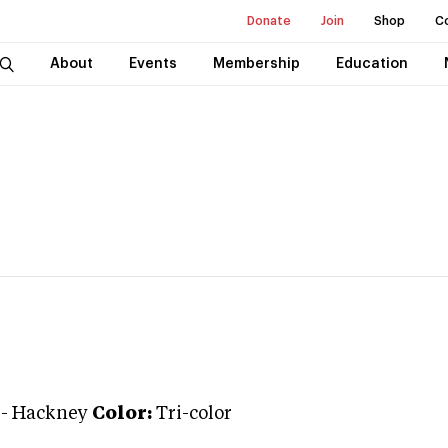
Donate
Join
Shop
C
About
Events
Membership
Education
-
Hackney
Color:
Tri-color