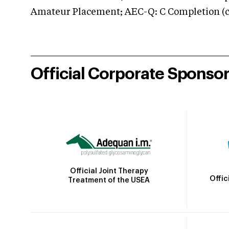
Amateur Placement; AEC-Q: C Completion (co
Official Corporate Sponso
Official Joint Therapy
Offic
Treatment of the USEA