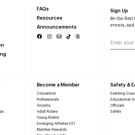
FAQs
Sign Up
Resources
Be the firs
events, and
Announcements
on
ing
r
Become a Member
Safety & 
Convention
Eventing Coac
Professionals
Educational Ac
Grooms
Officials
ps
Adult Riders
Safety
Young Riders
Emerging Athletes U21
Member Rewards