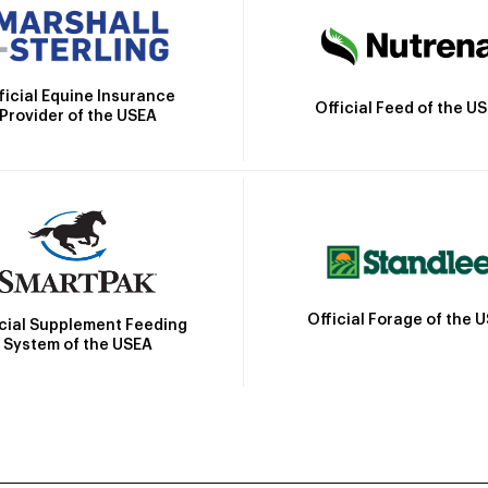
ficial Equine Insurance
Official Feed of the U
Provider of the USEA
Official Forage of the 
icial Supplement Feeding
System of the USEA