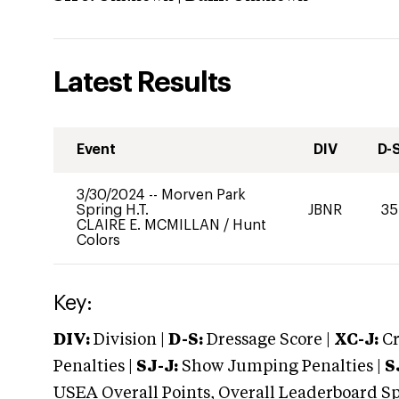
Latest Results
Event
DIV
D-
3/30/2024
--
Morven Park
Spring H.T.
JBNR
35
CLAIRE E. MCMILLAN
/
Hunt
Colors
Key:
DIV:
Division |
D-S:
Dressage Score |
XC-J:
Cr
Penalties |
SJ-J:
Show Jumping Penalties |
S
USEA Overall Points, Overall Leaderboard Spe