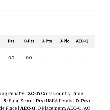
Pts
O-Pts
U-Pts
U-Plc
AEC-Q
0.0
0.0
-
-
-
ng Penalty |
XC-T:
Cross Country Time
 |
S:
Final Score |
Pts:
USEA Points |
O-Pts:
e Place |
AEC-Q:
Q Placement; AEC-Q: AQ