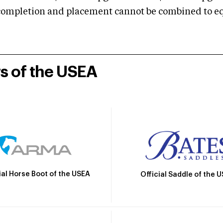
mpletion and placement cannot be combined to equal
rs of the USEA
ial Horse Boot of the USEA
Official Saddle of the 