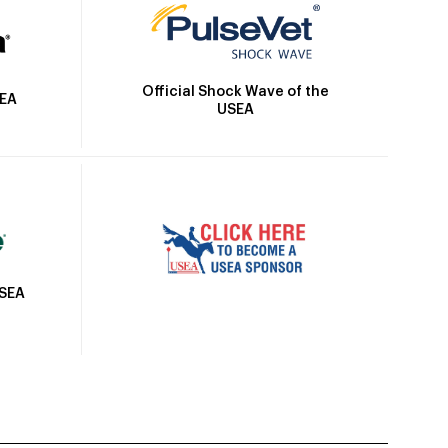
Official Shock Wave of the
SEA
USEA
USEA