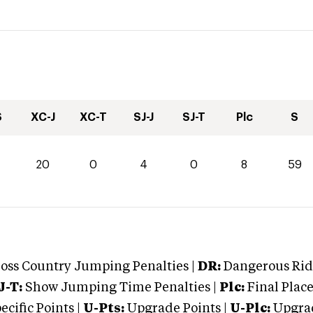
S
XC-J
XC-T
SJ-J
SJ-T
Plc
S
20
0
4
0
8
59
oss Country Jumping Penalties |
DR:
Dangerous Ridi
J-T:
Show Jumping Time Penalties |
Plc:
Final Place
cific Points |
U-Pts:
Upgrade Points |
U-Plc:
Upgrad