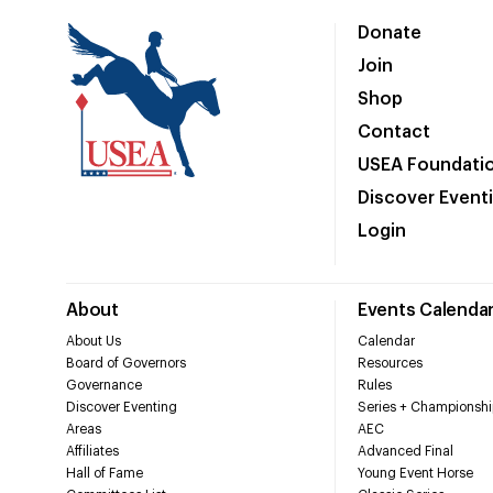
Donate
Join
Shop
Contact
USEA Foundati
Discover Event
Login
About
Events Calenda
About Us
Calendar
Board of Governors
Resources
Governance
Rules
Discover Eventing
Series + Championshi
Areas
AEC
Affiliates
Advanced Final
Hall of Fame
Young Event Horse