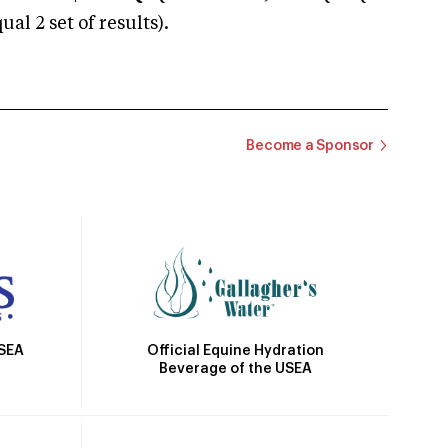
 2 set of results).
Become a Sponsor
Official Equine Hydration
USEA
Beverage of the USEA