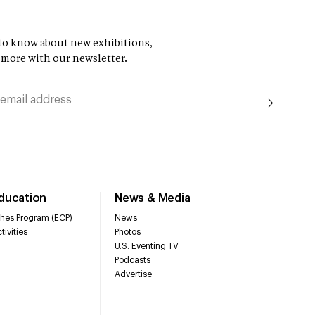
t to know about new exhibitions,
 more with our newsletter.
Education
News & Media
hes Program (ECP)
News
tivities
Photos
U.S. Eventing TV
Podcasts
Advertise