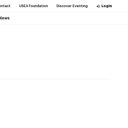
ontact
USEA Foundation
Discover Eventing
Login
News