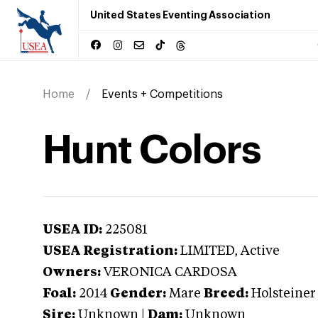
United States Eventing Association
Home
Events + Competitions
Hunt Colors
USEA ID:
225081
USEA Registration:
LIMITED
, Active
Owners:
VERONICA CARDOSA
Foal:
2014
Gender:
Mare
Breed:
Holsteiner
Sire:
Unknown
|
Dam:
Unknown