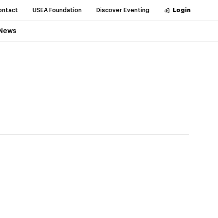
ontact
USEA Foundation
Discover Eventing
Login
News