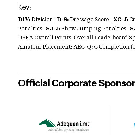
Key:
DIV:
Division |
D-S:
Dressage Score |
XC-J:
Cr
Penalties |
SJ-J:
Show Jumping Penalties |
S
USEA Overall Points, Overall Leaderboard Spe
Amateur Placement; AEC-Q: C Completion (co
Official Corporate Sponso