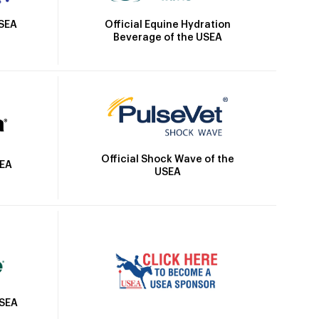
Official Equine Hydration
USEA
Beverage of the USEA
Official Shock Wave of the
SEA
USEA
USEA