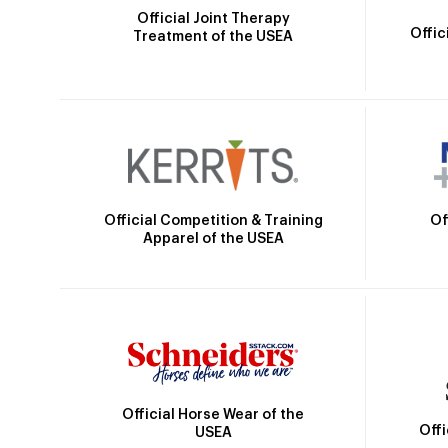
Official Joint Therapy
Offic
Treatment of the USEA
Official Competition & Training
Of
Apparel of the USEA
Official Horse Wear of the
Off
USEA