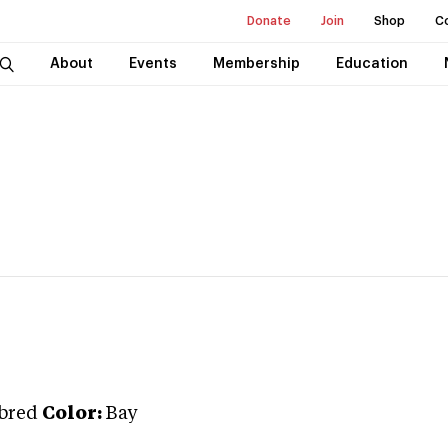
Donate
Join
Shop
C
About
Events
Membership
Education
bred
Color:
Bay