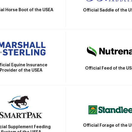
ial Horse Boot of the USEA
Official Saddle of the 
ficial Equine Insurance
Official Feed of the U
Provider of the USEA
Official Forage of the 
icial Supplement Feeding