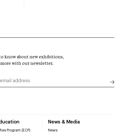
t to know about new exhibitions,
 more with our newsletter.
Education
News & Media
hes Program (ECP)
News