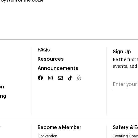
System of the USEA
FAQs
Sign Up
Resources
Be the firs
events, and
Announcements
on
ing
r
Become a Member
Safety & 
Convention
Eventing Coac