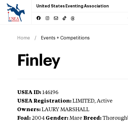
United States Eventing Association
Home
Events + Competitions
Finley
USEA ID:
146196
USEA Registration:
LIMITED
, Active
Owners:
LAURY MARSHALL
Foal:
2004
Gender:
Mare
Breed:
Thorough