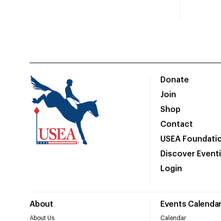
Donate
Join
Shop
Contact
USEA Foundati
Discover Event
Login
About
Events Calenda
About Us
Calendar