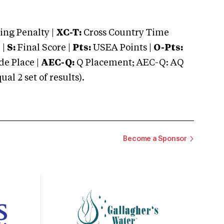
ng Penalty |
XC-T:
Cross Country Time
 |
S:
Final Score |
Pts:
USEA Points |
O-Pts:
e Place |
AEC-Q:
Q Placement; AEC-Q: AQ
 2 set of results).
Become a Sponsor