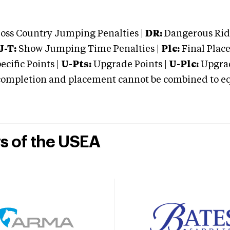
oss Country Jumping Penalties |
DR:
Dangerous Ridi
J-T:
Show Jumping Time Penalties |
Plc:
Final Place
cific Points |
U-Pts:
Upgrade Points |
U-Plc:
Upgrad
mpletion and placement cannot be combined to equal
rs of the USEA