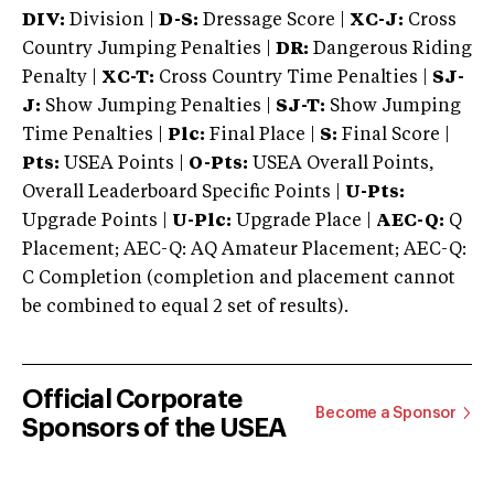
DIV:
Division |
D-S:
Dressage Score |
XC-J:
Cross
Country Jumping Penalties |
DR:
Dangerous Riding
Penalty |
XC-T:
Cross Country Time Penalties |
SJ-
J:
Show Jumping Penalties |
SJ-T:
Show Jumping
Time Penalties |
Plc:
Final Place |
S:
Final Score |
Pts:
USEA Points |
O-Pts:
USEA Overall Points,
Overall Leaderboard Specific Points |
U-Pts:
Upgrade Points |
U-Plc:
Upgrade Place |
AEC-Q:
Q
Placement; AEC-Q: AQ Amateur Placement; AEC-Q:
C Completion (completion and placement cannot
be combined to equal 2 set of results).
Official Corporate
Become a Sponsor
Sponsors of the USEA