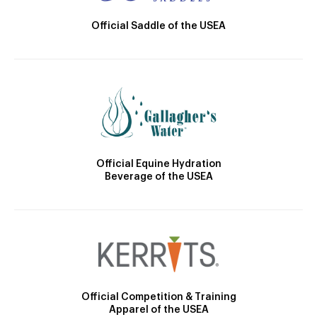
Official Saddle of the USEA
Official Equine Hydration
Beverage of the USEA
Official Competition & Training
Apparel of the USEA