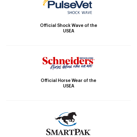
Official Shock Wave of the
USEA
Official Horse Wear of the
USEA