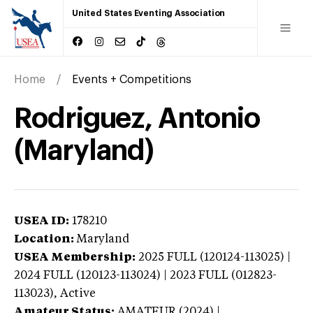
United States Eventing Association
Home
Events + Competitions
Rodriguez, Antonio
(Maryland)
USEA ID:
178210
Location:
Maryland
USEA Membership:
2025
FULL (120124-113025) |
2024 FULL (120123-113024) | 2023 FULL (012823-
113023),
Active
Amateur Status:
AMATEUR (2024) |