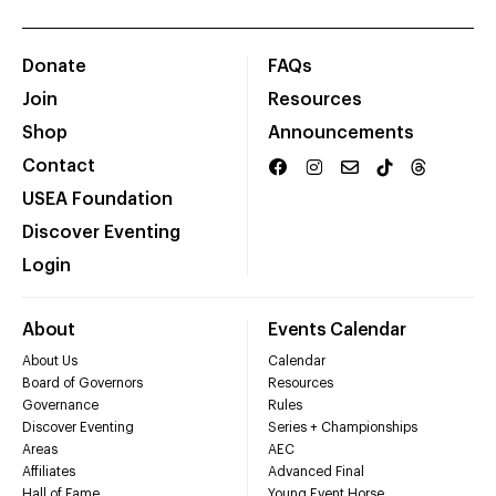
Donate
FAQs
Join
Resources
Shop
Announcements
Contact
USEA Foundation
Discover Eventing
Login
About
Events Calendar
About Us
Calendar
Board of Governors
Resources
Governance
Rules
Discover Eventing
Series + Championships
Areas
AEC
Affiliates
Advanced Final
Hall of Fame
Young Event Horse