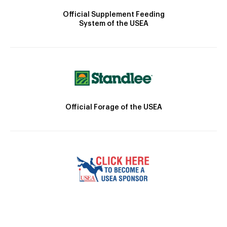
Official Supplement Feeding
System of the USEA
Official Forage of the USEA