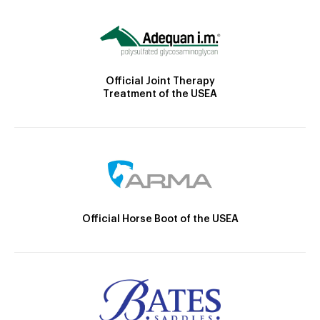
Official Joint Therapy
Treatment of the USEA
Official Horse Boot of the USEA