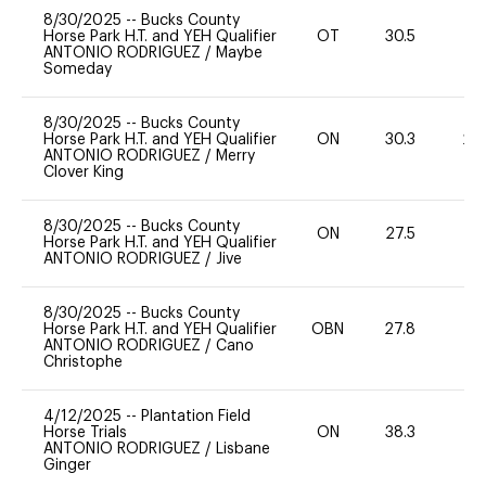
8/30/2025
--
Bucks County
Horse Park H.T. and YEH Qualifier
OT
30.5
0
ANTONIO RODRIGUEZ
/
Maybe
Someday
8/30/2025
--
Bucks County
Horse Park H.T. and YEH Qualifier
ON
30.3
20
ANTONIO RODRIGUEZ
/
Merry
Clover King
8/30/2025
--
Bucks County
ON
27.5
0
Horse Park H.T. and YEH Qualifier
ANTONIO RODRIGUEZ
/
Jive
8/30/2025
--
Bucks County
Horse Park H.T. and YEH Qualifier
OBN
27.8
0
ANTONIO RODRIGUEZ
/
Cano
Christophe
4/12/2025
--
Plantation Field
Horse Trials
ON
38.3
0
ANTONIO RODRIGUEZ
/
Lisbane
Ginger