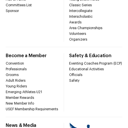
Committees List
Classic Series
Sponsor
Intercollegiate
Interscholastic
Awards
Area Championships
Volunteers
Organizers
Become a Member
Safety & Education
Convention
Eventing Coaches Program (ECP)
Professionals
Educational Activities
Grooms
Officials
Adult Riders
Safety
Young Riders
Emerging Athletes U21
Member Rewards
New Member Info
USEF Membership Requirements
News & Media