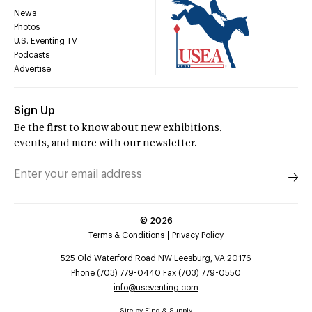
News
Photos
U.S. Eventing TV
Podcasts
Advertise
Sign Up
Be the first to know about new exhibitions,
events, and more with our newsletter.
©
2026
Terms & Conditions
Privacy Policy
525 Old Waterford Road NW Leesburg, VA 20176
Phone (703) 779-0440 Fax (703) 779-0550
info@useventing.com
Site by
Find & Supply