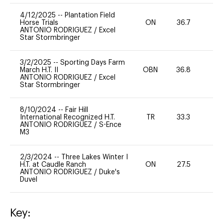
4/12/2025
--
Plantation Field
Horse Trials
ON
36.7
0
ANTONIO RODRIGUEZ
/
Excel
Star Stormbringer
3/2/2025
--
Sporting Days Farm
March H.T. II
OBN
36.8
0
ANTONIO RODRIGUEZ
/
Excel
Star Stormbringer
8/10/2024
--
Fair Hill
International Recognized H.T.
TR
33.3
0
ANTONIO RODRIGUEZ
/
S-Ence
M3
2/3/2024
--
Three Lakes Winter I
H.T. at Caudle Ranch
ON
27.5
0
ANTONIO RODRIGUEZ
/
Duke's
Duvel
Key: