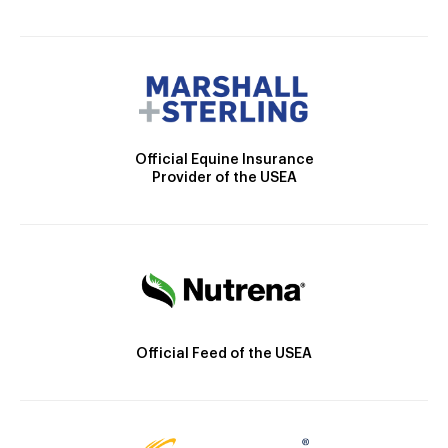
Official Equine Insurance
Provider of the USEA
Official Feed of the USEA