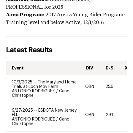
PROFESSIONAL
for 2025
Area Program:
2017
Area 5 Young Rider Program-
Training level and below
Active,
12/1/2016
Latest Results
Event
DIV
D-S
XC-
10/3/2025
--
The Maryland Horse
Trials at Loch Moy Farm
OBN
25.6
0
ANTONIO RODRIGUEZ
/
Cano
Christophe
9/27/2025
--
ESDCTA New Jersey
H.T.
OBN
29.1
0
ANTONIO RODRIGUEZ
/
Cano
Christophe