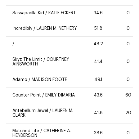
Sassaparilla Kid
/
KATIE ECKERT
34.6
0
Incredibly
/
LAUREN M. NETHERY
51.8
0
/
48.2
0
Skyz The Limit
/
COURTNEY
41.4
0
AINSWORTH
Adamo
/
MADISON FOOTE
49.1
0
Counter Point
/
EMILY DIMARIA
43.6
60
Antebellum Jewel
/
LAUREN M.
41.8
20
CLARK
Matched Lite
/
CATHERINE A.
38.6
0
HENDERSON