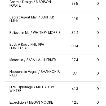
Cosmic Design
/
MADISON
33.5
0
FOOTE
Secret Agent Man
/
JENIFFER
33.5
0
HUHN
Believe In Me
/
WHITNEY MORRIS
34.4
0
Buck A Roo
/
PHILIPPA
30.4
0
HUMPHREYS
Moscato
/
SARAH A. HUEBNER
37.4
0
Happens in Vegas
/
SHANNON E.
37
0
RILEY
Elite Espionage
/
MICHAEL W.
41.3
0
WINTER
Expedition
/
MEGAN MOORE
42.6
0