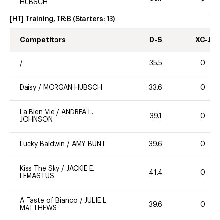
HUBSCH
[HT] Training, TR:B
(Starters:
13
)
Competitors
D-S
XC-J
/
35.5
0
Daisy
/
MORGAN HUBSCH
33.6
0
La Bien Vie
/
ANDREA L.
39.1
0
JOHNSON
Lucky Baldwin
/
AMY BUNT
39.6
0
Kiss The Sky
/
JACKIE E.
41.4
0
LEMASTUS
A Taste of Bianco
/
JULIE L.
39.6
0
MATTHEWS