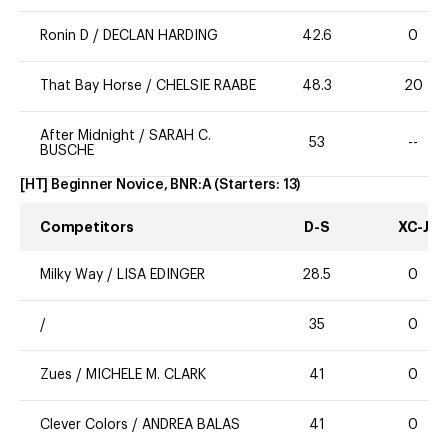
Ronin D
/
DECLAN HARDING
42.6
0
That Bay Horse
/
CHELSIE RAABE
48.3
20
After Midnight
/
SARAH C.
53
--
BUSCHE
[HT] Beginner Novice, BNR:A
(Starters:
13
)
Competitors
D-S
XC-J
Milky Way
/
LISA EDINGER
28.5
0
/
35
0
Zues
/
MICHELE M. CLARK
41
0
Clever Colors
/
ANDREA BALAS
41
0