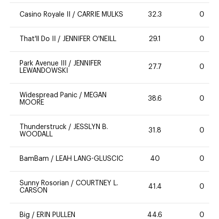
Casino Royale II
/
CARRIE MULKS
32.3
0
That'll Do II
/
JENNIFER O'NEILL
29.1
0
Park Avenue III
/
JENNIFER
27.7
0
LEWANDOWSKI
Widespread Panic
/
MEGAN
38.6
0
MOORE
Thunderstruck
/
JESSLYN B.
31.8
0
WOODALL
BamBam
/
LEAH LANG-GLUSCIC
40
0
Sunny Rosorian
/
COURTNEY L.
41.4
0
CARSON
Big
/
ERIN PULLEN
44.6
0