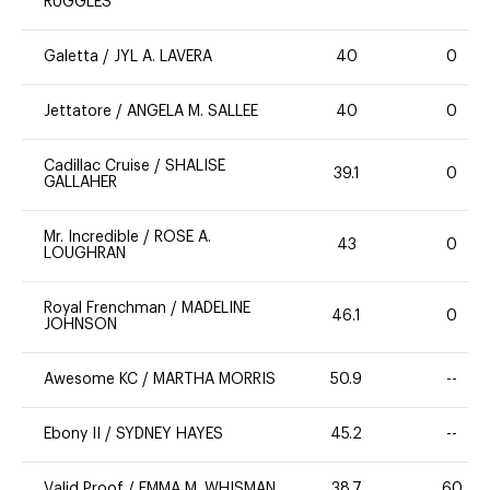
RUGGLES
Galetta
/
JYL A. LAVERA
40
0
Jettatore
/
ANGELA M. SALLEE
40
0
Cadillac Cruise
/
SHALISE
39.1
0
GALLAHER
Mr. Incredible
/
ROSE A.
43
0
LOUGHRAN
Royal Frenchman
/
MADELINE
46.1
0
JOHNSON
Awesome KC
/
MARTHA MORRIS
50.9
--
Ebony II
/
SYDNEY HAYES
45.2
--
Valid Proof
/
EMMA M. WHISMAN
38.7
60