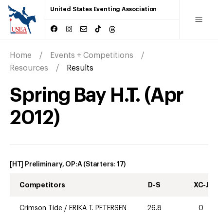
United States Eventing Association
Home
Events + Competitions
Resources
Results
Spring Bay H.T.
(
Apr
2012
)
[HT] Preliminary, OP:A
(Starters:
17
)
Competitors
D-S
XC-J
Crimson Tide
/
ERIKA T. PETERSEN
26.8
0