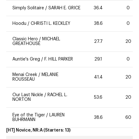
Simply Solitaire
/
SARAH E. GRICE
36.4
0
Hoodu
/
CHRISTI L. KECKLEY
38.6
0
Classic Hero
/
MICHAEL
27.7
20
GREATHOUSE
Auntie's Greg
/
F. HILL PARKER
29.1
0
Menai Creek
/
MELANIE
41.4
20
ROUSSEAU
Our Last Nickle
/
RACHEL L.
53.6
20
NORTON
Eye of the Tiger
/
LAUREN
38.6
60
BUHRMANN
[HT] Novice, NR:A
(Starters:
13
)