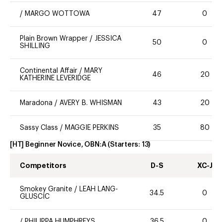
/
MARGO WOTTOWA
47
0
Plain Brown Wrapper
/
JESSICA
50
0
SHILLING
Continental Affair
/
MARY
46
20
KATHERINE LEVERIDGE
Maradona
/
AVERY B. WHISMAN
43
20
Sassy Class
/
MAGGIE PERKINS
35
80
[HT] Beginner Novice, OBN:A
(Starters:
13
)
Competitors
D-S
XC-J
Smokey Granite
/
LEAH LANG-
34.5
0
GLUSCIC
/
PHILIPPA HUMPHREYS
36.5
0