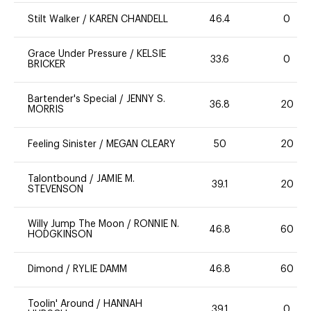
Stilt Walker
/
KAREN CHANDELL
46.4
0
Grace Under Pressure
/
KELSIE
33.6
0
BRICKER
Bartender's Special
/
JENNY S.
36.8
20
MORRIS
Feeling Sinister
/
MEGAN CLEARY
50
20
Talontbound
/
JAMIE M.
39.1
20
STEVENSON
Willy Jump The Moon
/
RONNIE N.
46.8
60
HODGKINSON
Dimond
/
RYLIE DAMM
46.8
60
Toolin' Around
/
HANNAH
39.1
0