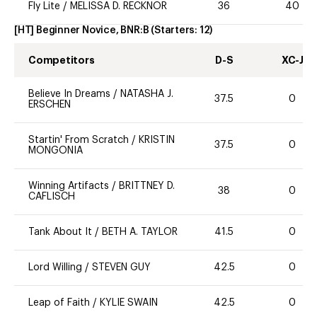
Fly Lite
/
MELISSA D. RECKNOR
36
40
[HT] Beginner Novice, BNR:B
(Starters:
12
)
Competitors
D-S
XC-J
Believe In Dreams
/
NATASHA J.
37.5
0
ERSCHEN
Startin' From Scratch
/
KRISTIN
37.5
0
MONGONIA
Winning Artifacts
/
BRITTNEY D.
38
0
CAFLISCH
Tank About It
/
BETH A. TAYLOR
41.5
0
Lord Willing
/
STEVEN GUY
42.5
0
Leap of Faith
/
KYLIE SWAIN
42.5
0