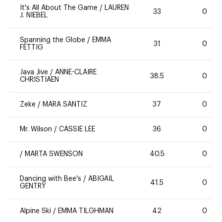
It's All About The Game
/
LAUREN
33
0
J. NIEBEL
Spanning the Globe
/
EMMA
31
0
FETTIG
Java Jive
/
ANNE-CLAIRE
38.5
0
CHRISTIAEN
Zeke
/
MARA SANTIZ
37
0
Mr. Wilson
/
CASSIE LEE
36
0
/
MARTA SWENSON
40.5
0
Dancing with Bee's
/
ABIGAIL
41.5
0
GENTRY
Alpine Ski
/
EMMA TILGHMAN
42
0