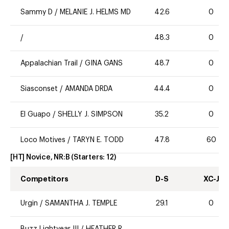
Sammy D
/
MELANIE J. HELMS MD
42.6
0
/
48.3
0
Appalachian Trail
/
GINA GANS
48.7
0
Siasconset
/
AMANDA DRDA
44.4
0
El Guapo
/
SHELLY J. SIMPSON
35.2
0
Loco Motives
/
TARYN E. TODD
47.8
60
[HT] Novice, NR:B
(Starters:
12
)
Competitors
D-S
XC-J
Urgin
/
SAMANTHA J. TEMPLE
29.1
0