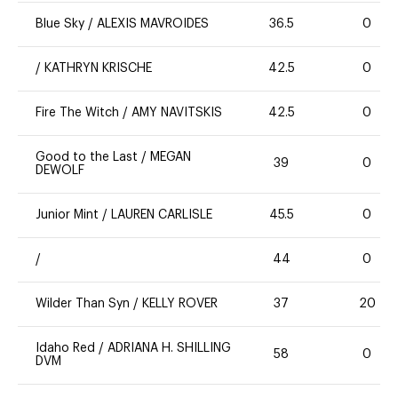
Blue Sky
/
ALEXIS MAVROIDES
36.5
0
/
KATHRYN KRISCHE
42.5
0
Fire The Witch
/
AMY NAVITSKIS
42.5
0
Good to the Last
/
MEGAN
39
0
DEWOLF
Junior Mint
/
LAUREN CARLISLE
45.5
0
/
44
0
Wilder Than Syn
/
KELLY ROVER
37
20
Idaho Red
/
ADRIANA H. SHILLING
58
0
DVM