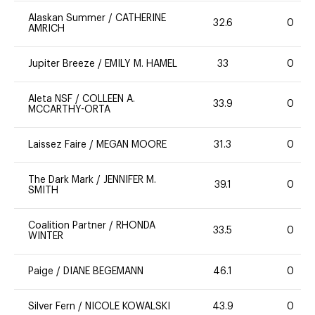
Alaskan Summer
/
CATHERINE
32.6
0
AMRICH
Jupiter Breeze
/
EMILY M. HAMEL
33
0
Aleta NSF
/
COLLEEN A.
33.9
0
MCCARTHY-ORTA
Laissez Faire
/
MEGAN MOORE
31.3
0
The Dark Mark
/
JENNIFER M.
39.1
0
SMITH
Coalition Partner
/
RHONDA
33.5
0
WINTER
Paige
/
DIANE BEGEMANN
46.1
0
Silver Fern
/
NICOLE KOWALSKI
43.9
0