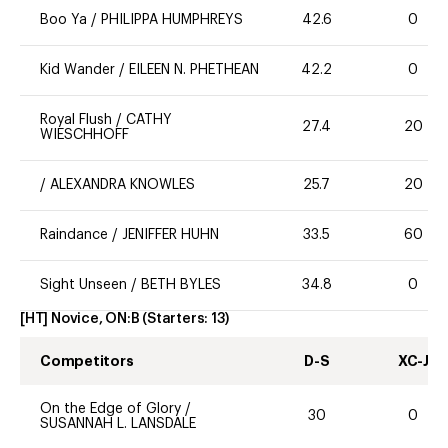
Boo Ya
/
PHILIPPA HUMPHREYS
42.6
0
Kid Wander
/
EILEEN N. PHETHEAN
42.2
0
Royal Flush
/
CATHY
27.4
20
WIESCHHOFF
/
ALEXANDRA KNOWLES
25.7
20
Raindance
/
JENIFFER HUHN
33.5
60
Sight Unseen
/
BETH BYLES
34.8
0
[HT] Novice, ON:B
(Starters:
13
)
Competitors
D-S
XC-J
On the Edge of Glory
/
30
0
SUSANNAH L. LANSDALE