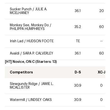
Sucker Punch
/
JULIE A.
36.1
20
MCELHANEY
Monkey See, Monkey Do
/
35.2
60
PHILIPPA HUMPHREYS
Irish Lad
/
HUDSON FOOTE
TE
--
Avaldi
/
SARA P. CALVERLEY
36.1
60
[HT] Novice, ON:C
(Starters:
13
)
Competitors
D-S
XC-J
Slewgundy Ridge
/
JAMIE L.
30.9
0
MCALLISTER
Watermill
/
LINDSEY OAKS
30.9
0