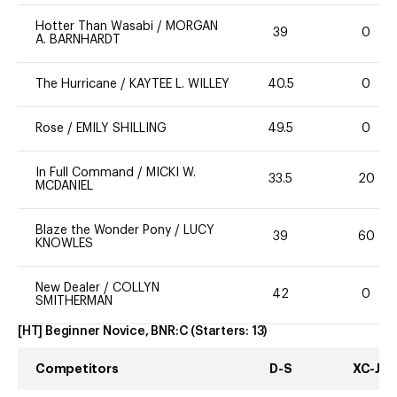
Hotter Than Wasabi
/
MORGAN
39
0
A. BARNHARDT
The Hurricane
/
KAYTEE L. WILLEY
40.5
0
Rose
/
EMILY SHILLING
49.5
0
In Full Command
/
MICKI W.
33.5
20
MCDANIEL
Blaze the Wonder Pony
/
LUCY
39
60
KNOWLES
New Dealer
/
COLLYN
42
0
SMITHERMAN
[HT] Beginner Novice, BNR:C
(Starters:
13
)
Competitors
D-S
XC-J