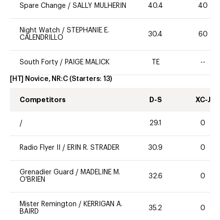
Spare Change
/
SALLY MULHERIN
40.4
40
Night Watch
/
STEPHANIE E.
30.4
60
CALENDRILLO
South Forty
/
PAIGE MALICK
TE
--
[HT] Novice, NR:C
(Starters:
13
)
Competitors
D-S
XC-J
/
29.1
0
Radio Flyer II
/
ERIN R. STRADER
30.9
0
Grenadier Guard
/
MADELINE M.
32.6
0
O'BRIEN
Mister Remington
/
KERRIGAN A.
35.2
0
BAIRD