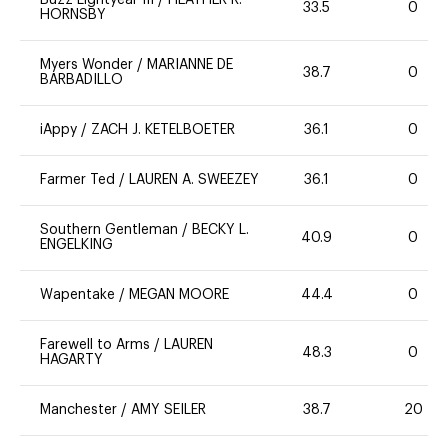
Buzz Lightyear III
/
HEATHER R.
33.5
0
HORNSBY
Myers Wonder
/
MARIANNE DE
38.7
0
BARBADILLO
iAppy
/
ZACH J. KETELBOETER
36.1
0
Farmer Ted
/
LAUREN A. SWEEZEY
36.1
0
Southern Gentleman
/
BECKY L.
40.9
0
ENGELKING
Wapentake
/
MEGAN MOORE
44.4
0
Farewell to Arms
/
LAUREN
48.3
0
HAGARTY
Manchester
/
AMY SEILER
38.7
20