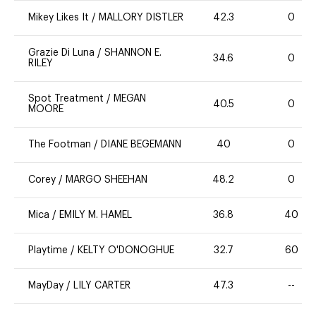
Mikey Likes It
/
MALLORY DISTLER
42.3
0
Grazie Di Luna
/
SHANNON E.
34.6
0
RILEY
Spot Treatment
/
MEGAN
40.5
0
MOORE
The Footman
/
DIANE BEGEMANN
40
0
Corey
/
MARGO SHEEHAN
48.2
0
Mica
/
EMILY M. HAMEL
36.8
40
Playtime
/
KELTY O'DONOGHUE
32.7
60
MayDay
/
LILY CARTER
47.3
--