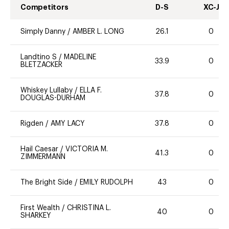
Competitors
D-S
XC-J
Simply Danny
/
AMBER L. LONG
26.1
0
Landtino S
/
MADELINE
33.9
0
BLETZACKER
Whiskey Lullaby
/
ELLA F.
37.8
0
DOUGLAS-DURHAM
Rigden
/
AMY LACY
37.8
0
Hail Caesar
/
VICTORIA M.
41.3
0
ZIMMERMANN
The Bright Side
/
EMILY RUDOLPH
43
0
First Wealth
/
CHRISTINA L.
40
0
SHARKEY