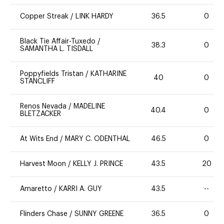
Copper Streak
/
LINK HARDY
36.5
0
Black Tie Affair-Tuxedo
/
38.3
0
SAMANTHA L. TISDALL
Poppyfields Tristan
/
KATHARINE
40
0
STANCLIFF
Renos Nevada
/
MADELINE
40.4
0
BLETZACKER
At Wits End
/
MARY C. ODENTHAL
46.5
0
Harvest Moon
/
KELLY J. PRINCE
43.5
20
Amaretto
/
KARRI A. GUY
43.5
--
Flinders Chase
/
SUNNY GREENE
36.5
0