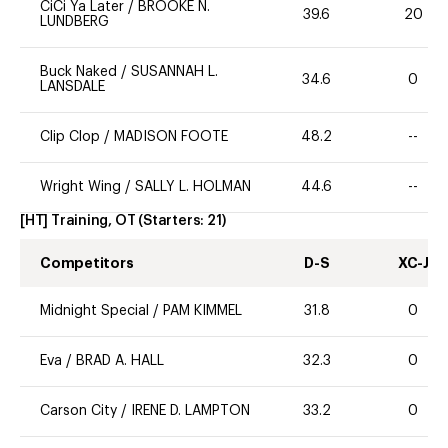
CiCi Ya Later
/
BROOKE N.
39.6
20
LUNDBERG
Buck Naked
/
SUSANNAH L.
34.6
0
LANSDALE
Clip Clop
/
MADISON FOOTE
48.2
--
Wright Wing
/
SALLY L. HOLMAN
44.6
--
[HT] Training, OT
(Starters:
21
)
Competitors
D-S
XC-J
Midnight Special
/
PAM KIMMEL
31.8
0
Eva
/
BRAD A. HALL
32.3
0
Carson City
/
IRENE D. LAMPTON
33.2
0