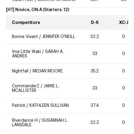
[HT] Novice, ON:A
(Starters:
12
)
Competitors
D-S
XC-J
Bonne Vivant
/
JENNIFER O'NEILL
32.2
0
Ima Little Waki
/
SARAH A.
33
0
ANDRES
Nightfall
/
MEGAN MOORE
35.2
0
CommanderZ
/
JAMIE L.
33
0
MCALLISTER
Patrick
/
KATHLEEN SULLIVAN
37.4
0
Riverdance H
/
SUSANNAH L.
32.2
0
LANSDALE