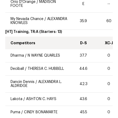
Orio D'Orange
/
MADISON
E
--
FOOTE
My Nevada Chance
/
ALEXANDRA
35.9
60
KNOWLES
[HT] Training, TR:A
(Starters:
13
)
Competitors
D-S
XC-J
Dharma
/
N WAYNE QUARLES
37.7
0
Deciball
/
THERESA C. HUBBELL
44.6
0
Dancin Dennis
/
ALEXANDRA L.
42.3
0
ALDRIDGE
Lakota
/
ASHTON C. HAYS
43.6
0
Puma
/
CINDY BONAMARTE
45.5
0