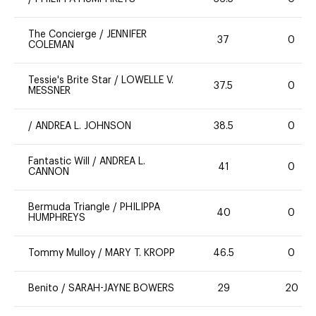
The Concierge
/
JENNIFER
37
0
COLEMAN
Tessie's Brite Star
/
LOWELLE V.
37.5
0
MESSNER
/
ANDREA L. JOHNSON
38.5
0
Fantastic Will
/
ANDREA L.
41
0
CANNON
Bermuda Triangle
/
PHILIPPA
40
0
HUMPHREYS
Tommy Mulloy
/
MARY T. KROPP
46.5
0
Benito
/
SARAH-JAYNE BOWERS
29
20