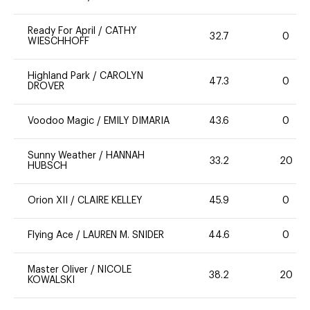
Ready For April
/
CATHY
32.7
0
WIESCHHOFF
Highland Park
/
CAROLYN
47.3
0
DROVER
Voodoo Magic
/
EMILY DIMARIA
43.6
0
Sunny Weather
/
HANNAH
33.2
20
HUBSCH
Orion XII
/
CLAIRE KELLEY
45.9
0
Flying Ace
/
LAUREN M. SNIDER
44.6
0
Master Oliver
/
NICOLE
38.2
20
KOWALSKI