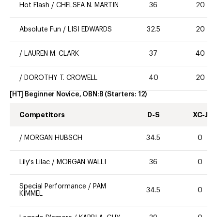
Hot Flash
/
CHELSEA N. MARTIN
36
20
Absolute Fun
/
LISI EDWARDS
32.5
20
/
LAUREN M. CLARK
37
40
/
DOROTHY T. CROWELL
40
20
[HT] Beginner Novice, OBN:B
(Starters:
12
)
Competitors
D-S
XC-J
/
MORGAN HUBSCH
34.5
0
Lily's Lilac
/
MORGAN WALLI
36
0
Special Performance
/
PAM
34.5
0
KIMMEL