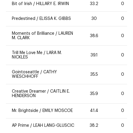
Bit of Irish
/
HILLARY E. IRWIN
33.2
0
Predestined
/
ELISSA K. GIBBS
30
0
Moments of Brilliance
/
LAUREN
38.6
0
M. CLARK
Trill Me Love Me
/
LARA M.
39.1
0
NICKLES
Gointoseattle
/
CATHY
35.5
0
WIESCHHOFF
Creative Dreamer
/
CAITLIN E.
35.9
0
HENDERSON
Mr. Brightside
/
EMILY MOSCOE
41.4
0
AP Prime
/
LEAH LANG-GLUSCIC
38.2
0