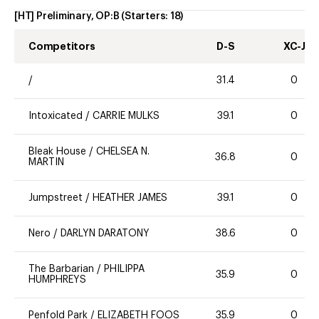
[HT] Preliminary, OP:B
(Starters:
18
)
Competitors
D-S
XC-J
/
31.4
0
Intoxicated
/
CARRIE MULKS
39.1
0
Bleak House
/
CHELSEA N.
36.8
0
MARTIN
Jumpstreet
/
HEATHER JAMES
39.1
0
Nero
/
DARLYN DARATONY
38.6
0
The Barbarian
/
PHILIPPA
35.9
0
HUMPHREYS
Penfold Park
/
ELIZABETH FOOS
35.9
0