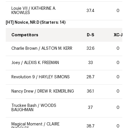
Louie VII
/
KATHERINE A.
37.4
0
KNOWLES
[HT] Novice, NR:D
(Starters:
14
)
Competitors
D-S
XC-J
Charlie Brown
/
ALSTON M. KERR
32.6
0
Joey
/
ALEXIS K. FREEMAN
33
0
Revolution 9
/
HAYLEY SIMONS
28.7
0
Nancy Drew
/
DREW R. KEMERLING
36.1
0
Truckee Bash
/
WOODS
37
0
BAUGHMAN
Magical Moment
/
CLAIRE
38.7
0