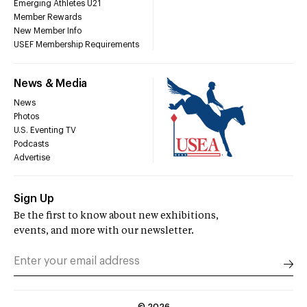
Emerging Athletes U21
Member Rewards
New Member Info
USEF Membership Requirements
News & Media
News
Photos
U.S. Eventing TV
Podcasts
Advertise
Sign Up
Be the first to know about new exhibitions,
events, and more with our newsletter.
©
2026