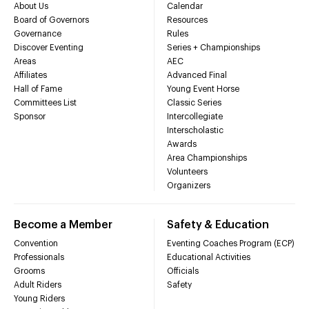
About Us
Calendar
Board of Governors
Resources
Governance
Rules
Discover Eventing
Series + Championships
Areas
AEC
Affiliates
Advanced Final
Hall of Fame
Young Event Horse
Committees List
Classic Series
Sponsor
Intercollegiate
Interscholastic
Awards
Area Championships
Volunteers
Organizers
Become a Member
Safety & Education
Convention
Eventing Coaches Program (ECP)
Professionals
Educational Activities
Grooms
Officials
Adult Riders
Safety
Young Riders