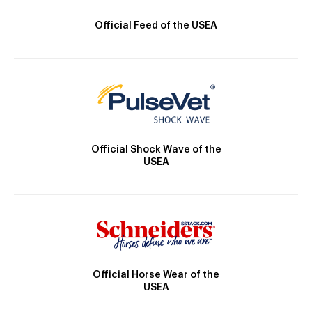
Official Feed of the USEA
Official Shock Wave of the
USEA
Official Horse Wear of the
USEA