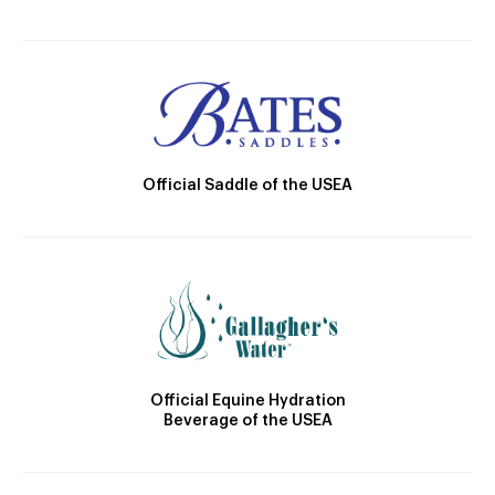
Official Saddle of the USEA
Official Equine Hydration
Beverage of the USEA