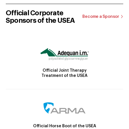
Official Corporate
Become a Sponsor
Sponsors of the USEA
Official Joint Therapy
Treatment of the USEA
Official Horse Boot of the USEA