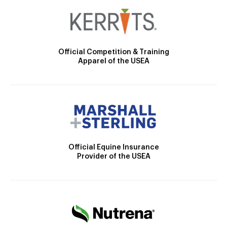
Official Competition & Training
Apparel of the USEA
Official Equine Insurance
Provider of the USEA