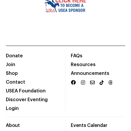
Donate
FAQs
Join
Resources
Shop
Announcements
Contact
USEA Foundation
Discover Eventing
Login
About
Events Calendar