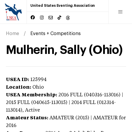
United States Eventing Association
Home
Events + Competitions
Mulherin, Sally (Ohio)
USEA ID:
125994
Location:
Ohio
USEA Membership:
2016
FULL (040316-113016) |
2015 FULL (040615-113015) | 2014 FULL (012314-
113014),
Active
Amateur Status:
AMATEUR (2015) | AMATEUR
for
2016