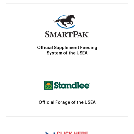
Official Supplement Feeding
System of the USEA
Official Forage of the USEA