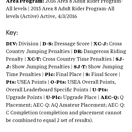
Area Program:
2016
Area 8 Adult Rider Program-
All levels | 2015 Area 8 Adult Rider Program-All
levels (Active)
Active,
4/3/2016
Key:
DIV:
Division |
D-S:
Dressage Score |
XC-J:
Cross
Country Jumping Penalties |
DR:
Dangerous Riding
Penalty |
XC-T:
Cross Country Time Penalties |
SJ-
J:
Show Jumping Penalties |
SJ-T:
Show Jumping
Time Penalties |
Plc:
Final Place |
S:
Final Score |
Pts:
USEA Points |
O-Pts:
USEA Overall Points,
Overall Leaderboard Specific Points |
U-Pts:
Upgrade Points |
U-Plc:
Upgrade Place |
AEC-Q:
Q
Placement; AEC-Q: AQ Amateur Placement; AEC-Q:
C Completion (completion and placement cannot
be combined to equal 2 set of results).