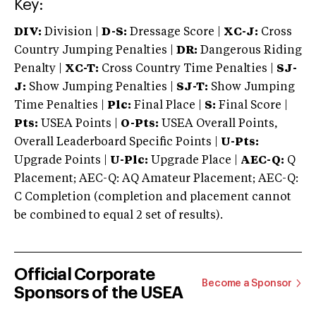
Key:
DIV:
Division |
D-S:
Dressage Score |
XC-J:
Cross
Country Jumping Penalties |
DR:
Dangerous Riding
Penalty |
XC-T:
Cross Country Time Penalties |
SJ-
J:
Show Jumping Penalties |
SJ-T:
Show Jumping
Time Penalties |
Plc:
Final Place |
S:
Final Score |
Pts:
USEA Points |
O-Pts:
USEA Overall Points,
Overall Leaderboard Specific Points |
U-Pts:
Upgrade Points |
U-Plc:
Upgrade Place |
AEC-Q:
Q
Placement; AEC-Q: AQ Amateur Placement; AEC-Q:
C Completion (completion and placement cannot
be combined to equal 2 set of results).
Official Corporate
Become a Sponsor
Sponsors of the USEA