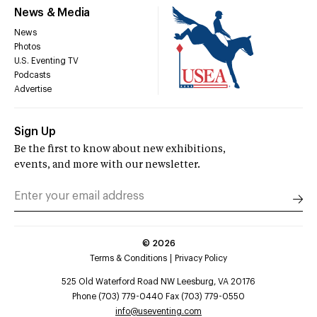
News & Media
News
Photos
U.S. Eventing TV
Podcasts
Advertise
Sign Up
Be the first to know about new exhibitions,
events, and more with our newsletter.
©
2026
Terms & Conditions
Privacy Policy
525 Old Waterford Road NW Leesburg, VA 20176
Phone (703) 779-0440 Fax (703) 779-0550
info@useventing.com