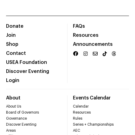
Donate
FAQs
Join
Resources
Shop
Announcements
Contact
USEA Foundation
Discover Eventing
Login
About
Events Calendar
About Us
Calendar
Board of Governors
Resources
Governance
Rules
Discover Eventing
Series + Championships
Areas
AEC