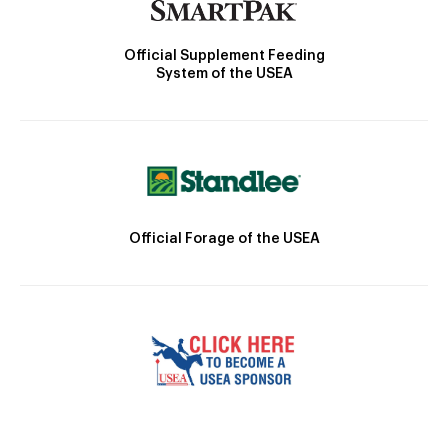
Official Supplement Feeding
System of the USEA
Official Forage of the USEA