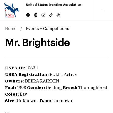
United States Eventing Association
Home
Events + Competitions
Mr. Brightside
USEA ID:
106311
USEA Registration:
FULL
, Active
Owners:
DEBRA RAIRDEN
Foal:
1998
Gender:
Gelding
Breed:
Thoroughbred
Color:
Bay
Sire:
Unknown
|
Dam:
Unknown