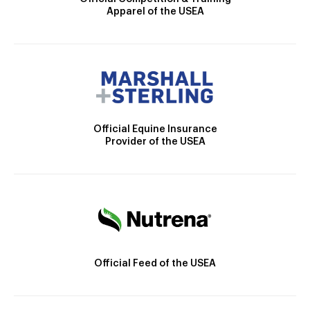
Apparel of the USEA
Official Equine Insurance
Provider of the USEA
Official Feed of the USEA