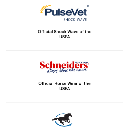
Official Shock Wave of the
USEA
Official Horse Wear of the
USEA