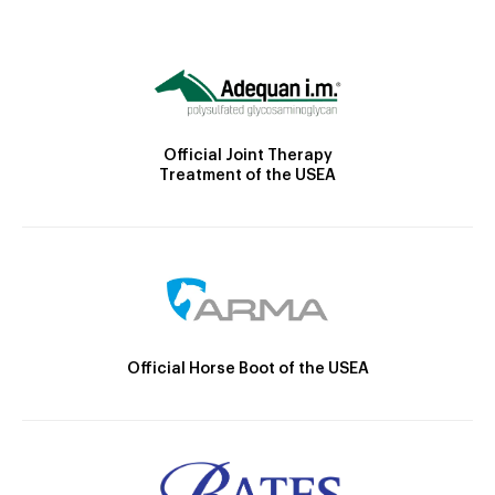
Official Joint Therapy
Treatment of the USEA
Official Horse Boot of the USEA