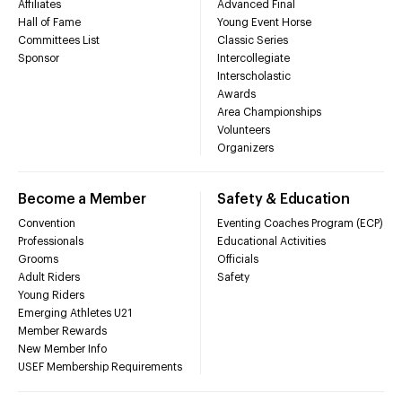
Affiliates
Advanced Final
Hall of Fame
Young Event Horse
Committees List
Classic Series
Sponsor
Intercollegiate
Interscholastic
Awards
Area Championships
Volunteers
Organizers
Become a Member
Safety & Education
Convention
Eventing Coaches Program (ECP)
Professionals
Educational Activities
Grooms
Officials
Adult Riders
Safety
Young Riders
Emerging Athletes U21
Member Rewards
New Member Info
USEF Membership Requirements