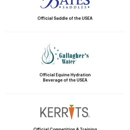
Official Saddle of the USEA
Official Equine Hydration
Beverage of the USEA
Official Competition & Training