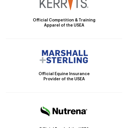
Official Competition & Training
Apparel of the USEA
Official Equine Insurance
Provider of the USEA