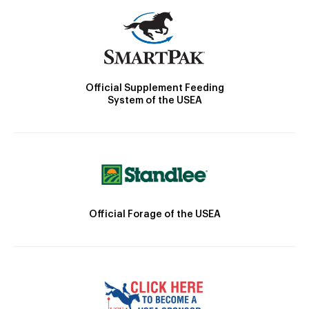
Official Supplement Feeding
System of the USEA
Official Forage of the USEA