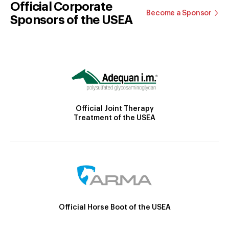
Official Corporate
Become a Sponsor
Sponsors of the USEA
Official Joint Therapy
Treatment of the USEA
Official Horse Boot of the USEA