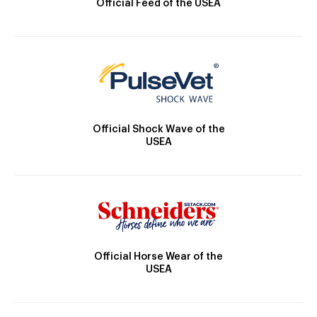
Official Feed of the USEA
Official Shock Wave of the
USEA
Official Horse Wear of the
USEA