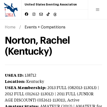
United States Eventing Association
Home
Events + Competitions
Norton, Rachel
(Kentucky)
USEA ID:
138712
Location:
Kentucky
USEA Membership:
2013
FULL (082013-113013) |
2012 FULL (012612-113012) | 2011 FULL (JUNIOR
AGE DISCOUNT) (052611-113011),
Active
Amateur Status:
AMATEUR (2012) | AMATEUR
for