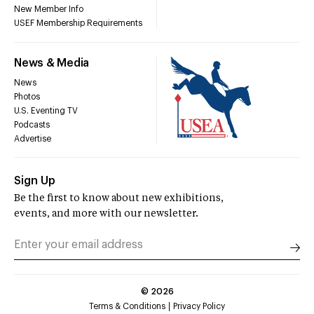
New Member Info
USEF Membership Requirements
News & Media
News
Photos
U.S. Eventing TV
Podcasts
Advertise
Sign Up
Be the first to know about new exhibitions,
events, and more with our newsletter.
©
2026
Terms & Conditions
Privacy Policy