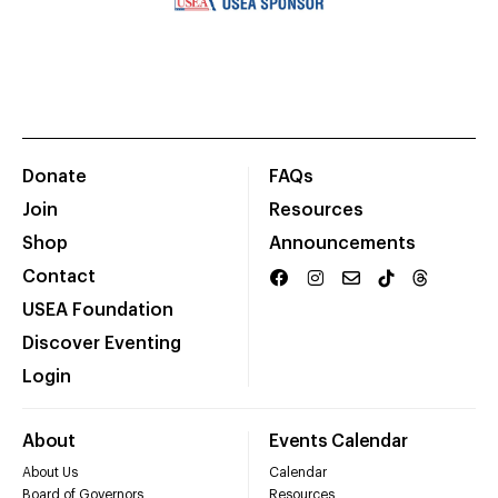
Donate
FAQs
Join
Resources
Shop
Announcements
Contact
USEA Foundation
Discover Eventing
Login
About
Events Calendar
About Us
Calendar
Board of Governors
Resources