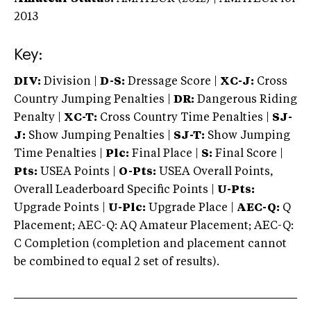
2013
Key:
DIV:
Division |
D-S:
Dressage Score |
XC-J:
Cross
Country Jumping Penalties |
DR:
Dangerous Riding
Penalty |
XC-T:
Cross Country Time Penalties |
SJ-
J:
Show Jumping Penalties |
SJ-T:
Show Jumping
Time Penalties |
Plc:
Final Place |
S:
Final Score |
Pts:
USEA Points |
O-Pts:
USEA Overall Points,
Overall Leaderboard Specific Points |
U-Pts:
Upgrade Points |
U-Plc:
Upgrade Place |
AEC-Q:
Q
Placement; AEC-Q: AQ Amateur Placement; AEC-Q:
C Completion (completion and placement cannot
be combined to equal 2 set of results).