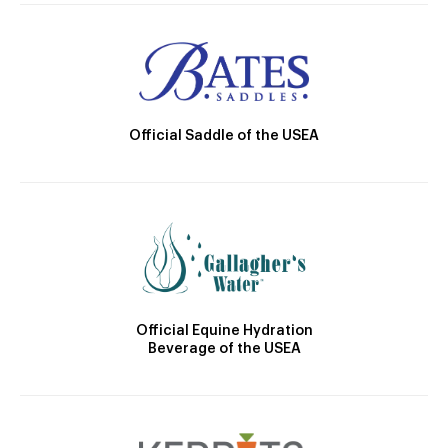
Official Saddle of the USEA
Official Equine Hydration
Beverage of the USEA