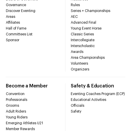
Governance
Rules
Discover Eventing
Series + Championships
Areas
AEC
Affiliates
Advanced Final
Hall of Fame
Young Event Horse
Committees List
Classic Series
Sponsor
Intercollegiate
Interscholastic
Awards
Area Championships
Volunteers
Organizers
Become a Member
Safety & Education
Convention
Eventing Coaches Program (ECP)
Professionals
Educational Activities
Grooms
Officials
Adult Riders
Safety
Young Riders
Emerging Athletes U21
Member Rewards