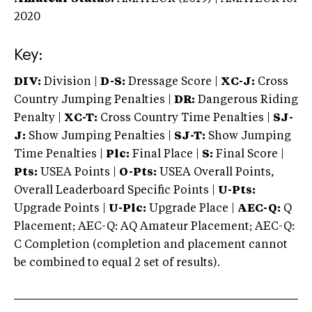
2020
Key:
DIV:
Division |
D-S:
Dressage Score |
XC-J:
Cross
Country Jumping Penalties |
DR:
Dangerous Riding
Penalty |
XC-T:
Cross Country Time Penalties |
SJ-
J:
Show Jumping Penalties |
SJ-T:
Show Jumping
Time Penalties |
Plc:
Final Place |
S:
Final Score |
Pts:
USEA Points |
O-Pts:
USEA Overall Points,
Overall Leaderboard Specific Points |
U-Pts:
Upgrade Points |
U-Plc:
Upgrade Place |
AEC-Q:
Q
Placement; AEC-Q: AQ Amateur Placement; AEC-Q:
C Completion (completion and placement cannot
be combined to equal 2 set of results).