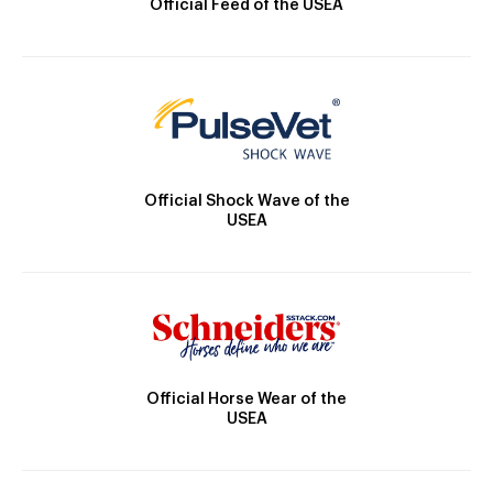
Official Feed of the USEA
Official Shock Wave of the
USEA
Official Horse Wear of the
USEA