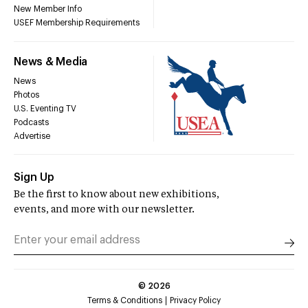
New Member Info
USEF Membership Requirements
News & Media
News
Photos
U.S. Eventing TV
Podcasts
Advertise
Sign Up
Be the first to know about new exhibitions,
events, and more with our newsletter.
©
2026
Terms & Conditions
Privacy Policy