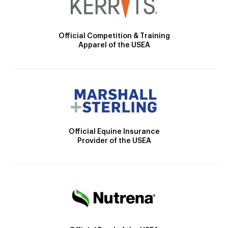
Official Competition & Training
Apparel of the USEA
Official Equine Insurance
Provider of the USEA