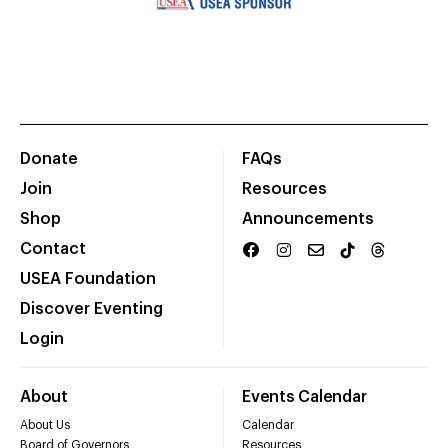
Donate
FAQs
Join
Resources
Shop
Announcements
Contact
USEA Foundation
Discover Eventing
Login
About
Events Calendar
About Us
Calendar
Board of Governors
Resources