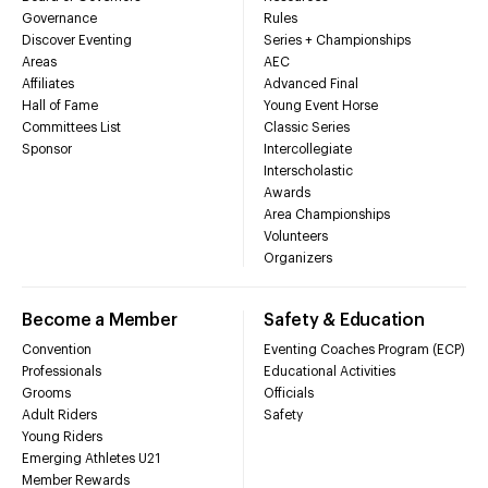
Governance
Rules
Discover Eventing
Series + Championships
Areas
AEC
Affiliates
Advanced Final
Hall of Fame
Young Event Horse
Committees List
Classic Series
Sponsor
Intercollegiate
Interscholastic
Awards
Area Championships
Volunteers
Organizers
Become a Member
Safety & Education
Convention
Eventing Coaches Program (ECP)
Professionals
Educational Activities
Grooms
Officials
Adult Riders
Safety
Young Riders
Emerging Athletes U21
Member Rewards