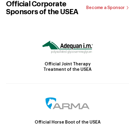
Official Corporate
Become a Sponsor
Sponsors of the USEA
Official Joint Therapy
Treatment of the USEA
Official Horse Boot of the USEA