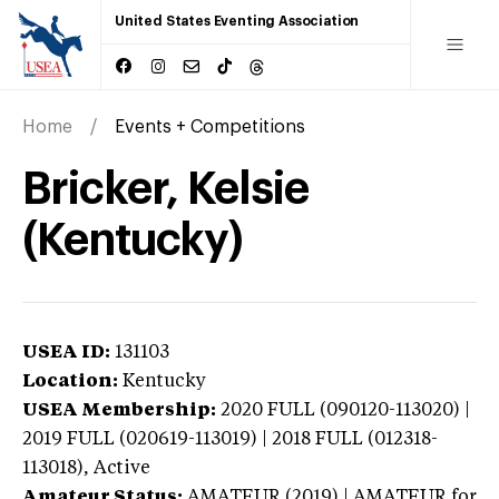
United States Eventing Association
Home
Events + Competitions
Bricker, Kelsie
(Kentucky)
USEA ID:
131103
Location:
Kentucky
USEA Membership:
2020
FULL (090120-113020) |
2019 FULL (020619-113019) | 2018 FULL (012318-
113018),
Active
Amateur Status:
AMATEUR (2019) | AMATEUR
for