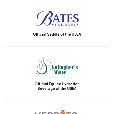
Official Saddle of the USEA
Official Equine Hydration
Beverage of the USEA