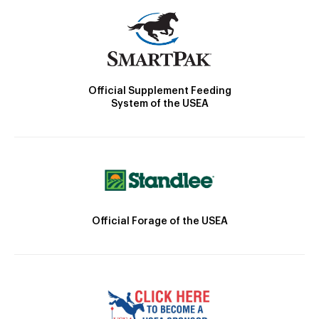
Official Supplement Feeding
System of the USEA
Official Forage of the USEA