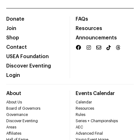
Donate
FAQs
Join
Resources
Shop
Announcements
Contact
USEA Foundation
Discover Eventing
Login
About
Events Calendar
About Us
Calendar
Board of Governors
Resources
Governance
Rules
Discover Eventing
Series + Championships
Areas
AEC
Affiliates
Advanced Final
Hall of Fame
Young Event Horse