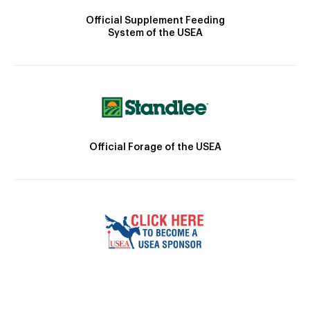
Official Supplement Feeding
System of the USEA
Official Forage of the USEA