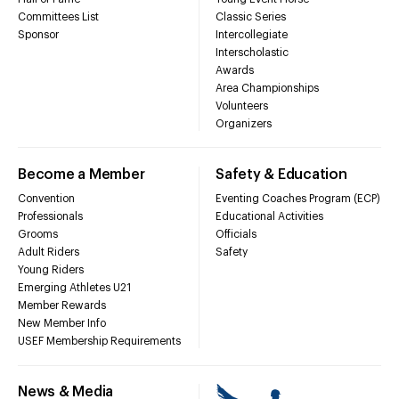
Committees List
Classic Series
Sponsor
Intercollegiate
Interscholastic
Awards
Area Championships
Volunteers
Organizers
Become a Member
Safety & Education
Convention
Eventing Coaches Program (ECP)
Professionals
Educational Activities
Grooms
Officials
Adult Riders
Safety
Young Riders
Emerging Athletes U21
Member Rewards
New Member Info
USEF Membership Requirements
News & Media