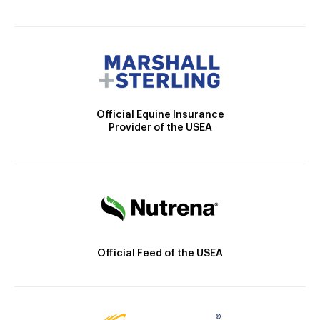
Official Equine Insurance
Provider of the USEA
Official Feed of the USEA