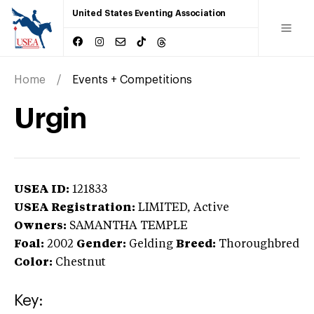
United States Eventing Association
Home
Events + Competitions
Urgin
USEA ID:
121833
USEA Registration:
LIMITED
, Active
Owners:
SAMANTHA TEMPLE
Foal:
2002
Gender:
Gelding
Breed:
Thoroughbred
Color:
Chestnut
Key: