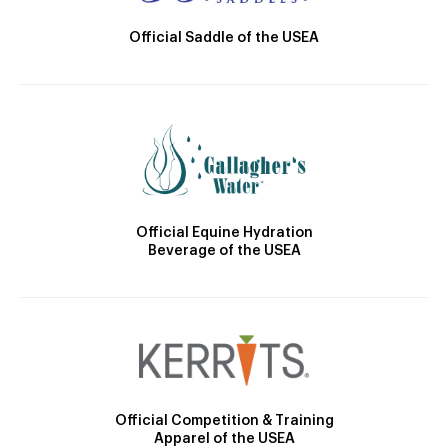
Official Saddle of the USEA
Official Equine Hydration
Beverage of the USEA
Official Competition & Training
Apparel of the USEA