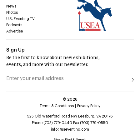
News
Photos
U.S. Eventing TV
Podcasts
Advertise
Sign Up
Be the first to know about new exhibitions,
events, and more with our newsletter.
©
2026
Terms & Conditions
Privacy Policy
525 Old Waterford Road NW Leesburg, VA 20176
Phone (703) 779-0440 Fax (703) 779-0550
info@useventing.com
Site by
Find & Supply