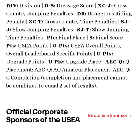
DIV:
Division |
D-S:
Dressage Score |
XC-J:
Cross
Country Jumping Penalties |
DR:
Dangerous Riding
Penalty |
XC-T:
Cross Country Time Penalties |
SJ-
J:
Show Jumping Penalties |
SJ-T:
Show Jumping
Time Penalties |
Plc:
Final Place |
S:
Final Score |
Pts:
USEA Points |
O-Pts:
USEA Overall Points,
Overall Leaderboard Specific Points |
U-Pts:
Upgrade Points |
U-Plc:
Upgrade Place |
AEC-Q:
Q
Placement; AEC-Q: AQ Amateur Placement; AEC-Q:
C Completion (completion and placement cannot
be combined to equal 2 set of results).
Official Corporate
Become a Sponsor
Sponsors of the USEA