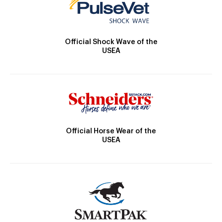
Official Shock Wave of the
USEA
Official Horse Wear of the
USEA