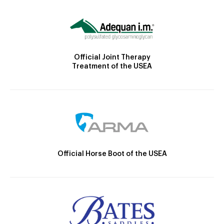
Official Joint Therapy
Treatment of the USEA
Official Horse Boot of the USEA