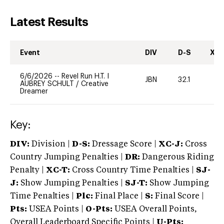
Latest Results
Event
DIV
D-S
XC-
6/6/2026
--
Revel Run H.T. I
JBN
32.1
0
AUBREY SCHULT
/
Creative
Dreamer
Key:
DIV:
Division |
D-S:
Dressage Score |
XC-J:
Cross
Country Jumping Penalties |
DR:
Dangerous Riding
Penalty |
XC-T:
Cross Country Time Penalties |
SJ-
J:
Show Jumping Penalties |
SJ-T:
Show Jumping
Time Penalties |
Plc:
Final Place |
S:
Final Score |
Pts:
USEA Points |
O-Pts:
USEA Overall Points,
Overall Leaderboard Specific Points |
U-Pts: