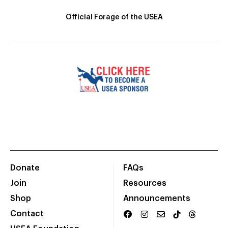
Official Forage of the USEA
Donate
FAQs
Join
Resources
Shop
Announcements
Contact