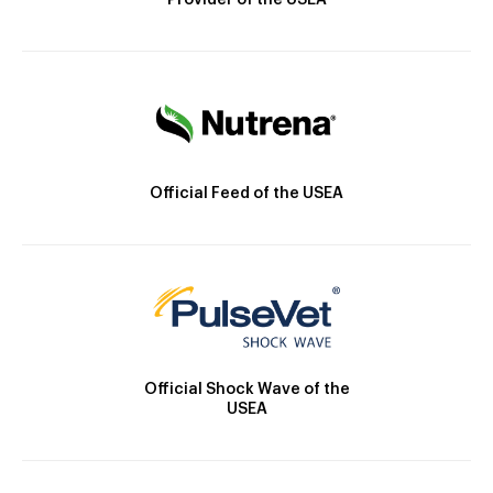
Provider of the USEA
Official Feed of the USEA
Official Shock Wave of the
USEA