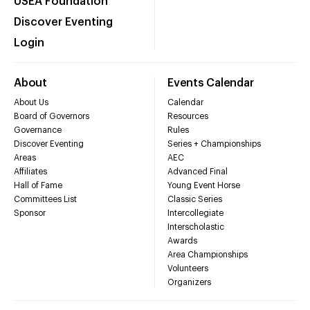
USEA Foundation
Discover Eventing
Login
About
Events Calendar
About Us
Calendar
Board of Governors
Resources
Governance
Rules
Discover Eventing
Series + Championships
Areas
AEC
Affiliates
Advanced Final
Hall of Fame
Young Event Horse
Committees List
Classic Series
Sponsor
Intercollegiate
Interscholastic
Awards
Area Championships
Volunteers
Organizers