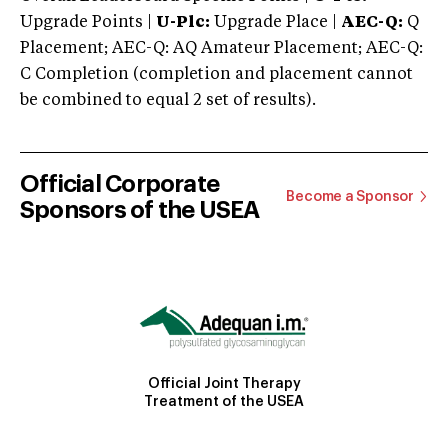
Upgrade Points |
U-Plc:
Upgrade Place |
AEC-Q:
Q
Placement; AEC-Q: AQ Amateur Placement; AEC-Q:
C Completion (completion and placement cannot
be combined to equal 2 set of results).
Official Corporate
Become a Sponsor
Sponsors of the USEA
Official Joint Therapy
Treatment of the USEA