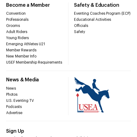
Become a Member
Safety & Education
Convention
Eventing Coaches Program (ECP)
Professionals
Educational Activities
Grooms
Officials
Adult Riders
Safety
Young Riders
Emerging Athletes U21
Member Rewards
New Member Info
USEF Membership Requirements
News & Media
News
Photos
U.S. Eventing TV
Podcasts
Advertise
Sign Up