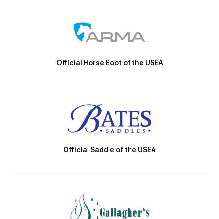
Official Horse Boot of the USEA
Official Saddle of the USEA