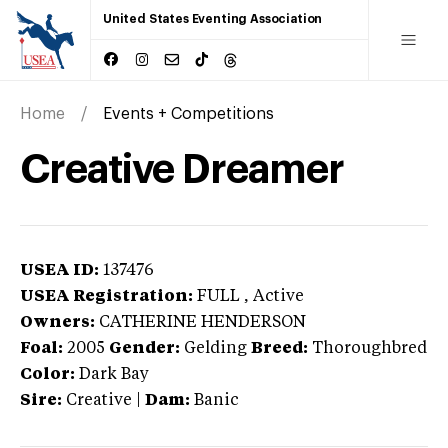
United States Eventing Association
Home
Events + Competitions
Creative Dreamer
USEA ID:
137476
USEA Registration:
FULL
, Active
Owners:
CATHERINE HENDERSON
Foal:
2005
Gender:
Gelding
Breed:
Thoroughbred
Color:
Dark Bay
Sire:
Creative
|
Dam:
Banic