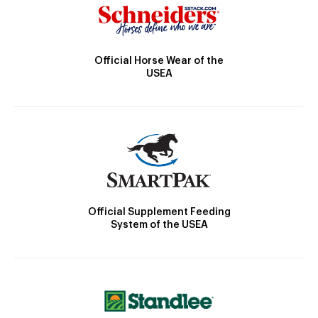
Official Horse Wear of the
USEA
Official Supplement Feeding
System of the USEA