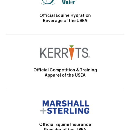
Official Equine Hydration
Beverage of the USEA
Official Competition & Training
Apparel of the USEA
Official Equine Insurance