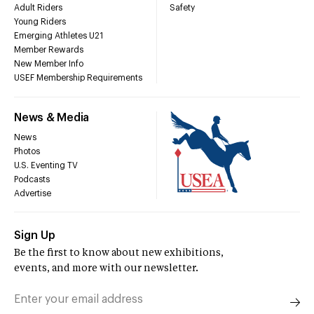
Adult Riders
Safety
Young Riders
Emerging Athletes U21
Member Rewards
New Member Info
USEF Membership Requirements
News & Media
News
Photos
U.S. Eventing TV
Podcasts
Advertise
Sign Up
Be the first to know about new exhibitions,
events, and more with our newsletter.