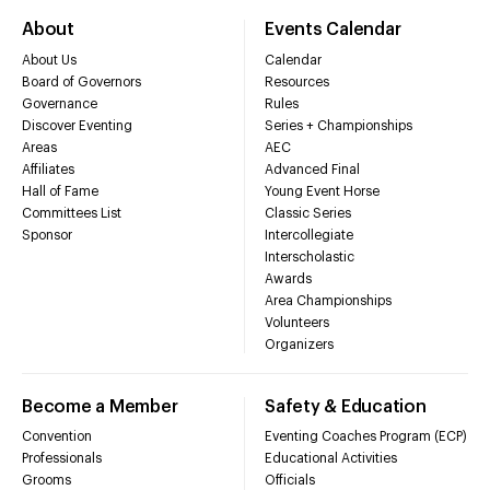
About
Events Calendar
About Us
Calendar
Board of Governors
Resources
Governance
Rules
Discover Eventing
Series + Championships
Areas
AEC
Affiliates
Advanced Final
Hall of Fame
Young Event Horse
Committees List
Classic Series
Sponsor
Intercollegiate
Interscholastic
Awards
Area Championships
Volunteers
Organizers
Become a Member
Safety & Education
Convention
Eventing Coaches Program (ECP)
Professionals
Educational Activities
Grooms
Officials