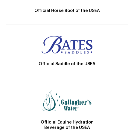
Official Horse Boot of the USEA
Official Saddle of the USEA
Official Equine Hydration
Beverage of the USEA