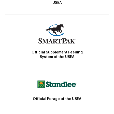
USEA
Official Supplement Feeding
System of the USEA
Official Forage of the USEA