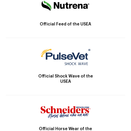
Official Feed of the USEA
Official Shock Wave of the
USEA
Official Horse Wear of the