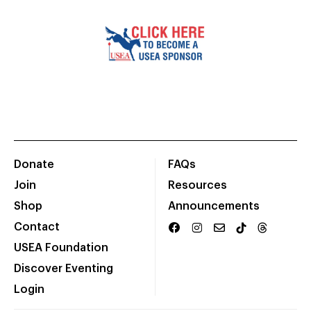
Donate
FAQs
Join
Resources
Shop
Announcements
Contact
USEA Foundation
Discover Eventing
Login