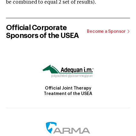
be combined to equal 2 set of results).
Official Corporate
Become a Sponsor
Sponsors of the USEA
Official Joint Therapy
Treatment of the USEA