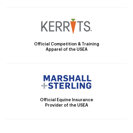
Official Competition & Training
Apparel of the USEA
Official Equine Insurance
Provider of the USEA