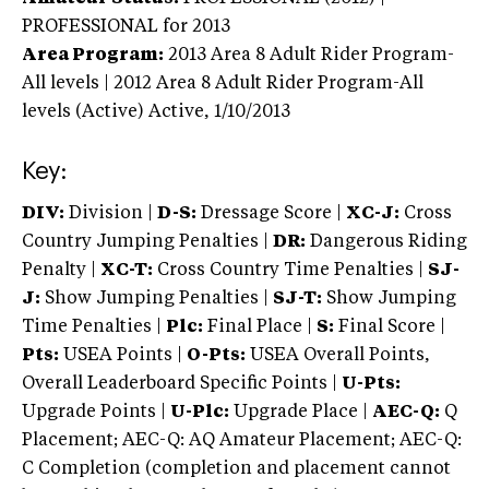
PROFESSIONAL
for 2013
Area Program:
2013
Area 8 Adult Rider Program-
All levels | 2012 Area 8 Adult Rider Program-All
levels (Active)
Active,
1/10/2013
Key:
DIV:
Division |
D-S:
Dressage Score |
XC-J:
Cross
Country Jumping Penalties |
DR:
Dangerous Riding
Penalty |
XC-T:
Cross Country Time Penalties |
SJ-
J:
Show Jumping Penalties |
SJ-T:
Show Jumping
Time Penalties |
Plc:
Final Place |
S:
Final Score |
Pts:
USEA Points |
O-Pts:
USEA Overall Points,
Overall Leaderboard Specific Points |
U-Pts:
Upgrade Points |
U-Plc:
Upgrade Place |
AEC-Q:
Q
Placement; AEC-Q: AQ Amateur Placement; AEC-Q:
C Completion (completion and placement cannot