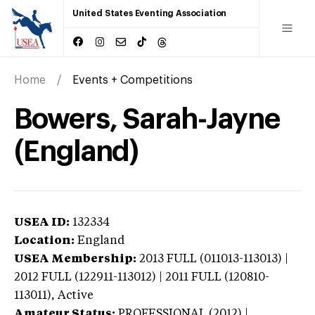
United States Eventing Association
Home
Events + Competitions
Bowers, Sarah-Jayne
(England)
USEA ID:
132334
Location:
England
USEA Membership:
2013
FULL (011013-113013) |
2012 FULL (122911-113012) | 2011 FULL (120810-
113011),
Active
Amateur Status:
PROFESSIONAL (2012) |