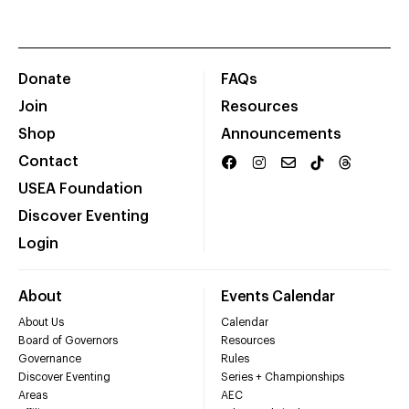
Donate
FAQs
Join
Resources
Shop
Announcements
Contact
USEA Foundation
Discover Eventing
Login
About
Events Calendar
About Us
Calendar
Board of Governors
Resources
Governance
Rules
Discover Eventing
Series + Championships
Areas
AEC