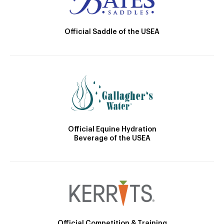
Official Saddle of the USEA
Official Equine Hydration
Beverage of the USEA
Official Competition & Training