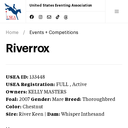
United States Eventing Association
Home
Events + Competitions
Riverrox
USEA ID:
133448
USEA Registration:
FULL
, Active
Owners:
KELLY MASTERS
Foal:
2007
Gender:
Mare
Breed:
Thoroughbred
Color:
Chestnut
Sire:
River Keen
|
Dam:
Whisper Inthesand