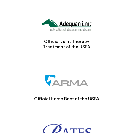
Official Joint Therapy
Treatment of the USEA
Official Horse Boot of the USEA