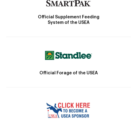
Official Supplement Feeding
System of the USEA
Official Forage of the USEA