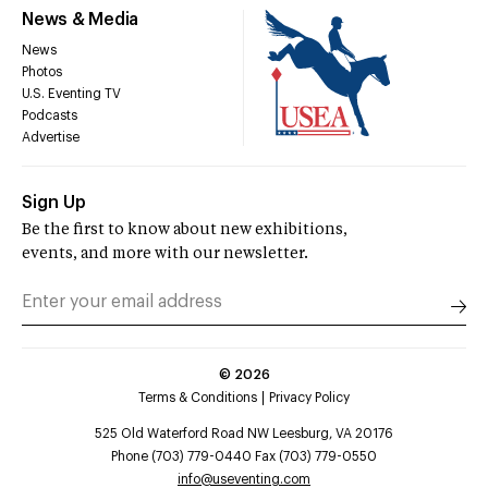
News & Media
News
Photos
U.S. Eventing TV
Podcasts
Advertise
Sign Up
Be the first to know about new exhibitions,
events, and more with our newsletter.
©
2026
Terms & Conditions
Privacy Policy
525 Old Waterford Road NW Leesburg, VA 20176
Phone (703) 779-0440 Fax (703) 779-0550
info@useventing.com