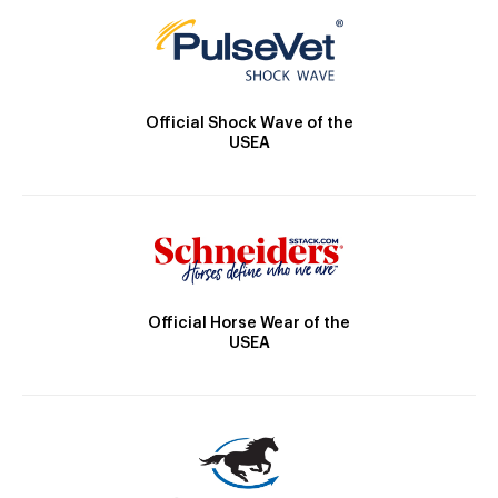
Official Shock Wave of the
USEA
Official Horse Wear of the
USEA