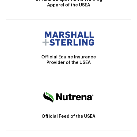
Apparel of the USEA
Official Equine Insurance
Provider of the USEA
Official Feed of the USEA