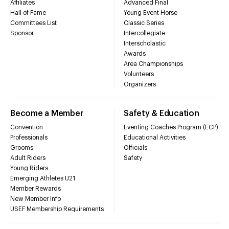
Affiliates
Advanced Final
Hall of Fame
Young Event Horse
Committees List
Classic Series
Sponsor
Intercollegiate
Interscholastic
Awards
Area Championships
Volunteers
Organizers
Become a Member
Safety & Education
Convention
Eventing Coaches Program (ECP)
Professionals
Educational Activities
Grooms
Officials
Adult Riders
Safety
Young Riders
Emerging Athletes U21
Member Rewards
New Member Info
USEF Membership Requirements