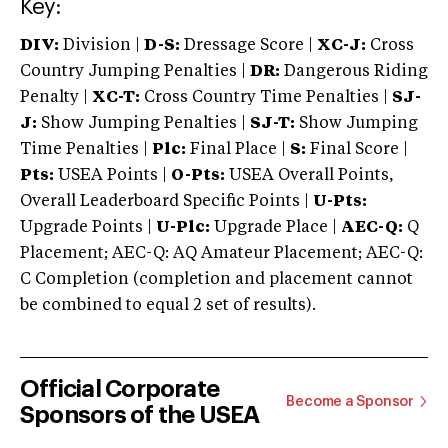
Key:
DIV:
Division |
D-S:
Dressage Score |
XC-J:
Cross
Country Jumping Penalties |
DR:
Dangerous Riding
Penalty |
XC-T:
Cross Country Time Penalties |
SJ-
J:
Show Jumping Penalties |
SJ-T:
Show Jumping
Time Penalties |
Plc:
Final Place |
S:
Final Score |
Pts:
USEA Points |
O-Pts:
USEA Overall Points,
Overall Leaderboard Specific Points |
U-Pts:
Upgrade Points |
U-Plc:
Upgrade Place |
AEC-Q:
Q
Placement; AEC-Q: AQ Amateur Placement; AEC-Q:
C Completion (completion and placement cannot
be combined to equal 2 set of results).
Official Corporate
Become a Sponsor
Sponsors of the USEA