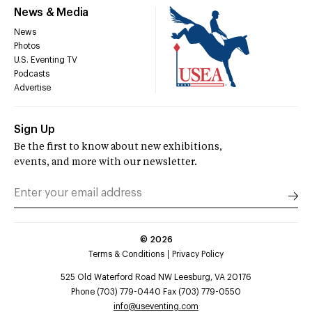
News & Media
News
Photos
U.S. Eventing TV
Podcasts
Advertise
Sign Up
Be the first to know about new exhibitions,
events, and more with our newsletter.
©
2026
Terms & Conditions
Privacy Policy
525 Old Waterford Road NW Leesburg, VA 20176
Phone (703) 779-0440 Fax (703) 779-0550
info@useventing.com