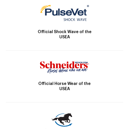
Official Shock Wave of the
USEA
Official Horse Wear of the
USEA