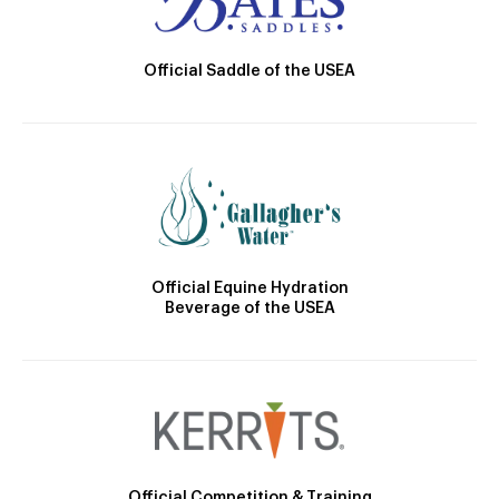
Official Saddle of the USEA
Official Equine Hydration
Beverage of the USEA
Official Competition & Training