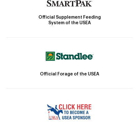
Official Supplement Feeding
System of the USEA
Official Forage of the USEA