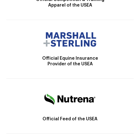
Apparel of the USEA
Official Equine Insurance
Provider of the USEA
Official Feed of the USEA