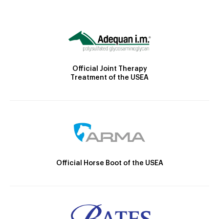
Official Joint Therapy
Treatment of the USEA
Official Horse Boot of the USEA