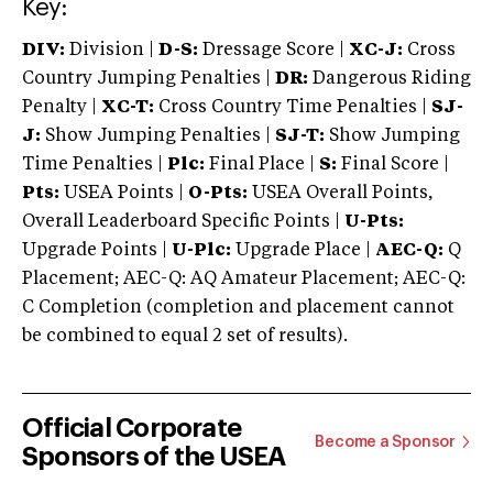
Key:
DIV:
Division |
D-S:
Dressage Score |
XC-J:
Cross
Country Jumping Penalties |
DR:
Dangerous Riding
Penalty |
XC-T:
Cross Country Time Penalties |
SJ-
J:
Show Jumping Penalties |
SJ-T:
Show Jumping
Time Penalties |
Plc:
Final Place |
S:
Final Score |
Pts:
USEA Points |
O-Pts:
USEA Overall Points,
Overall Leaderboard Specific Points |
U-Pts:
Upgrade Points |
U-Plc:
Upgrade Place |
AEC-Q:
Q
Placement; AEC-Q: AQ Amateur Placement; AEC-Q:
C Completion (completion and placement cannot
be combined to equal 2 set of results).
Official Corporate
Become a Sponsor
Sponsors of the USEA