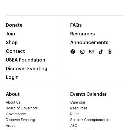
Donate
FAQs
Join
Resources
Shop
Announcements
Contact
USEA Foundation
Discover Eventing
Login
About
Events Calendar
About Us
Calendar
Board of Governors
Resources
Governance
Rules
Discover Eventing
Series + Championships
Areas
AEC