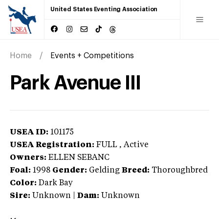
United States Eventing Association
Home
Events + Competitions
Park Avenue III
USEA ID:
101175
USEA Registration:
FULL
, Active
Owners:
ELLEN SEBANC
Foal:
1998
Gender:
Gelding
Breed:
Thoroughbred
Color:
Dark Bay
Sire:
Unknown
|
Dam:
Unknown