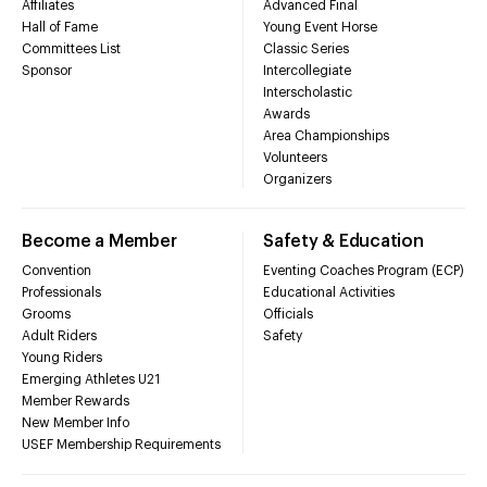
Affiliates
Advanced Final
Hall of Fame
Young Event Horse
Committees List
Classic Series
Sponsor
Intercollegiate
Interscholastic
Awards
Area Championships
Volunteers
Organizers
Become a Member
Safety & Education
Convention
Eventing Coaches Program (ECP)
Professionals
Educational Activities
Grooms
Officials
Adult Riders
Safety
Young Riders
Emerging Athletes U21
Member Rewards
New Member Info
USEF Membership Requirements