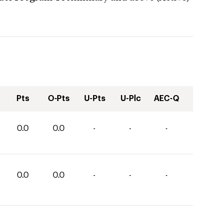
Pts
O-Pts
U-Pts
U-Plc
AEC-Q
0.0
0.0
-
-
-
0.0
0.0
-
-
-