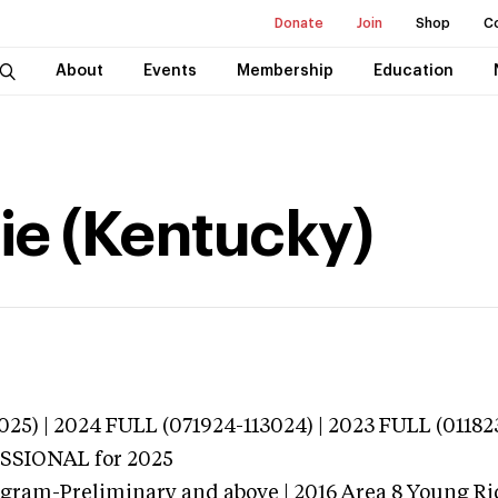
Donate
Join
Shop
C
About
Events
Membership
Education
ie (Kentucky)
025) | 2024 FULL (071924-113024) | 2023 FULL (01182
ESSIONAL
for 2025
ogram-Preliminary and above | 2016 Area 8 Young Ri