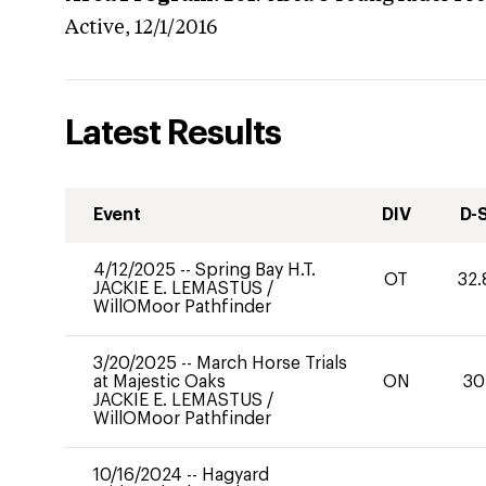
Active,
12/1/2016
Latest Results
Event
DIV
D-
4/12/2025
--
Spring Bay H.T.
OT
32.
JACKIE E. LEMASTUS
/
WillOMoor Pathfinder
3/20/2025
--
March Horse Trials
at Majestic Oaks
ON
30
JACKIE E. LEMASTUS
/
WillOMoor Pathfinder
10/16/2024
--
Hagyard