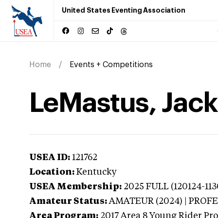
United States Eventing Association
Home
Events + Competitions
LeMastus, Jack
USEA ID:
121762
Location:
Kentucky
USEA Membership:
2025
FULL (120124-113
Amateur Status:
AMATEUR (2024) | PROF
Area Program:
2017
Area 8 Young Rider Pr