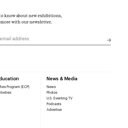
t to know about new exhibitions,
 more with our newsletter.
Education
News & Media
hes Program (ECP)
News
tivities
Photos
U.S. Eventing TV
Podcasts
Advertise