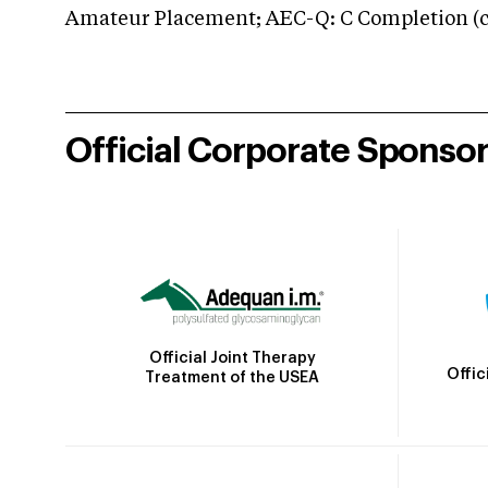
Amateur Placement; AEC-Q: C Completion (co
Official Corporate Sponso
Official Joint Therapy
Offic
Treatment of the USEA