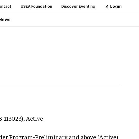
ontact
USEA Foundation
Discover Eventing
Login
News
3-113023),
Active
der Program-Preliminary and above (Active)