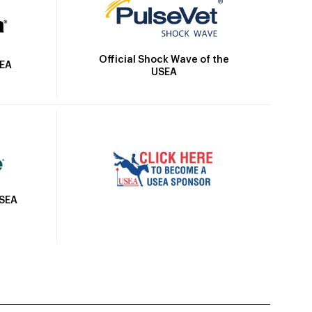
Official Shock Wave of the
SEA
USEA
USEA