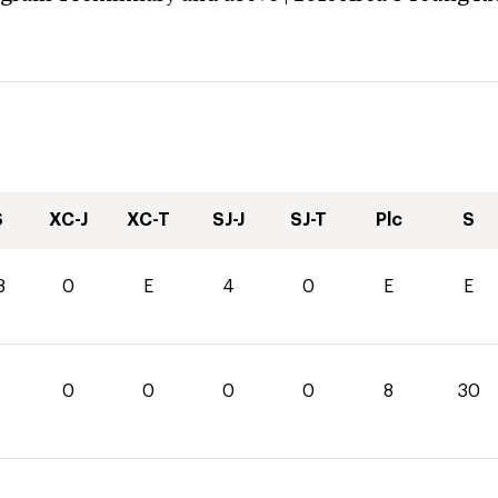
S
XC-J
XC-T
SJ-J
SJ-T
Plc
S
8
0
E
4
0
E
E
0
0
0
0
8
30