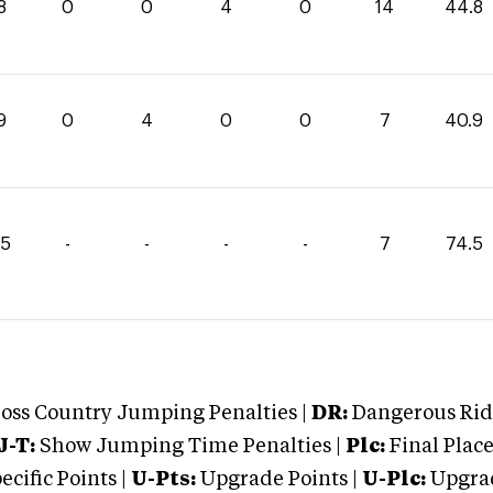
8
0
0
4
0
14
44.8
9
0
4
0
0
7
40.9
75
-
-
-
-
7
74.5
oss Country Jumping Penalties |
DR:
Dangerous Ridi
J-T:
Show Jumping Time Penalties |
Plc:
Final Place
cific Points |
U-Pts:
Upgrade Points |
U-Plc:
Upgrad