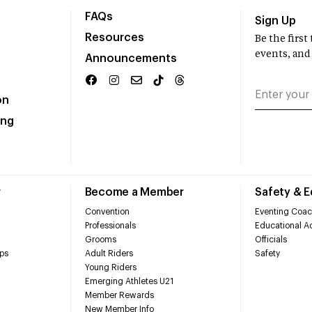
FAQs
Sign Up
Resources
Be the firs
events, and
Announcements
on
ing
r
Become a Member
Safety & 
Convention
Eventing Coac
Professionals
Educational Ac
Grooms
Officials
ps
Adult Riders
Safety
Young Riders
Emerging Athletes U21
Member Rewards
New Member Info