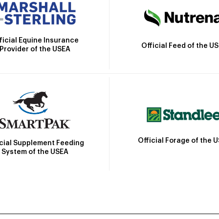
ficial Equine Insurance
Official Feed of the U
Provider of the USEA
Official Forage of the 
icial Supplement Feeding
System of the USEA