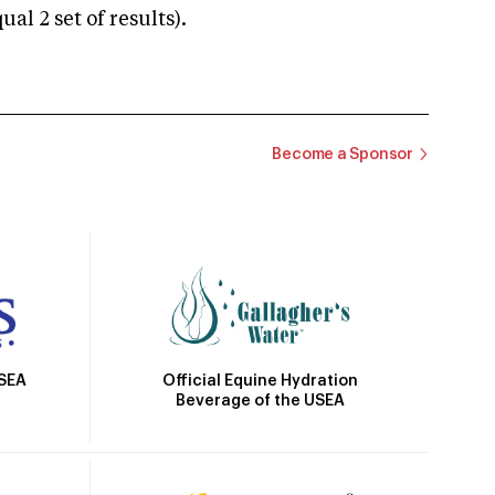
 2 set of results).
Become a Sponsor
Official Equine Hydration
USEA
Beverage of the USEA