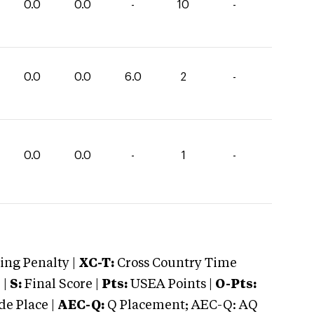
0.0
0.0
-
10
-
0.0
0.0
6.0
2
-
0.0
0.0
-
1
-
ng Penalty |
XC-T:
Cross Country Time
 |
S:
Final Score |
Pts:
USEA Points |
O-Pts:
e Place |
AEC-Q:
Q Placement; AEC-Q: AQ