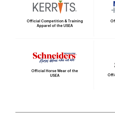
Official Competition & Training
Of
Apparel of the USEA
Official Horse Wear of the
Off
USEA