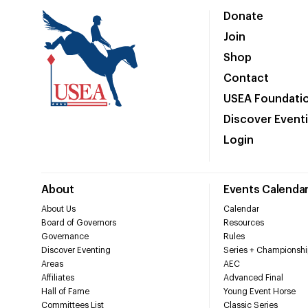
Donate
Join
Shop
Contact
USEA Foundati
Discover Event
Login
About
Events Calenda
About Us
Calendar
Board of Governors
Resources
Governance
Rules
Discover Eventing
Series + Championshi
Areas
AEC
Affiliates
Advanced Final
Hall of Fame
Young Event Horse
Committees List
Classic Series