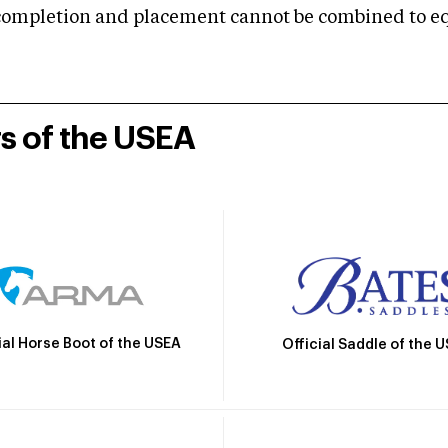
mpletion and placement cannot be combined to equal
rs of the USEA
ial Horse Boot of the USEA
Official Saddle of the 