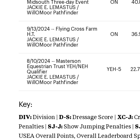
Midsouth Three-day Event
ON
40.
JACKIE E. LEMASTUS
/
WillOMoor Pathfinder
9/13/2024
--
Flying Cross Farm
H.T.
ON
36.
JACKIE E. LEMASTUS
/
WillOMoor Pathfinder
8/10/2024
--
Masterson
Equestrian Trust YEH/NEH
YEH-5
22.
Qualifier
JACKIE E. LEMASTUS
/
WillOMoor Pathfinder
Key:
DIV:
Division |
D-S:
Dressage Score |
XC-J:
Cr
Penalties |
SJ-J:
Show Jumping Penalties |
S
USEA Overall Points, Overall Leaderboard Spe