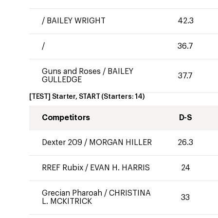
/
BAILEY WRIGHT
42.3
/
36.7
Guns and Roses
/
BAILEY
37.7
GULLEDGE
[TEST] Starter, START
(Starters:
14
)
Competitors
D-S
Dexter 209
/
MORGAN HILLER
26.3
RREF Rubix
/
EVAN H. HARRIS
24
Grecian Pharoah
/
CHRISTINA
33
L. MCKITRICK