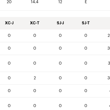
20
14.4
12
E
XC-J
XC-T
SJ-J
SJ-T
0
0
0
0
2
0
0
0
0
3
0
0
0
0
3
0
2
0
0
3
0
0
0
0
0
0
0
0