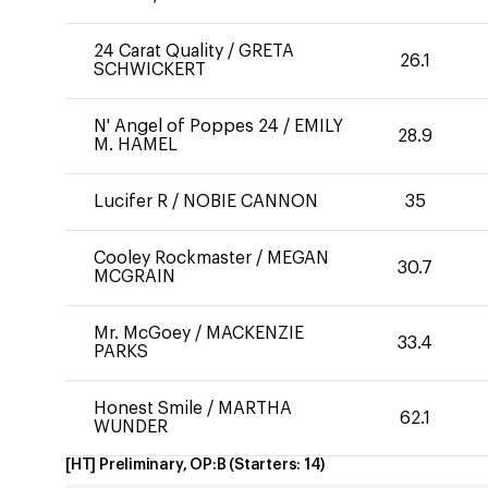
24 Carat Quality
/
GRETA
26.1
SCHWICKERT
N' Angel of Poppes 24
/
EMILY
28.9
M. HAMEL
Lucifer R
/
NOBIE CANNON
35
Cooley Rockmaster
/
MEGAN
30.7
MCGRAIN
Mr. McGoey
/
MACKENZIE
33.4
PARKS
Honest Smile
/
MARTHA
62.1
WUNDER
[HT] Preliminary, OP:B
(Starters:
14
)