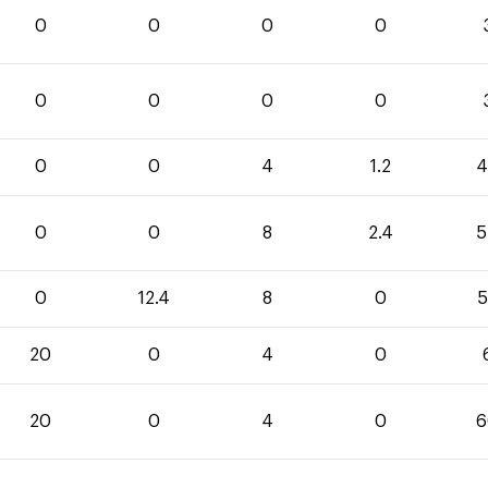
0
0
0
0
0
0
0
0
0
0
4
1.2
4
0
0
8
2.4
5
0
12.4
8
0
5
20
0
4
0
20
0
4
0
6