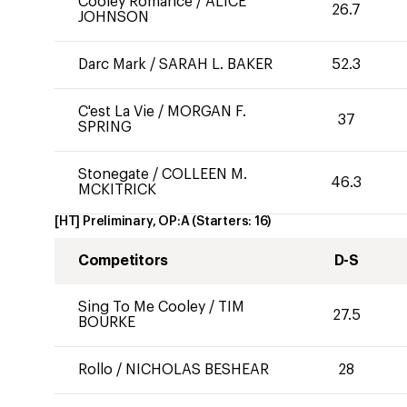
Cooley Romance
/
ALICE
26.7
JOHNSON
Darc Mark
/
SARAH L. BAKER
52.3
C'est La Vie
/
MORGAN F.
37
SPRING
Stonegate
/
COLLEEN M.
46.3
MCKITRICK
[HT] Preliminary, OP:A
(Starters:
16
)
Competitors
D-S
Sing To Me Cooley
/
TIM
27.5
BOURKE
Rollo
/
NICHOLAS BESHEAR
28