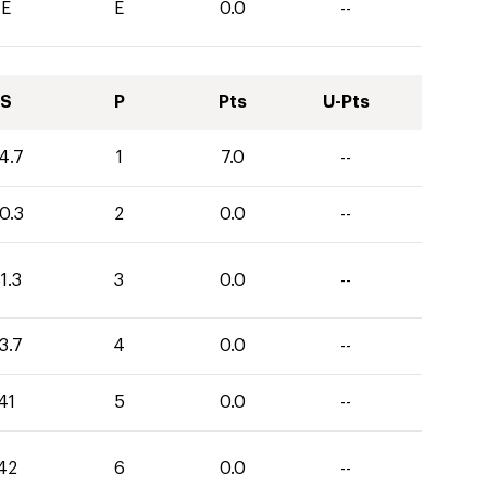
E
E
0.0
--
S
P
Pts
U-Pts
4.7
1
7.0
--
0.3
2
0.0
--
1.3
3
0.0
--
3.7
4
0.0
--
41
5
0.0
--
42
6
0.0
--