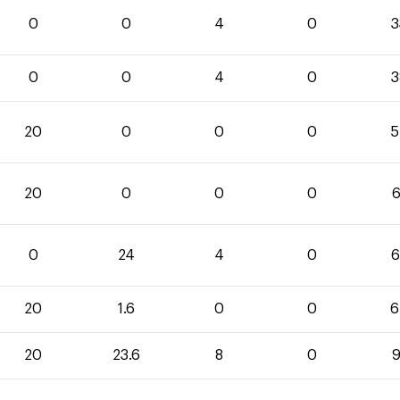
0
0
4
0
3
0
0
4
0
3
20
0
0
0
5
20
0
0
0
6
0
24
4
0
6
20
1.6
0
0
6
20
23.6
8
0
9