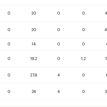
0
20
0
0
4
0
20
0
0
4
0
14
0
0
0
19.2
0
1.2
5
0
27.6
4
0
0
26
4
0
9