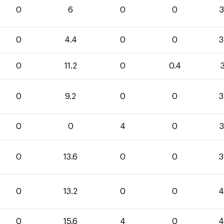
0
6
0
0
3
0
4.4
0
0
3
0
11.2
0
0.4
3
0
9.2
0
0
3
0
0
4
0
3
0
13.6
0
0
3
0
13.2
0
0
4
0
15.6
4
0
4