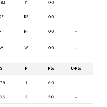
19.1
11
0.0
--
RF
RF
0.0
--
RF
RF
0.0
--
W
W
0.0
--
S
P
Pts
U-Pts
7.5
1
6.0
--
9.6
2
5.0
--