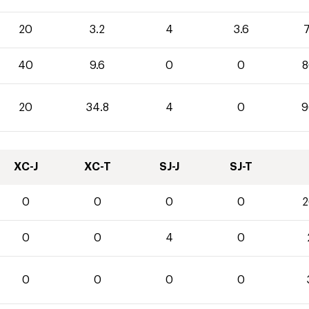
20
3.2
4
3.6
7
40
9.6
0
0
8
20
34.8
4
0
9
XC-J
XC-T
SJ-J
SJ-T
0
0
0
0
2
0
0
4
0
0
0
0
0