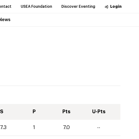
ontact
USEA Foundation
Discover Eventing
Login
News
S
P
Pts
U-Pts
7.3
1
7.0
--