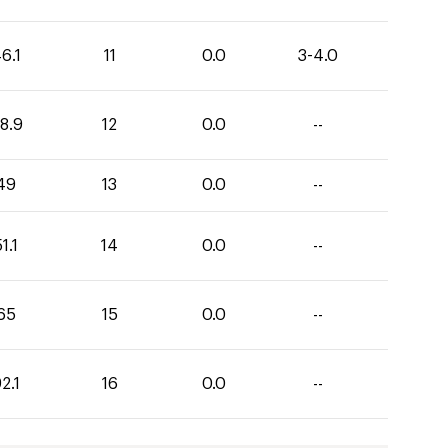
6.1
11
0.0
3-4.0
8.9
12
0.0
--
49
13
0.0
--
1.1
14
0.0
--
65
15
0.0
--
2.1
16
0.0
--