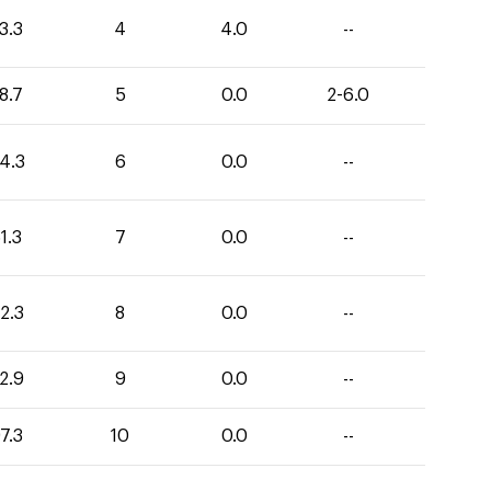
3.3
4
4.0
--
8.7
5
0.0
2-6.0
4.3
6
0.0
--
1.3
7
0.0
--
2.3
8
0.0
--
2.9
9
0.0
--
7.3
10
0.0
--