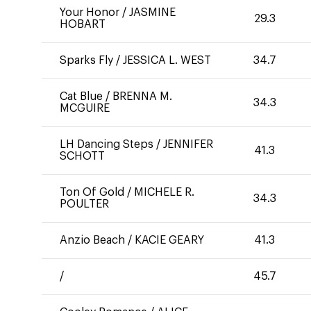
Your Honor
/
JASMINE
29.3
HOBART
Sparks Fly
/
JESSICA L. WEST
34.7
Cat Blue
/
BRENNA M.
34.3
MCGUIRE
LH Dancing Steps
/
JENNIFER
41.3
SCHOTT
Ton Of Gold
/
MICHELE R.
34.3
POULTER
Anzio Beach
/
KACIE GEARY
41.3
/
45.7