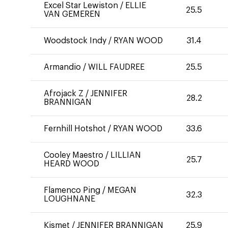
Excel Star Lewiston
/
ELLIE
25.5
VAN GEMEREN
Woodstock Indy
/
RYAN WOOD
31.4
Armandio
/
WILL FAUDREE
25.5
Afrojack Z
/
JENNIFER
28.2
BRANNIGAN
Fernhill Hotshot
/
RYAN WOOD
33.6
Cooley Maestro
/
LILLIAN
25.7
HEARD WOOD
Flamenco Ping
/
MEGAN
32.3
LOUGHNANE
Kismet
/
JENNIFER BRANNIGAN
25.9