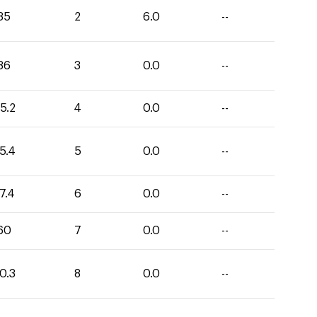
35
2
6.0
--
36
3
0.0
--
5.2
4
0.0
--
5.4
5
0.0
--
7.4
6
0.0
--
60
7
0.0
--
0.3
8
0.0
--