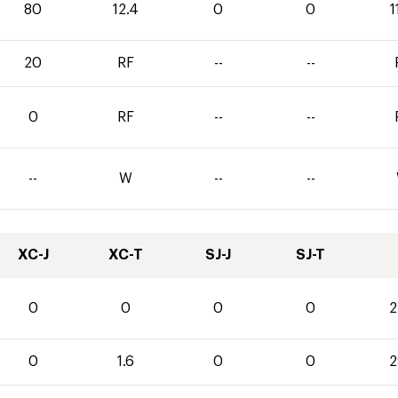
80
12.4
0
0
1
20
RF
--
--
0
RF
--
--
--
W
--
--
XC-J
XC-T
SJ-J
SJ-T
0
0
0
0
2
0
1.6
0
0
2