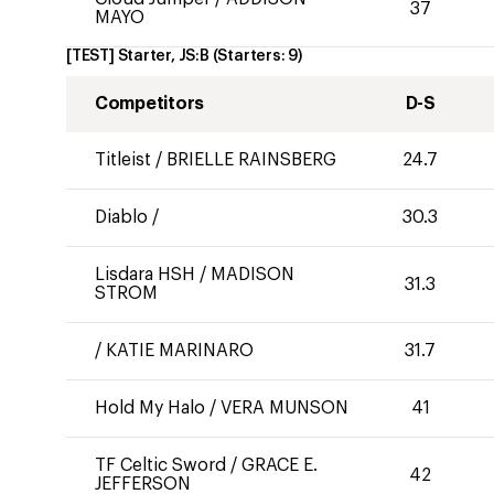
37
MAYO
[TEST] Starter, JS:B
(Starters:
9
)
Competitors
D-S
Titleist
/
BRIELLE RAINSBERG
24.7
Diablo
/
30.3
Lisdara HSH
/
MADISON
31.3
STROM
/
KATIE MARINARO
31.7
Hold My Halo
/
VERA MUNSON
41
TF Celtic Sword
/
GRACE E.
42
JEFFERSON