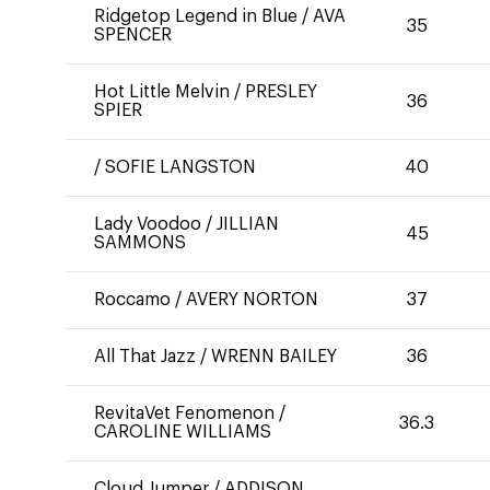
Ridgetop Legend in Blue
/
AVA
35
SPENCER
Hot Little Melvin
/
PRESLEY
36
SPIER
/
SOFIE LANGSTON
40
Lady Voodoo
/
JILLIAN
45
SAMMONS
Roccamo
/
AVERY NORTON
37
All That Jazz
/
WRENN BAILEY
36
RevitaVet Fenomenon
/
36.3
CAROLINE WILLIAMS
Cloud Jumper
/
ADDISON