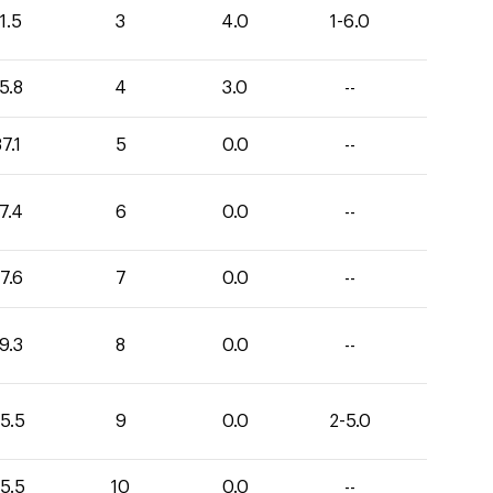
1.5
3
4.0
1-6.0
5.8
4
3.0
--
7.1
5
0.0
--
7.4
6
0.0
--
7.6
7
0.0
--
9.3
8
0.0
--
5.5
9
0.0
2-5.0
5.5
10
0.0
--