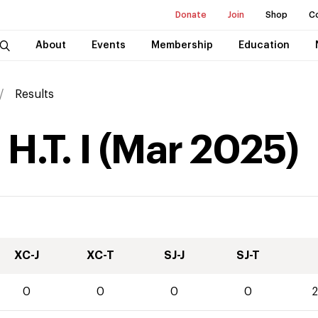
Donate
Join
Shop
C
About
Events
Membership
Education
Results
H.T. I
(
Mar
2025
)
XC-J
XC-T
SJ-J
SJ-T
0
0
0
0
2