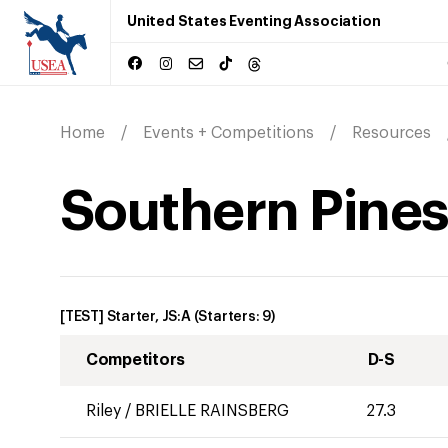
United States Eventing Association
Home
Events + Competitions
Resources
Southern Pines 
[TEST] Starter, JS:A
(Starters:
9
)
Competitors
D-S
Riley
/
BRIELLE RAINSBERG
27.3