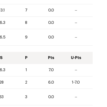
3.1
7
0.0
--
6.3
8
0.0
--
6.5
9
0.0
--
S
P
Pts
U-Pts
6.3
1
7.0
--
28
2
6.0
1-7.0
33
3
0.0
--