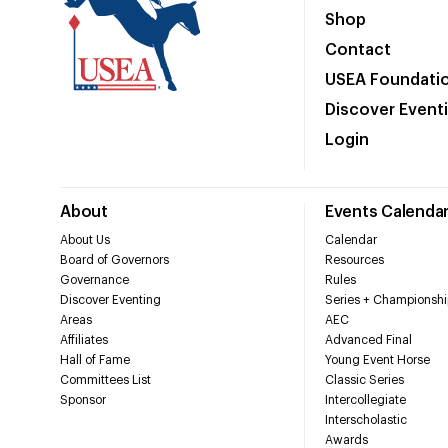
Shop
Contact
USEA Foundati
Discover Event
Login
About
Events Calenda
About Us
Calendar
Board of Governors
Resources
Governance
Rules
Discover Eventing
Series + Championshi
Areas
AEC
Affiliates
Advanced Final
Hall of Fame
Young Event Horse
Committees List
Classic Series
Sponsor
Intercollegiate
Interscholastic
Awards