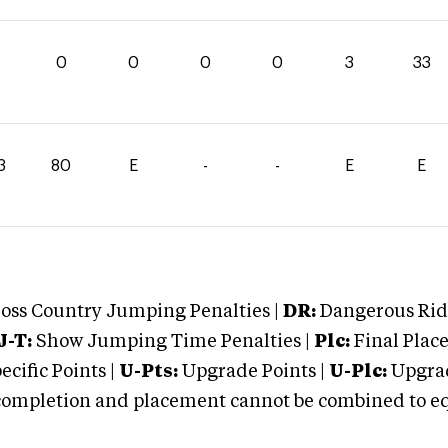
0
0
0
0
3
33
3
80
E
-
-
E
E
oss Country Jumping Penalties |
DR:
Dangerous Ridi
J-T:
Show Jumping Time Penalties |
Plc:
Final Place
cific Points |
U-Pts:
Upgrade Points |
U-Plc:
Upgrad
mpletion and placement cannot be combined to equal