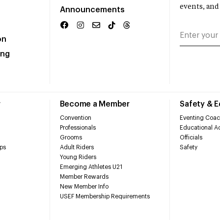
events, and
Announcements
on
ing
r
Become a Member
Safety & 
Convention
Eventing Coac
Professionals
Educational Ac
Grooms
Officials
ps
Adult Riders
Safety
Young Riders
Emerging Athletes U21
Member Rewards
New Member Info
USEF Membership Requirements