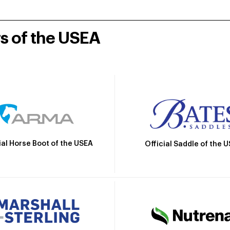
rs of the USEA
ial Horse Boot of the USEA
Official Saddle of the 