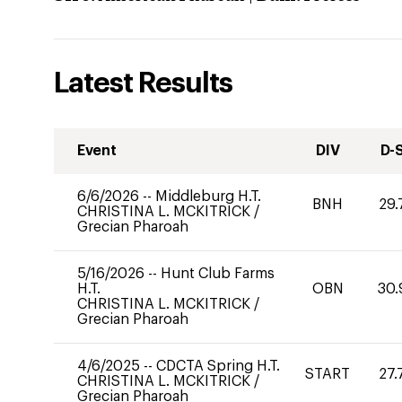
Latest Results
Event
DIV
D-
6/6/2026
--
Middleburg H.T.
BNH
29.
CHRISTINA L. MCKITRICK
/
Grecian Pharoah
5/16/2026
--
Hunt Club Farms
H.T.
OBN
30.
CHRISTINA L. MCKITRICK
/
Grecian Pharoah
4/6/2025
--
CDCTA Spring H.T.
START
27.
CHRISTINA L. MCKITRICK
/
Grecian Pharoah