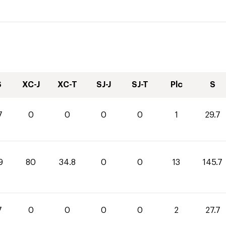
S
XC-J
XC-T
SJ-J
SJ-T
Plc
S
7
0
0
0
0
1
29.7
9
80
34.8
0
0
13
145.7
7
0
0
0
0
2
27.7