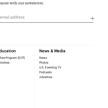
 more with our newsletter.
Education
News & Media
hes Program (ECP)
News
tivities
Photos
U.S. Eventing TV
Podcasts
Advertise