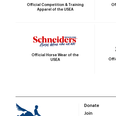
Official Competition & Training
Of
Apparel of the USEA
Official Horse Wear of the
Off
USEA
Donate
Join