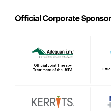
Official Corporate Sponso
Official Joint Therapy
Offic
Treatment of the USEA