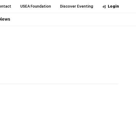
ontact
USEA Foundation
Discover Eventing
Login
News