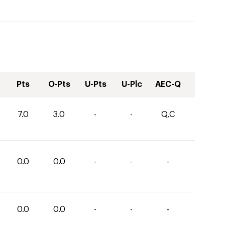
Pts
O-Pts
U-Pts
U-Plc
AEC-Q
7.0
3.0
-
-
Q,C
0.0
0.0
-
-
-
0.0
0.0
-
-
-