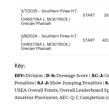
3/7/2025
--
Southern Pines H.T.
I
START
33
CHRISTINA L. MCKITRICK
/
Grecian Pharoah
3/9/2024
--
Southern Pines H.T.
I
START
40.
CHRISTINA L. MCKITRICK
/
Grecian Pharoah
Key:
DIV:
Division |
D-S:
Dressage Score |
XC-J:
Cr
Penalties |
SJ-J:
Show Jumping Penalties |
S
USEA Overall Points, Overall Leaderboard Spe
Amateur Placement; AEC-Q: C Completion (co