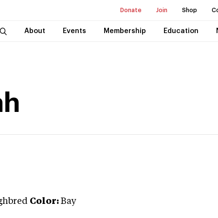
Donate
Join
Shop
C
About
Events
Membership
Education
ah
ghbred
Color:
Bay