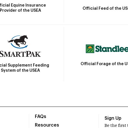
ficial Equine Insurance
Official Feed of the U
Provider of the USEA
Official Forage of the 
icial Supplement Feeding
System of the USEA
FAQs
Sign Up
Resources
Be the firs