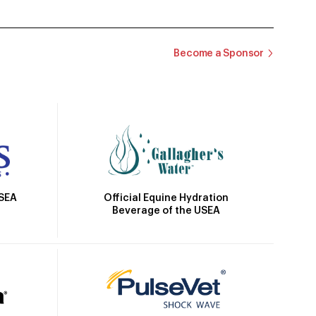
Become a Sponsor
Official Equine Hydration
USEA
Beverage of the USEA