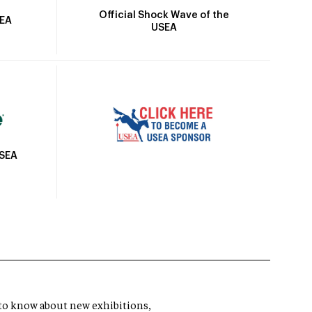
Official Shock Wave of the
SEA
USEA
USEA
t to know about new exhibitions,