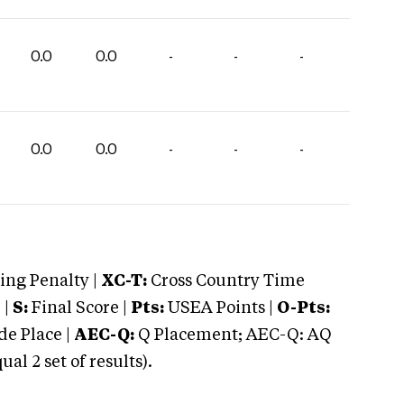
0.0
0.0
-
-
-
0.0
0.0
-
-
-
ng Penalty |
XC-T:
Cross Country Time
 |
S:
Final Score |
Pts:
USEA Points |
O-Pts:
e Place |
AEC-Q:
Q Placement; AEC-Q: AQ
 2 set of results).