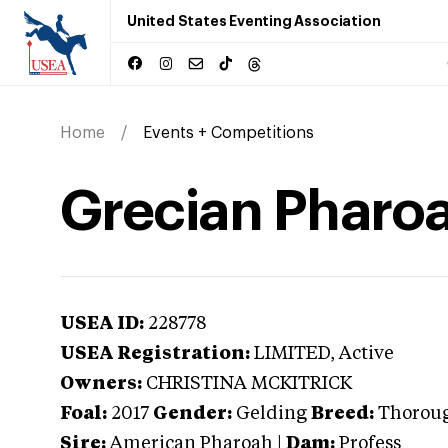
United States Eventing Association
Home
Events + Competitions
Grecian Pharo
USEA ID:
228778
USEA Registration:
LIMITED
, Active
Owners:
CHRISTINA MCKITRICK
Foal:
2017
Gender:
Gelding
Breed:
Thorou
Sire:
American Pharoah
|
Dam:
Profess