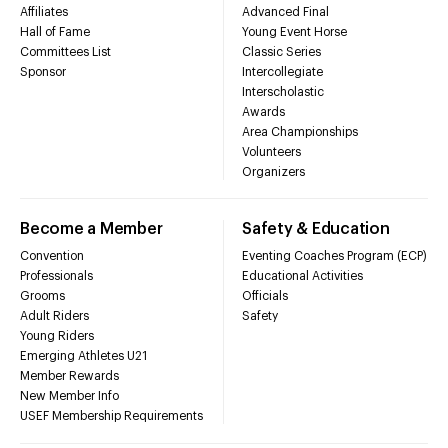
Affiliates
Advanced Final
Hall of Fame
Young Event Horse
Committees List
Classic Series
Sponsor
Intercollegiate
Interscholastic
Awards
Area Championships
Volunteers
Organizers
Become a Member
Safety & Education
Convention
Eventing Coaches Program (ECP)
Professionals
Educational Activities
Grooms
Officials
Adult Riders
Safety
Young Riders
Emerging Athletes U21
Member Rewards
New Member Info
USEF Membership Requirements