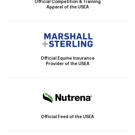
Official Competition & Training
Apparel of the USEA
Official Equine Insurance
Provider of the USEA
Official Feed of the USEA