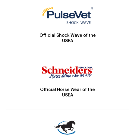
Official Shock Wave of the
USEA
Official Horse Wear of the
USEA