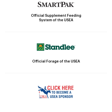
Official Supplement Feeding
System of the USEA
Official Forage of the USEA