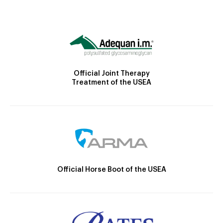
Official Joint Therapy
Treatment of the USEA
Official Horse Boot of the USEA