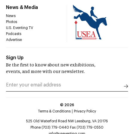
News & Media
News
Photos
U.S. Eventing TV
Podcasts
Advertise
Sign Up
Be the first to know about new exhibitions,
events, and more with our newsletter.
©
2026
Terms & Conditions
Privacy Policy
525 Old Waterford Road NW Leesburg, VA 20176
Phone (703) 779-0440 Fax (703) 779-0550
info@useventing.com