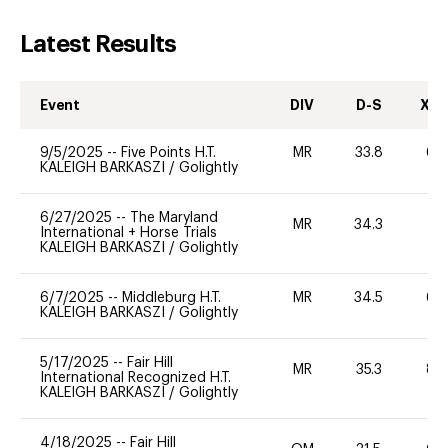
Latest Results
Event
DIV
D-S
XC-
9/5/2025
--
Five Points H.T.
MR
33.8
60
KALEIGH BARKASZI
/
Golightly
6/27/2025
--
The Maryland
MR
34.3
0
International + Horse Trials
KALEIGH BARKASZI
/
Golightly
6/7/2025
--
Middleburg H.T.
MR
34.5
60
KALEIGH BARKASZI
/
Golightly
5/17/2025
--
Fair Hill
MR
35.3
80
International Recognized H.T.
KALEIGH BARKASZI
/
Golightly
4/18/2025
--
Fair Hill