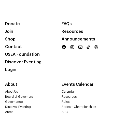
Donate
FAQs
Join
Resources
Shop
Announcements
Contact
USEA Foundation
Discover Eventing
Login
About
Events Calendar
About Us
Calendar
Board of Governors
Resources
Governance
Rules
Discover Eventing
Series + Championships
Areas
AEC