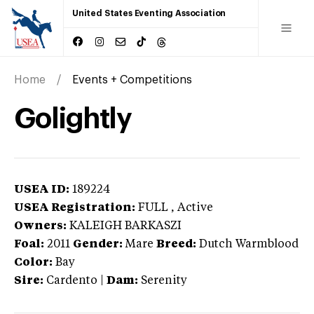
United States Eventing Association
Home
Events + Competitions
Golightly
USEA ID:
189224
USEA Registration:
FULL
, Active
Owners:
KALEIGH BARKASZI
Foal:
2011
Gender:
Mare
Breed:
Dutch Warmblood
Color:
Bay
Sire:
Cardento
|
Dam:
Serenity