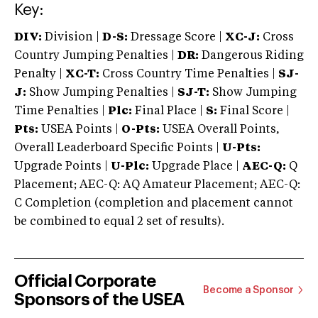
Key:
DIV:
Division |
D-S:
Dressage Score |
XC-J:
Cross
Country Jumping Penalties |
DR:
Dangerous Riding
Penalty |
XC-T:
Cross Country Time Penalties |
SJ-
J:
Show Jumping Penalties |
SJ-T:
Show Jumping
Time Penalties |
Plc:
Final Place |
S:
Final Score |
Pts:
USEA Points |
O-Pts:
USEA Overall Points,
Overall Leaderboard Specific Points |
U-Pts:
Upgrade Points |
U-Plc:
Upgrade Place |
AEC-Q:
Q
Placement; AEC-Q: AQ Amateur Placement; AEC-Q:
C Completion (completion and placement cannot
be combined to equal 2 set of results).
Official Corporate
Become a Sponsor
Sponsors of the USEA