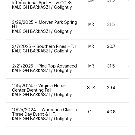
OM
31.5
60
International April H.T. & CCI-S
KALEIGH BARKASZI
/
Golightly
3/29/2025
--
Morven Park Spring
MR
31.5
0
H.T.
KALEIGH BARKASZI
/
Golightly
3/7/2025
--
Southern Pines H.T. I
MR
30.7
20
KALEIGH BARKASZI
/
Golightly
2/21/2025
--
Pine Top Advanced
MR
31.5
80
KALEIGH BARKASZI
/
Golightly
11/8/2024
--
Virginia Horse
STR
29.4
0
Center Eventing Fall
KALEIGH BARKASZI
/
Golightly
10/25/2024
--
Waredaca Classic
OT
40.8
-
Three Day Event & H.T.
KALEIGH BARKASZI
/
Golightly