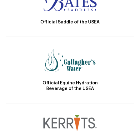
Official Saddle of the USEA
Official Equine Hydration
Beverage of the USEA