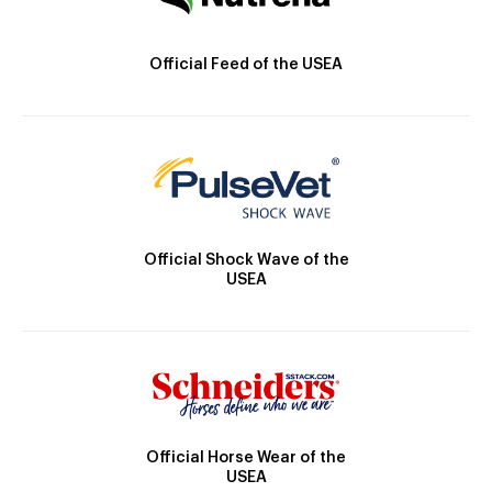
Official Feed of the USEA
Official Shock Wave of the
USEA
Official Horse Wear of the
USEA