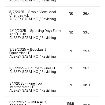
AUBREY SABATINO
/
Ravishing
5/2/2025
--
Stable View Local
NR
26.4
0
Charities H.T.
AUBREY SABATINO
/
Ravishing
4/19/2025
--
Sporting Days Farm
NR
33.6
0
April H.T. IV
AUBREY SABATINO
/
Ravishing
3/29/2025
--
Bouckaert
JNR
29.4
0
Equestrian H.T.
AUBREY SABATINO
/
Ravishing
3/7/2025
--
Southern Pines H.T. I
JNR
26.4
0
AUBREY SABATINO
/
Ravishing
2/7/2025
--
Pine Top
JNR
38.3
0
Intermediate H.T.
AUBREY SABATINO
/
Ravishing
8/27/2024
--
USEA AEC,
JBNR-