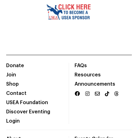
Donate
FAQs
Join
Resources
Shop
Announcements
Contact
USEA Foundation
Discover Eventing
Login