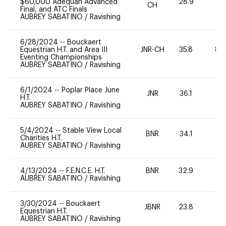
$60,000 Adequan Advanced
28.9
0
CH
Final, and ATC Finals
AUBREY SABATINO
/
Ravishing
6/28/2024
--
Bouckaert
Equestrian H.T. and Area III
JNR-CH
35.8
80
Eventing Championships
AUBREY SABATINO
/
Ravishing
6/1/2024
--
Poplar Place June
JNR
36.1
0
H.T.
AUBREY SABATINO
/
Ravishing
5/4/2024
--
Stable View Local
BNR
34.1
0
Charities H.T.
AUBREY SABATINO
/
Ravishing
4/13/2024
--
F.E.N.C.E. H.T.
BNR
32.9
0
AUBREY SABATINO
/
Ravishing
3/30/2024
--
Bouckaert
JBNR
23.8
0
Equestrian H.T.
AUBREY SABATINO
/
Ravishing