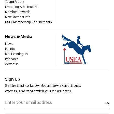
Young Riders
Emerging Athletes U21
Member Rewards
New Member Info
USEF Membership Requirements
News & Media
News
Photos
U.S. Eventing TV
Podcasts
Advertise
Sign Up
Be the first to know about new exhibitions,
events, and more with our newsletter.