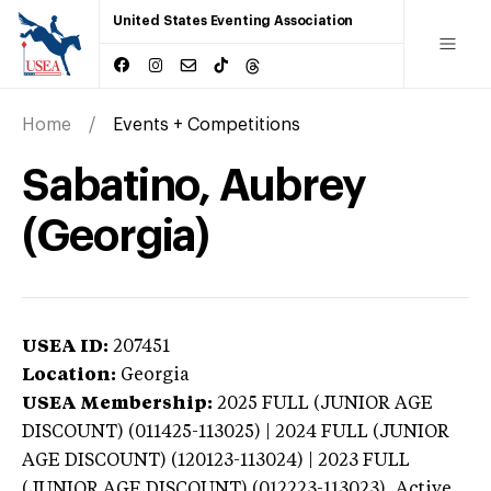
United States Eventing Association
Home
Events + Competitions
Sabatino, Aubrey
(Georgia)
USEA ID:
207451
Location:
Georgia
USEA Membership:
2025
FULL (JUNIOR AGE
DISCOUNT) (011425-113025) | 2024 FULL (JUNIOR
AGE DISCOUNT) (120123-113024) | 2023 FULL
(JUNIOR AGE DISCOUNT) (012223-113023),
Active