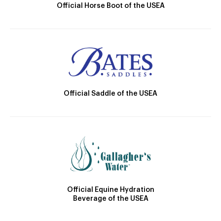
Official Horse Boot of the USEA
Official Saddle of the USEA
Official Equine Hydration
Beverage of the USEA