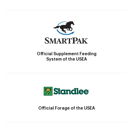
Official Supplement Feeding
System of the USEA
Official Forage of the USEA