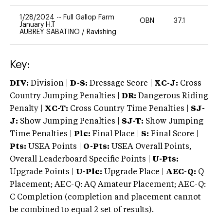
1/28/2024
--
Full Gallop Farm
OBN
37.1
0
January H.T
AUBREY SABATINO
/
Ravishing
Key:
DIV:
Division |
D-S:
Dressage Score |
XC-J:
Cross
Country Jumping Penalties |
DR:
Dangerous Riding
Penalty |
XC-T:
Cross Country Time Penalties |
SJ-
J:
Show Jumping Penalties |
SJ-T:
Show Jumping
Time Penalties |
Plc:
Final Place |
S:
Final Score |
Pts:
USEA Points |
O-Pts:
USEA Overall Points,
Overall Leaderboard Specific Points |
U-Pts:
Upgrade Points |
U-Plc:
Upgrade Place |
AEC-Q:
Q
Placement; AEC-Q: AQ Amateur Placement; AEC-Q:
C Completion (completion and placement cannot
be combined to equal 2 set of results).