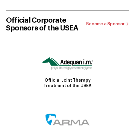
Official Corporate
Become a Sponsor
Sponsors of the USEA
Official Joint Therapy
Treatment of the USEA