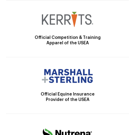
Official Competition & Training
Apparel of the USEA
Official Equine Insurance
Provider of the USEA