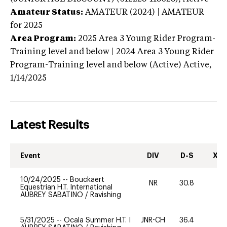
Amateur Status:
AMATEUR (2024) | AMATEUR
for 2025
Area Program:
2025
Area 3 Young Rider Program-
Training level and below | 2024 Area 3 Young Rider
Program-Training level and below (Active)
Active,
1/14/2025
Latest Results
Event
DIV
D-S
XC-
10/24/2025
--
Bouckaert
NR
30.8
0
Equestrian H.T. International
AUBREY SABATINO
/
Ravishing
5/31/2025
--
Ocala Summer H.T. I
JNR-CH
36.4
0