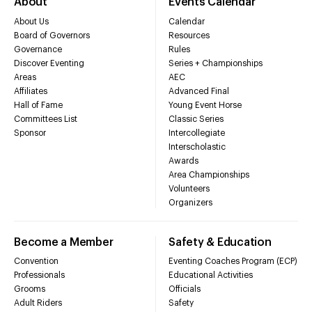
About
Events Calendar
About Us
Calendar
Board of Governors
Resources
Governance
Rules
Discover Eventing
Series + Championships
Areas
AEC
Affiliates
Advanced Final
Hall of Fame
Young Event Horse
Committees List
Classic Series
Sponsor
Intercollegiate
Interscholastic
Awards
Area Championships
Volunteers
Organizers
Become a Member
Safety & Education
Convention
Eventing Coaches Program (ECP)
Professionals
Educational Activities
Grooms
Officials
Adult Riders
Safety