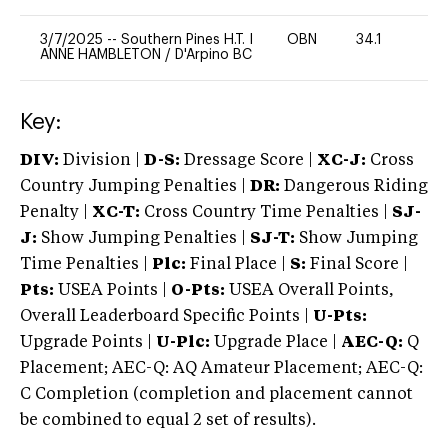
3/7/2025
--
Southern Pines H.T. I
OBN
34.1
0
ANNE HAMBLETON
/
D'Arpino BC
Key:
DIV:
Division |
D-S:
Dressage Score |
XC-J:
Cross
Country Jumping Penalties |
DR:
Dangerous Riding
Penalty |
XC-T:
Cross Country Time Penalties |
SJ-
J:
Show Jumping Penalties |
SJ-T:
Show Jumping
Time Penalties |
Plc:
Final Place |
S:
Final Score |
Pts:
USEA Points |
O-Pts:
USEA Overall Points,
Overall Leaderboard Specific Points |
U-Pts:
Upgrade Points |
U-Plc:
Upgrade Place |
AEC-Q:
Q
Placement; AEC-Q: AQ Amateur Placement; AEC-Q:
C Completion (completion and placement cannot
be combined to equal 2 set of results).