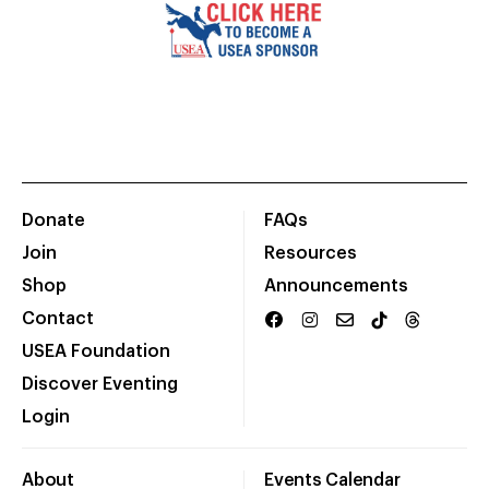
Donate
FAQs
Join
Resources
Shop
Announcements
Contact
USEA Foundation
Discover Eventing
Login
About
Events Calendar