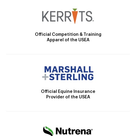
Official Competition & Training
Apparel of the USEA
Official Equine Insurance
Provider of the USEA