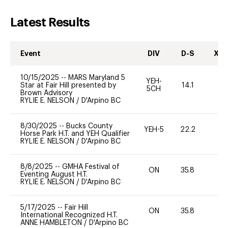
Latest Results
Event
DIV
D-S
XC-
10/15/2025
--
MARS Maryland 5
YEH-
Star at Fair Hill presented by
14.1
-
5CH
Brown Advisory
RYLIE E. NELSON
/
D'Arpino BC
8/30/2025
--
Bucks County
YEH-5
22.2
-
Horse Park H.T. and YEH Qualifier
RYLIE E. NELSON
/
D'Arpino BC
8/8/2025
--
GMHA Festival of
ON
35.8
0
Eventing August H.T.
RYLIE E. NELSON
/
D'Arpino BC
5/17/2025
--
Fair Hill
ON
35.8
0
International Recognized H.T.
ANNE HAMBLETON
/
D'Arpino BC