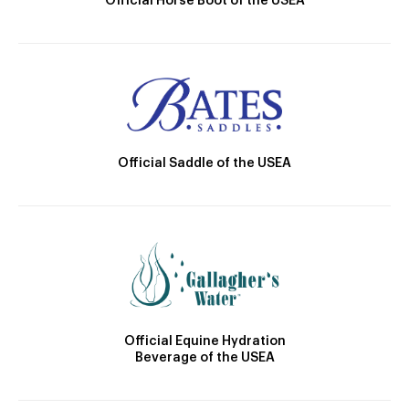
Official Horse Boot of the USEA
Official Saddle of the USEA
Official Equine Hydration
Beverage of the USEA