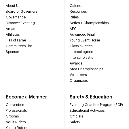
About Us
Calendar
Board of Governors
Resources
Governance
Rules
Discover Eventing
Series + Championships
Areas
AEC
Affiliates
Advanced Final
Hall of Fame
Young Event Horse
Committees List
Classic Series
Sponsor
Intercollegiate
Interscholastic
Awards
Area Championships
Volunteers
Organizers
Become a Member
Safety & Education
Convention
Eventing Coaches Program (ECP)
Professionals
Educational Activities
Grooms
Officials
Adult Riders
Safety
Young Riders