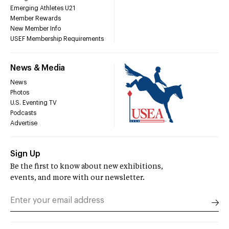
Emerging Athletes U21
Member Rewards
New Member Info
USEF Membership Requirements
News & Media
News
Photos
U.S. Eventing TV
Podcasts
Advertise
Sign Up
Be the first to know about new exhibitions,
events, and more with our newsletter.