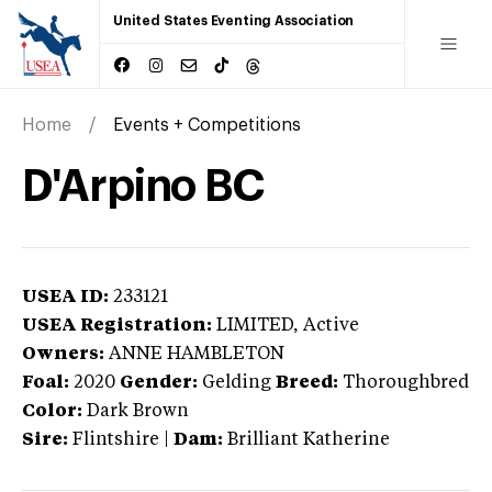
United States Eventing Association
Home
Events + Competitions
D'Arpino BC
USEA ID:
233121
USEA Registration:
LIMITED
, Active
Owners:
ANNE HAMBLETON
Foal:
2020
Gender:
Gelding
Breed:
Thoroughbred
Color:
Dark Brown
Sire:
Flintshire
|
Dam:
Brilliant Katherine