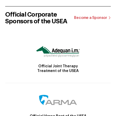
Official Corporate
Become a Sponsor
Sponsors of the USEA
Official Joint Therapy
Treatment of the USEA