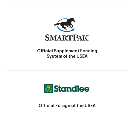
Official Supplement Feeding
System of the USEA
Official Forage of the USEA