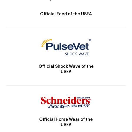
Official Feed of the USEA
Official Shock Wave of the
USEA
Official Horse Wear of the
USEA