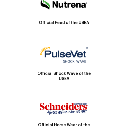
Official Feed of the USEA
Official Shock Wave of the
USEA
Official Horse Wear of the