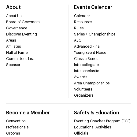
About
Events Calendar
About Us
Calendar
Board of Governors
Resources
Governance
Rules
Discover Eventing
Series + Championships
Areas
AEC
Affiliates
Advanced Final
Hall of Fame
Young Event Horse
Committees List
Classic Series
Sponsor
Intercollegiate
Interscholastic
Awards
Area Championships
Volunteers
Organizers
Become a Member
Safety & Education
Convention
Eventing Coaches Program (ECP)
Professionals
Educational Activities
Grooms
Officials