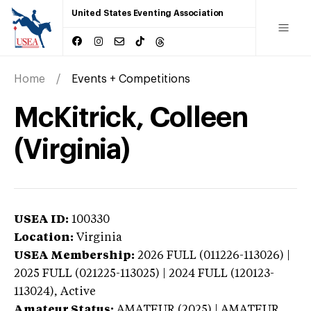
United States Eventing Association
Home
Events + Competitions
McKitrick, Colleen
(Virginia)
USEA ID:
100330
Location:
Virginia
USEA Membership:
2026
FULL (011226-113026) |
2025 FULL (021225-113025) | 2024 FULL (120123-
113024),
Active
Amateur Status:
AMATEUR (2025) | AMATEUR