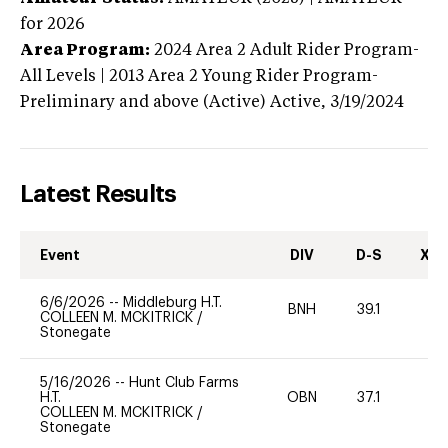
for 2026
Area Program:
2024
Area 2 Adult Rider Program-
All Levels | 2013 Area 2 Young Rider Program-
Preliminary and above (Active)
Active,
3/19/2024
Latest Results
Event
DIV
D-S
XC-
6/6/2026
--
Middleburg H.T.
BNH
39.1
0
COLLEEN M. MCKITRICK
/
Stonegate
5/16/2026
--
Hunt Club Farms
H.T.
OBN
37.1
0
COLLEEN M. MCKITRICK
/
Stonegate