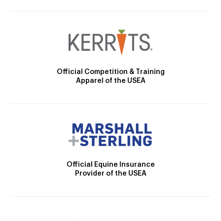
Official Competition & Training
Apparel of the USEA
Official Equine Insurance
Provider of the USEA