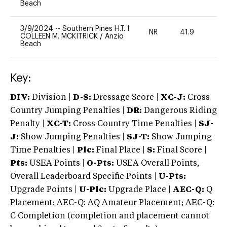
Beach
3/9/2024
--
Southern Pines H.T. I
NR
41.9
0
COLLEEN M. MCKITRICK
/
Anzio
Beach
Key:
DIV:
Division |
D-S:
Dressage Score |
XC-J:
Cross
Country Jumping Penalties |
DR:
Dangerous Riding
Penalty |
XC-T:
Cross Country Time Penalties |
SJ-
J:
Show Jumping Penalties |
SJ-T:
Show Jumping
Time Penalties |
Plc:
Final Place |
S:
Final Score |
Pts:
USEA Points |
O-Pts:
USEA Overall Points,
Overall Leaderboard Specific Points |
U-Pts:
Upgrade Points |
U-Plc:
Upgrade Place |
AEC-Q:
Q
Placement; AEC-Q: AQ Amateur Placement; AEC-Q:
C Completion (completion and placement cannot