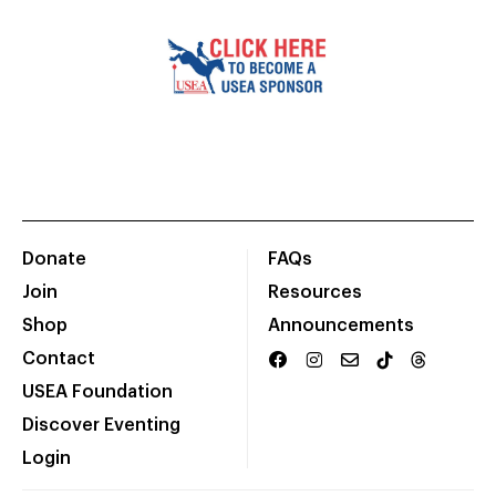
Donate
FAQs
Join
Resources
Shop
Announcements
Contact
USEA Foundation
Discover Eventing
Login