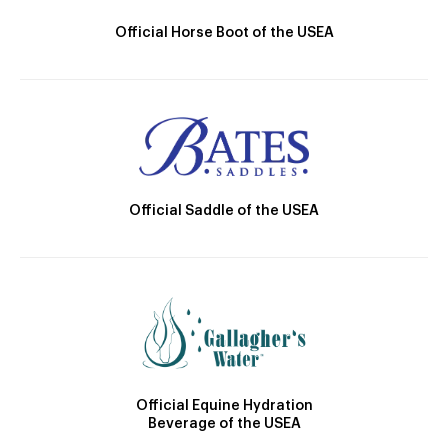
Official Horse Boot of the USEA
Official Saddle of the USEA
Official Equine Hydration
Beverage of the USEA