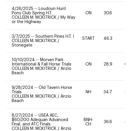
4/26/2025
--
Loudoun Hunt
Pony Club Spring H.T.
ON
30.6
0
COLLEEN M. MCKITRICK
/
My Way
or the Highway
3/7/2025
--
Southern Pines H.T. I
START
46.3
-
COLLEEN M. MCKITRICK
/
Stonegate
10/10/2024
--
Morven Park
International & Fall Horse Trials
ON
28.9
60
COLLEEN M. MCKITRICK
/
Anzio
Beach
9/28/2024
--
Old Tavern Horse
Trials
NH
34.7
20
COLLEEN M. MCKITRICK
/
Anzio
Beach
8/27/2024
--
USEA AEC,
$60,000 Adequan Advanced
BNH-
36.6
40
Final, and ATC Finals
CH
COLLEEN M. MCKITRICK
/
Anzio