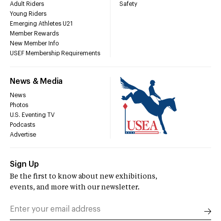
Adult Riders
Safety
Young Riders
Emerging Athletes U21
Member Rewards
New Member Info
USEF Membership Requirements
News & Media
News
Photos
U.S. Eventing TV
Podcasts
Advertise
Sign Up
Be the first to know about new exhibitions,
events, and more with our newsletter.