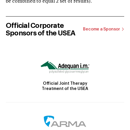
be combined to equal 2 set of results).
Official Corporate
Become a Sponsor
Sponsors of the USEA
Official Joint Therapy
Treatment of the USEA