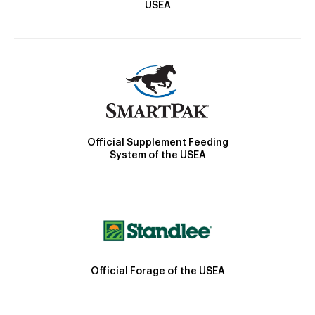
USEA
Official Supplement Feeding
System of the USEA
Official Forage of the USEA