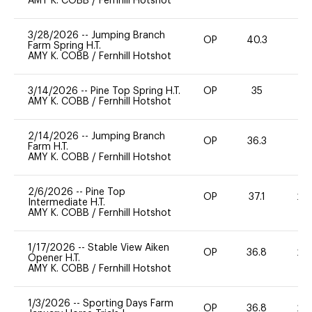
AMY K. COBB
/
Fernhill Hotshot
3/28/2026
--
Jumping Branch
OP
40.3
0
Farm Spring H.T.
AMY K. COBB
/
Fernhill Hotshot
3/14/2026
--
Pine Top Spring H.T.
OP
35
-
AMY K. COBB
/
Fernhill Hotshot
2/14/2026
--
Jumping Branch
OP
36.3
0
Farm H.T.
AMY K. COBB
/
Fernhill Hotshot
2/6/2026
--
Pine Top
OP
37.1
20
Intermediate H.T.
AMY K. COBB
/
Fernhill Hotshot
1/17/2026
--
Stable View Aiken
OP
36.8
20
Opener H.T.
AMY K. COBB
/
Fernhill Hotshot
1/3/2026
--
Sporting Days Farm
OP
36.8
20