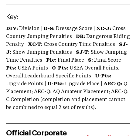
Key:
DIV:
Division |
D-S:
Dressage Score |
XC-J:
Cross
Country Jumping Penalties |
DR:
Dangerous Riding
Penalty |
XC-T:
Cross Country Time Penalties |
SJ-
J:
Show Jumping Penalties |
SJ-T:
Show Jumping
Time Penalties |
Plc:
Final Place |
S:
Final Score |
Pts:
USEA Points |
O-Pts:
USEA Overall Points,
Overall Leaderboard Specific Points |
U-Pts:
Upgrade Points |
U-Plc:
Upgrade Place |
AEC-Q:
Q
Placement; AEC-Q: AQ Amateur Placement; AEC-Q:
C Completion (completion and placement cannot
be combined to equal 2 set of results).
Official Corporate