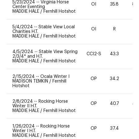
5/23/2024
--
Virginia Horse
OI
35.8
80
Center Eventing
MADDIE HALE
/
Fernhill Hotshot
5/4/2024
--
Stable View Local
OI
R
-
Charities H.T.
MADDIE HALE
/
Fernhill Hotshot
4/5/2024
--
Stable View Spring
CCI2-S
43.3
0
2/3/4* and H.T.
MADDIE HALE
/
Fernhill Hotshot
2/15/2024
--
Ocala Winter I
OP
34.2
0
MADISON TEMKIN
/
Fernhill
Hotshot
2/8/2024
--
Rocking Horse
OP
40.7
40
Winter II H.T.
MADDIE HALE
/
Fernhill Hotshot
1/26/2024
--
Rocking Horse
OP
37.4
0
Winter I H.T.
MADDIE HALE
/
Fernhill Hotshot