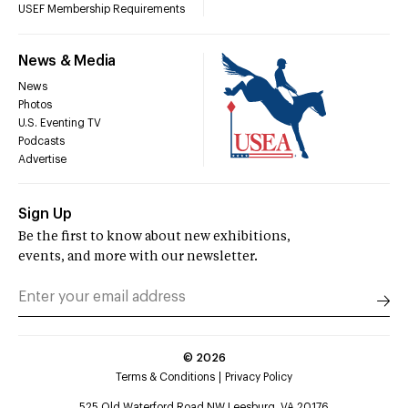
USEF Membership Requirements
News & Media
News
Photos
U.S. Eventing TV
Podcasts
Advertise
Sign Up
Be the first to know about new exhibitions,
events, and more with our newsletter.
©
2026
Terms & Conditions
Privacy Policy
525 Old Waterford Road NW Leesburg, VA 20176