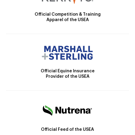
Official Competition & Training
Apparel of the USEA
Official Equine Insurance
Provider of the USEA
Official Feed of the USEA