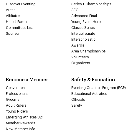
Discover Eventing
Series + Championships
Areas
AEC
Affiliates
Advanced Final
Hall of Fame
Young Event Horse
Committees List
Classic Series
Sponsor
Intercollegiate
Interscholastic
Awards
Area Championships
Volunteers
Organizers
Become a Member
Safety & Education
Convention
Eventing Coaches Program (ECP)
Professionals
Educational Activities
Grooms
Officials
Adult Riders
Safety
Young Riders
Emerging Athletes U21
Member Rewards
New Member Info