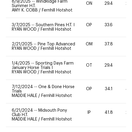
8/9/2025
--
WindRidge Farm
ON
29.4
20
Summer H.T.
AMY K. COBB
/
Fernhill Hotshot
3/7/2025
--
Southern Pines H.T. I
OP
33.6
0
RYAN WOOD
/
Fernhill Hotshot
2/21/2025
--
Pine Top Advanced
OM
37.8
0
RYAN WOOD
/
Fernhill Hotshot
1/4/2025
--
Sporting Days Farm
OT
29.4
0
January Horse Trials I
RYAN WOOD
/
Fernhill Hotshot
7/12/2024
--
One & Done Horse
OP
34.1
40
Trials
MADDIE HALE
/
Fernhill Hotshot
6/21/2024
--
Midsouth Pony
IP
41.8
20
Club H.T.
MADDIE HALE
/
Fernhill Hotshot