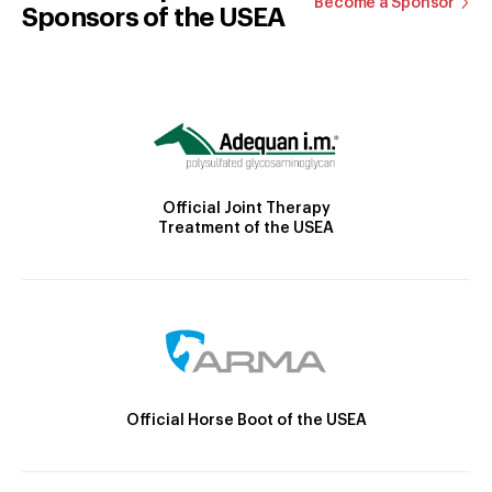
Become a Sponsor
Sponsors of the USEA
Official Joint Therapy
Treatment of the USEA
Official Horse Boot of the USEA