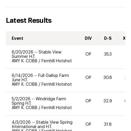
Latest Results
Event
DIV
D-S
XC-
6/20/2026
--
Stable View
OP
35.3
0
Summer H.T.
AMY K. COBB
/
Fernhill Hotshot
6/14/2026
--
Full Gallop Farm
OP
30.8
20
June H.T.
AMY K. COBB
/
Fernhill Hotshot
5/2/2026
--
Windridge Farm
OP
32.9
60
Spring H.T.
AMY K. COBB
/
Fernhill Hotshot
4/3/2026
--
Stable View Spring
OP
31.8
0
International and H.T.