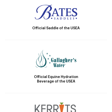
Official Saddle of the USEA
Official Equine Hydration
Beverage of the USEA