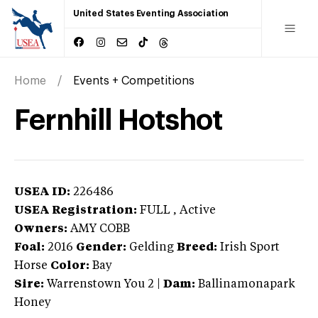
United States Eventing Association
Home
Events + Competitions
Fernhill Hotshot
USEA ID:
226486
USEA Registration:
FULL
, Active
Owners:
AMY COBB
Foal:
2016
Gender:
Gelding
Breed:
Irish Sport
Horse
Color:
Bay
Sire:
Warrenstown You 2
|
Dam:
Ballinamonapark
Honey