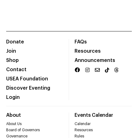
Donate
FAQs
Join
Resources
Shop
Announcements
Contact
USEA Foundation
Discover Eventing
Login
About
Events Calendar
About Us
Calendar
Board of Governors
Resources
Governance
Rules