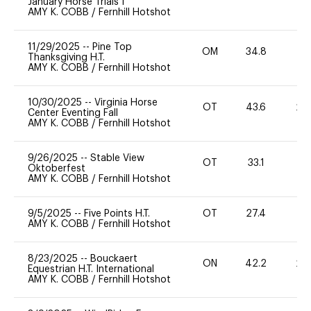
January Horse Trials I
AMY K. COBB
/
Fernhill Hotshot
11/29/2025
--
Pine Top
OM
34.8
0
Thanksgiving H.T.
AMY K. COBB
/
Fernhill Hotshot
10/30/2025
--
Virginia Horse
OT
43.6
20
Center Eventing Fall
AMY K. COBB
/
Fernhill Hotshot
9/26/2025
--
Stable View
OT
33.1
0
Oktoberfest
AMY K. COBB
/
Fernhill Hotshot
9/5/2025
--
Five Points H.T.
OT
27.4
0
AMY K. COBB
/
Fernhill Hotshot
8/23/2025
--
Bouckaert
ON
42.2
20
Equestrian H.T. International
AMY K. COBB
/
Fernhill Hotshot