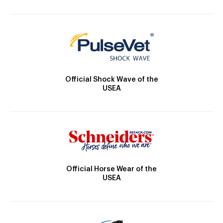
Official Shock Wave of the
USEA
Official Horse Wear of the
USEA