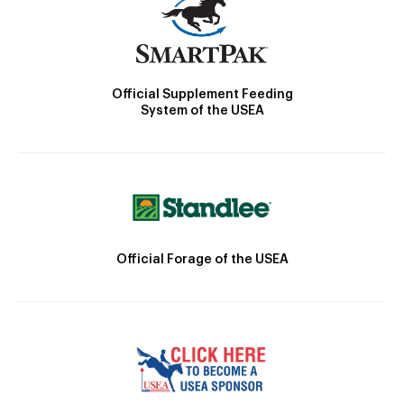
Official Supplement Feeding
System of the USEA
Official Forage of the USEA