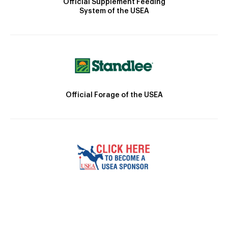
Official Supplement Feeding
System of the USEA
Official Forage of the USEA