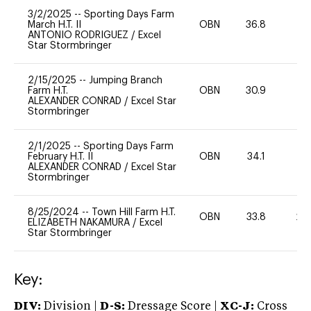
3/2/2025
--
Sporting Days Farm
March H.T. II
OBN
36.8
0
ANTONIO RODRIGUEZ
/
Excel
Star Stormbringer
2/15/2025
--
Jumping Branch
Farm H.T.
OBN
30.9
0
ALEXANDER CONRAD
/
Excel Star
Stormbringer
2/1/2025
--
Sporting Days Farm
February H.T. II
OBN
34.1
0
ALEXANDER CONRAD
/
Excel Star
Stormbringer
8/25/2024
--
Town Hill Farm H.T.
OBN
33.8
20
ELIZABETH NAKAMURA
/
Excel
Star Stormbringer
Key:
DIV:
Division |
D-S:
Dressage Score |
XC-J:
Cross