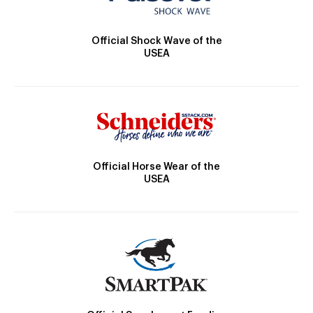
Official Shock Wave of the
USEA
Official Horse Wear of the
USEA