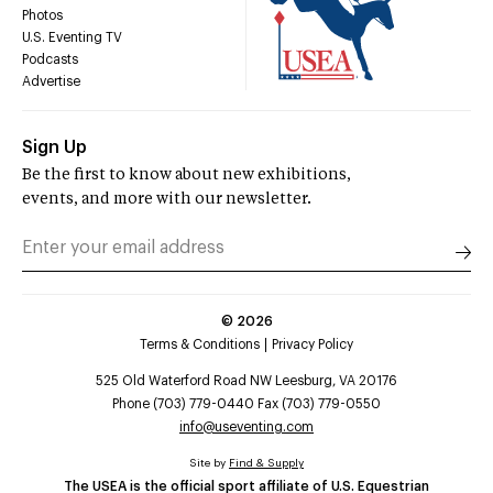
Photos
U.S. Eventing TV
Podcasts
Advertise
Sign Up
Be the first to know about new exhibitions,
events, and more with our newsletter.
©
2026
Terms & Conditions
Privacy Policy
525 Old Waterford Road NW Leesburg, VA 20176
Phone (703) 779-0440 Fax (703) 779-0550
info@useventing.com
Site by
Find & Supply
The USEA is the official sport affiliate of U.S. Equestrian