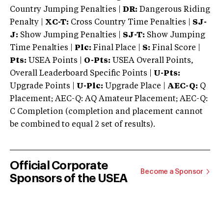
Country Jumping Penalties |
DR:
Dangerous Riding
Penalty |
XC-T:
Cross Country Time Penalties |
SJ-
J:
Show Jumping Penalties |
SJ-T:
Show Jumping
Time Penalties |
Plc:
Final Place |
S:
Final Score |
Pts:
USEA Points |
O-Pts:
USEA Overall Points,
Overall Leaderboard Specific Points |
U-Pts:
Upgrade Points |
U-Plc:
Upgrade Place |
AEC-Q:
Q
Placement; AEC-Q: AQ Amateur Placement; AEC-Q:
C Completion (completion and placement cannot
be combined to equal 2 set of results).
Official Corporate
Become a Sponsor
Sponsors of the USEA