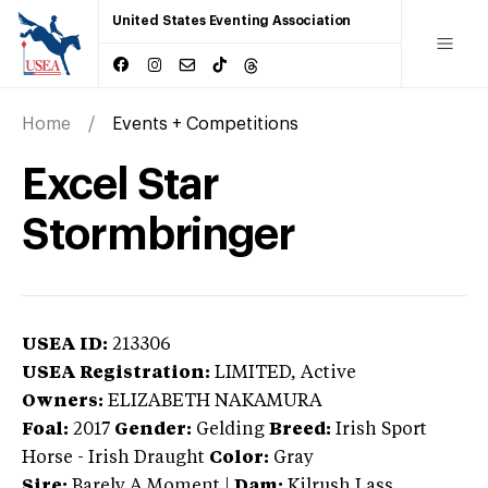
United States Eventing Association
Home
Events + Competitions
Excel Star
Stormbringer
USEA ID:
213306
USEA Registration:
LIMITED
, Active
Owners:
ELIZABETH NAKAMURA
Foal:
2017
Gender:
Gelding
Breed:
Irish Sport
Horse
-
Irish Draught
Color:
Gray
Sire:
Barely A Moment
|
Dam:
Kilrush Lass