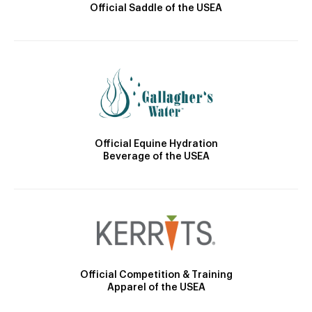
Official Saddle of the USEA
Official Equine Hydration
Beverage of the USEA
Official Competition & Training
Apparel of the USEA