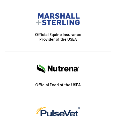
Official Equine Insurance
Provider of the USEA
Official Feed of the USEA