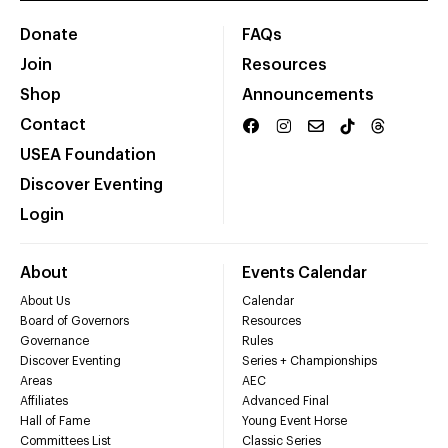
Donate
FAQs
Join
Resources
Shop
Announcements
Contact
USEA Foundation
Discover Eventing
Login
About
Events Calendar
About Us
Calendar
Board of Governors
Resources
Governance
Rules
Discover Eventing
Series + Championships
Areas
AEC
Affiliates
Advanced Final
Hall of Fame
Young Event Horse
Committees List
Classic Series