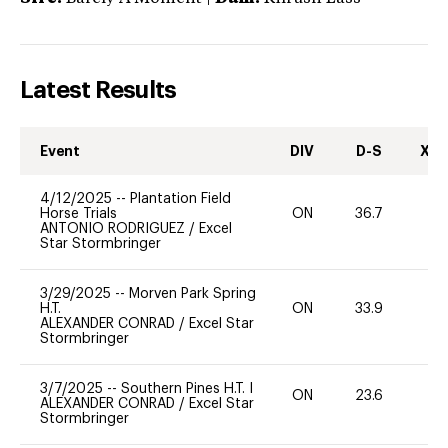
Latest Results
Event
DIV
D-S
XC-
4/12/2025
--
Plantation Field
Horse Trials
ON
36.7
0
ANTONIO RODRIGUEZ
/
Excel
Star Stormbringer
3/29/2025
--
Morven Park Spring
H.T.
ON
33.9
0
ALEXANDER CONRAD
/
Excel Star
Stormbringer
3/7/2025
--
Southern Pines H.T. I
ON
23.6
0
ALEXANDER CONRAD
/
Excel Star
Stormbringer