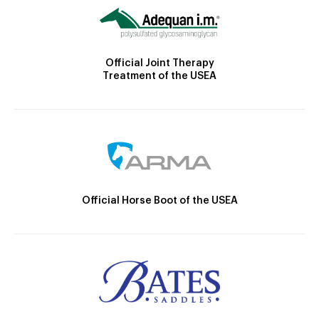
Official Joint Therapy
Treatment of the USEA
Official Horse Boot of the USEA