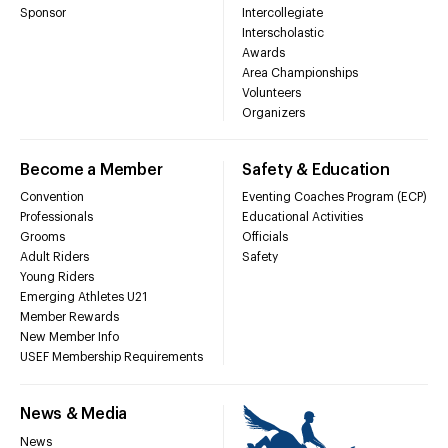
Sponsor
Intercollegiate
Interscholastic
Awards
Area Championships
Volunteers
Organizers
Become a Member
Safety & Education
Convention
Eventing Coaches Program (ECP)
Professionals
Educational Activities
Grooms
Officials
Adult Riders
Safety
Young Riders
Emerging Athletes U21
Member Rewards
New Member Info
USEF Membership Requirements
News & Media
News