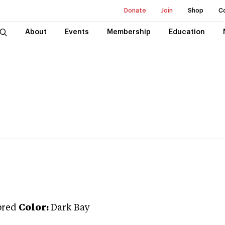
Donate
Join
Shop
C
About
Events
Membership
Education
bred
Color:
Dark Bay