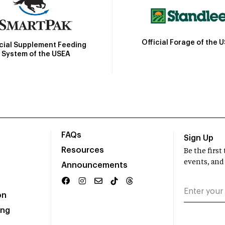
Official Forage of the 
icial Supplement Feeding
System of the USEA
FAQs
Sign Up
Resources
Be the firs
events, and
Announcements
on
ing