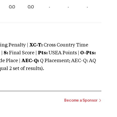
0.0
0.0
-
-
-
ng Penalty |
XC-T:
Cross Country Time
 |
S:
Final Score |
Pts:
USEA Points |
O-Pts:
e Place |
AEC-Q:
Q Placement; AEC-Q: AQ
 2 set of results).
Become a Sponsor