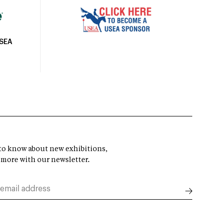
USEA
t to know about new exhibitions,
 more with our newsletter.