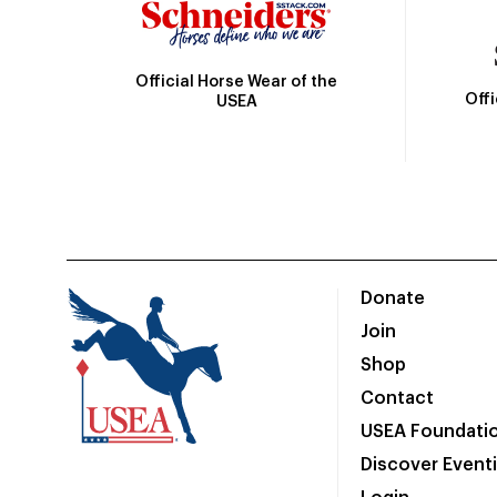
Official Horse Wear of the
Off
USEA
Donate
Join
Shop
Contact
USEA Foundati
Discover Event