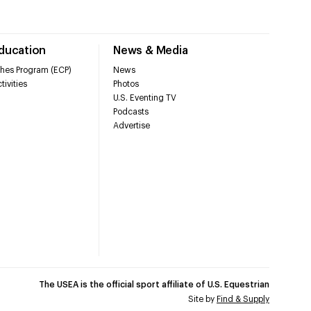
Education
News & Media
hes Program (ECP)
News
tivities
Photos
U.S. Eventing TV
Podcasts
Advertise
The USEA is the official sport affiliate of U.S. Equestrian
Site by
Find & Supply