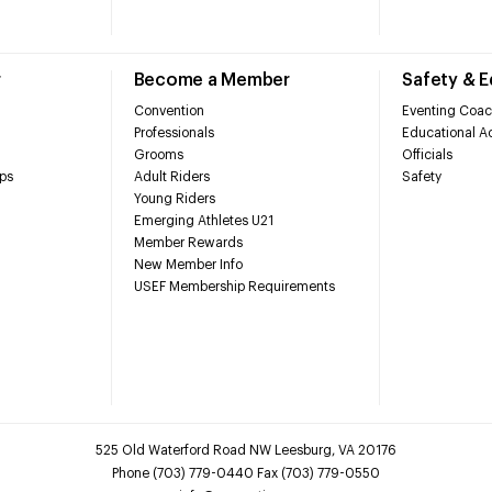
r
Become a Member
Safety & 
Convention
Eventing Coac
Professionals
Educational Ac
Grooms
Officials
ps
Adult Riders
Safety
Young Riders
Emerging Athletes U21
Member Rewards
New Member Info
USEF Membership Requirements
525 Old Waterford Road NW Leesburg, VA 20176
Phone (703) 779-0440 Fax (703) 779-0550