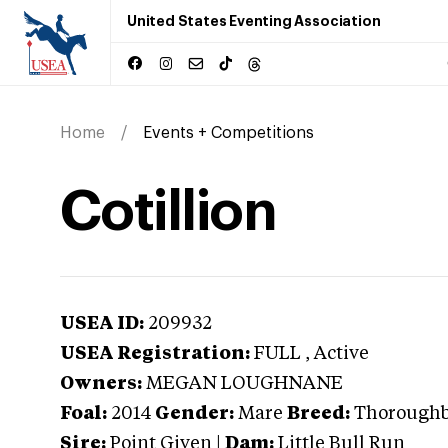
United States Eventing Association
Home
Events + Competitions
Cotillion
USEA ID:
209932
USEA Registration:
FULL
, Active
Owners:
MEGAN LOUGHNANE
Foal:
2014
Gender:
Mare
Breed:
Thorough
Sire:
Point Given
|
Dam:
Little Bull Run