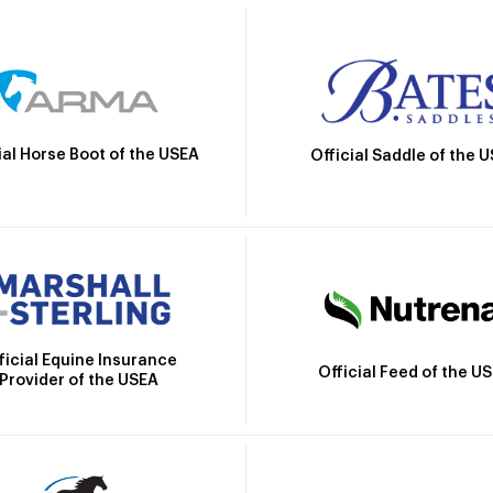
ial Horse Boot of the USEA
Official Saddle of the 
ficial Equine Insurance
Official Feed of the U
Provider of the USEA