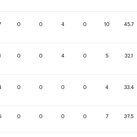
7
0
0
4
0
10
45.7
1
0
0
4
0
5
32.1
4
0
0
0
0
4
33.4
5
0
0
0
0
7
37.5