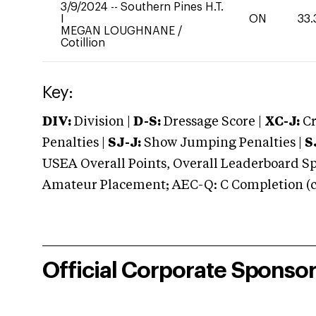
3/9/2024
--
Southern Pines H.T.
I
ON
33.
MEGAN LOUGHNANE
/
Cotillion
Key:
DIV:
Division |
D-S:
Dressage Score |
XC-J:
Cr
Penalties |
SJ-J:
Show Jumping Penalties |
S
USEA Overall Points, Overall Leaderboard Spe
Amateur Placement; AEC-Q: C Completion (co
Official Corporate Sponso