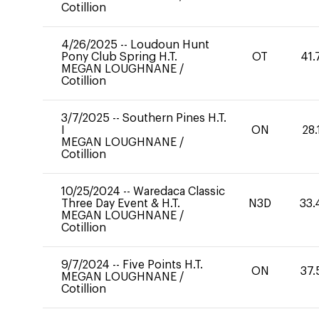
Cotillion
4/26/2025
--
Loudoun Hunt
Pony Club Spring H.T.
OT
41.
MEGAN LOUGHNANE
/
Cotillion
3/7/2025
--
Southern Pines H.T.
I
ON
28.
MEGAN LOUGHNANE
/
Cotillion
10/25/2024
--
Waredaca Classic
Three Day Event & H.T.
N3D
33.
MEGAN LOUGHNANE
/
Cotillion
9/7/2024
--
Five Points H.T.
ON
37.
MEGAN LOUGHNANE
/
Cotillion