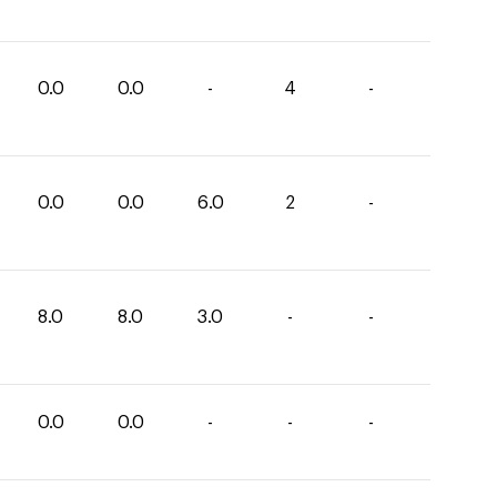
0.0
0.0
-
4
-
0.0
0.0
6.0
2
-
8.0
8.0
3.0
-
-
0.0
0.0
-
-
-