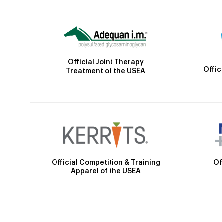
Official Joint Therapy
Offic
Treatment of the USEA
Official Competition & Training
Of
Apparel of the USEA