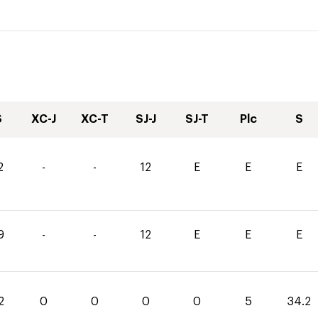
S
XC-J
XC-T
SJ-J
SJ-T
Plc
S
2
-
-
12
E
E
E
9
-
-
12
E
E
E
2
0
0
0
0
5
34.2