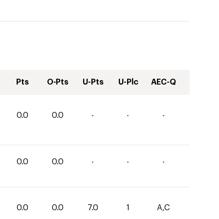
Pts
O-Pts
U-Pts
U-Plc
AEC-Q
0.0
0.0
-
-
-
0.0
0.0
-
-
-
0.0
0.0
7.0
1
A,C