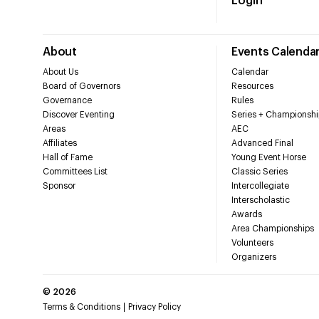
Login
About
Events Calenda
About Us
Calendar
Board of Governors
Resources
Governance
Rules
Discover Eventing
Series + Championshi
Areas
AEC
Affiliates
Advanced Final
Hall of Fame
Young Event Horse
Committees List
Classic Series
Sponsor
Intercollegiate
Interscholastic
Awards
Area Championships
Volunteers
Organizers
©
2026
Terms & Conditions
Privacy Policy