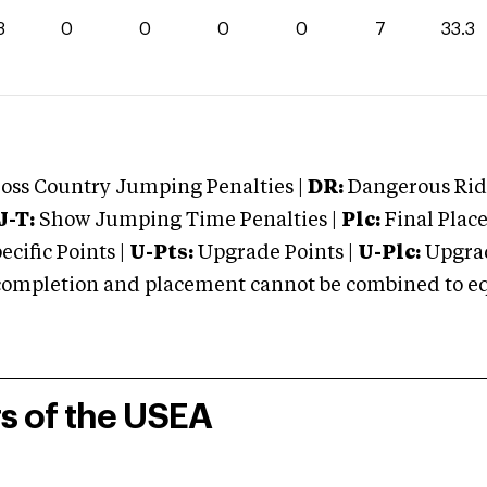
3
0
0
0
0
7
33.3
oss Country Jumping Penalties |
DR:
Dangerous Ridi
J-T:
Show Jumping Time Penalties |
Plc:
Final Place
cific Points |
U-Pts:
Upgrade Points |
U-Plc:
Upgrad
mpletion and placement cannot be combined to equal
rs of the USEA