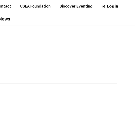
ontact
USEA Foundation
Discover Eventing
Login
News