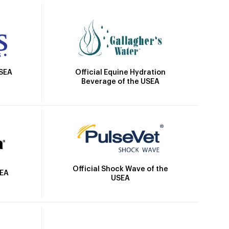
Official Equine Hydration
USEA
Beverage of the USEA
Official Shock Wave of the
SEA
USEA