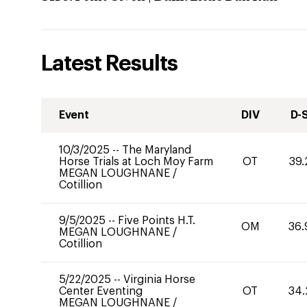
Latest Results
Event
DIV
D-
10/3/2025
--
The Maryland
Horse Trials at Loch Moy Farm
OT
39.
MEGAN LOUGHNANE
/
Cotillion
9/5/2025
--
Five Points H.T.
OM
36.
MEGAN LOUGHNANE
/
Cotillion
5/22/2025
--
Virginia Horse
Center Eventing
OT
34.
MEGAN LOUGHNANE
/