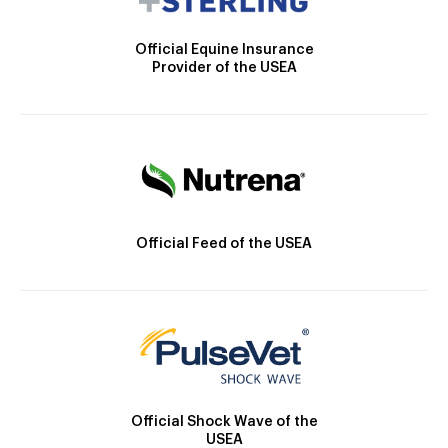
Official Equine Insurance
Provider of the USEA
Official Feed of the USEA
Official Shock Wave of the
USEA