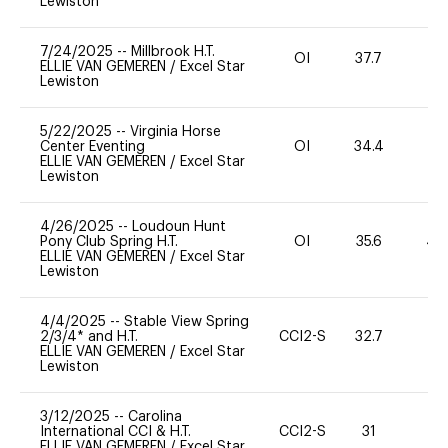
Lewiston
7/24/2025
--
Millbrook H.T.
OI
37.7
0
ELLIE VAN GEMEREN
/
Excel Star
Lewiston
5/22/2025
--
Virginia Horse
Center Eventing
OI
34.4
0
ELLIE VAN GEMEREN
/
Excel Star
Lewiston
4/26/2025
--
Loudoun Hunt
Pony Club Spring H.T.
OI
35.6
40
ELLIE VAN GEMEREN
/
Excel Star
Lewiston
4/4/2025
--
Stable View Spring
2/3/4* and H.T.
CCI2-S
32.7
0
ELLIE VAN GEMEREN
/
Excel Star
Lewiston
3/12/2025
--
Carolina
International CCI & H.T.
CCI2-S
31
0
ELLIE VAN GEMEREN
/
Excel Star