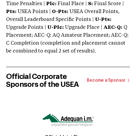
Time Penalties |
Plc:
Final Place |
S:
Final Score |
Pts:
USEA Points |
O-Pts:
USEA Overall Points,
Overall Leaderboard Specific Points |
U-Pts:
Upgrade Points |
U-Plc:
Upgrade Place |
AEC-Q:
Q
Placement; AEC-Q: AQ Amateur Placement; AEC-Q:
C Completion (completion and placement cannot
be combined to equal 2 set of results).
Official Corporate
Become a Sponsor
Sponsors of the USEA