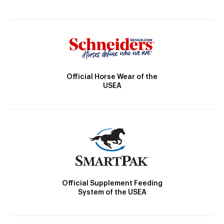
Official Horse Wear of the
USEA
Official Supplement Feeding
System of the USEA