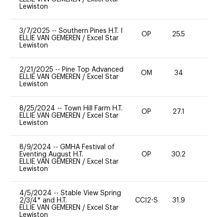
Lewiston
3/7/2025
--
Southern Pines H.T. I
OP
25.5
0
ELLIE VAN GEMEREN
/
Excel Star
Lewiston
2/21/2025
--
Pine Top Advanced
OM
34
0
ELLIE VAN GEMEREN
/
Excel Star
Lewiston
8/25/2024
--
Town Hill Farm H.T.
OP
27.1
0
ELLIE VAN GEMEREN
/
Excel Star
Lewiston
8/9/2024
--
GMHA Festival of
Eventing August H.T.
OP
30.2
0
ELLIE VAN GEMEREN
/
Excel Star
Lewiston
4/5/2024
--
Stable View Spring
2/3/4* and H.T.
CCI2-S
31.9
0
ELLIE VAN GEMEREN
/
Excel Star
Lewiston