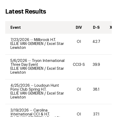
Latest Results
Event
DIV
D-S
XC-
7/23/2026
--
Millbrook H.T.
OI
42.7
0
ELLIE VAN GEMEREN
/
Excel Star
Lewiston
5/6/2026
--
Tryon International
Three Day Event
CCI3-S
39.9
0
ELLIE VAN GEMEREN
/
Excel Star
Lewiston
4/25/2026
--
Loudoun Hunt
Pony Club Spring H.T.
OI
38.1
0
ELLIE VAN GEMEREN
/
Excel Star
Lewiston
3/19/2026
--
Carolina
International CCI & H.T.
OI
37.1
11