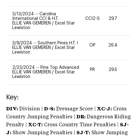
3/13/2024
--
Carolina
International CCI & H.T.
CCI2-S
29.7
0
ELLIE VAN GEMEREN
/
Excel Star
Lewiston
3/9/2024
--
Southern Pines H.T. I
OP
26.4
0
ELLIE VAN GEMEREN
/
Excel Star
Lewiston
2/23/2024
--
Pine Top Advanced
PR
29.5
0
ELLIE VAN GEMEREN
/
Excel Star
Lewiston
Key:
DIV:
Division |
D-S:
Dressage Score |
XC-J:
Cross
Country Jumping Penalties |
DR:
Dangerous Riding
Penalty |
XC-T:
Cross Country Time Penalties |
SJ-
J:
Show Jumping Penalties |
SJ-T:
Show Jumping