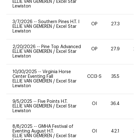
ELLIE VAN GEMEREN
/
Excel Star
Lewiston
3/7/2026
--
Southern Pines H.T. I
OP
27.3
0
ELLIE VAN GEMEREN
/
Excel Star
Lewiston
2/20/2026
--
Pine Top Advanced
OP
27.9
20
ELLIE VAN GEMEREN
/
Excel Star
Lewiston
10/30/2025
--
Virginia Horse
Center Eventing Fall
CCI3-S
35.5
0
ELLIE VAN GEMEREN
/
Excel Star
Lewiston
9/5/2025
--
Five Points H.T.
OI
36.4
0
ELLIE VAN GEMEREN
/
Excel Star
Lewiston
8/8/2025
--
GMHA Festival of
Eventing August H.T.
OI
42.1
20
ELLIE VAN GEMEREN
/
Excel Star