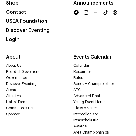
Shop
Announcements
Contact
USEA Foundation
Discover Eventing
Login
About
Events Calendar
About Us
Calendar
Board of Governors
Resources
Governance
Rules
Discover Eventing
Series + Championships
Areas
AEC
Affiliates
Advanced Final
Hall of Fame
Young Event Horse
Committees List
Classic Series
Sponsor
Intercollegiate
Interscholastic
Awards
Area Championships