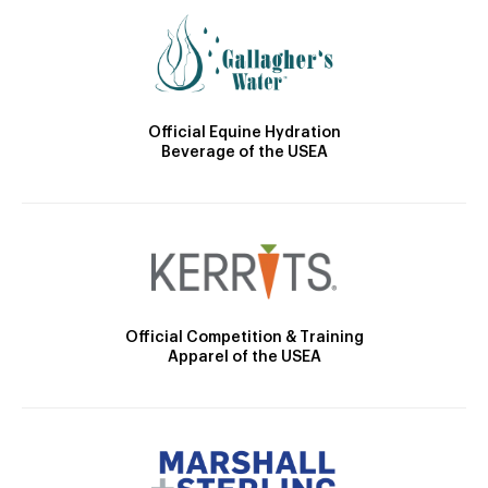
Official Equine Hydration
Beverage of the USEA
Official Competition & Training
Apparel of the USEA