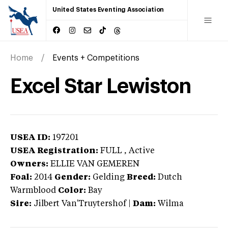
United States Eventing Association
Home
Events + Competitions
Excel Star Lewiston
USEA ID:
197201
USEA Registration:
FULL
, Active
Owners:
ELLIE VAN GEMEREN
Foal:
2014
Gender:
Gelding
Breed:
Dutch
Warmblood
Color:
Bay
Sire:
Jilbert Van'Truytershof
|
Dam:
Wilma