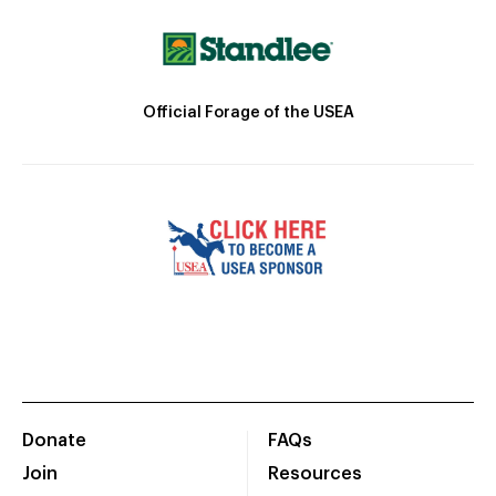
Official Forage of the USEA
Donate
FAQs
Join
Resources