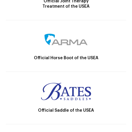
Official Joint Therapy
Treatment of the USEA
Official Horse Boot of the USEA
Official Saddle of the USEA