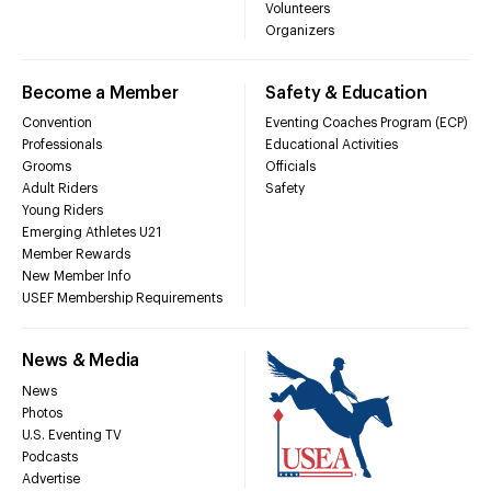
Volunteers
Organizers
Become a Member
Safety & Education
Convention
Eventing Coaches Program (ECP)
Professionals
Educational Activities
Grooms
Officials
Adult Riders
Safety
Young Riders
Emerging Athletes U21
Member Rewards
New Member Info
USEF Membership Requirements
News & Media
News
Photos
U.S. Eventing TV
Podcasts
Advertise