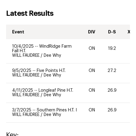
Latest Results
Event
DIV
D-S
XC-
10/4/2025
--
WindRidge Farm
ON
19.2
0
Fall H.T.
WILL FAUDREE
/
Dee Why
9/5/2025
--
Five Points H.T.
ON
27.2
0
WILL FAUDREE
/
Dee Why
4/11/2025
--
Longleaf Pine H.T.
ON
26.9
0
WILL FAUDREE
/
Dee Why
3/7/2025
--
Southern Pines H.T. I
ON
26.9
0
WILL FAUDREE
/
Dee Why
Key: