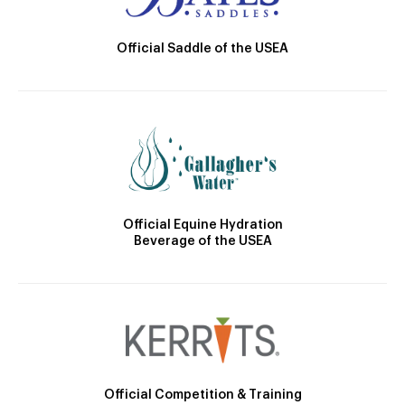
Official Saddle of the USEA
Official Equine Hydration
Beverage of the USEA
Official Competition & Training