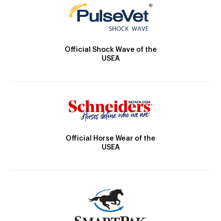
Official Shock Wave of the
USEA
Official Horse Wear of the
USEA