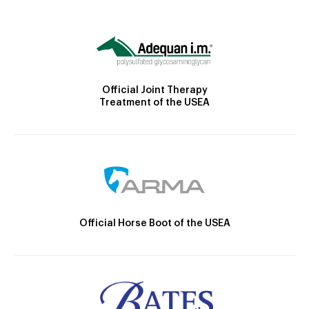
Official Joint Therapy
Treatment of the USEA
Official Horse Boot of the USEA