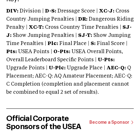
DIV:
Division |
D-S:
Dressage Score |
XC-J:
Cross
Country Jumping Penalties |
DR:
Dangerous Riding
Penalty |
XC-T:
Cross Country Time Penalties |
SJ-
J:
Show Jumping Penalties |
SJ-T:
Show Jumping
Time Penalties |
Plc:
Final Place |
S:
Final Score |
Pts:
USEA Points |
O-Pts:
USEA Overall Points,
Overall Leaderboard Specific Points |
U-Pts:
Upgrade Points |
U-Plc:
Upgrade Place |
AEC-Q:
Q
Placement; AEC-Q: AQ Amateur Placement; AEC-Q:
C Completion (completion and placement cannot
be combined to equal 2 set of results).
Official Corporate
Become a Sponsor
Sponsors of the USEA