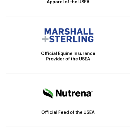
Apparel of the USEA
Official Equine Insurance
Provider of the USEA
Official Feed of the USEA