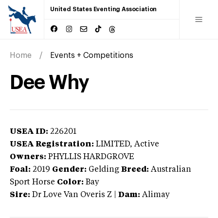
United States Eventing Association
Home
Events + Competitions
Dee Why
USEA ID:
226201
USEA Registration:
LIMITED
, Active
Owners:
PHYLLIS HARDGROVE
Foal:
2019
Gender:
Gelding
Breed:
Australian
Sport Horse
Color:
Bay
Sire:
Dr Love Van Overis Z
|
Dam:
Alimay