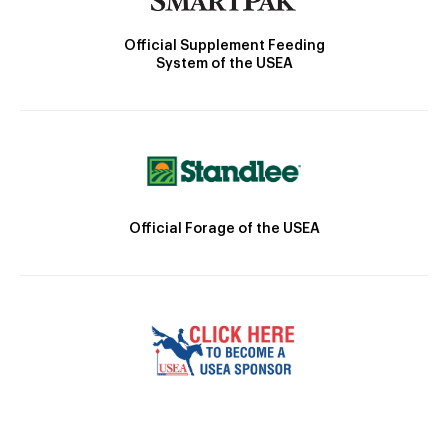
Official Supplement Feeding
System of the USEA
Official Forage of the USEA