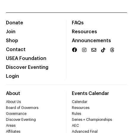
Donate
FAQs
Join
Resources
Shop
Announcements
Contact
USEA Foundation
Discover Eventing
Login
About
Events Calendar
About Us
Calendar
Board of Governors
Resources
Governance
Rules
Discover Eventing
Series + Championships
Areas
AEC
Affiliates
Advanced Final