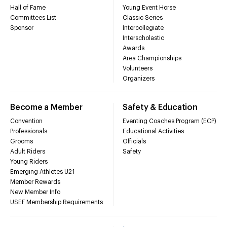
Hall of Fame
Young Event Horse
Committees List
Classic Series
Sponsor
Intercollegiate
Interscholastic
Awards
Area Championships
Volunteers
Organizers
Become a Member
Safety & Education
Convention
Eventing Coaches Program (ECP)
Professionals
Educational Activities
Grooms
Officials
Adult Riders
Safety
Young Riders
Emerging Athletes U21
Member Rewards
New Member Info
USEF Membership Requirements