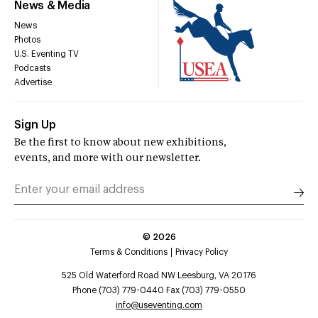
News & Media
News
Photos
U.S. Eventing TV
Podcasts
Advertise
Sign Up
Be the first to know about new exhibitions,
events, and more with our newsletter.
©
2026
Terms & Conditions
Privacy Policy
525 Old Waterford Road NW Leesburg, VA 20176
Phone (703) 779-0440 Fax (703) 779-0550
info@useventing.com