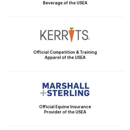
Beverage of the USEA
Official Competition & Training
Apparel of the USEA
Official Equine Insurance
Provider of the USEA