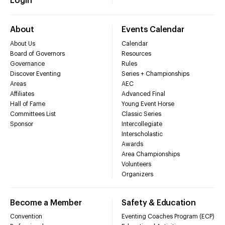
Login
About
Events Calendar
About Us
Calendar
Board of Governors
Resources
Governance
Rules
Discover Eventing
Series + Championships
Areas
AEC
Affiliates
Advanced Final
Hall of Fame
Young Event Horse
Committees List
Classic Series
Sponsor
Intercollegiate
Interscholastic
Awards
Area Championships
Volunteers
Organizers
Become a Member
Safety & Education
Convention
Eventing Coaches Program (ECP)