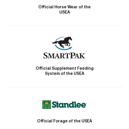
Official Horse Wear of the
USEA
Official Supplement Feeding
System of the USEA
Official Forage of the USEA