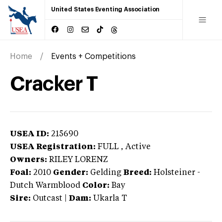
United States Eventing Association
Home
Events + Competitions
Cracker T
USEA ID:
215690
USEA Registration:
FULL
, Active
Owners:
RILEY LORENZ
Foal:
2010
Gender:
Gelding
Breed:
Holsteiner
-
Dutch Warmblood
Color:
Bay
Sire:
Outcast
|
Dam:
Ukarla T