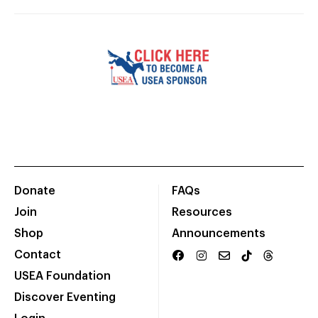
Donate
FAQs
Join
Resources
Shop
Announcements
Contact
USEA Foundation
Discover Eventing