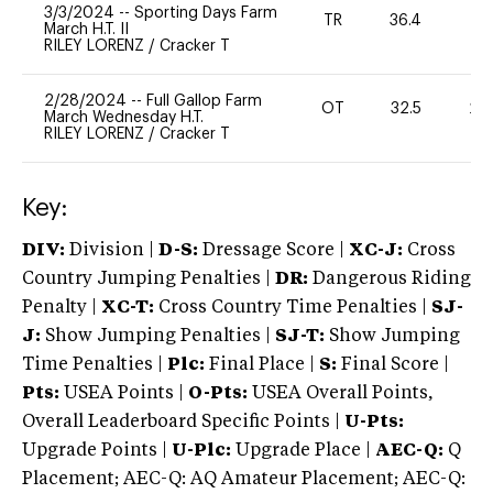
3/3/2024
--
Sporting Days Farm
TR
36.4
0
March H.T. II
RILEY LORENZ
/
Cracker T
2/28/2024
--
Full Gallop Farm
OT
32.5
20
March Wednesday H.T.
RILEY LORENZ
/
Cracker T
Key:
DIV:
Division |
D-S:
Dressage Score |
XC-J:
Cross
Country Jumping Penalties |
DR:
Dangerous Riding
Penalty |
XC-T:
Cross Country Time Penalties |
SJ-
J:
Show Jumping Penalties |
SJ-T:
Show Jumping
Time Penalties |
Plc:
Final Place |
S:
Final Score |
Pts:
USEA Points |
O-Pts:
USEA Overall Points,
Overall Leaderboard Specific Points |
U-Pts:
Upgrade Points |
U-Plc:
Upgrade Place |
AEC-Q:
Q
Placement; AEC-Q: AQ Amateur Placement; AEC-Q: