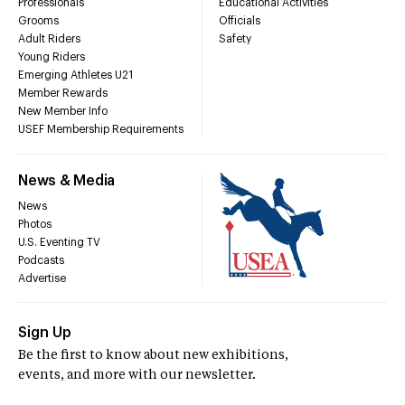
Professionals
Educational Activities
Grooms
Officials
Adult Riders
Safety
Young Riders
Emerging Athletes U21
Member Rewards
New Member Info
USEF Membership Requirements
News & Media
News
Photos
U.S. Eventing TV
Podcasts
Advertise
Sign Up
Be the first to know about new exhibitions,
events, and more with our newsletter.