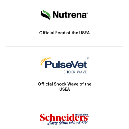
Official Feed of the USEA
Official Shock Wave of the
USEA