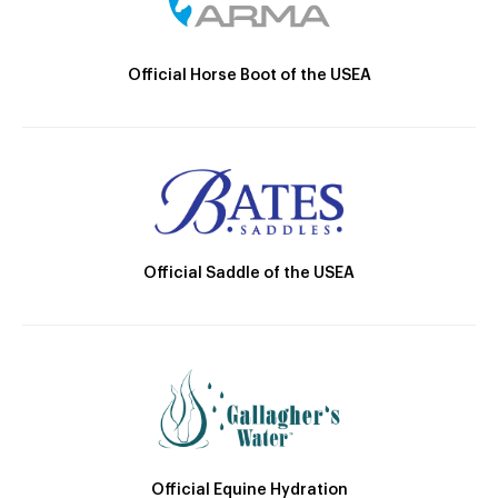
Official Horse Boot of the USEA
Official Saddle of the USEA
Official Equine Hydration