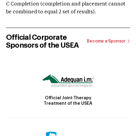
C Completion (completion and placement cannot
be combined to equal 2 set of results).
Official Corporate
Become a Sponsor
Sponsors of the USEA
Official Joint Therapy
Treatment of the USEA