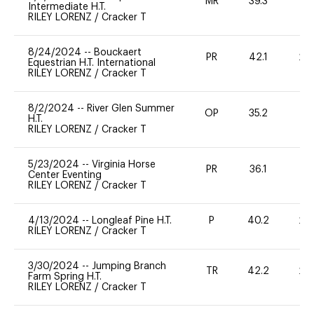
MR
39.3
0
Intermediate H.T.
RILEY LORENZ
/
Cracker T
8/24/2024
--
Bouckaert
PR
42.1
20
Equestrian H.T. International
RILEY LORENZ
/
Cracker T
8/2/2024
--
River Glen Summer
OP
35.2
0
H.T.
RILEY LORENZ
/
Cracker T
5/23/2024
--
Virginia Horse
PR
36.1
-
Center Eventing
RILEY LORENZ
/
Cracker T
4/13/2024
--
Longleaf Pine H.T.
P
40.2
20
RILEY LORENZ
/
Cracker T
3/30/2024
--
Jumping Branch
TR
42.2
20
Farm Spring H.T.
RILEY LORENZ
/
Cracker T