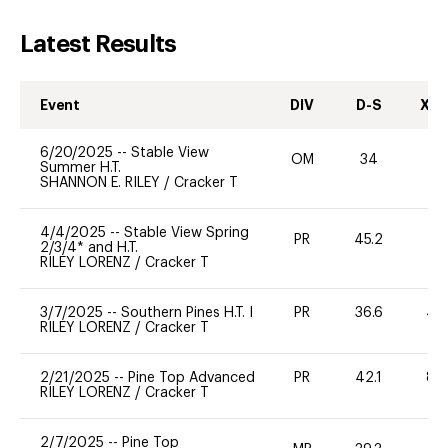
Latest Results
Event
DIV
D-S
XC-
6/20/2025
--
Stable View
OM
34
-
Summer H.T.
SHANNON E. RILEY
/
Cracker T
4/4/2025
--
Stable View Spring
PR
45.2
31
2/3/4* and H.T.
RILEY LORENZ
/
Cracker T
3/7/2025
--
Southern Pines H.T. I
PR
36.6
40
RILEY LORENZ
/
Cracker T
2/21/2025
--
Pine Top Advanced
PR
42.1
80
RILEY LORENZ
/
Cracker T
2/7/2025
--
Pine Top