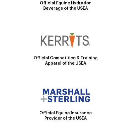
Official Equine Hydration
Beverage of the USEA
Official Competition & Training
Apparel of the USEA
Official Equine Insurance
Provider of the USEA