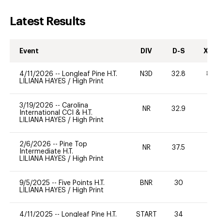
Latest Results
Event
DIV
D-S
XC-
4/11/2026
--
Longleaf Pine H.T.
N3D
32.8
80
LILIANA HAYES
/
High Print
3/19/2026
--
Carolina
NR
32.9
0
International CCI & H.T.
LILIANA HAYES
/
High Print
2/6/2026
--
Pine Top
NR
37.5
0
Intermediate H.T.
LILIANA HAYES
/
High Print
9/5/2025
--
Five Points H.T.
BNR
30
0
LILIANA HAYES
/
High Print
4/11/2025
--
Longleaf Pine H.T.
START
34
0