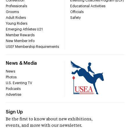
Convention
Eventing Coaches Program (ECP)
Professionals
Educational Activities
Grooms
Officials
Adult Riders
Safety
Young Riders
Emerging Athletes U21
Member Rewards
New Member Info
USEF Membership Requirements
News & Media
News
Photos
U.S. Eventing TV
Podcasts
Advertise
Sign Up
Be the first to know about new exhibitions,
events, and more with our newsletter.