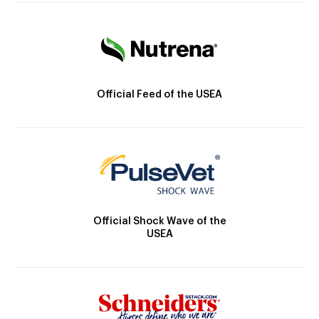
Official Feed of the USEA
Official Shock Wave of the
USEA