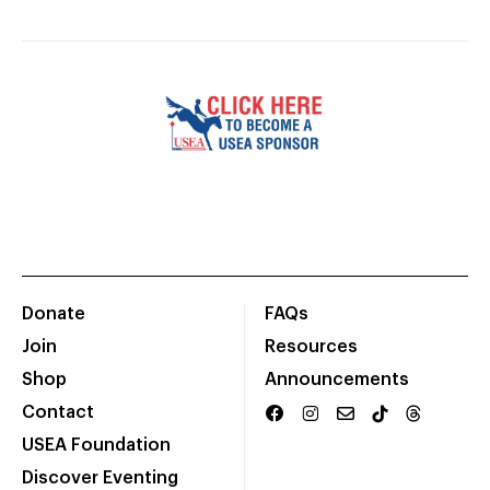
Donate
FAQs
Join
Resources
Shop
Announcements
Contact
USEA Foundation
Discover Eventing