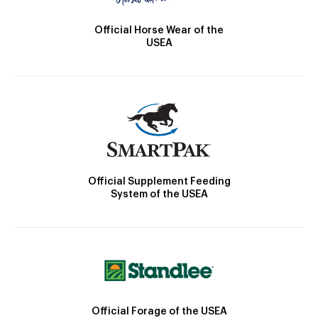
Official Horse Wear of the
USEA
Official Supplement Feeding
System of the USEA
Official Forage of the USEA