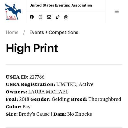
United States Eventing Association
Home
Events + Competitions
High Print
USEA ID:
227786
USEA Registration:
LIMITED
, Active
Owners:
LAURA MICHAEL
Foal:
2018
Gender:
Gelding
Breed:
Thoroughbred
Color:
Bay
Sire:
Brody's Cause
|
Dam:
No Knocks