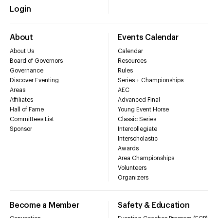
Login
About
Events Calendar
About Us
Calendar
Board of Governors
Resources
Governance
Rules
Discover Eventing
Series + Championships
Areas
AEC
Affiliates
Advanced Final
Hall of Fame
Young Event Horse
Committees List
Classic Series
Sponsor
Intercollegiate
Interscholastic
Awards
Area Championships
Volunteers
Organizers
Become a Member
Safety & Education