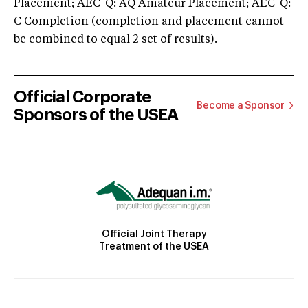
Placement; AEC-Q: AQ Amateur Placement; AEC-Q:
C Completion (completion and placement cannot
be combined to equal 2 set of results).
Official Corporate
Become a Sponsor
Sponsors of the USEA
Official Joint Therapy
Treatment of the USEA