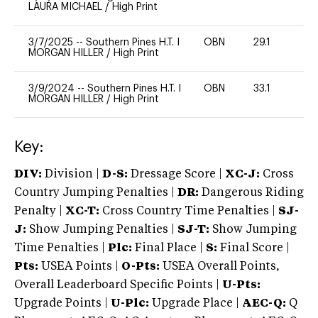
LAURA MICHAEL
/
High Print
3/7/2025
--
Southern Pines H.T. I
OBN
29.1
0
MORGAN HILLER
/
High Print
3/9/2024
--
Southern Pines H.T. I
OBN
33.1
0
MORGAN HILLER
/
High Print
Key:
DIV:
Division |
D-S:
Dressage Score |
XC-J:
Cross
Country Jumping Penalties |
DR:
Dangerous Riding
Penalty |
XC-T:
Cross Country Time Penalties |
SJ-
J:
Show Jumping Penalties |
SJ-T:
Show Jumping
Time Penalties |
Plc:
Final Place |
S:
Final Score |
Pts:
USEA Points |
O-Pts:
USEA Overall Points,
Overall Leaderboard Specific Points |
U-Pts:
Upgrade Points |
U-Plc:
Upgrade Place |
AEC-Q:
Q