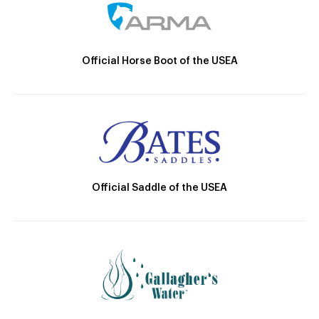
Official Horse Boot of the USEA
Official Saddle of the USEA