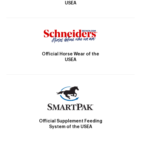
USEA
Official Horse Wear of the
USEA
Official Supplement Feeding
System of the USEA