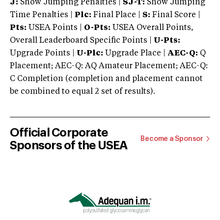
J:
Show Jumping Penalties |
SJ-T:
Show Jumping
Time Penalties |
Plc:
Final Place |
S:
Final Score |
Pts:
USEA Points |
O-Pts:
USEA Overall Points,
Overall Leaderboard Specific Points |
U-Pts:
Upgrade Points |
U-Plc:
Upgrade Place |
AEC-Q:
Q
Placement; AEC-Q: AQ Amateur Placement; AEC-Q:
C Completion (completion and placement cannot
be combined to equal 2 set of results).
Official Corporate
Become a Sponsor
Sponsors of the USEA