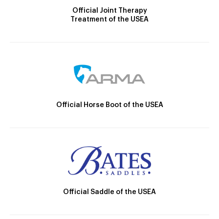
Official Joint Therapy
Treatment of the USEA
Official Horse Boot of the USEA
Official Saddle of the USEA