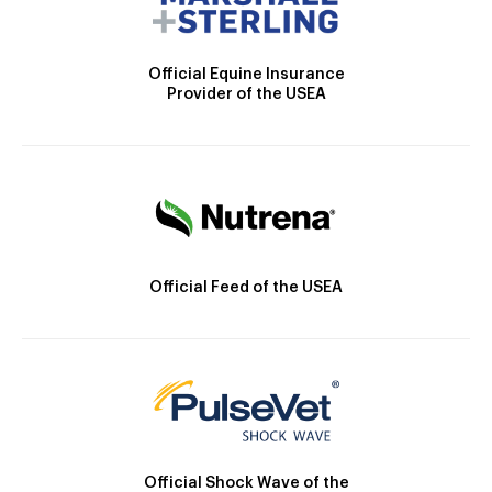
Official Equine Insurance
Provider of the USEA
Official Feed of the USEA
Official Shock Wave of the