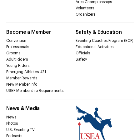
Area Championships
Volunteers
Organizers
Become a Member
Safety & Education
Convention
Eventing Coaches Program (ECP)
Professionals
Educational Activities
Grooms
Officials
Adult Riders
Safety
Young Riders
Emerging Athletes U21
Member Rewards
New Member Info
USEF Membership Requirements
News & Media
News
Photos
U.S. Eventing TV
Podcasts