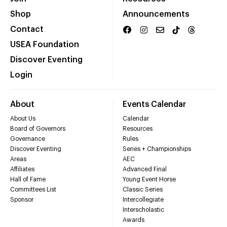
Shop
Announcements
Contact
USEA Foundation
Discover Eventing
Login
About
Events Calendar
About Us
Calendar
Board of Governors
Resources
Governance
Rules
Discover Eventing
Series + Championships
Areas
AEC
Affiliates
Advanced Final
Hall of Fame
Young Event Horse
Committees List
Classic Series
Sponsor
Intercollegiate
Interscholastic
Awards