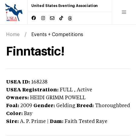
United States Eventing Association
Home
Events + Competitions
Finntastic!
USEA ID:
168238
USEA Registration:
FULL
, Active
Owners:
HEIDI GRIMM POWELL
Foal:
2009
Gender:
Gelding
Breed:
Thoroughbred
Color:
Bay
Sire:
A. P. Prime
|
Dam:
Faith Tested Raye