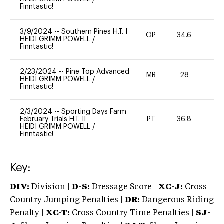
Finntastic!
3/9/2024
--
Southern Pines H.T. I
OP
34.6
0
HEIDI GRIMM POWELL
/
Finntastic!
2/23/2024
--
Pine Top Advanced
MR
28
0
HEIDI GRIMM POWELL
/
Finntastic!
2/3/2024
--
Sporting Days Farm
February Trials H.T. II
PT
36.8
0
HEIDI GRIMM POWELL
/
Finntastic!
Key:
DIV:
Division |
D-S:
Dressage Score |
XC-J:
Cross
Country Jumping Penalties |
DR:
Dangerous Riding
Penalty |
XC-T:
Cross Country Time Penalties |
SJ-