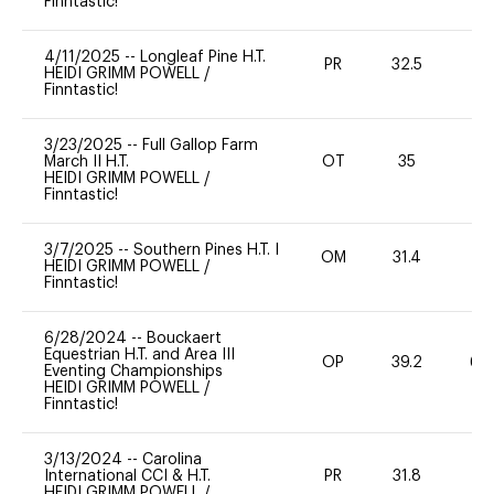
Finntastic!
4/11/2025
--
Longleaf Pine H.T.
PR
32.5
0
HEIDI GRIMM POWELL
/
Finntastic!
3/23/2025
--
Full Gallop Farm
March II H.T.
OT
35
0
HEIDI GRIMM POWELL
/
Finntastic!
3/7/2025
--
Southern Pines H.T. I
OM
31.4
0
HEIDI GRIMM POWELL
/
Finntastic!
6/28/2024
--
Bouckaert
Equestrian H.T. and Area III
OP
39.2
60
Eventing Championships
HEIDI GRIMM POWELL
/
Finntastic!
3/13/2024
--
Carolina
International CCI & H.T.
PR
31.8
0
HEIDI GRIMM POWELL
/