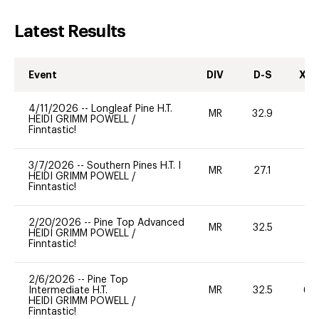
Latest Results
Event
DIV
D-S
XC-
4/11/2026
--
Longleaf Pine H.T.
MR
32.9
0
HEIDI GRIMM POWELL
/
Finntastic!
3/7/2026
--
Southern Pines H.T. I
MR
27.1
0
HEIDI GRIMM POWELL
/
Finntastic!
2/20/2026
--
Pine Top Advanced
MR
32.5
0
HEIDI GRIMM POWELL
/
Finntastic!
2/6/2026
--
Pine Top
Intermediate H.T.
MR
32.5
60
HEIDI GRIMM POWELL
/
Finntastic!