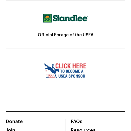
Official Forage of the USEA
Donate
FAQs
Join
Resources