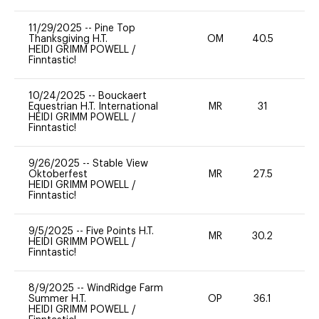
11/29/2025
--
Pine Top
Thanksgiving H.T.
OM
40.5
-
HEIDI GRIMM POWELL
/
Finntastic!
10/24/2025
--
Bouckaert
Equestrian H.T. International
MR
31
-
HEIDI GRIMM POWELL
/
Finntastic!
9/26/2025
--
Stable View
Oktoberfest
MR
27.5
0
HEIDI GRIMM POWELL
/
Finntastic!
9/5/2025
--
Five Points H.T.
MR
30.2
0
HEIDI GRIMM POWELL
/
Finntastic!
8/9/2025
--
WindRidge Farm
Summer H.T.
OP
36.1
-
HEIDI GRIMM POWELL
/