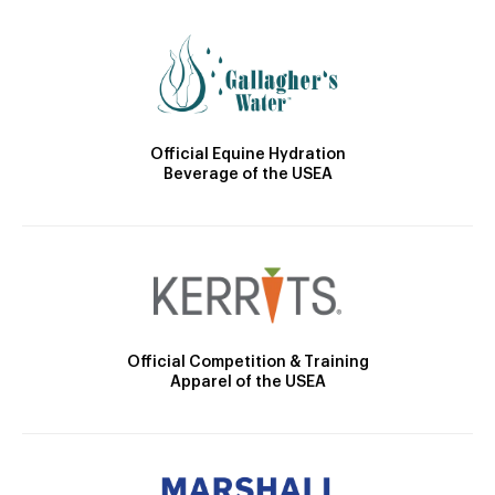
Official Equine Hydration
Beverage of the USEA
Official Competition & Training
Apparel of the USEA