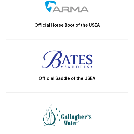
Official Horse Boot of the USEA
Official Saddle of the USEA