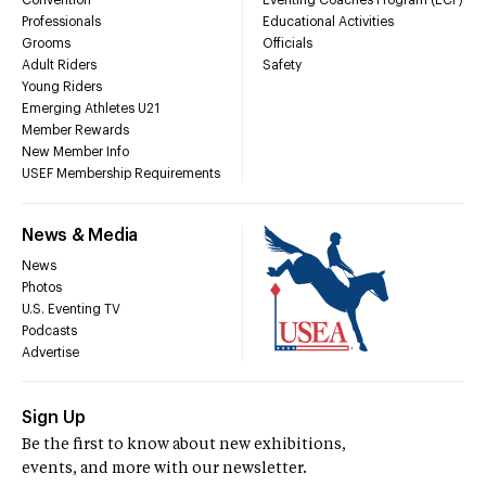
Convention
Eventing Coaches Program (ECP)
Professionals
Educational Activities
Grooms
Officials
Adult Riders
Safety
Young Riders
Emerging Athletes U21
Member Rewards
New Member Info
USEF Membership Requirements
News & Media
News
Photos
U.S. Eventing TV
Podcasts
Advertise
Sign Up
Be the first to know about new exhibitions,
events, and more with our newsletter.