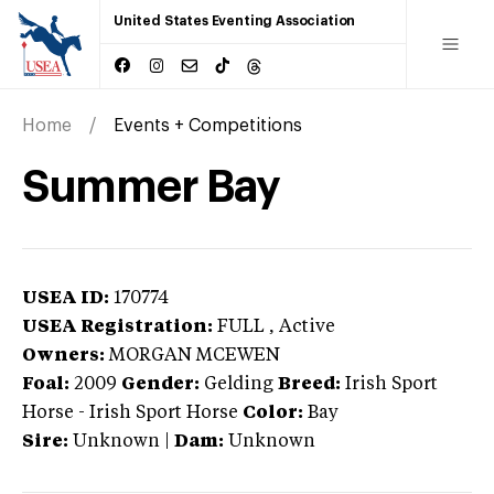
United States Eventing Association
Home
Events + Competitions
Summer Bay
USEA ID:
170774
USEA Registration:
FULL
, Active
Owners:
MORGAN MCEWEN
Foal:
2009
Gender:
Gelding
Breed:
Irish Sport
Horse
-
Irish Sport Horse
Color:
Bay
Sire:
Unknown
|
Dam:
Unknown