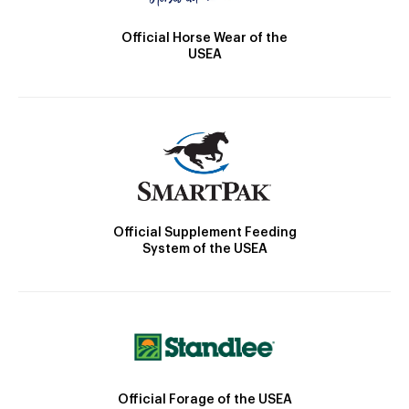
Official Horse Wear of the
USEA
Official Supplement Feeding
System of the USEA
Official Forage of the USEA