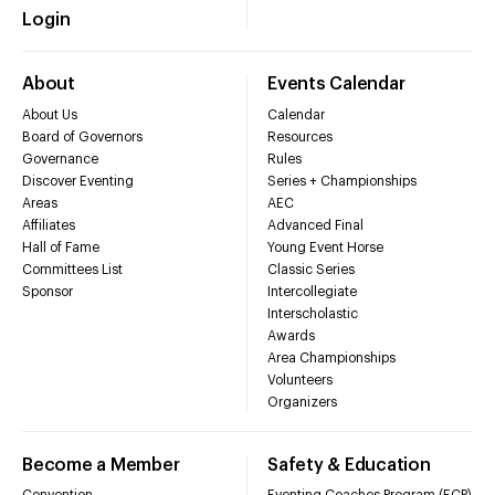
Login
About
Events Calendar
About Us
Calendar
Board of Governors
Resources
Governance
Rules
Discover Eventing
Series + Championships
Areas
AEC
Affiliates
Advanced Final
Hall of Fame
Young Event Horse
Committees List
Classic Series
Sponsor
Intercollegiate
Interscholastic
Awards
Area Championships
Volunteers
Organizers
Become a Member
Safety & Education