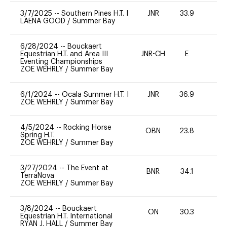
3/7/2025
--
Southern Pines H.T. I
JNR
33.9
0
LAENA GOOD
/
Summer Bay
6/28/2024
--
Bouckaert
Equestrian H.T. and Area III
JNR-CH
E
-
Eventing Championships
ZOE WEHRLY
/
Summer Bay
6/1/2024
--
Ocala Summer H.T. I
JNR
36.9
0
ZOE WEHRLY
/
Summer Bay
4/5/2024
--
Rocking Horse
OBN
23.8
0
Spring H.T.
ZOE WEHRLY
/
Summer Bay
3/27/2024
--
The Event at
BNR
34.1
0
TerraNova
ZOE WEHRLY
/
Summer Bay
3/8/2024
--
Bouckaert
ON
30.3
0
Equestrian H.T. International
RYAN J. HALL
/
Summer Bay