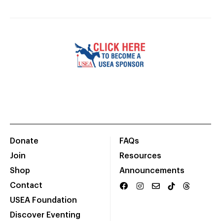
Donate
FAQs
Join
Resources
Shop
Announcements
Contact
USEA Foundation
Discover Eventing