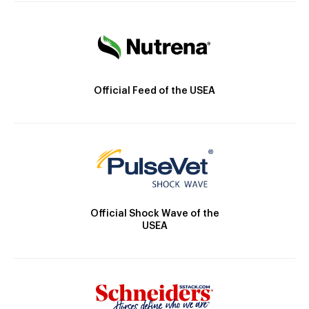
Official Feed of the USEA
Official Shock Wave of the
USEA