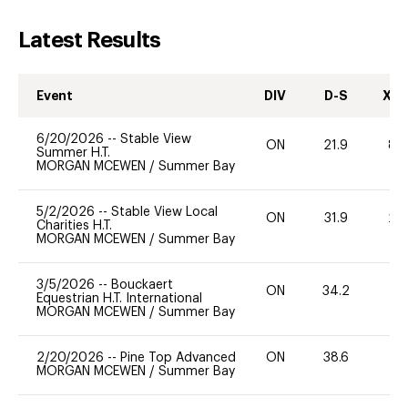
Latest Results
Event
DIV
D-S
XC-
6/20/2026
--
Stable View
ON
21.9
80
Summer H.T.
MORGAN MCEWEN
/
Summer Bay
5/2/2026
--
Stable View Local
ON
31.9
20
Charities H.T.
MORGAN MCEWEN
/
Summer Bay
3/5/2026
--
Bouckaert
ON
34.2
0
Equestrian H.T. International
MORGAN MCEWEN
/
Summer Bay
2/20/2026
--
Pine Top Advanced
ON
38.6
0
MORGAN MCEWEN
/
Summer Bay