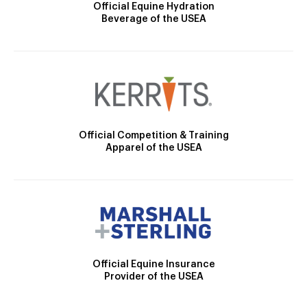
Official Equine Hydration
Beverage of the USEA
Official Competition & Training
Apparel of the USEA
Official Equine Insurance
Provider of the USEA