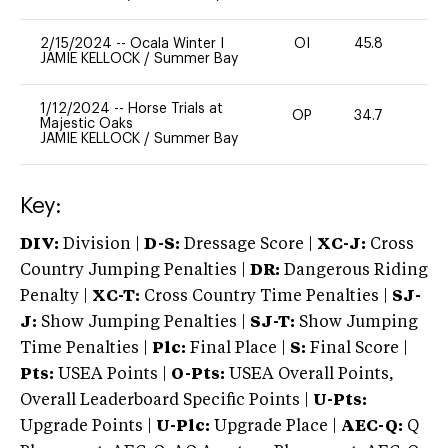
2/15/2024
--
Ocala Winter I
OI
45.8
-
JAMIE KELLOCK
/
Summer Bay
1/12/2024
--
Horse Trials at
OP
34.7
0
Majestic Oaks
JAMIE KELLOCK
/
Summer Bay
Key:
DIV:
Division |
D-S:
Dressage Score |
XC-J:
Cross
Country Jumping Penalties |
DR:
Dangerous Riding
Penalty |
XC-T:
Cross Country Time Penalties |
SJ-
J:
Show Jumping Penalties |
SJ-T:
Show Jumping
Time Penalties |
Plc:
Final Place |
S:
Final Score |
Pts:
USEA Points |
O-Pts:
USEA Overall Points,
Overall Leaderboard Specific Points |
U-Pts:
Upgrade Points |
U-Plc:
Upgrade Place |
AEC-Q:
Q