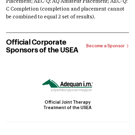
Placement; AEC-Q: AQ Amateur Placement; AEC-Q:
C Completion (completion and placement cannot
be combined to equal 2 set of results).
Official Corporate
Become a Sponsor
Sponsors of the USEA
Official Joint Therapy
Treatment of the USEA