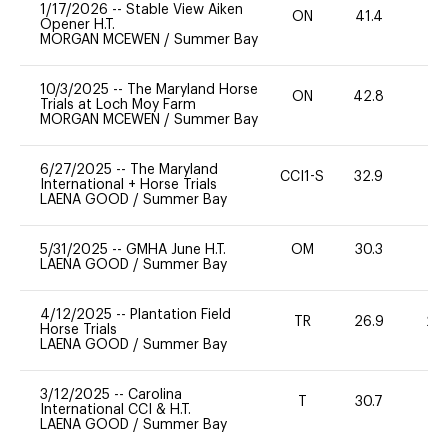
1/17/2026
--
Stable View Aiken
ON
41.4
0
Opener H.T.
MORGAN MCEWEN
/
Summer Bay
10/3/2025
--
The Maryland Horse
ON
42.8
0
Trials at Loch Moy Farm
MORGAN MCEWEN
/
Summer Bay
6/27/2025
--
The Maryland
CCI1-S
32.9
0
International + Horse Trials
LAENA GOOD
/
Summer Bay
5/31/2025
--
GMHA June H.T.
OM
30.3
0
LAENA GOOD
/
Summer Bay
4/12/2025
--
Plantation Field
TR
26.9
20
Horse Trials
LAENA GOOD
/
Summer Bay
3/12/2025
--
Carolina
T
30.7
-
International CCI & H.T.
LAENA GOOD
/
Summer Bay