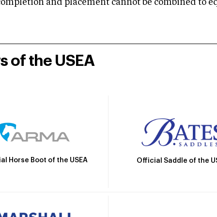
mpletion and placement cannot be combined to equal
rs of the USEA
ial Horse Boot of the USEA
Official Saddle of the 