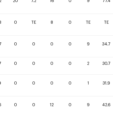
2
20
7.2
16
0
9
77.4
8
0
TE
8
0
TE
TE
7
0
0
0
0
9
34.7
7
0
0
0
0
2
30.7
9
0
0
0
0
1
31.9
6
0
0
12
0
9
42.6