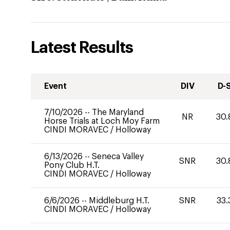
Latest Results
Event
DIV
D-
7/10/2026
--
The Maryland
NR
30.
Horse Trials at Loch Moy Farm
CINDI MORAVEC
/
Holloway
6/13/2026
--
Seneca Valley
SNR
30.
Pony Club H.T.
CINDI MORAVEC
/
Holloway
6/6/2026
--
Middleburg H.T.
SNR
33.
CINDI MORAVEC
/
Holloway