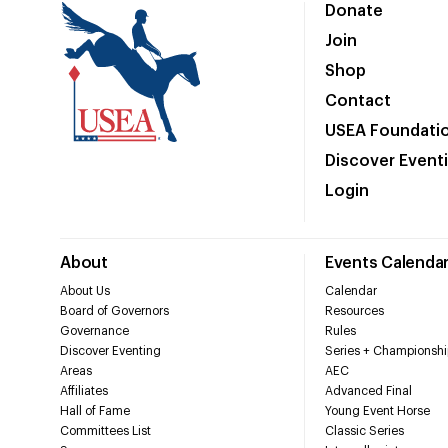
Donate
Join
Shop
Contact
USEA Foundati
Discover Event
Login
About
Events Calenda
About Us
Calendar
Board of Governors
Resources
Governance
Rules
Discover Eventing
Series + Championshi
Areas
AEC
Affiliates
Advanced Final
Hall of Fame
Young Event Horse
Committees List
Classic Series