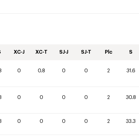
S
XC-J
XC-T
SJ-J
SJ-T
Plc
S
8
0
0.8
0
0
2
31.6
8
0
0
0
0
2
30.8
3
0
0
0
0
2
33.3