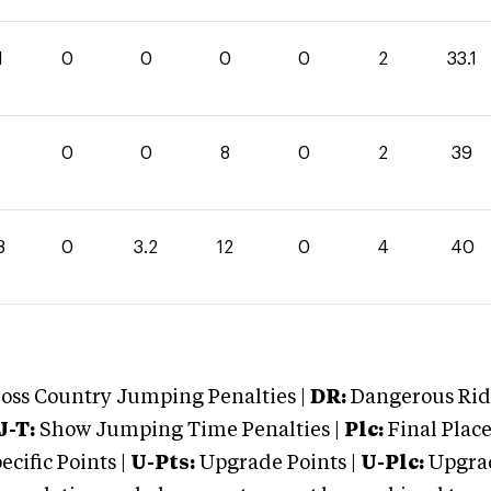
1
0
0
0
0
2
33.1
0
0
8
0
2
39
8
0
3.2
12
0
4
40
oss Country Jumping Penalties |
DR:
Dangerous Ridi
J-T:
Show Jumping Time Penalties |
Plc:
Final Place
cific Points |
U-Pts:
Upgrade Points |
U-Plc:
Upgrad