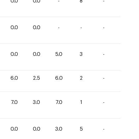
0.0
0.0
-
8
-
0.0
0.0
-
-
-
0.0
0.0
5.0
3
-
6.0
2.5
6.0
2
-
7.0
3.0
7.0
1
-
0.0
0.0
3.0
5
-