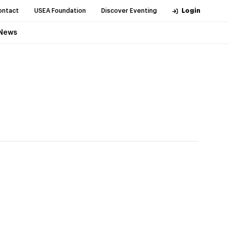
ontact
USEA Foundation
Discover Eventing
Login
News