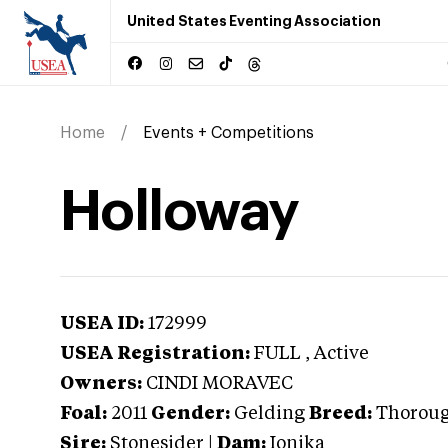
United States Eventing Association
Home
Events + Competitions
Holloway
USEA ID:
172999
USEA Registration:
FULL
, Active
Owners:
CINDI MORAVEC
Foal:
2011
Gender:
Gelding
Breed:
Thorou
Sire:
Stonesider
|
Dam:
Ionika