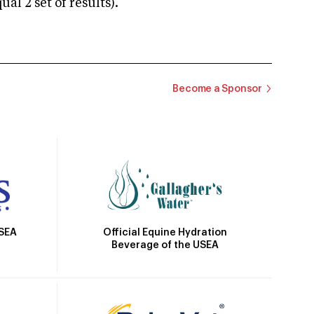
 2 set of results).
Become a Sponsor
Official Equine Hydration
USEA
Beverage of the USEA