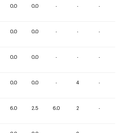
0.0
0.0
-
-
-
0.0
0.0
-
-
-
0.0
0.0
-
-
-
0.0
0.0
-
4
-
6.0
2.5
6.0
2
-