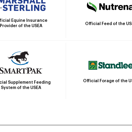
ficial Equine Insurance
Official Feed of the U
Provider of the USEA
Official Forage of the 
icial Supplement Feeding
System of the USEA