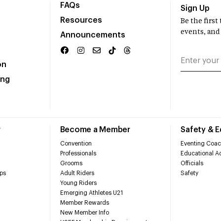
FAQs
Sign Up
Resources
Be the firs
events, and
Announcements
on
ing
r
Become a Member
Safety & 
Convention
Eventing Coac
Professionals
Educational Ac
Grooms
Officials
ps
Adult Riders
Safety
Young Riders
Emerging Athletes U21
Member Rewards
New Member Info