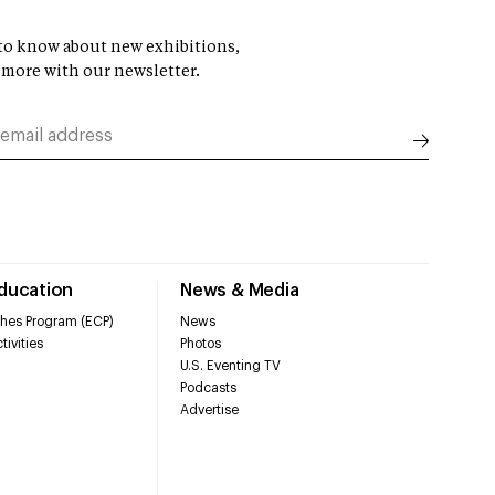
t to know about new exhibitions,
 more with our newsletter.
Education
News & Media
hes Program (ECP)
News
tivities
Photos
U.S. Eventing TV
Podcasts
Advertise