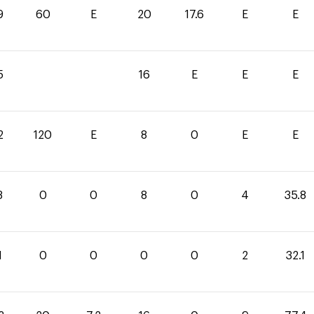
9
60
E
20
17.6
E
E
5
16
E
E
E
2
120
E
8
0
E
E
8
0
0
8
0
4
35.8
1
0
0
0
0
2
32.1