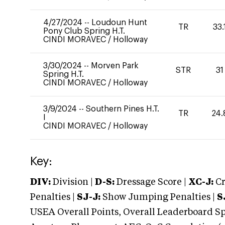
4/27/2024
--
Loudoun Hunt
TR
33.
Pony Club Spring H.T.
CINDI MORAVEC
/
Holloway
3/30/2024
--
Morven Park
STR
31
Spring H.T.
CINDI MORAVEC
/
Holloway
3/9/2024
--
Southern Pines H.T.
TR
24.
I
CINDI MORAVEC
/
Holloway
Key:
DIV:
Division |
D-S:
Dressage Score |
XC-J:
Cr
Penalties |
SJ-J:
Show Jumping Penalties |
S
USEA Overall Points, Overall Leaderboard Spe