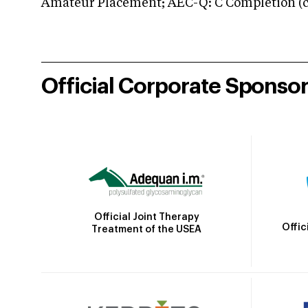
Amateur Placement; AEC-Q: C Completion (co
Official Corporate Sponso
Official Joint Therapy
Offic
Treatment of the USEA