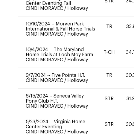
STR
34.
Center Eventing Fall
CINDI MORAVEC
/
Holloway
10/10/2024
--
Morven Park
TR
33.
International & Fall Horse Trials
CINDI MORAVEC
/
Holloway
10/4/2024
--
The Maryland
T-CH
34.
Horse Trials at Loch Moy Farm
CINDI MORAVEC
/
Holloway
9/7/2024
--
Five Points H.T.
TR
30.
CINDI MORAVEC
/
Holloway
6/15/2024
--
Seneca Valley
STR
31.
Pony Club H.T.
CINDI MORAVEC
/
Holloway
5/23/2024
--
Virginia Horse
STR
30.
Center Eventing
CINDI MORAVEC
/
Holloway