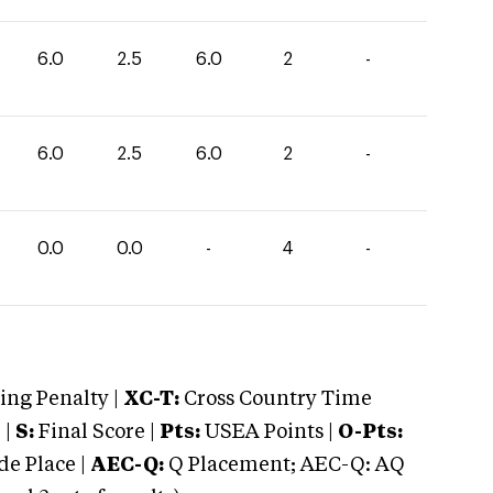
6.0
2.5
6.0
2
-
6.0
2.5
6.0
2
-
0.0
0.0
-
4
-
ng Penalty |
XC-T:
Cross Country Time
 |
S:
Final Score |
Pts:
USEA Points |
O-Pts:
e Place |
AEC-Q:
Q Placement; AEC-Q: AQ