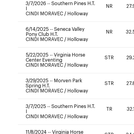
3/7/2026
--
Southern Pines H.T.
NR
27.
I
CINDI MORAVEC
/
Holloway
6/14/2025
--
Seneca Valley
NR
32.
Pony Club H.T.
CINDI MORAVEC
/
Holloway
5/22/2025
--
Virginia Horse
STR
29.
Center Eventing
CINDI MORAVEC
/
Holloway
3/29/2025
--
Morven Park
STR
27.
Spring H.T.
CINDI MORAVEC
/
Holloway
3/7/2025
--
Southern Pines H.T.
TR
32.
I
CINDI MORAVEC
/
Holloway
11/8/2024
--
Virginia Horse