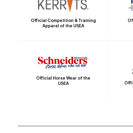
Official Competition & Training
Of
Apparel of the USEA
Official Horse Wear of the
Off
USEA