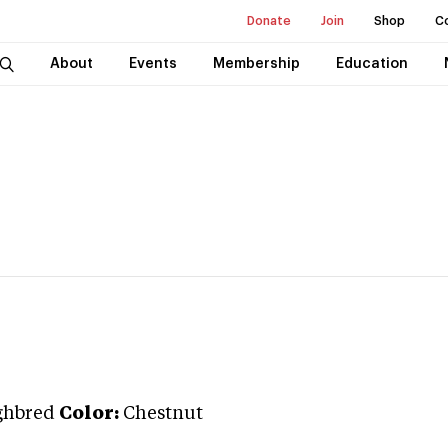
Donate
Join
Shop
C
About
Events
Membership
Education
ghbred
Color:
Chestnut