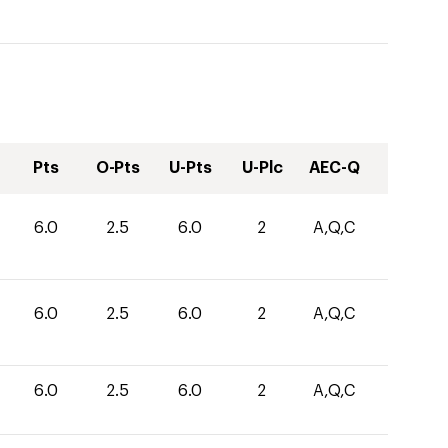
Pts
O-Pts
U-Pts
U-Plc
AEC-Q
6.0
2.5
6.0
2
A,Q,C
6.0
2.5
6.0
2
A,Q,C
6.0
2.5
6.0
2
A,Q,C