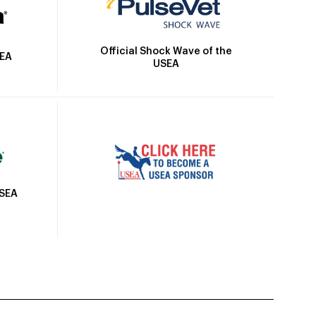
Official Shock Wave of the
SEA
USEA
USEA