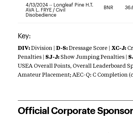
4/13/2024
--
Longleaf Pine H.T.
BNR
36.
AVA L. FRYE
/
Civil
Disobedience
Key:
DIV:
Division |
D-S:
Dressage Score |
XC-J:
Cr
Penalties |
SJ-J:
Show Jumping Penalties |
S
USEA Overall Points, Overall Leaderboard Spe
Amateur Placement; AEC-Q: C Completion (co
Official Corporate Sponso