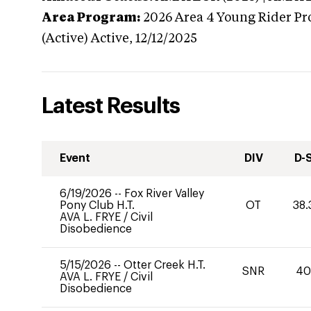
Area Program:
2026
Area 4 Young Rider Pr
(Active)
Active,
12/12/2025
Latest Results
Event
DIV
D-
6/19/2026
--
Fox River Valley
Pony Club H.T.
OT
38.
AVA L. FRYE
/
Civil
Disobedience
5/15/2026
--
Otter Creek H.T.
SNR
4
AVA L. FRYE
/
Civil
Disobedience