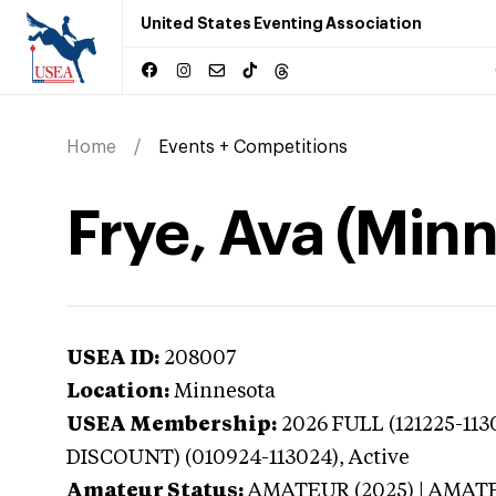
United States Eventing Association
Home
Events + Competitions
Frye, Ava (Min
USEA ID:
208007
Location:
Minnesota
USEA Membership:
2026
FULL (121225-11
DISCOUNT) (010924-113024),
Active
Amateur Status:
AMATEUR (2025) | AMAT