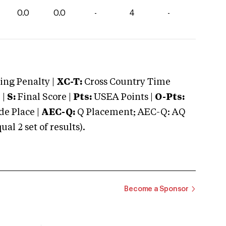
0.0
0.0
-
4
-
ng Penalty |
XC-T:
Cross Country Time
 |
S:
Final Score |
Pts:
USEA Points |
O-Pts:
e Place |
AEC-Q:
Q Placement; AEC-Q: AQ
 2 set of results).
Become a Sponsor