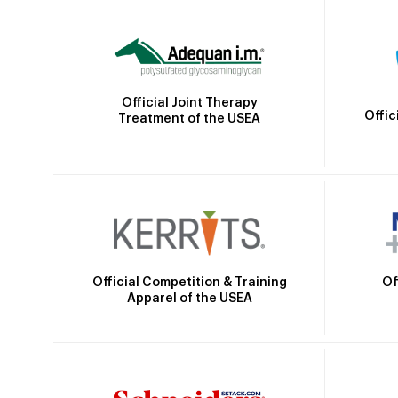
Official Joint Therapy
Offic
Treatment of the USEA
Official Competition & Training
Of
Apparel of the USEA