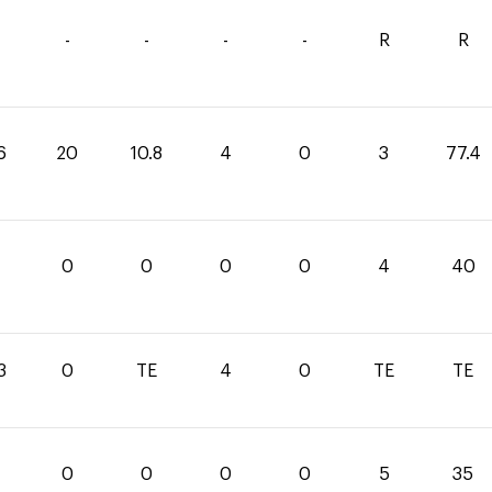
-
-
-
-
R
R
6
20
10.8
4
0
3
77.4
0
0
0
0
0
4
40
3
0
TE
4
0
TE
TE
0
0
0
0
5
35