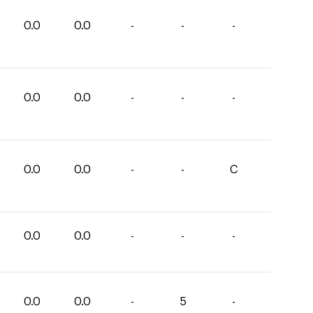
0.0
0.0
-
-
-
0.0
0.0
-
-
-
0.0
0.0
-
-
C
0.0
0.0
-
-
-
0.0
0.0
-
5
-