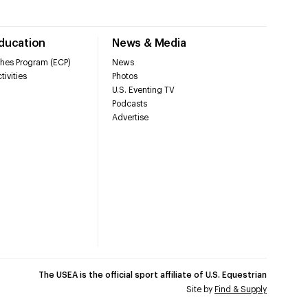
Education
News & Media
hes Program (ECP)
News
tivities
Photos
U.S. Eventing TV
Podcasts
Advertise
The USEA is the official sport affiliate of U.S. Equestrian
Site by
Find & Supply