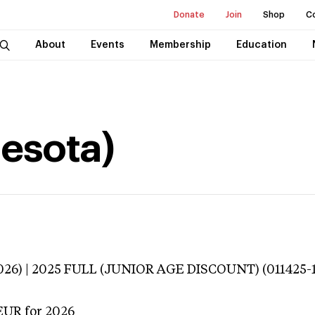
Donate
Join
Shop
C
About
Events
Membership
Education
nesota)
3026) | 2025 FULL (JUNIOR AGE DISCOUNT) (011425-
EUR
for 2026