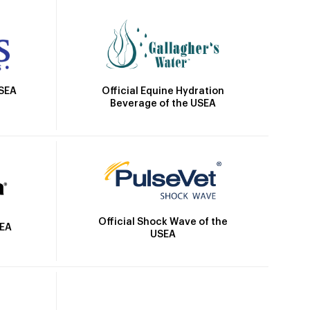
Official Equine Hydration
USEA
Beverage of the USEA
Official Shock Wave of the
SEA
USEA