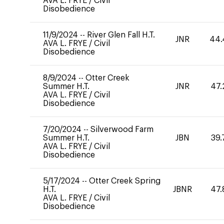
AVA L. FRYE
/
Civil
Disobedience
11/9/2024
--
River Glen Fall H.T.
JNR
44.
AVA L. FRYE
/
Civil
Disobedience
8/9/2024
--
Otter Creek
Summer H.T.
JNR
47.
AVA L. FRYE
/
Civil
Disobedience
7/20/2024
--
Silverwood Farm
Summer H.T.
JBN
39.
AVA L. FRYE
/
Civil
Disobedience
5/17/2024
--
Otter Creek Spring
H.T.
JBNR
47.
AVA L. FRYE
/
Civil
Disobedience