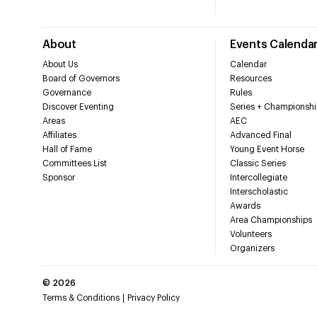
About
Events Calenda
About Us
Calendar
Board of Governors
Resources
Governance
Rules
Discover Eventing
Series + Championshi
Areas
AEC
Affiliates
Advanced Final
Hall of Fame
Young Event Horse
Committees List
Classic Series
Sponsor
Intercollegiate
Interscholastic
Awards
Area Championships
Volunteers
Organizers
©
2026
Terms & Conditions
Privacy Policy