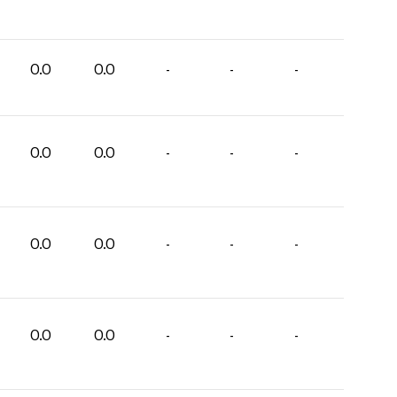
0.0
0.0
-
-
-
0.0
0.0
-
-
-
0.0
0.0
-
-
-
0.0
0.0
-
-
-