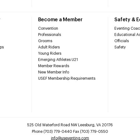
r
Become a Member
Safety & 
Convention
Eventing Coac
Professionals
Educational Ac
Grooms
Officials
ps
Adult Riders
Safety
Young Riders
Emerging Athletes U21
Member Rewards
New Member Info
USEF Membership Requirements
525 Old Waterford Road NW Leesburg, VA 20176
Phone (703) 779-0440 Fax (703) 779-0550
info@useventing.com