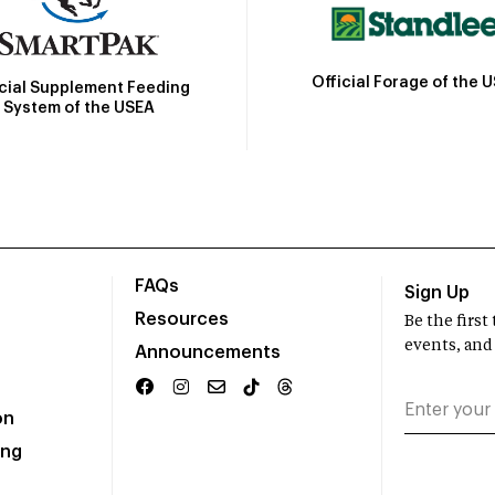
Official Forage of the 
icial Supplement Feeding
System of the USEA
FAQs
Sign Up
Resources
Be the firs
events, and
Announcements
on
ing