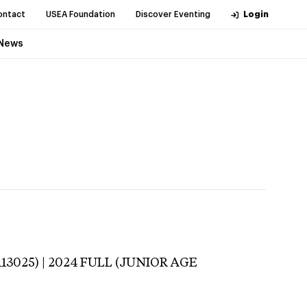
ontact
USEA Foundation
Discover Eventing
Login
News
113025) | 2024 FULL (JUNIOR AGE