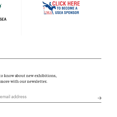
USEA
t to know about new exhibitions,
 more with our newsletter.