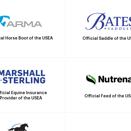
ial Horse Boot of the USEA
Official Saddle of the 
ficial Equine Insurance
Official Feed of the U
Provider of the USEA