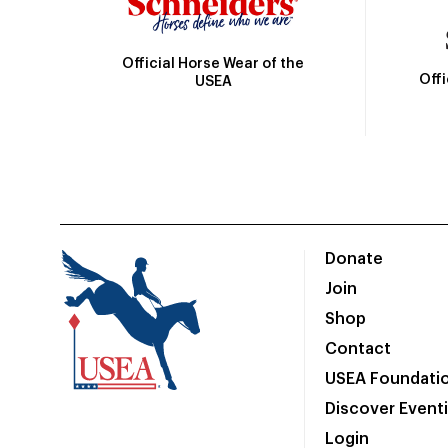
Official Horse Wear of the
Off
USEA
Donate
Join
Shop
Contact
USEA Foundati
Discover Event
Login