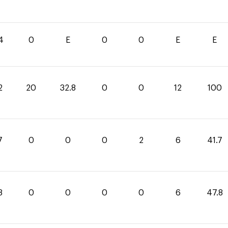
4
0
E
0
0
E
E
2
20
32.8
0
0
12
100
7
0
0
0
2
6
41.7
8
0
0
0
0
6
47.8