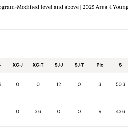
ogram-Modified level and above | 2025 Area 4 Youn
S
XC-J
XC-T
SJ-J
SJ-T
Plc
S
3
0
0
12
0
3
50.3
0
0
3.6
0
0
9
43.6