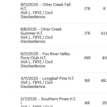
9/12/2025
--
Otter Creek Fall
H.T.
JTR
R
AVA L. FRYE
/
Civil
Disobedience
8/8/2025
--
Otter Creek
Summer H.T.
JTR
42.
AVA L. FRYE
/
Civil
Disobedience
6/21/2025
--
Fox River Valley
Pony Club H.T.
JNR
4
AVA L. FRYE
/
Civil
Disobedience
4/11/2025
--
Longleaf Pine H.T.
NR
48.
AVA L. FRYE
/
Civil
Disobedience
3/7/2025
--
Southern Pines H.T.
I
NR
35