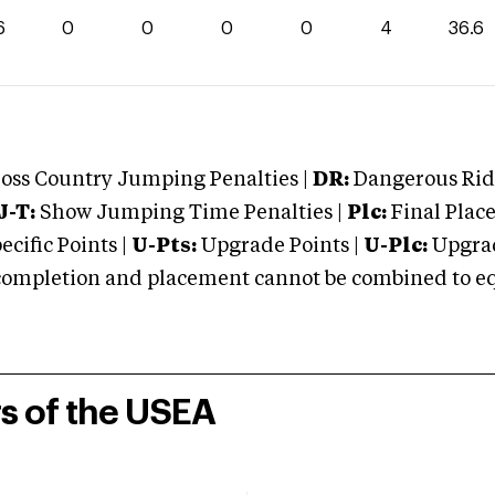
6
0
0
0
0
4
36.6
oss Country Jumping Penalties |
DR:
Dangerous Ridi
J-T:
Show Jumping Time Penalties |
Plc:
Final Place
cific Points |
U-Pts:
Upgrade Points |
U-Plc:
Upgrad
mpletion and placement cannot be combined to equal
rs of the USEA