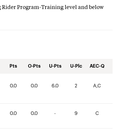
g Rider Program-Training level and below
Pts
O-Pts
U-Pts
U-Plc
AEC-Q
0.0
0.0
6.0
2
A,C
0.0
0.0
-
9
C