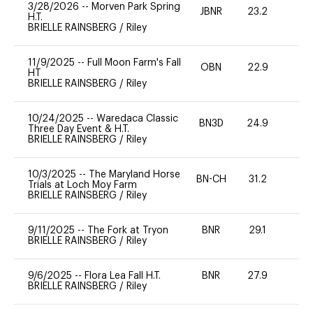
3/28/2026
--
Morven Park Spring
JBNR
23.2
0
H.T.
BRIELLE RAINSBERG
/
Riley
11/9/2025
--
Full Moon Farm's Fall
OBN
22.9
0
HT
BRIELLE RAINSBERG
/
Riley
10/24/2025
--
Waredaca Classic
BN3D
24.9
0
Three Day Event & H.T.
BRIELLE RAINSBERG
/
Riley
10/3/2025
--
The Maryland Horse
BN-CH
31.2
0
Trials at Loch Moy Farm
BRIELLE RAINSBERG
/
Riley
9/11/2025
--
The Fork at Tryon
BNR
29.1
0
BRIELLE RAINSBERG
/
Riley
9/6/2025
--
Flora Lea Fall H.T.
BNR
27.9
0
BRIELLE RAINSBERG
/
Riley