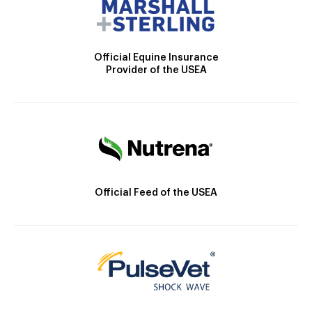
Official Equine Insurance
Provider of the USEA
Official Feed of the USEA