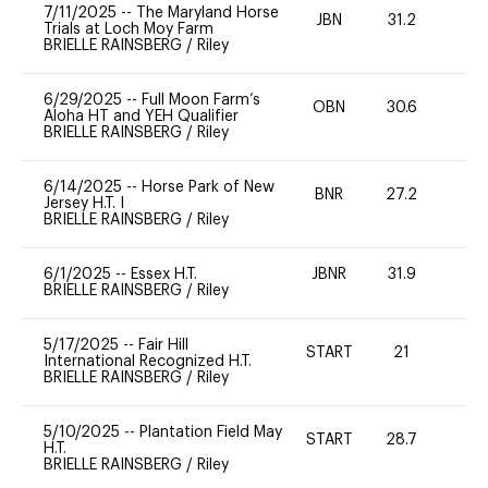
7/11/2025
--
The Maryland Horse
JBN
31.2
0
Trials at Loch Moy Farm
BRIELLE RAINSBERG
/
Riley
6/29/2025
--
Full Moon Farm’s
OBN
30.6
0
Aloha HT and YEH Qualifier
BRIELLE RAINSBERG
/
Riley
6/14/2025
--
Horse Park of New
BNR
27.2
0
Jersey H.T. I
BRIELLE RAINSBERG
/
Riley
6/1/2025
--
Essex H.T.
JBNR
31.9
-
BRIELLE RAINSBERG
/
Riley
5/17/2025
--
Fair Hill
START
21
0
International Recognized H.T.
BRIELLE RAINSBERG
/
Riley
5/10/2025
--
Plantation Field May
START
28.7
0
H.T.
BRIELLE RAINSBERG
/
Riley