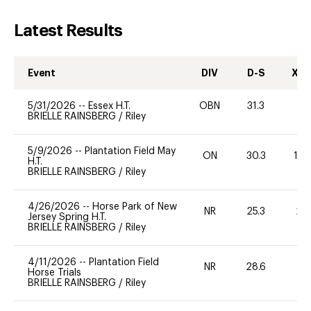
Latest Results
Event
DIV
D-S
XC-
5/31/2026
--
Essex H.T.
OBN
31.3
-
BRIELLE RAINSBERG
/
Riley
5/9/2026
--
Plantation Field May
ON
30.3
12
H.T.
BRIELLE RAINSBERG
/
Riley
4/26/2026
--
Horse Park of New
NR
25.3
20
Jersey Spring H.T.
BRIELLE RAINSBERG
/
Riley
4/11/2026
--
Plantation Field
NR
28.6
0
Horse Trials
BRIELLE RAINSBERG
/
Riley