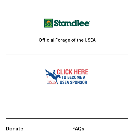
Official Forage of the USEA
Donate
FAQs