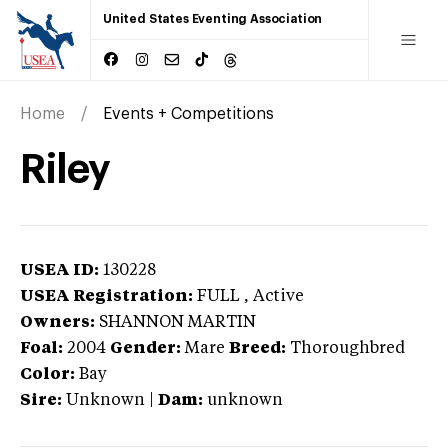
United States Eventing Association
Home
Events + Competitions
Riley
USEA ID:
130228
USEA Registration:
FULL
, Active
Owners:
SHANNON MARTIN
Foal:
2004
Gender:
Mare
Breed:
Thoroughbred
Color:
Bay
Sire:
Unknown
|
Dam:
unknown