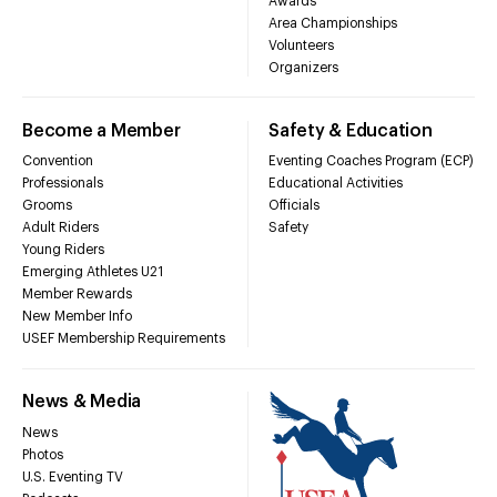
Awards
Area Championships
Volunteers
Organizers
Become a Member
Safety & Education
Convention
Eventing Coaches Program (ECP)
Professionals
Educational Activities
Grooms
Officials
Adult Riders
Safety
Young Riders
Emerging Athletes U21
Member Rewards
New Member Info
USEF Membership Requirements
News & Media
News
Photos
U.S. Eventing TV