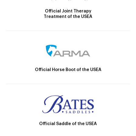
Official Joint Therapy
Treatment of the USEA
Official Horse Boot of the USEA
Official Saddle of the USEA