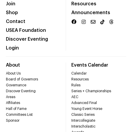
Join
Resources
Shop
Announcements
Contact
USEA Foundation
Discover Eventing
Login
About
Events Calendar
About Us
Calendar
Board of Governors
Resources
Governance
Rules
Discover Eventing
Series + Championships
Areas
AEC
Affiliates
Advanced Final
Hall of Fame
Young Event Horse
Committees List
Classic Series
Sponsor
Intercollegiate
Interscholastic