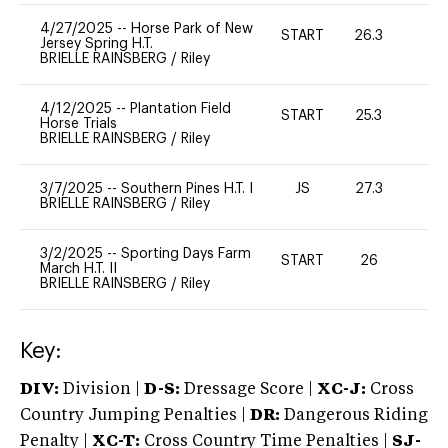
4/27/2025
--
Horse Park of New
START
26.3
0
Jersey Spring H.T.
BRIELLE RAINSBERG
/
Riley
4/12/2025
--
Plantation Field
START
25.3
0
Horse Trials
BRIELLE RAINSBERG
/
Riley
3/7/2025
--
Southern Pines H.T. I
JS
27.3
0
BRIELLE RAINSBERG
/
Riley
3/2/2025
--
Sporting Days Farm
START
26
0
March H.T. II
BRIELLE RAINSBERG
/
Riley
Key:
DIV:
Division |
D-S:
Dressage Score |
XC-J:
Cross
Country Jumping Penalties |
DR:
Dangerous Riding
Penalty |
XC-T:
Cross Country Time Penalties |
SJ-