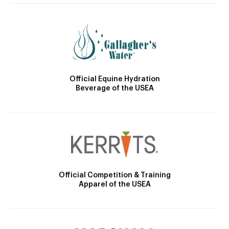
Official Equine Hydration
Beverage of the USEA
Official Competition & Training
Apparel of the USEA