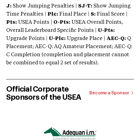
J:
Show Jumping Penalties |
SJ-T:
Show Jumping
Time Penalties |
Plc:
Final Place |
S:
Final Score |
Pts:
USEA Points |
O-Pts:
USEA Overall Points,
Overall Leaderboard Specific Points |
U-Pts:
Upgrade Points |
U-Plc:
Upgrade Place |
AEC-Q:
Q
Placement; AEC-Q: AQ Amateur Placement; AEC-Q:
C Completion (completion and placement cannot
be combined to equal 2 set of results).
Official Corporate
Become a Sponsor
Sponsors of the USEA