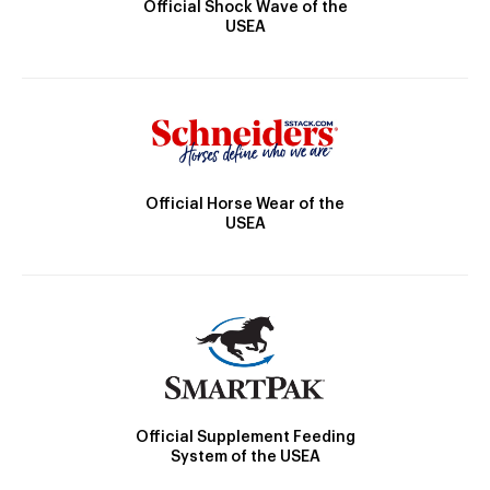
Official Shock Wave of the
USEA
Official Horse Wear of the
USEA
Official Supplement Feeding
System of the USEA