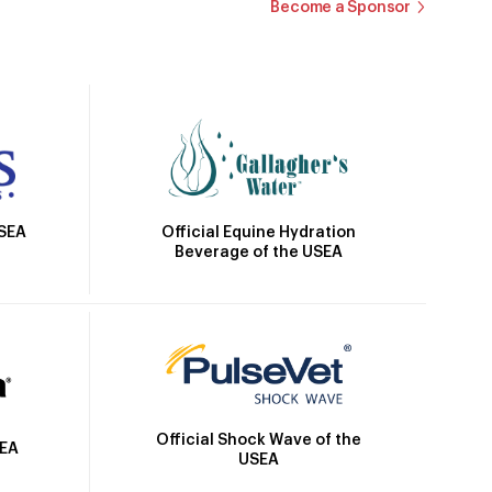
Become a Sponsor
Official Equine Hydration
USEA
Beverage of the USEA
Official Shock Wave of the
SEA
USEA