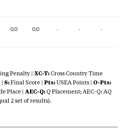
0.0
0.0
-
-
-
ng Penalty |
XC-T:
Cross Country Time
 |
S:
Final Score |
Pts:
USEA Points |
O-Pts:
e Place |
AEC-Q:
Q Placement; AEC-Q: AQ
 2 set of results).