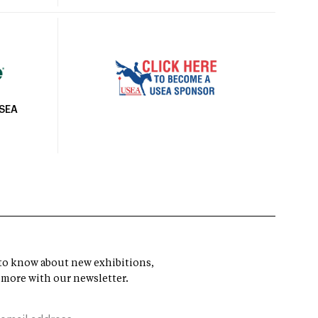
USEA
t to know about new exhibitions,
 more with our newsletter.