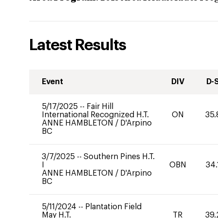
Latest Results
Event
DIV
D-
5/17/2025
--
Fair Hill
International Recognized H.T.
ON
35.
ANNE HAMBLETON
/
D'Arpino
BC
3/7/2025
--
Southern Pines H.T.
I
OBN
34.
ANNE HAMBLETON
/
D'Arpino
BC
5/11/2024
--
Plantation Field
May H.T.
TR
39.