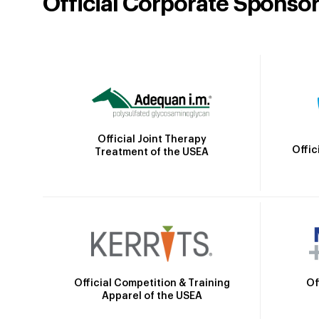
Official Corporate Sponso
Official Joint Therapy
Offic
Treatment of the USEA
Official Competition & Training
Of
Apparel of the USEA