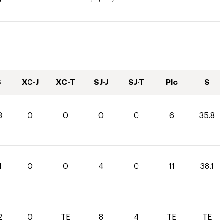
S
XC-J
XC-T
SJ-J
SJ-T
Plc
S
8
0
0
0
0
6
35.8
1
0
0
4
0
11
38.1
2
0
TE
8
4
TE
TE