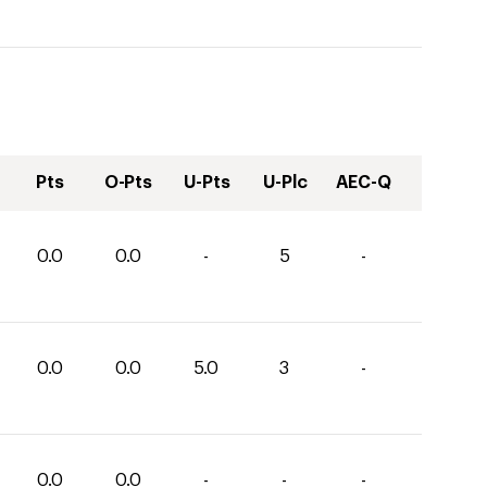
Pts
O-Pts
U-Pts
U-Plc
AEC-Q
0.0
0.0
-
5
-
0.0
0.0
5.0
3
-
0.0
0.0
-
-
-