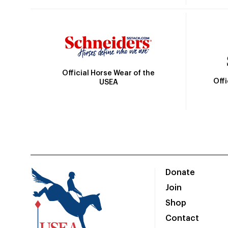
Official Horse Wear of the
Off
USEA
Donate
Join
Shop
Contact