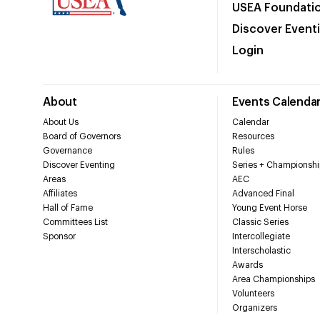
USEA Foundati
Discover Event
Login
About
Events Calenda
About Us
Calendar
Board of Governors
Resources
Governance
Rules
Discover Eventing
Series + Championshi
Areas
AEC
Affiliates
Advanced Final
Hall of Fame
Young Event Horse
Committees List
Classic Series
Sponsor
Intercollegiate
Interscholastic
Awards
Area Championships
Volunteers
Organizers