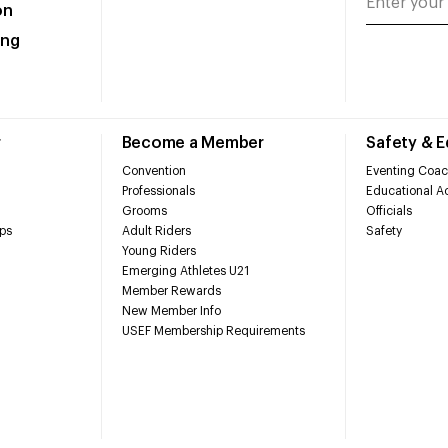
on
ing
r
Become a Member
Safety & 
Convention
Eventing Coac
Professionals
Educational Ac
Grooms
Officials
ps
Adult Riders
Safety
Young Riders
Emerging Athletes U21
Member Rewards
New Member Info
USEF Membership Requirements