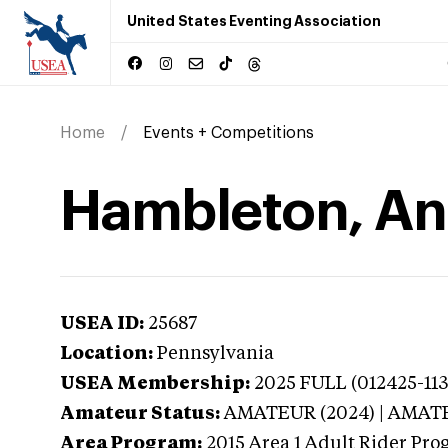
United States Eventing Association
Home
Events + Competitions
Hambleton, An
USEA ID:
25687
Location:
Pennsylvania
USEA Membership:
2025
FULL (012425-113
Amateur Status:
AMATEUR (2024) | AMAT
Area Program:
2015
Area 1 Adult Rider Pro