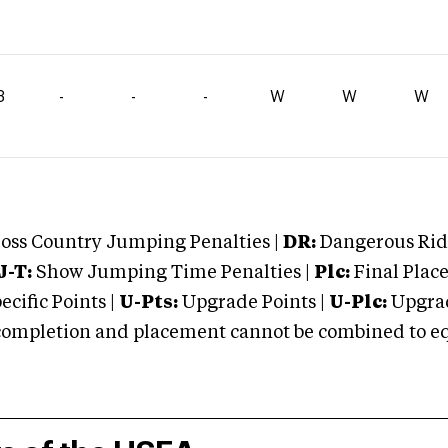
3
-
-
-
W
W
W
oss Country Jumping Penalties |
DR:
Dangerous Ridi
J-T:
Show Jumping Time Penalties |
Plc:
Final Place
cific Points |
U-Pts:
Upgrade Points |
U-Plc:
Upgrad
mpletion and placement cannot be combined to equal