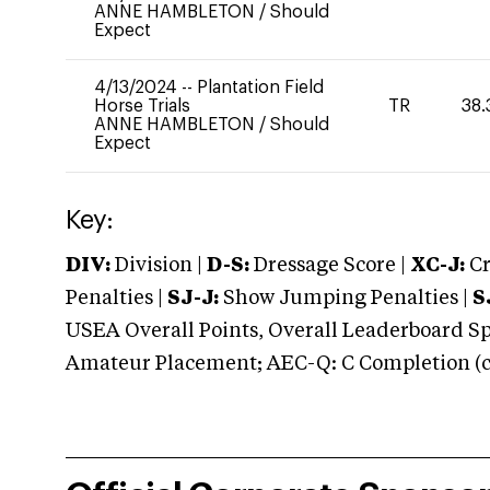
ANNE HAMBLETON
/
Should
Expect
4/13/2024
--
Plantation Field
Horse Trials
TR
38.
ANNE HAMBLETON
/
Should
Expect
Key:
DIV:
Division |
D-S:
Dressage Score |
XC-J:
Cr
Penalties |
SJ-J:
Show Jumping Penalties |
S
USEA Overall Points, Overall Leaderboard Spe
Amateur Placement; AEC-Q: C Completion (co