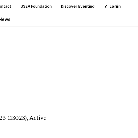
ontact
USEA Foundation
Discover Eventing
Login
News
)
23-113023),
Active