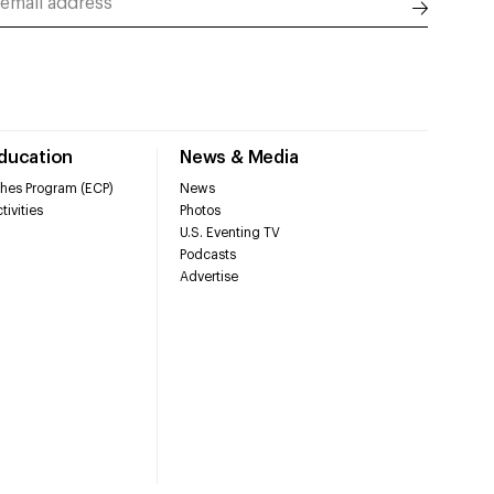
Education
News & Media
hes Program (ECP)
News
tivities
Photos
U.S. Eventing TV
Podcasts
Advertise