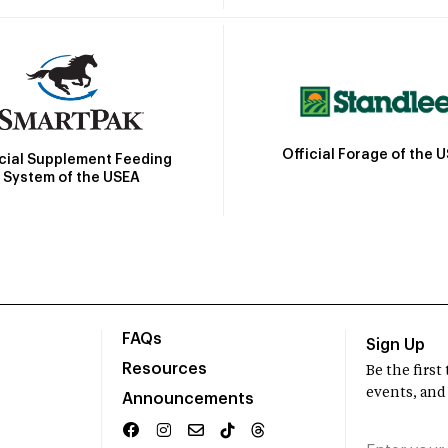
Official Forage of the 
icial Supplement Feeding
System of the USEA
FAQs
Sign Up
Resources
Be the firs
events, and
Announcements