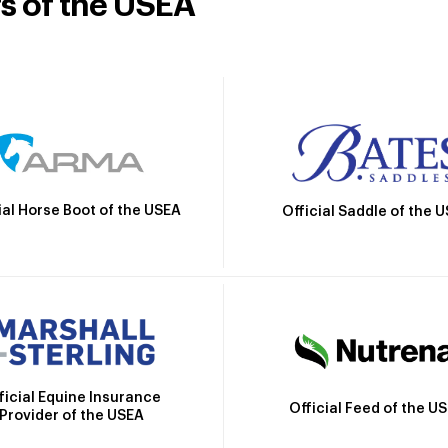
rs of the USEA
ial Horse Boot of the USEA
Official Saddle of the 
ficial Equine Insurance
Official Feed of the U
Provider of the USEA