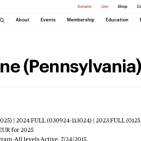
Donate
Join
Shop
C
About
Events
Membership
Education
ne (Pennsylvania
025) | 2024 FULL (030924-113024) | 2023 FULL (0125
EUR
for 2025
gram-All levels
Active,
7/24/2015