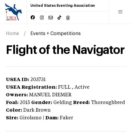
United States Eventing Association
Home
Events + Competitions
Flight of the Navigator
USEA ID:
203731
USEA Registration:
FULL
, Active
Owners:
MANUEL DIEMER
Foal:
2015
Gender:
Gelding
Breed:
Thoroughbred
Color:
Dark Brown
Sire:
Girolamo
|
Dam:
Faker