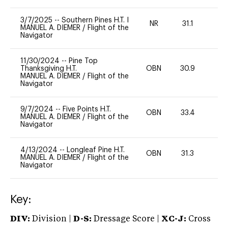
3/7/2025
--
Southern Pines H.T. I
NR
31.1
0
MANUEL A. DIEMER
/
Flight of the
Navigator
11/30/2024
--
Pine Top
Thanksgiving H.T.
OBN
30.9
0
MANUEL A. DIEMER
/
Flight of the
Navigator
9/7/2024
--
Five Points H.T.
OBN
33.4
0
MANUEL A. DIEMER
/
Flight of the
Navigator
4/13/2024
--
Longleaf Pine H.T.
OBN
31.3
0
MANUEL A. DIEMER
/
Flight of the
Navigator
Key:
DIV:
Division |
D-S:
Dressage Score |
XC-J:
Cross