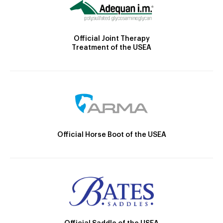
Official Joint Therapy
Treatment of the USEA
Official Horse Boot of the USEA