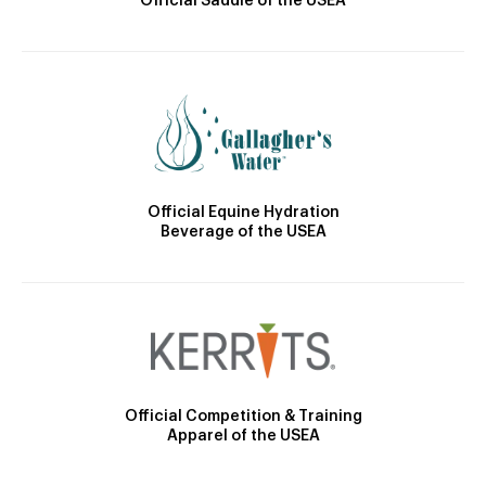
Official Saddle of the USEA
Official Equine Hydration
Beverage of the USEA
Official Competition & Training
Apparel of the USEA