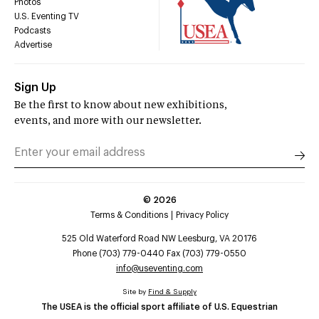
Photos
U.S. Eventing TV
Podcasts
Advertise
Sign Up
Be the first to know about new exhibitions,
events, and more with our newsletter.
©
2026
Terms & Conditions
Privacy Policy
525 Old Waterford Road NW Leesburg, VA 20176
Phone (703) 779-0440 Fax (703) 779-0550
info@useventing.com
Site by
Find & Supply
The USEA is the official sport affiliate of U.S. Equestrian