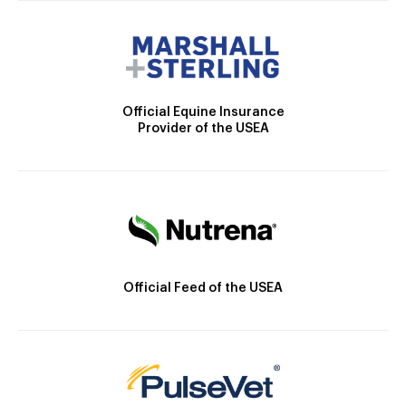
Official Equine Insurance
Provider of the USEA
Official Feed of the USEA