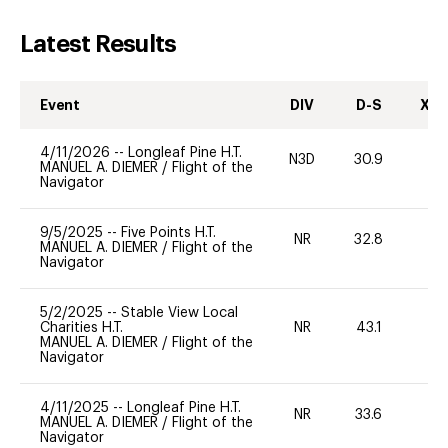
Latest Results
Event
DIV
D-S
XC-
4/11/2026
--
Longleaf Pine H.T.
N3D
30.9
19
MANUEL A. DIEMER
/
Flight of the
Navigator
9/5/2025
--
Five Points H.T.
NR
32.8
0
MANUEL A. DIEMER
/
Flight of the
Navigator
5/2/2025
--
Stable View Local
Charities H.T.
NR
43.1
0
MANUEL A. DIEMER
/
Flight of the
Navigator
4/11/2025
--
Longleaf Pine H.T.
NR
33.6
0
MANUEL A. DIEMER
/
Flight of the
Navigator