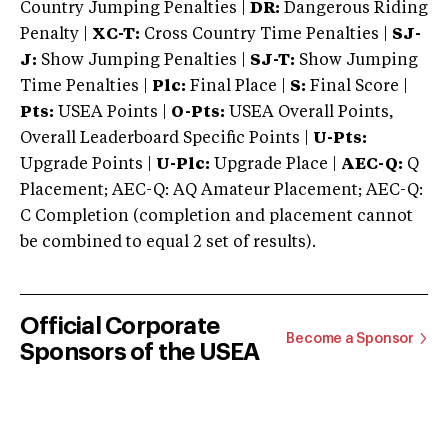
Country Jumping Penalties |
DR:
Dangerous Riding
Penalty |
XC-T:
Cross Country Time Penalties |
SJ-
J:
Show Jumping Penalties |
SJ-T:
Show Jumping
Time Penalties |
Plc:
Final Place |
S:
Final Score |
Pts:
USEA Points |
O-Pts:
USEA Overall Points,
Overall Leaderboard Specific Points |
U-Pts:
Upgrade Points |
U-Plc:
Upgrade Place |
AEC-Q:
Q
Placement; AEC-Q: AQ Amateur Placement; AEC-Q:
C Completion (completion and placement cannot
be combined to equal 2 set of results).
Official Corporate
Become a Sponsor
Sponsors of the USEA