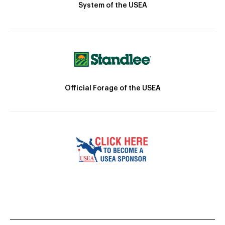
System of the USEA
Official Forage of the USEA