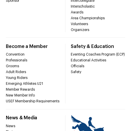
Sponsor
Intercollegiate
Interscholastic
Awards
Area Championships
Volunteers
Organizers
Become a Member
Safety & Education
Convention
Eventing Coaches Program (ECP)
Professionals
Educational Activities
Grooms
Officials
Adult Riders
Safety
Young Riders
Emerging Athletes U21
Member Rewards
New Member Info
USEF Membership Requirements
News & Media
News