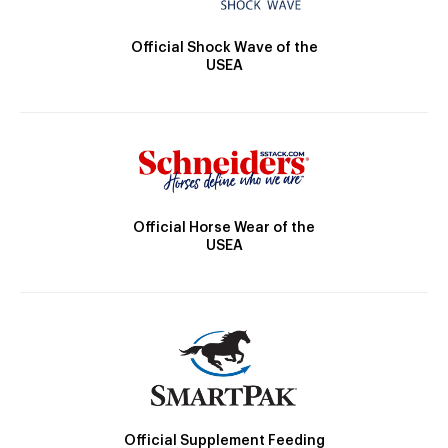
Official Shock Wave of the
USEA
Official Horse Wear of the
USEA
Official Supplement Feeding