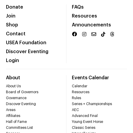
Donate
FAQs
Join
Resources
Shop
Announcements
Contact
USEA Foundation
Discover Eventing
Login
About
Events Calendar
About Us
Calendar
Board of Governors
Resources
Governance
Rules
Discover Eventing
Series + Championships
Areas
AEC
Affiliates
Advanced Final
Hall of Fame
Young Event Horse
Committees List
Classic Series