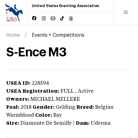
United States Eventing Association
Home
Events + Competitions
S-Ence M3
USEA ID:
228594
USEA Registration:
FULL
, Active
Owners:
MICHAEL MELLERE
Foal:
2018
Gender:
Gelding
Breed:
Belgian
Warmblood
Color:
Bay
Sire:
Diamonte De Semilly
|
Dam:
Uderma