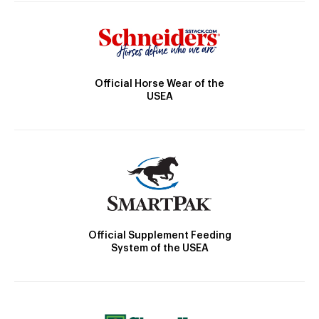
Official Horse Wear of the
USEA
Official Supplement Feeding
System of the USEA