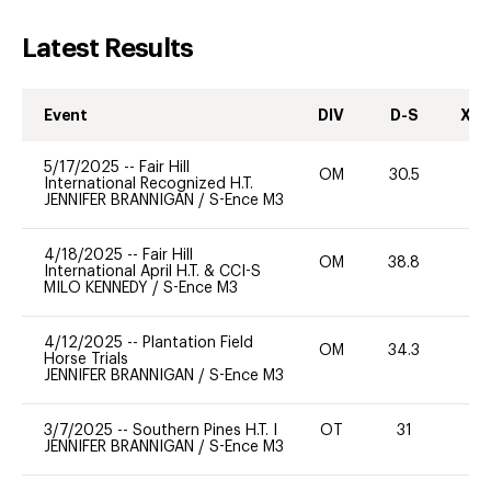
Latest Results
Event
DIV
D-S
XC-
5/17/2025
--
Fair Hill
OM
30.5
0
International Recognized H.T.
JENNIFER BRANNIGAN
/
S-Ence M3
4/18/2025
--
Fair Hill
OM
38.8
0
International April H.T. & CCI-S
MILO KENNEDY
/
S-Ence M3
4/12/2025
--
Plantation Field
OM
34.3
0
Horse Trials
JENNIFER BRANNIGAN
/
S-Ence M3
3/7/2025
--
Southern Pines H.T. I
OT
31
0
JENNIFER BRANNIGAN
/
S-Ence M3