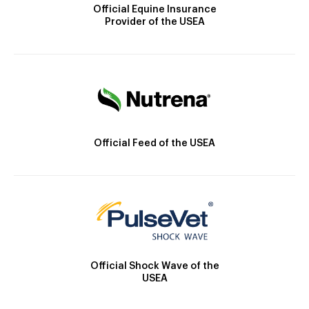
Official Equine Insurance
Provider of the USEA
Official Feed of the USEA
Official Shock Wave of the
USEA