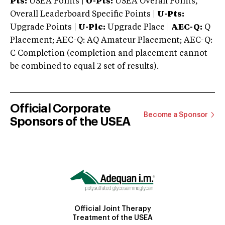
Pts:
USEA Points |
O-Pts:
USEA Overall Points,
Overall Leaderboard Specific Points |
U-Pts:
Upgrade Points |
U-Plc:
Upgrade Place |
AEC-Q:
Q
Placement; AEC-Q: AQ Amateur Placement; AEC-Q:
C Completion (completion and placement cannot
be combined to equal 2 set of results).
Official Corporate
Become a Sponsor
Sponsors of the USEA
Official Joint Therapy
Treatment of the USEA