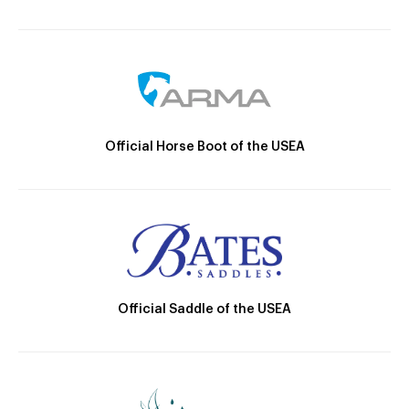
Official Horse Boot of the USEA
Official Saddle of the USEA