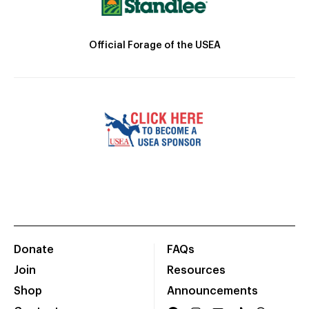
Official Forage of the USEA
Donate
FAQs
Join
Resources
Shop
Announcements