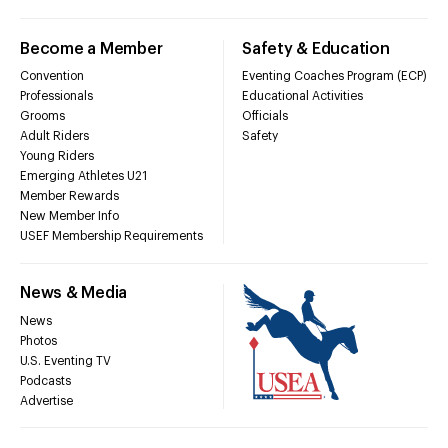
Become a Member
Safety & Education
Convention
Eventing Coaches Program (ECP)
Professionals
Educational Activities
Grooms
Officials
Adult Riders
Safety
Young Riders
Emerging Athletes U21
Member Rewards
New Member Info
USEF Membership Requirements
News & Media
News
Photos
U.S. Eventing TV
Podcasts
Advertise