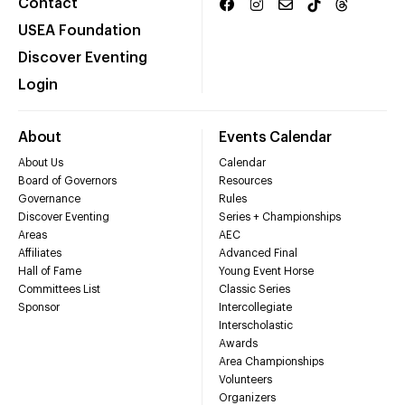
Contact
USEA Foundation
Discover Eventing
Login
About
Events Calendar
About Us
Calendar
Board of Governors
Resources
Governance
Rules
Discover Eventing
Series + Championships
Areas
AEC
Affiliates
Advanced Final
Hall of Fame
Young Event Horse
Committees List
Classic Series
Sponsor
Intercollegiate
Interscholastic
Awards
Area Championships
Volunteers
Organizers