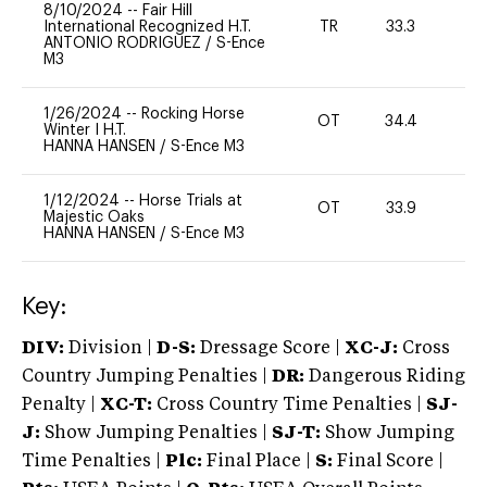
8/10/2024
--
Fair Hill
International Recognized H.T.
TR
33.3
0
ANTONIO RODRIGUEZ
/
S-Ence
M3
1/26/2024
--
Rocking Horse
OT
34.4
0
Winter I H.T.
HANNA HANSEN
/
S-Ence M3
1/12/2024
--
Horse Trials at
OT
33.9
0
Majestic Oaks
HANNA HANSEN
/
S-Ence M3
Key:
DIV:
Division |
D-S:
Dressage Score |
XC-J:
Cross
Country Jumping Penalties |
DR:
Dangerous Riding
Penalty |
XC-T:
Cross Country Time Penalties |
SJ-
J:
Show Jumping Penalties |
SJ-T:
Show Jumping
Time Penalties |
Plc:
Final Place |
S:
Final Score |