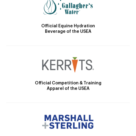
Official Equine Hydration
Beverage of the USEA
Official Competition & Training
Apparel of the USEA