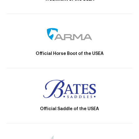
Official Horse Boot of the USEA
Official Saddle of the USEA