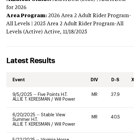
for 2026
Area Program:
2026
Area 2 Adult Rider Program-
All Levels | 2025 Area 2 Adult Rider Program-All
Levels (Active)
Active,
11/18/2025
Latest Results
Event
DIV
D-S
XC-
9/5/2025
--
Five Points H.T.
MR
37.9
0
ALLIE T. KERESMAN
/
Will Power
6/20/2025
--
Stable View
MR
40.5
0
Summer H.T.
ALLIE T. KERESMAN
/
Will Power
5/22/2025
--
Virginia Horse