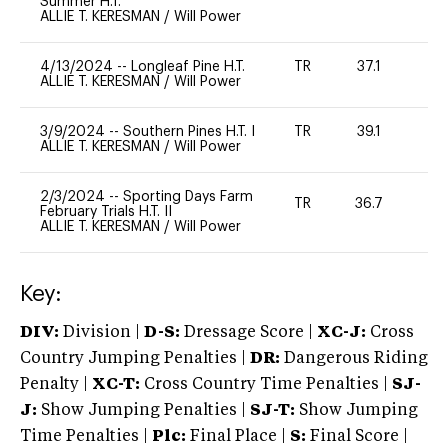
Summer H.T.
ALLIE T. KERESMAN
/
Will Power
4/13/2024
--
Longleaf Pine H.T.
TR
37.1
0
ALLIE T. KERESMAN
/
Will Power
3/9/2024
--
Southern Pines H.T. I
TR
39.1
0
ALLIE T. KERESMAN
/
Will Power
2/3/2024
--
Sporting Days Farm
TR
36.7
0
February Trials H.T. II
ALLIE T. KERESMAN
/
Will Power
Key:
DIV:
Division |
D-S:
Dressage Score |
XC-J:
Cross
Country Jumping Penalties |
DR:
Dangerous Riding
Penalty |
XC-T:
Cross Country Time Penalties |
SJ-
J:
Show Jumping Penalties |
SJ-T:
Show Jumping
Time Penalties |
Plc:
Final Place |
S:
Final Score |