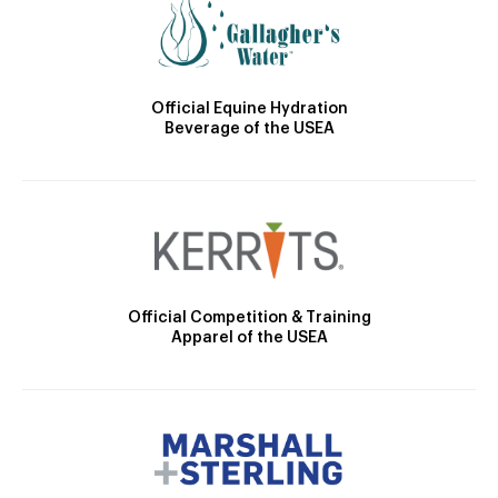
Official Equine Hydration
Beverage of the USEA
Official Competition & Training
Apparel of the USEA