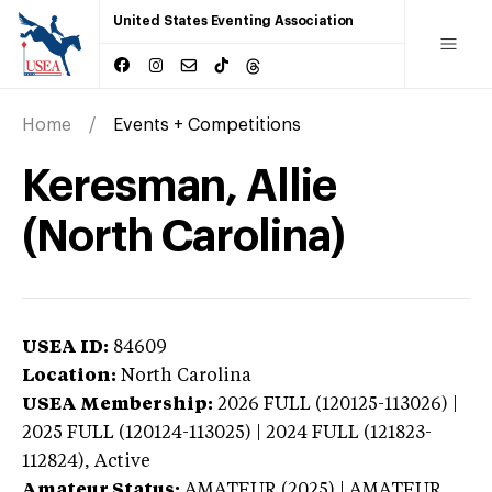
United States Eventing Association
Home
Events + Competitions
Keresman, Allie
(North Carolina)
USEA ID:
84609
Location:
North Carolina
USEA Membership:
2026
FULL (120125-113026) |
2025 FULL (120124-113025) | 2024 FULL (121823-
112824),
Active
Amateur Status:
AMATEUR (2025) | AMATEUR