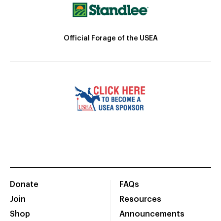
Official Forage of the USEA
Donate
FAQs
Join
Resources
Shop
Announcements