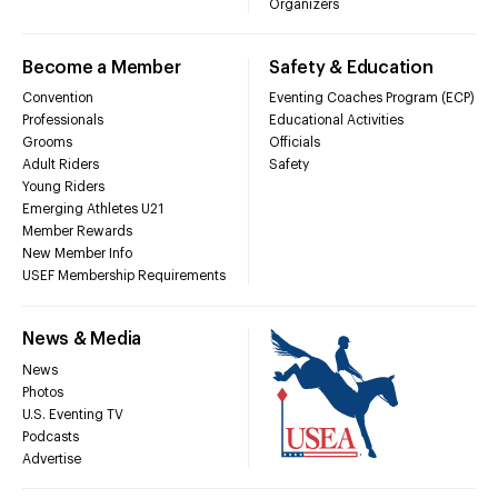
Organizers
Become a Member
Safety & Education
Convention
Eventing Coaches Program (ECP)
Professionals
Educational Activities
Grooms
Officials
Adult Riders
Safety
Young Riders
Emerging Athletes U21
Member Rewards
New Member Info
USEF Membership Requirements
News & Media
News
Photos
U.S. Eventing TV
Podcasts
Advertise