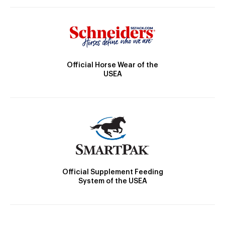
Official Horse Wear of the
USEA
Official Supplement Feeding
System of the USEA