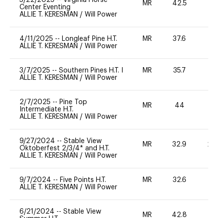
MR
42.5
0
Center Eventing
ALLIE T. KERESMAN
/
Will Power
4/11/2025
--
Longleaf Pine H.T.
MR
37.6
0
ALLIE T. KERESMAN
/
Will Power
3/7/2025
--
Southern Pines H.T. I
MR
35.7
0
ALLIE T. KERESMAN
/
Will Power
2/7/2025
--
Pine Top
MR
44
0
Intermediate H.T.
ALLIE T. KERESMAN
/
Will Power
9/27/2024
--
Stable View
MR
32.9
20
Oktoberfest 2/3/4* and H.T.
ALLIE T. KERESMAN
/
Will Power
9/7/2024
--
Five Points H.T.
MR
32.6
0
ALLIE T. KERESMAN
/
Will Power
6/21/2024
--
Stable View
MR
42.8
0