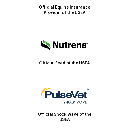
Official Equine Insurance
Provider of the USEA
Official Feed of the USEA
Official Shock Wave of the
USEA