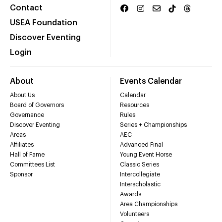
Contact
USEA Foundation
Discover Eventing
Login
About
Events Calendar
About Us
Calendar
Board of Governors
Resources
Governance
Rules
Discover Eventing
Series + Championships
Areas
AEC
Affiliates
Advanced Final
Hall of Fame
Young Event Horse
Committees List
Classic Series
Sponsor
Intercollegiate
Interscholastic
Awards
Area Championships
Volunteers