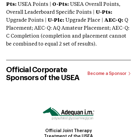
Pts:
USEA Points |
O-Pts:
USEA Overall Points,
Overall Leaderboard Specific Points |
U-Pts:
Upgrade Points |
U-Plc:
Upgrade Place |
AEC-Q:
Q
Placement; AEC-Q: AQ Amateur Placement; AEC-Q:
C Completion (completion and placement cannot
be combined to equal 2 set of results).
Official Corporate
Become a Sponsor
Sponsors of the USEA
Official Joint Therapy
Treatment of the USEA